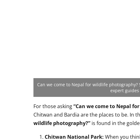
Can we come to Nepal for wildlife photography? 
expert guides
For those asking
“Can we come to Nepal for
Chitwan and Bardia are the places to be. In t
wildlife photography?”
is found in the golde
Chitwan National Park:
When you thi