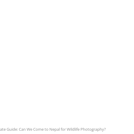
ate Guide: Can We Come to Nepal for Wildlife Photography?