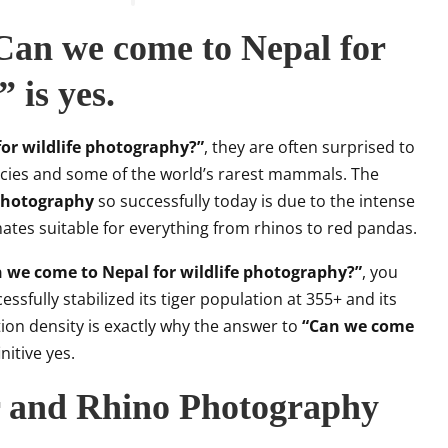
an we come to Nepal for
 is yes.
or wildlife photography?”
, they are often surprised to
ecies and some of the world’s rarest mammals. The
 photography
so successfully today is due to the intense
mates suitable for everything from rhinos to red pandas.
 we come to Nepal for wildlife photography?”
, you
ssfully stabilized its tiger population at 355+ and its
ion density is exactly why the answer to
“Can we come
initive yes.
r and Rhino Photography