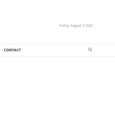
Friday, August 7, 2026
CONTACT