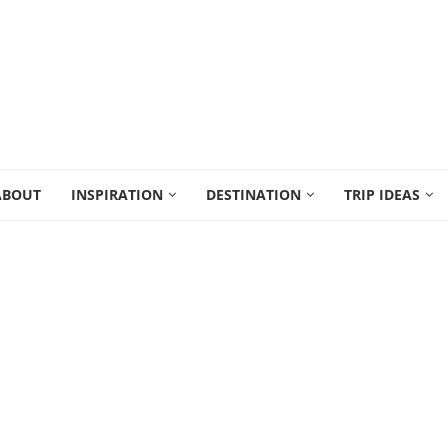
ABOUT
INSPIRATION
DESTINATION
TRIP IDEAS