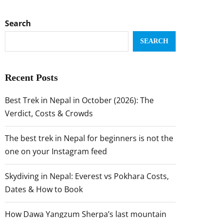
Search
SEARCH
Recent Posts
Best Trek in Nepal in October (2026): The
Verdict, Costs & Crowds
The best trek in Nepal for beginners is not the
one on your Instagram feed
Skydiving in Nepal: Everest vs Pokhara Costs,
Dates & How to Book
How Dawa Yangzum Sherpa’s last mountain