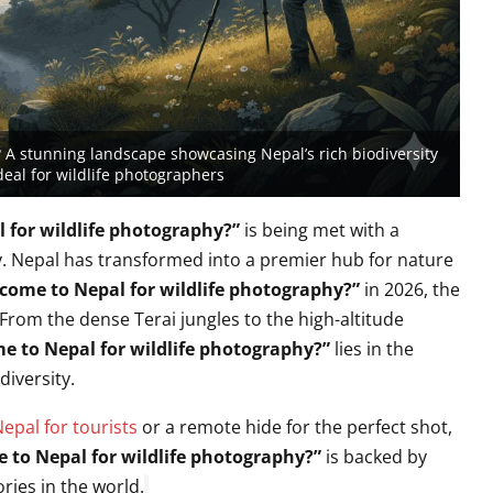
 A stunning landscape showcasing Nepal’s rich biodiversity
deal for wildlife photographers
 for wildlife photography?”
is being met with a
.
Nepal has transformed into a premier hub for nature
come to Nepal for wildlife photography?”
in 2026,
the
From the dense Terai jungles to the high-altitude
e to Nepal for wildlife photography?”
lies in the
diversity.
Nepal for tourists
or a remote hide for the perfect shot,
 to Nepal for wildlife photography?”
is backed by
ries in the world.