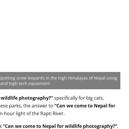
Spotting snow leopards in the high Himalayas of Nepal using
 and high-tech equipment
 wildlife photography?”
specifically for big cats,
hese parks, the answer to
“Can we come to Nepal for
n-hour light of the Rapti River.
nk
“Can we come to Nepal for wildlife photography?”
,