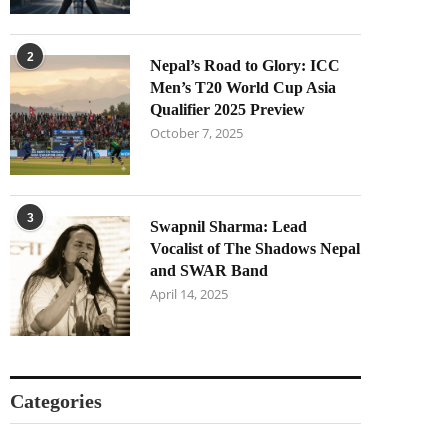
2
Nepal’s Road to Glory: ICC
Men’s T20 World Cup Asia
Qualifier 2025 Preview
October 7, 2025
3
Swapnil Sharma: Lead
Vocalist of The Shadows Nepal
and SWAR Band
April 14, 2025
Categories