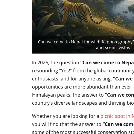
Can we come to Nepal for wildlife photography?
and scenic vistas i
In 2026,
the question
“Can we come to Nepal
resounding “Yes!
” from the global community
enthusiasts,
and for anyone asking,
“Can we 
opportunities are more abundant than ever.
Himalayan peaks,
the answer to
“Can we com
country’s diverse landscapes and thriving bio
Whether you are looking for a
picnic spot in 
you will find that the answer to
“Can we come
some of the most successful conservation sto