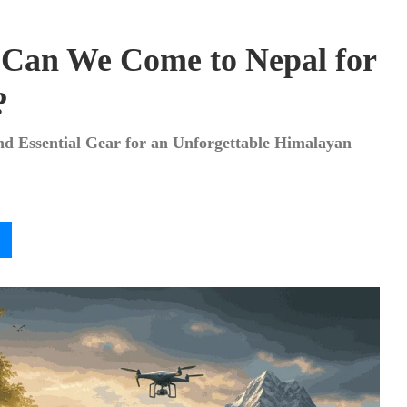
 Can We Come to Nepal for
?
and Essential Gear for an Unforgettable Himalayan