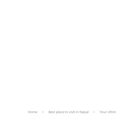
Home
Best place to visit in Nepal
Your Ultim