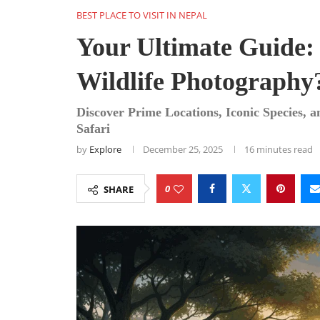
BEST PLACE TO VISIT IN NEPAL
Your Ultimate Guide:
Wildlife Photography
Discover Prime Locations, Iconic Species, 
Safari
by
Explore
December 25, 2025
16 minutes read
0
SHARE