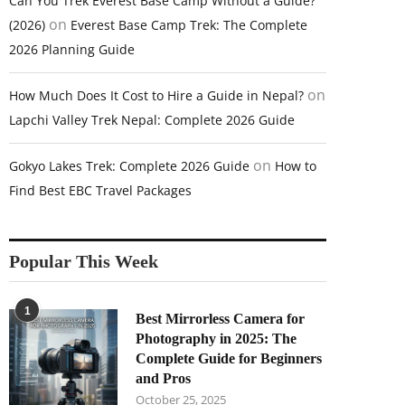
Can You Trek Everest Base Camp Without a Guide?
on
(2026)
Everest Base Camp Trek: The Complete
2026 Planning Guide
on
How Much Does It Cost to Hire a Guide in Nepal?
Lapchi Valley Trek Nepal: Complete 2026 Guide
on
Gokyo Lakes Trek: Complete 2026 Guide
How to
Find Best EBC Travel Packages
Popular This Week
1
Best Mirrorless Camera for
Photography in 2025: The
Complete Guide for Beginners
and Pros
October 25, 2025