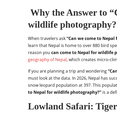
Why the Answer to “C
wildlife photography?”
When travelers ask
“Can we come to Nepal f
learn that Nepal is home to over 880 bird sp
reason you
can come to Nepal for wildlife
geography of Nepal
, which creates micro-cli
If you are planning a trip and wondering
“Can
must look at the data. In 2026, Nepal has succe
snow leopard population at 397. This populat
to Nepal for wildlife photography?”
is a def
Lowland Safari: Tige