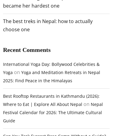
became her hardest one
The best treks in Nepal: how to actually
choose one
Recent Comments
International Yoga Day: Bollywood Celebrities &
on
Yoga
Yoga and Meditation Retreats in Nepal
2025: Find Peace in the Himalayas
Best Rooftop Restaurants in Kathmandu (2026):
on
Where to Eat | Explore All About Nepal
Nepal
Festival Calendar for 2026: The Ultimate Cultural
Guide