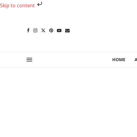
Skip to content
HOME