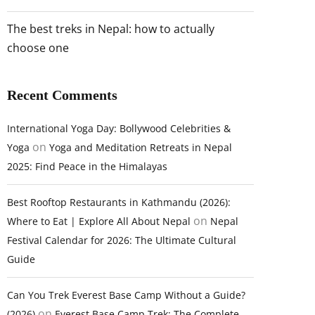
The best treks in Nepal: how to actually
choose one
Recent Comments
International Yoga Day: Bollywood Celebrities &
on
Yoga
Yoga and Meditation Retreats in Nepal
2025: Find Peace in the Himalayas
Best Rooftop Restaurants in Kathmandu (2026):
on
Where to Eat | Explore All About Nepal
Nepal
Festival Calendar for 2026: The Ultimate Cultural
Guide
Can You Trek Everest Base Camp Without a Guide?
on
(2026)
Everest Base Camp Trek: The Complete