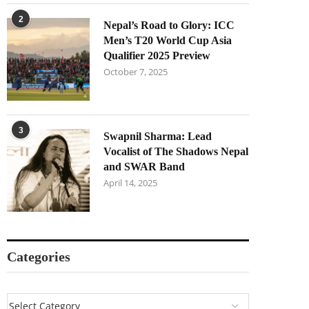
2
Nepal’s Road to Glory: ICC
Men’s T20 World Cup Asia
Qualifier 2025 Preview
October 7, 2025
3
Swapnil Sharma: Lead
Vocalist of The Shadows Nepal
and SWAR Band
April 14, 2025
Categories