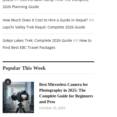
2026 Planning Guide
on
How Much Does It Cost to Hire a Guide in Nepal?
Lapchi Valley Trek Nepal: Complete 2026 Guide
on
Gokyo Lakes Trek: Complete 2026 Guide
How to
Find Best EBC Travel Packages
Popular This Week
1
Best Mirrorless Camera for
Photography in 2025: The
Complete Guide for Beginners
and Pros
October 25, 2025