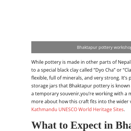
Bhaktapur pottery workshops
While pottery is made in other parts of Nepal,
to a special black clay called “Dyo Cha” or “Cl
flexible, full of minerals, and very strong. It
storage jars that Bhaktapur pottery is known
a temporary souvenir,you’re working with a mat
more about how this craft fits into the wider 
Kathmandu UNESCO World Heritage Sites
.
What to Expect in Bh