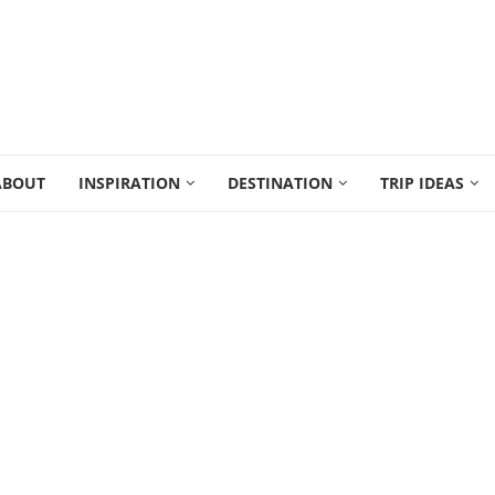
ABOUT
INSPIRATION
DESTINATION
TRIP IDEAS