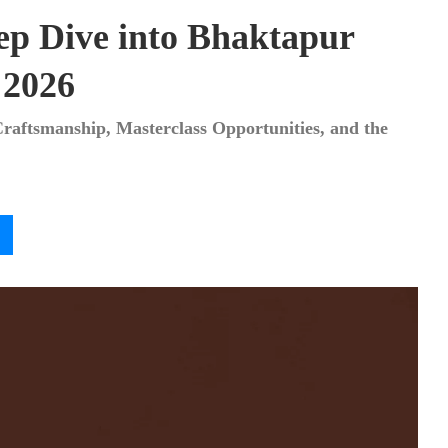
ep Dive into Bhaktapur
 2026
Craftsmanship, Masterclass Opportunities, and the