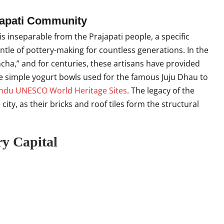
ajapati Community
is inseparable from the Prajapati people, a specific
tle of pottery-making for countless generations. In the
cha,” and for centuries, these artisans have provided
the simple yogurt bowls used for the famous Juju Dhau to
du UNESCO World Heritage Sites
. The legacy of the
 city, as their bricks and roof tiles form the structural
ry Capital