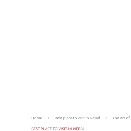
Home
Best place to visit in Nepal
The Art of
BEST PLACE TO VISIT IN NEPAL