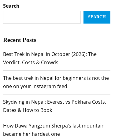
Search
SEARCH
Recent Posts
Best Trek in Nepal in October (2026): The
Verdict, Costs & Crowds
The best trek in Nepal for beginners is not the
one on your Instagram feed
Skydiving in Nepal: Everest vs Pokhara Costs,
Dates & How to Book
How Dawa Yangzum Sherpa’s last mountain
became her hardest one