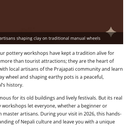
rtisans shaping clay on traditional manual wheels
ur pottery workshops have kept a tradition alive for
ore than tourist attractions; they are the heart of
 with local artisans of the Prajapati community and learn
clay wheel and shaping earthy pots is a peaceful,
’s history.
ous for its old buildings and lively festivals. But its real
ry workshops let everyone, whether a beginner or
 master artisans. During your visit in 2026, this hands-
anding of Nepali culture and leave you with a unique