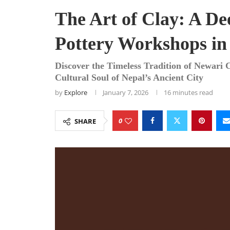
The Art of Clay: A De
Pottery Workshops in
Discover the Timeless Tradition of Newari 
Cultural Soul of Nepal’s Ancient City
by
Explore
January 7, 2026
16 minutes read
0
SHARE