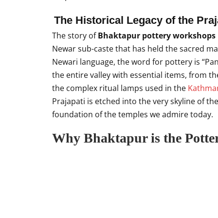
The Historical Legacy of the Pr
The story of
Bhaktapur pottery workshops
Newar sub-caste that has held the sacred man
Newari language, the word for pottery is “Pan
the entire valley with essential items, from 
the complex ritual lamps used in the
Kathman
Prajapati is etched into the very skyline of the
foundation of the temples we admire today.
Why Bhaktapur is the Potte