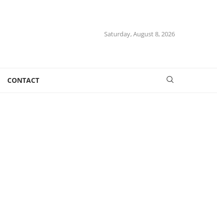
Saturday, August 8, 2026
CONTACT