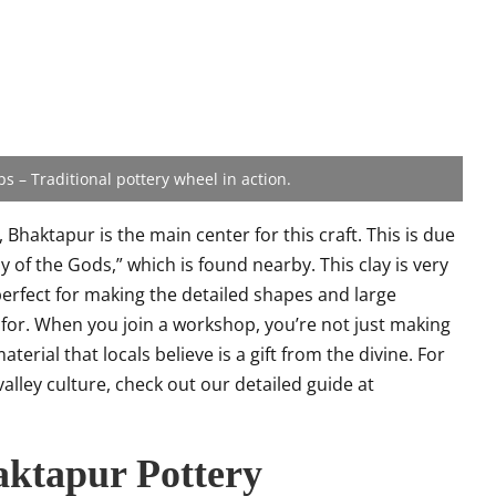
 – Traditional pottery wheel in action.
 Bhaktapur is the main center for this craft. This is due
ay of the Gods,” which is found nearby. This clay is very
’s perfect for making the detailed shapes and large
 for. When you join a workshop, you’re not just making
erial that locals believe is a gift from the divine. For
valley culture, check out our detailed guide at
aktapur Pottery