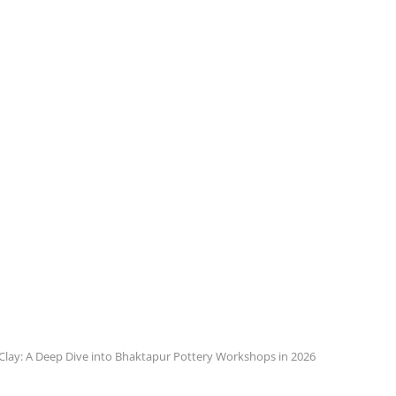
 Clay: A Deep Dive into Bhaktapur Pottery Workshops in 2026