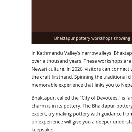
Bhaktapur pottery workshops showing a
In Kathmandu Valley’s narrow alleys, Bhaktap
over a thousand years. These workshops are m
Newari culture. In 2026, visitors can connect
the craft firsthand. Spinning the traditional 
memorable experience that links you to Nepal
Bhaktapur, called the “City of Devotees,” is fam
charm is in its pottery. The Bhaktapur potte
expert, try making pottery with guidance from
on experience will give you a deeper underst
keepsake.