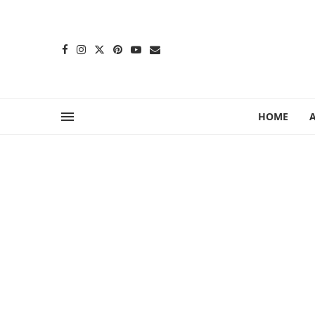
content
HOME