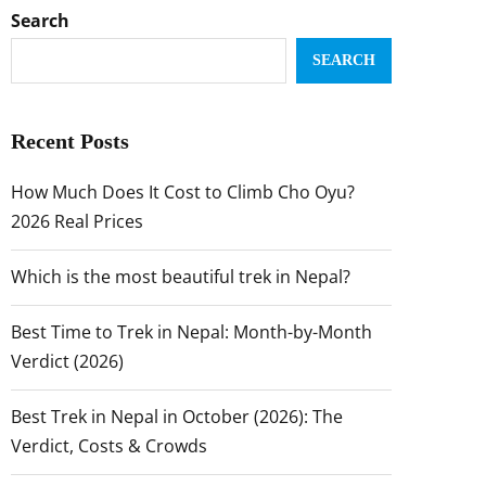
Search
SEARCH
Recent Posts
How Much Does It Cost to Climb Cho Oyu?
2026 Real Prices
Which is the most beautiful trek in Nepal?
Best Time to Trek in Nepal: Month-by-Month
Verdict (2026)
Best Trek in Nepal in October (2026): The
Verdict, Costs & Crowds