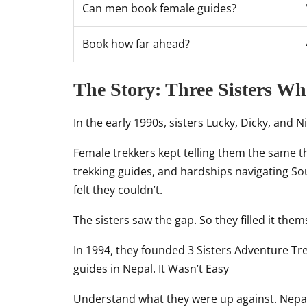
Can men book female guides?
Book how far ahead?
The Story: Three Sisters W
In the early 1990s, sisters Lucky, Dicky, and 
Female trekkers kept telling them the same th
trekking guides, and hardships navigating S
felt they couldn’t.
The sisters saw the gap. So they filled it them
In 1994, they founded 3 Sisters Adventure T
guides in Nepal. It Wasn’t Easy
Understand what they were up against. Nepal