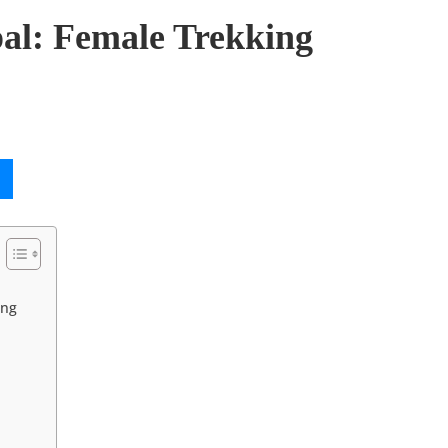
al: Female Trekking
ing