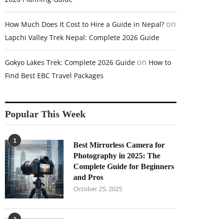
on
How Much Does It Cost to Hire a Guide in Nepal?
Lapchi Valley Trek Nepal: Complete 2026 Guide
on
Gokyo Lakes Trek: Complete 2026 Guide
How to
Find Best EBC Travel Packages
Popular This Week
1
Best Mirrorless Camera for
Photography in 2025: The
Complete Guide for Beginners
and Pros
October 25, 2025