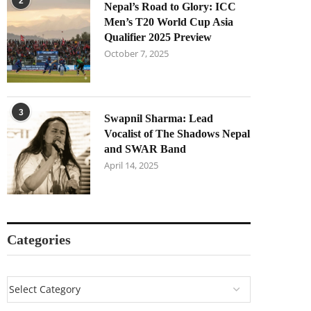
2
Nepal’s Road to Glory: ICC
Men’s T20 World Cup Asia
Qualifier 2025 Preview
October 7, 2025
3
Swapnil Sharma: Lead
Vocalist of The Shadows Nepal
and SWAR Band
April 14, 2025
Categories