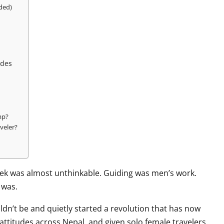
ded)
ides
mp?
veler?
rek was almost unthinkable. Guiding was men’s work.
 was.
ldn’t be and quietly started a revolution that has now
ttitudes across Nepal, and given solo female travelers