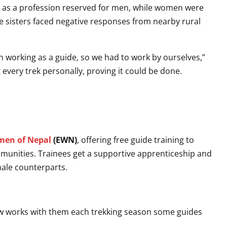
 as a profession reserved for men, while women were
e sisters faced negative responses from nearby rural
 working as a guide, so we had to work by ourselves,”
 every trek personally, proving it could be done.
en of Nepal
(EWN)
, offering free guide training to
nities. Trainees get a supportive apprenticeship and
male counterparts.
 works with them each trekking season some guides