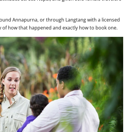
round Annapurna, or through Langtang with a licensed
ory of how that happened and exactly how to book one.