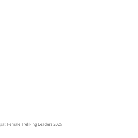
al: Female Trekking Leaders 2026