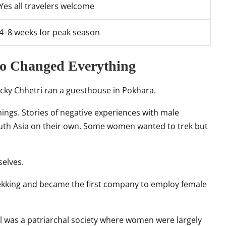
Yes all travelers welcome
4–8 weeks for peak season
ho Changed Everything
Nicky Chhetri ran a guesthouse in Pokhara.
ings. Stories of negative experiences with male
outh Asia on their own. Some women wanted to trek but
selves.
rekking and became the first company to employ female
 was a patriarchal society where women were largely