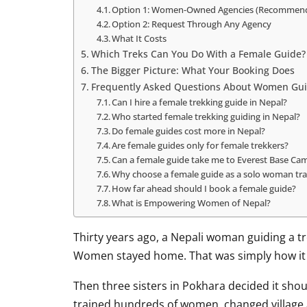
Option 1: Women-Owned Agencies (Recommen
Option 2: Request Through Any Agency
What It Costs
Which Treks Can You Do With a Female Guide?
The Bigger Picture: What Your Booking Does
Frequently Asked Questions About Women Gu
Can I hire a female trekking guide in Nepal?
Who started female trekking guiding in Nepal?
Do female guides cost more in Nepal?
Are female guides only for female trekkers?
Can a female guide take me to Everest Base Ca
Why choose a female guide as a solo woman tra
How far ahead should I book a female guide?
What is Empowering Women of Nepal?
Thirty years ago, a Nepali woman guiding a t
Women stayed home. That was simply how it
Then three sisters in Pokhara decided it shou
trained hundreds of women, changed village a