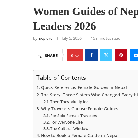
Women Guides of Nep
Leaders 2026
by
Explore
July 5, 2026
15 minutes read
0
SHARE
Table of Contents
Quick Reference: Female Guides in Nepal
The Story: Three Sisters Who Changed Everyth
Then They Multiplied
Why Travelers Choose Female Guides
For Solo Female Travelers
For Everyone Else
The Cultural Window
How to Book a Female Guide in Nepal