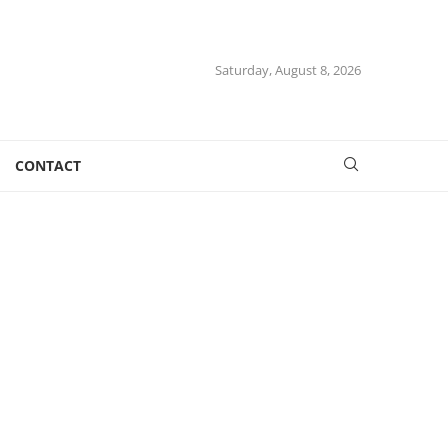
Saturday, August 8, 2026
CONTACT