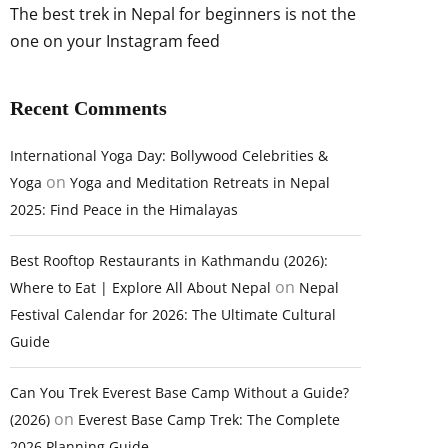
The best trek in Nepal for beginners is not the
one on your Instagram feed
Recent Comments
International Yoga Day: Bollywood Celebrities &
on
Yoga
Yoga and Meditation Retreats in Nepal
2025: Find Peace in the Himalayas
Best Rooftop Restaurants in Kathmandu (2026):
on
Where to Eat | Explore All About Nepal
Nepal
Festival Calendar for 2026: The Ultimate Cultural
Guide
Can You Trek Everest Base Camp Without a Guide?
on
(2026)
Everest Base Camp Trek: The Complete
2026 Planning Guide