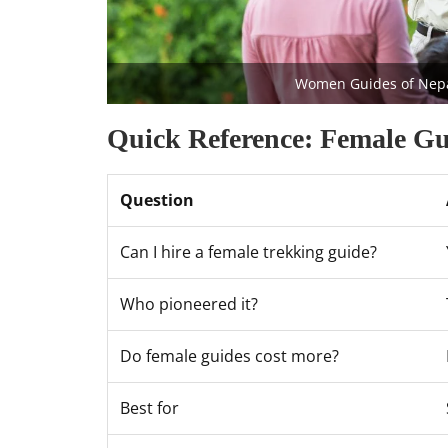
Women Guides of Nepal 
Quick Reference: Female Gu
Question
Can I hire a female trekking guide?
Who pioneered it?
Do female guides cost more?
Best for