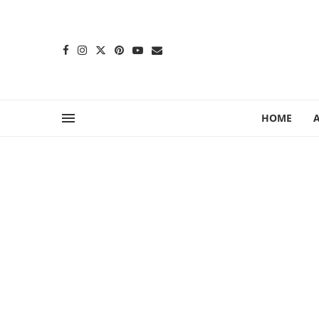
content
HOME