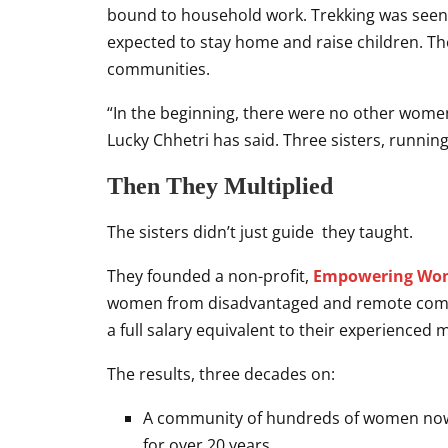
bound to household work. Trekking was seen
expected to stay home and raise children. Th
communities.
“In the beginning, there were no other women
Lucky Chhetri has said. Three sisters, running
Then They Multiplied
The sisters didn’t just guide they taught.
They founded a non-profit,
Empowering Wom
women from disadvantaged and remote commu
a full salary equivalent to their experienced 
The results, three decades on:
A community of hundreds of women now
for over 20 years