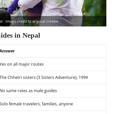
: Image credit to original creator
ides in Nepal
Answer
Yes on all major routes
The Chhetri sisters (3 Sisters Adventure), 1994
No same rates as male guides
Solo female travelers, families, anyone