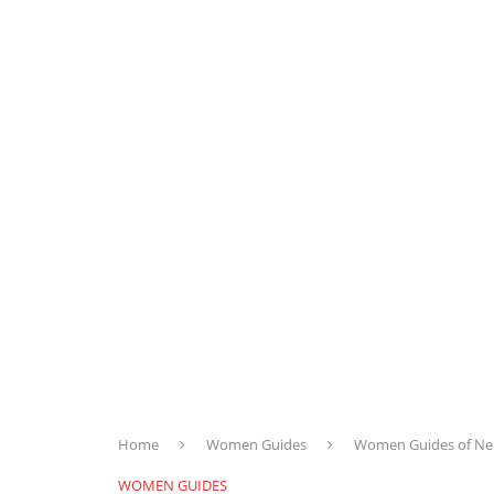
Home
Women Guides
Women Guides of Nep
WOMEN GUIDES