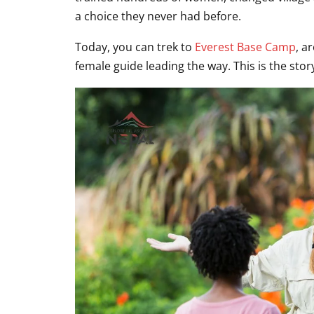
a choice they never had before.
Today, you can trek to
Everest Base Camp
, a
female guide leading the way. This is the st