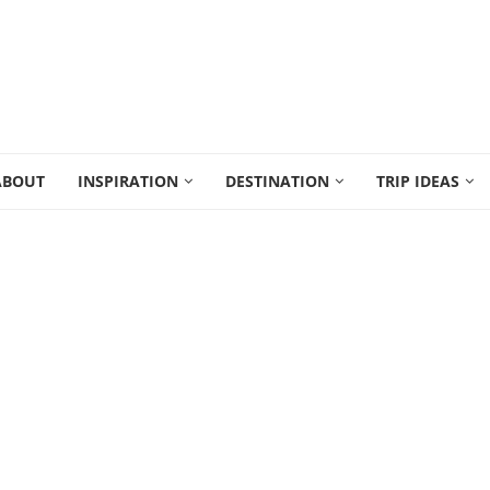
ABOUT
INSPIRATION
DESTINATION
TRIP IDEAS