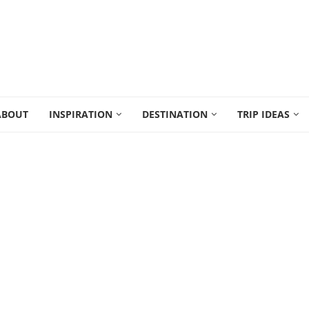
ABOUT
INSPIRATION
DESTINATION
TRIP IDEAS