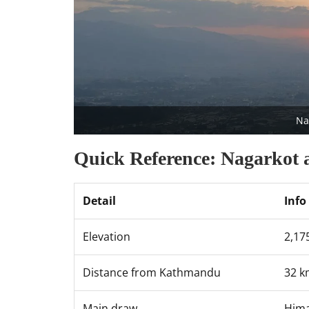
Na
Quick Reference: Nagarkot 
Detail
Info
Elevation
2,1
Distance from Kathmandu
32 k
Main draw
Hima