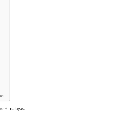
?
ke?
the Himalayas.