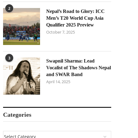
2
Nepal’s Road to Glory: ICC
Men’s T20 World Cup Asia
Qualifier 2025 Preview
October 7, 2025
3
Swapnil Sharma: Lead
Vocalist of The Shadows Nepal
and SWAR Band
April 14, 2025
Categories