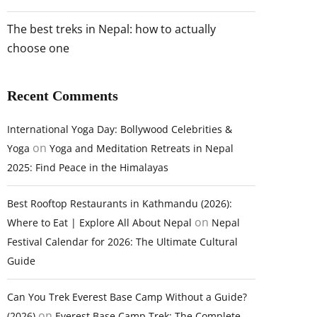
The best treks in Nepal: how to actually
choose one
Recent Comments
International Yoga Day: Bollywood Celebrities &
on
Yoga
Yoga and Meditation Retreats in Nepal
2025: Find Peace in the Himalayas
Best Rooftop Restaurants in Kathmandu (2026):
on
Where to Eat | Explore All About Nepal
Nepal
Festival Calendar for 2026: The Ultimate Cultural
Guide
Can You Trek Everest Base Camp Without a Guide?
on
(2026)
Everest Base Camp Trek: The Complete