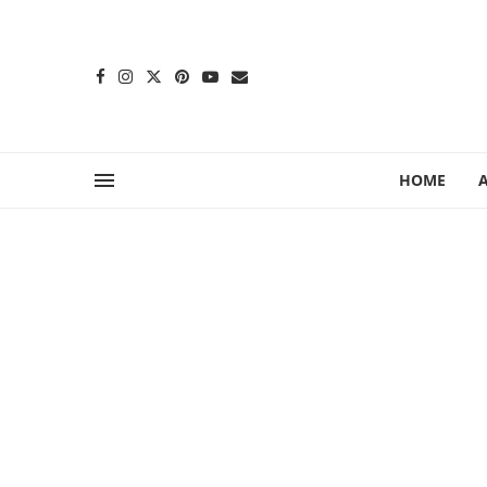
content
HOME