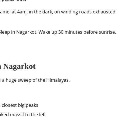
mel at 4am, in the dark, on winding roads exhausted
leep in Nagarkot. Wake up 30 minutes before sunrise,
m Nagarkot
s a huge sweep of the Himalayas.
 closest big peaks
ked massif to the left