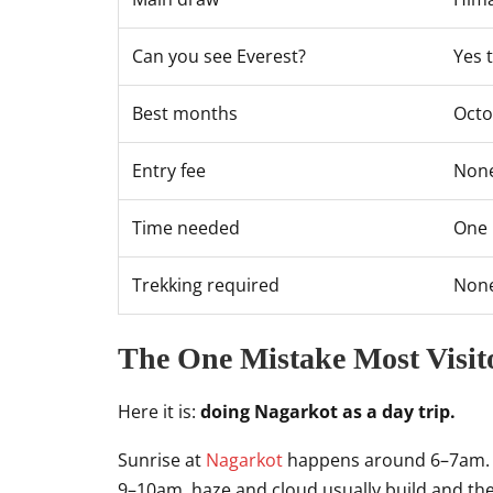
Can you see Everest?
Yes 
Best months
Oct
Entry fee
None
Time needed
One 
Trekking required
Non
The One Mistake Most Visi
Here it is:
doing Nagarkot as a day trip.
Sunrise at
Nagarkot
happens around 6–7am. The
9–10am, haze and cloud usually build and the