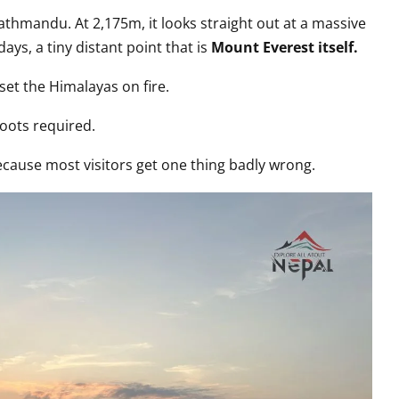
Kathmandu. At 2,175m, it looks straight out at a massive
ays, a tiny distant point that is
Mount Everest itself.
set the Himalayas on fire.
oots required.
because most visitors get one thing badly wrong.