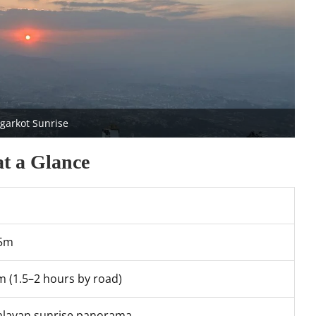
garkot Sunrise
at a Glance
75m
m (1.5–2 hours by road)
layan sunrise panorama