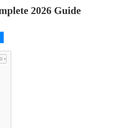
mplete 2026 Guide