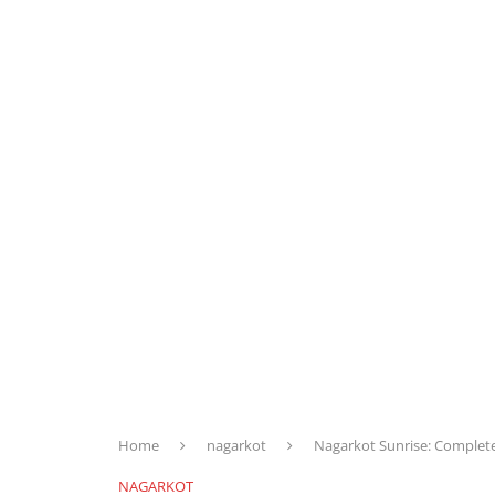
Home
nagarkot
Nagarkot Sunrise: Complet
NAGARKOT