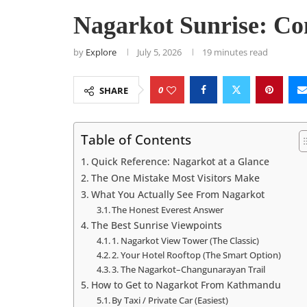
Nagarkot Sunrise: Co
by
Explore
July 5, 2026
19 minutes read
0
SHARE
Table of Contents
Quick Reference: Nagarkot at a Glance
The One Mistake Most Visitors Make
What You Actually See From Nagarkot
The Honest Everest Answer
The Best Sunrise Viewpoints
1. Nagarkot View Tower (The Classic)
2. Your Hotel Rooftop (The Smart Option)
3. The Nagarkot–Changunarayan Trail
How to Get to Nagarkot From Kathmandu
By Taxi / Private Car (Easiest)