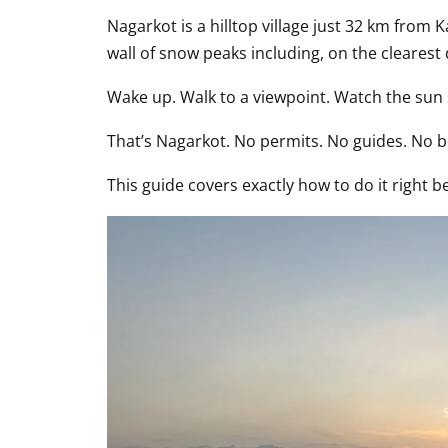
Nagarkot is a hilltop village just 32 km from 
wall of snow peaks including, on the clearest d
Wake up. Walk to a viewpoint. Watch the sun 
That’s Nagarkot. No permits. No guides. No b
This guide covers exactly how to do it right 