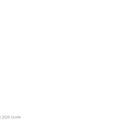
e 2026 Guide