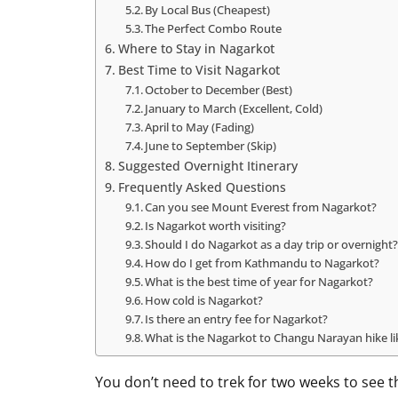
By Local Bus (Cheapest)
The Perfect Combo Route
Where to Stay in Nagarkot
Best Time to Visit Nagarkot
October to December (Best)
January to March (Excellent, Cold)
April to May (Fading)
June to September (Skip)
Suggested Overnight Itinerary
Frequently Asked Questions
Can you see Mount Everest from Nagarkot?
Is Nagarkot worth visiting?
Should I do Nagarkot as a day trip or overnight
How do I get from Kathmandu to Nagarkot?
What is the best time of year for Nagarkot?
How cold is Nagarkot?
Is there an entry fee for Nagarkot?
What is the Nagarkot to Changu Narayan hike li
You don’t need to trek for two weeks to see 