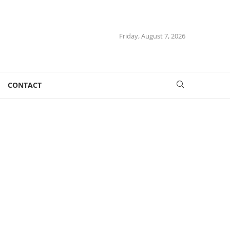
Friday, August 7, 2026
CONTACT