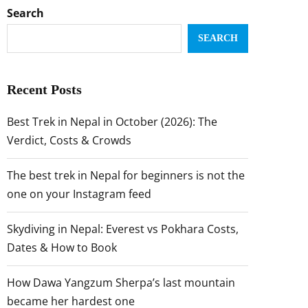
Search
SEARCH
Recent Posts
Best Trek in Nepal in October (2026): The
Verdict, Costs & Crowds
The best trek in Nepal for beginners is not the
one on your Instagram feed
Skydiving in Nepal: Everest vs Pokhara Costs,
Dates & How to Book
How Dawa Yangzum Sherpa’s last mountain
became her hardest one