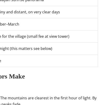
tiny and distant, on very clear days
ober–March
 for the village (small fee at view tower)
night (this matters see below)
e
tors Make
 mountains are clearest in the first hour of light. By
 peaks fade.