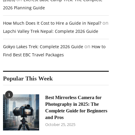
2026 Planning Guide
on
How Much Does It Cost to Hire a Guide in Nepal?
Lapchi Valley Trek Nepal: Complete 2026 Guide
on
Gokyo Lakes Trek: Complete 2026 Guide
How to
Find Best EBC Travel Packages
Popular This Week
1
Best Mirrorless Camera for
Photography in 2025: The
Complete Guide for Beginners
and Pros
October 25, 2025