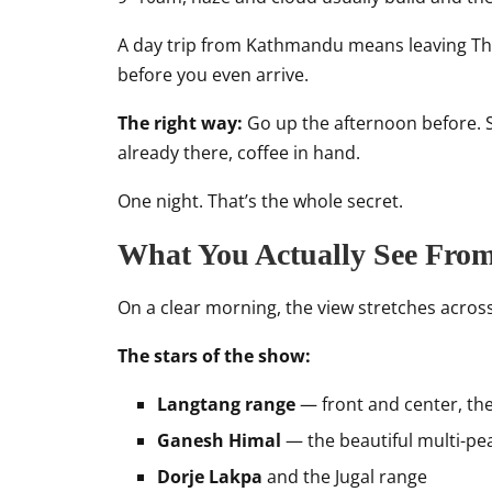
A day trip from Kathmandu means leaving Tha
before you even arrive.
The right way:
Go up the afternoon before. S
already there, coffee in hand.
One night. That’s the whole secret.
What You Actually See Fro
On a clear morning, the view stretches acros
The stars of the show:
Langtang range
— front and center, the
Ganesh Himal
— the beautiful multi-pea
Dorje Lakpa
and the Jugal range