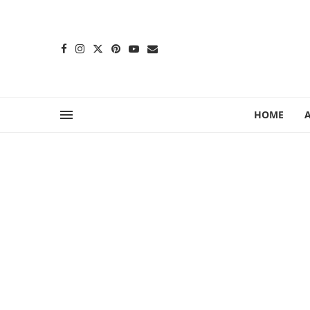
content
HOME