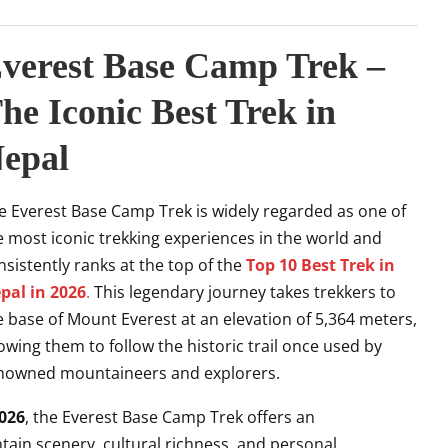
verest Base Camp Trek –
he Iconic Best Trek in
epal
e Everest Base Camp Trek is widely regarded as one of
e most iconic trekking experiences in the world and
nsistently ranks at the top of the
Top 10 Best Trek in
pal in 2026
.
This legendary journey takes trekkers to
e base of Mount Everest at an elevation of 5,364 meters,
lowing them to follow the historic trail once used by
nowned mountaineers and explorers.
2026
, the Everest Base Camp Trek offers an
ain scenery, cultural richness, and personal