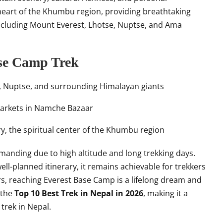
eart of the Khumbu region, providing breathtaking
including Mount Everest, Lhotse, Nuptse, and Ama
ase Camp Trek
e, Nuptse, and surrounding Himalayan giants
markets in Namche Bazaar
, the spiritual center of the Khumbu region
manding due to high altitude and long trekking days.
ll-planned itinerary, it remains achievable for trekkers
rs, reaching Everest Base Camp is a lifelong dream and
 the
Top 10 Best Trek in Nepal in 2026
, making it a
trek in Nepal.