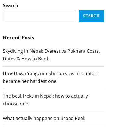
Search
SEARCH
Recent Posts
Skydiving in Nepal: Everest vs Pokhara Costs,
Dates & How to Book
How Dawa Yangzum Sherpa’s last mountain
became her hardest one
The best treks in Nepal: how to actually
choose one
What actually happens on Broad Peak