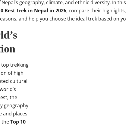
Nepal’s geography, climate, and ethnic diversity. In this
0 Best Trek in Nepal in 2026
, compare their highlights,
t seasons, and help you choose the ideal trek based on yo
ld’s
tion
 top trekking
ion of high
ted cultural
 world’s
est, the
ry geography
e and places
t the
Top 10