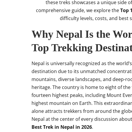
these treks showcases a unique side of 
comprehensive guide, we explore the
Top 1
difficulty levels, costs, and bes
Why Nepal Is the Wor
Top Trekking Destina
Nepal is universally recognized as the world’s
destination due to its unmatched concentrat
mountains, diverse landscapes, and deep-roo
heritage. The country is home to eight of the
fourteen highest peaks, including Mount Ever
highest mountain on Earth. This extraordina
alone attracts trekkers from around the glob
Nepal at the center of every discussion abou
Best Trek in Nepal in 2026
.