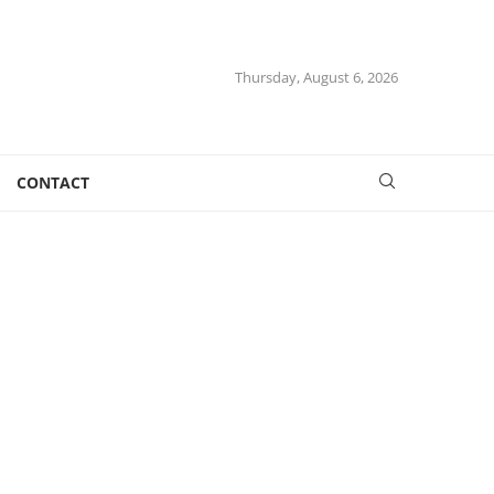
Thursday, August 6, 2026
CONTACT