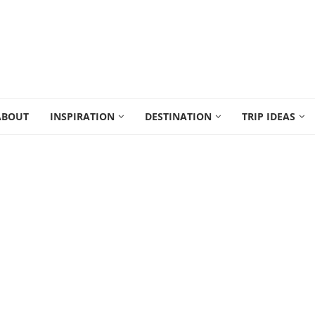
ABOUT
INSPIRATION
DESTINATION
TRIP IDEAS