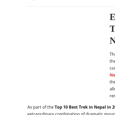
E
T
N
Th
th
co
Ne
th
al
re
As part of the
Top 10 Best Trek in Nepal in 
extraordinary combination of dramatic mount