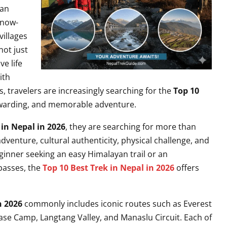
 an
snow-
villages
not just
e life
ith
, travelers are increasingly searching for the
Top 10
ewarding, and memorable adventure.
 in Nepal in 2026
, they are searching for more than
dventure, cultural authenticity, physical challenge, and
inner seeking an easy Himalayan trail or an
 passes, the
Top 10 Best Trek in Nepal in 2026
offers
n 2026
commonly includes iconic routes such as Everest
e Camp, Langtang Valley, and Manaslu Circuit. Each of