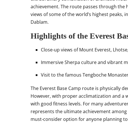
achievement. The route passes through the h
views of some of the world’s highest peaks, 
Dablam.
Highlights of the Everest B
Close-up views of Mount Everest, Lhots
Immersive Sherpa culture and vibrant 
Visit to the famous Tengboche Monastery
The Everest Base Camp route is physically de
However, with proper acclimatization and a we
with good fitness levels. For many adventure
represents the ultimate achievement among
must-consider option for anyone planning to 