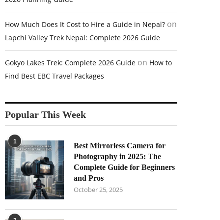
on
How Much Does It Cost to Hire a Guide in Nepal?
Lapchi Valley Trek Nepal: Complete 2026 Guide
on
Gokyo Lakes Trek: Complete 2026 Guide
How to
Find Best EBC Travel Packages
Popular This Week
1
Best Mirrorless Camera for
Photography in 2025: The
Complete Guide for Beginners
and Pros
October 25, 2025