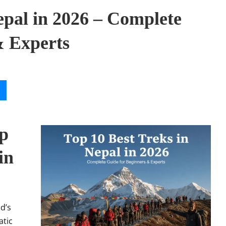
epal in 2026 – Complete
& Experts
op
in
d’s
atic