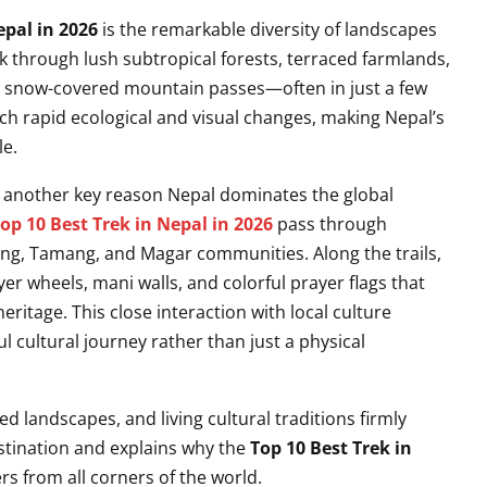
epal in 2026
is the remarkable diversity of landscapes
lk through lush subtropical forests, terraced farmlands,
ic snow-covered mountain passes—often in just a few
uch rapid ecological and visual changes, making Nepal’s
le.
s another key reason Nepal dominates the global
op 10 Best Trek in Nepal in 2026
pass through
rung, Tamang, and Magar communities. Along the trails,
r wheels, mani walls, and colorful prayer flags that
eritage. This close interaction with local culture
l cultural journey rather than just a physical
 landscapes, and living cultural traditions firmly
estination and explains why the
Top 10 Best Trek in
s from all corners of the world.