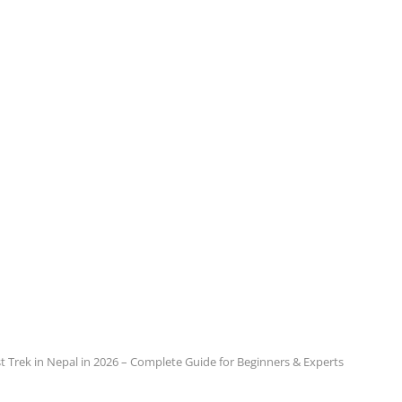
t Trek in Nepal in 2026 – Complete Guide for Beginners & Experts