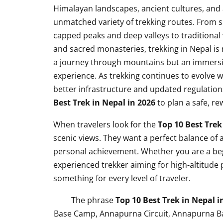
Himalayan landscapes, ancient cultures, and
unmatched variety of trekking routes. From 
capped peaks and deep valleys to traditional 
and sacred monasteries, trekking in Nepal is 
a journey through mountains but an immersiv
experience. As trekking continues to evolve w
better infrastructure and updated regulations
Best Trek in Nepal in 2026
to plan a safe, r
When travelers look for the
Top 10 Best Trek
scenic views. They want a perfect balance of a
personal achievement. Whether you are a beg
experienced trekker aiming for high-altitude
something for every level of traveler.
The phrase
Top 10 Best Trek in Nepal i
Base Camp, Annapurna Circuit, Annapurna Bas