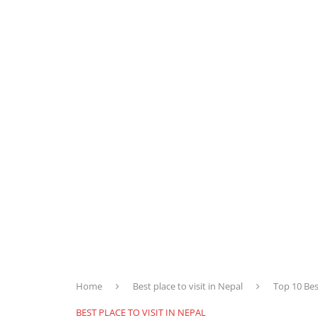
Home
Best place to visit in Nepal
Top 10 Bes
BEST PLACE TO VISIT IN NEPAL