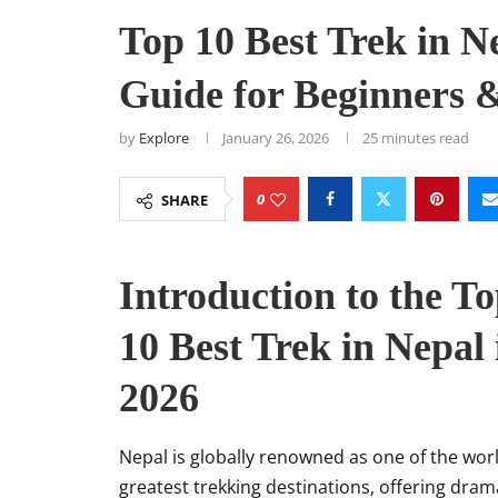
Top 10 Best Trek in N
Guide for Beginners 
by
Explore
January 26, 2026
25 minutes read
0
SHARE
Introduction to the T
10 Best Trek in Nepal 
2026
Nepal is globally renowned as one of the worl
greatest trekking destinations, offering dram