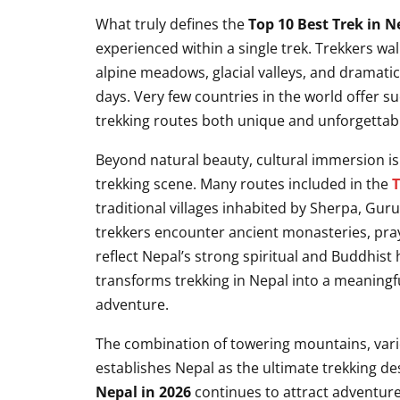
What truly defines the
Top 10 Best Trek in N
experienced within a single trek. Trekkers wa
alpine meadows, glacial valleys, and dramat
days. Very few countries in the world offer s
trekking routes both unique and unforgettab
Beyond natural beauty, cultural immersion i
trekking scene. Many routes included in the
T
traditional villages inhabited by Sherpa, Gu
trekkers encounter ancient monasteries, praye
reflect Nepal’s strong spiritual and Buddhist h
transforms trekking in Nepal into a meaningfu
adventure.
The combination of towering mountains, varied
establishes Nepal as the ultimate trekking d
Nepal in 2026
continues to attract adventurer