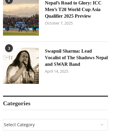
2
Nepal’s Road to Glory: ICC
Men’s T20 World Cup Asia
Qualifier 2025 Preview
October 7, 2025
3
Swapnil Sharma: Lead
Vocalist of The Shadows Nepal
and SWAR Band
April 14, 2025
Categories