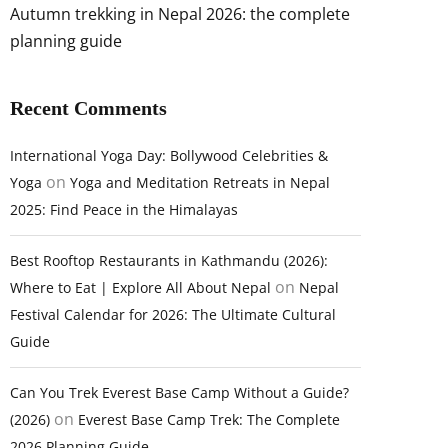
Autumn trekking in Nepal 2026: the complete
planning guide
Recent Comments
International Yoga Day: Bollywood Celebrities &
on
Yoga
Yoga and Meditation Retreats in Nepal
2025: Find Peace in the Himalayas
Best Rooftop Restaurants in Kathmandu (2026):
on
Where to Eat | Explore All About Nepal
Nepal
Festival Calendar for 2026: The Ultimate Cultural
Guide
Can You Trek Everest Base Camp Without a Guide?
on
(2026)
Everest Base Camp Trek: The Complete
2026 Planning Guide