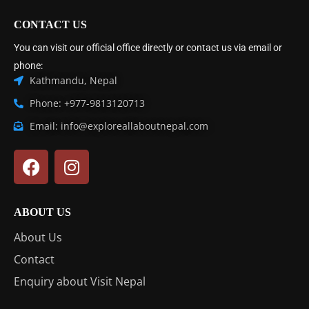
CONTACT US
You can visit our official office directly or contact us via email or
phone:
Kathmandu, Nepal
Phone: +977-9813120713
Email: info@exploreallaboutnepal.com
ABOUT US
About Us
Contact
Enquiry about Visit Nepal