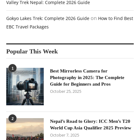
Valley Trek Nepal: Complete 2026 Guide
on
Gokyo Lakes Trek: Complete 2026 Guide
How to Find Best
EBC Travel Packages
Popular This Week
1
Best Mirrorless Camera for
Photography in 2025: The Complete
Guide for Beginners and Pros
October 25, 2025
2
Nepal’s Road to Glory: ICC Men’s T20
World Cup Asia Qualifier 2025 Preview
October 7, 2025