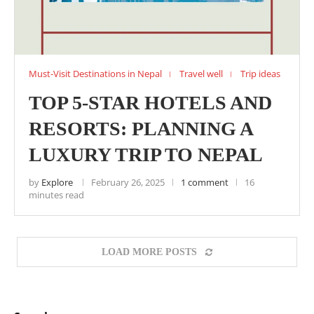
Must-Visit Destinations in Nepal
Travel well
Trip ideas
TOP 5-STAR HOTELS AND
RESORTS: PLANNING A
LUXURY TRIP TO NEPAL
by
Explore
February 26, 2025
1 comment
16
minutes read
LOAD MORE POSTS