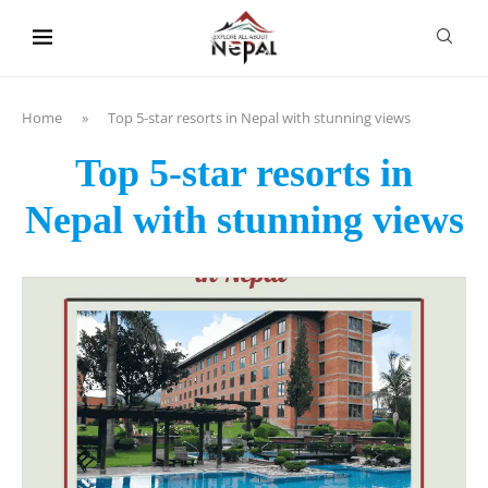
content
Home
»
Top 5-star resorts in Nepal with stunning views
Top 5-star resorts in
Nepal with stunning views