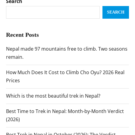
Search
SEARCH
Recent Posts
Nepal made 97 mountains free to climb. Two seasons
remain.
How Much Does It Cost to Climb Cho Oyu? 2026 Real
Prices
Which is the most beautiful trek in Nepal?
Best Time to Trek in Nepal: Month-by-Month Verdict
(2026)
Best Trek in Nepal in October (2026): The Verdict,