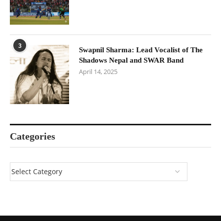
3
Swapnil Sharma: Lead Vocalist of The
Shadows Nepal and SWAR Band
April 14, 2025
Categories