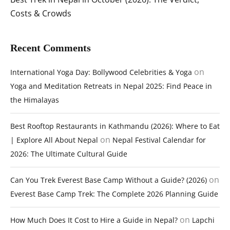
Costs & Crowds
Recent Comments
on
International Yoga Day: Bollywood Celebrities & Yoga
Yoga and Meditation Retreats in Nepal 2025: Find Peace in
the Himalayas
Best Rooftop Restaurants in Kathmandu (2026): Where to Eat
on
| Explore All About Nepal
Nepal Festival Calendar for
2026: The Ultimate Cultural Guide
on
Can You Trek Everest Base Camp Without a Guide? (2026)
Everest Base Camp Trek: The Complete 2026 Planning Guide
on
How Much Does It Cost to Hire a Guide in Nepal?
Lapchi