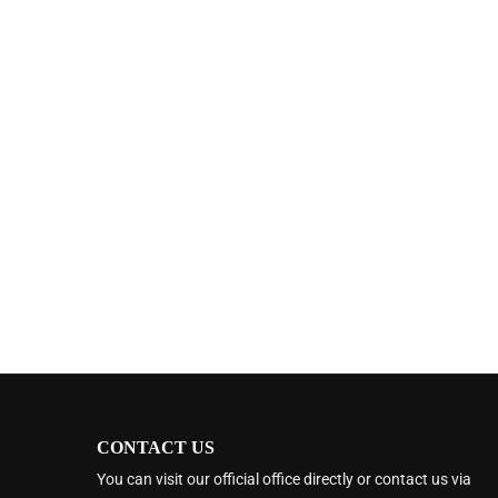
CONTACT US
You can visit our official office directly or contact us via