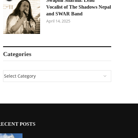
Swapnil Sharma: Lead
Vocalist of The Shadows Nepal
and SWAR Band
April 14, 2025
Categories
RECENT POSTS