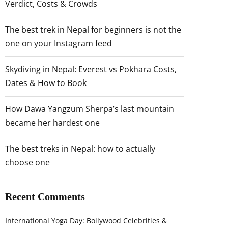
Verdict, Costs & Crowds
The best trek in Nepal for beginners is not the
one on your Instagram feed
Skydiving in Nepal: Everest vs Pokhara Costs,
Dates & How to Book
How Dawa Yangzum Sherpa’s last mountain
became her hardest one
The best treks in Nepal: how to actually
choose one
Recent Comments
International Yoga Day: Bollywood Celebrities &