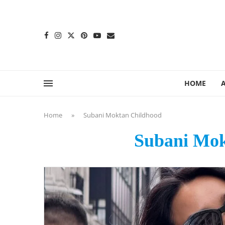
content
HOME
Home
»
Subani Moktan Childhood
Subani Mok