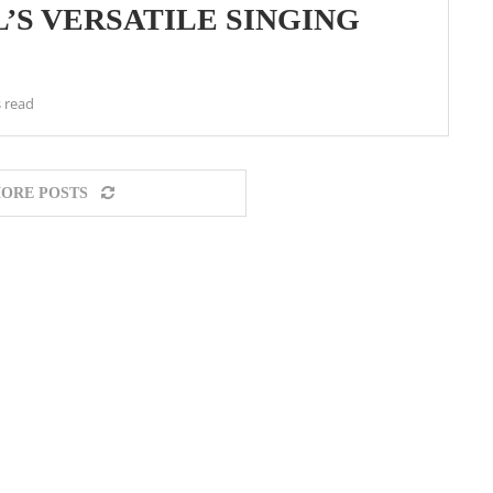
’S VERSATILE SINGING
 read
ORE POSTS