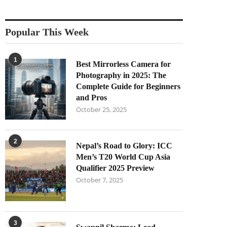
Popular This Week
1
Best Mirrorless Camera for
Photography in 2025: The
Complete Guide for Beginners
and Pros
October 25, 2025
2
Nepal’s Road to Glory: ICC
Men’s T20 World Cup Asia
Qualifier 2025 Preview
October 7, 2025
3