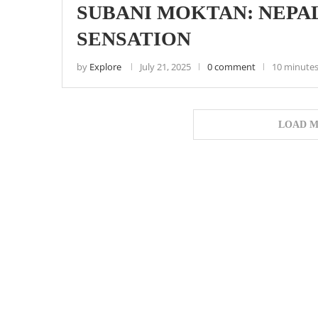
SUBANI MOKTAN: NEPAL
SENSATION
by
Explore
July 21, 2025
0 comment
10 minutes
LOAD M