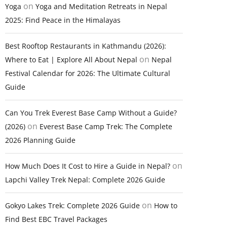
on
Yoga
Yoga and Meditation Retreats in Nepal
2025: Find Peace in the Himalayas
Best Rooftop Restaurants in Kathmandu (2026):
on
Where to Eat | Explore All About Nepal
Nepal
Festival Calendar for 2026: The Ultimate Cultural
Guide
Can You Trek Everest Base Camp Without a Guide?
on
(2026)
Everest Base Camp Trek: The Complete
2026 Planning Guide
on
How Much Does It Cost to Hire a Guide in Nepal?
Lapchi Valley Trek Nepal: Complete 2026 Guide
on
Gokyo Lakes Trek: Complete 2026 Guide
How to
Find Best EBC Travel Packages