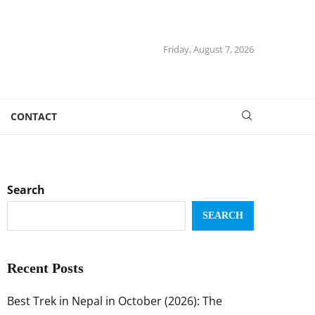
Friday, August 7, 2026
CONTACT
Search
SEARCH
Recent Posts
Best Trek in Nepal in October (2026): The