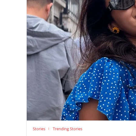
Stories
Trending Stories