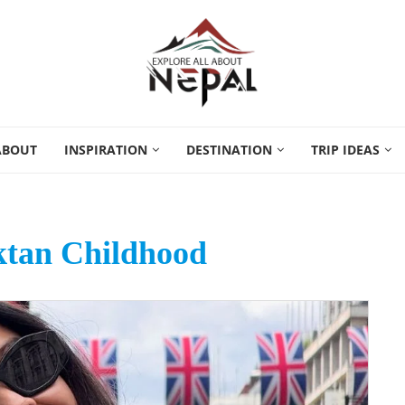
ABOUT
INSPIRATION
DESTINATION
TRIP IDEAS
tan Childhood