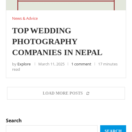
News & Advice
TOP WEDDING
PHOTOGRAPHY
COMPANIES IN NEPAL
by
Explore
March 11, 2025
1 comment
17 minutes
read
LOAD MORE POSTS
Search
SEARCH