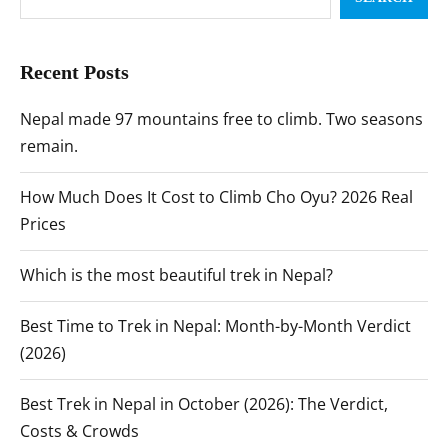
Recent Posts
Nepal made 97 mountains free to climb. Two seasons
remain.
How Much Does It Cost to Climb Cho Oyu? 2026 Real
Prices
Which is the most beautiful trek in Nepal?
Best Time to Trek in Nepal: Month-by-Month Verdict
(2026)
Best Trek in Nepal in October (2026): The Verdict,
Costs & Crowds