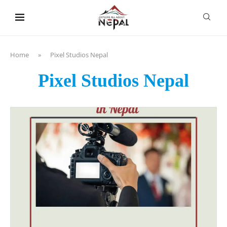
content
Home
»
Pixel Studios Nepal
Pixel Studios Nepal