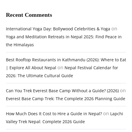
Recent Comments
on
International Yoga Day: Bollywood Celebrities & Yoga
Yoga and Meditation Retreats in Nepal 2025: Find Peace in
the Himalayas
Best Rooftop Restaurants in Kathmandu (2026): Where to Eat
on
| Explore All About Nepal
Nepal Festival Calendar for
2026: The Ultimate Cultural Guide
on
Can You Trek Everest Base Camp Without a Guide? (2026)
Everest Base Camp Trek: The Complete 2026 Planning Guide
on
How Much Does It Cost to Hire a Guide in Nepal?
Lapchi
Valley Trek Nepal: Complete 2026 Guide