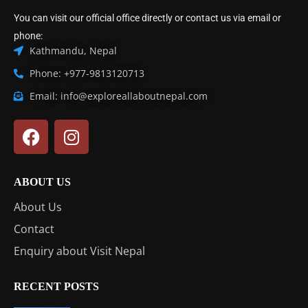
You can visit our official office directly or contact us via email or
phone:
Kathmandu, Nepal
Phone: +977-9813120713
Email: info@exploreallaboutnepal.com
ABOUT US
About Us
Contact
Enquiry about Visit Nepal
RECENT POSTS