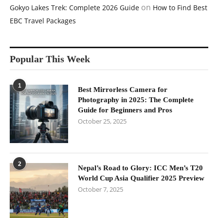
on
Gokyo Lakes Trek: Complete 2026 Guide
How to Find Best
EBC Travel Packages
Popular This Week
1
Best Mirrorless Camera for
Photography in 2025: The Complete
Guide for Beginners and Pros
October 25, 2025
2
Nepal’s Road to Glory: ICC Men’s T20
World Cup Asia Qualifier 2025 Preview
October 7, 2025