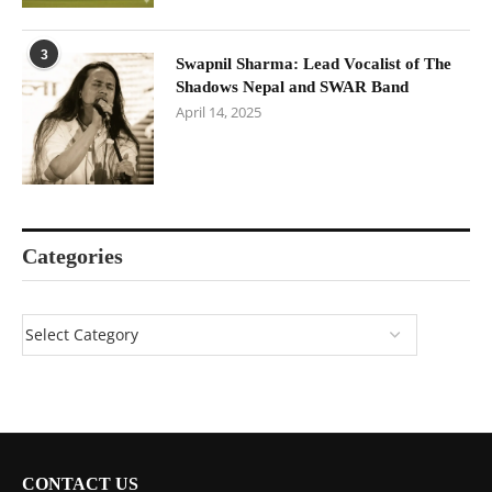
3
Swapnil Sharma: Lead Vocalist of The
Shadows Nepal and SWAR Band
April 14, 2025
Categories
CONTACT US