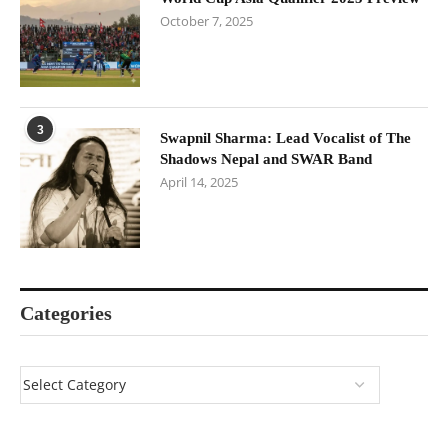
October 7, 2025
3
Swapnil Sharma: Lead Vocalist of The
Shadows Nepal and SWAR Band
April 14, 2025
Categories