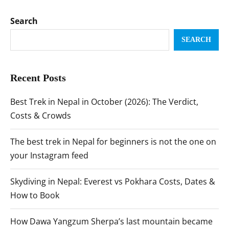
Search
SEARCH
Recent Posts
Best Trek in Nepal in October (2026): The Verdict,
Costs & Crowds
The best trek in Nepal for beginners is not the one on
your Instagram feed
Skydiving in Nepal: Everest vs Pokhara Costs, Dates &
How to Book
How Dawa Yangzum Sherpa’s last mountain became