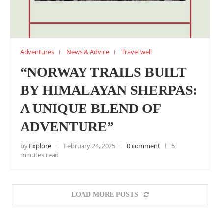
Adventures
News & Advice
Travel well
“NORWAY TRAILS BUILT
BY HIMALAYAN SHERPAS:
A UNIQUE BLEND OF
ADVENTURE”
by
Explore
February 24, 2025
0 comment
5
minutes read
LOAD MORE POSTS