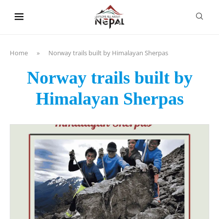
content
Home
»
Norway trails built by Himalayan Sherpas
Norway trails built by
Himalayan Sherpas