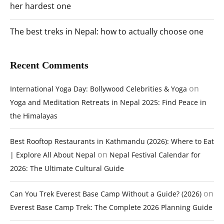
her hardest one
The best treks in Nepal: how to actually choose one
Recent Comments
on
International Yoga Day: Bollywood Celebrities & Yoga
Yoga and Meditation Retreats in Nepal 2025: Find Peace in
the Himalayas
Best Rooftop Restaurants in Kathmandu (2026): Where to Eat
on
| Explore All About Nepal
Nepal Festival Calendar for
2026: The Ultimate Cultural Guide
on
Can You Trek Everest Base Camp Without a Guide? (2026)
Everest Base Camp Trek: The Complete 2026 Planning Guide