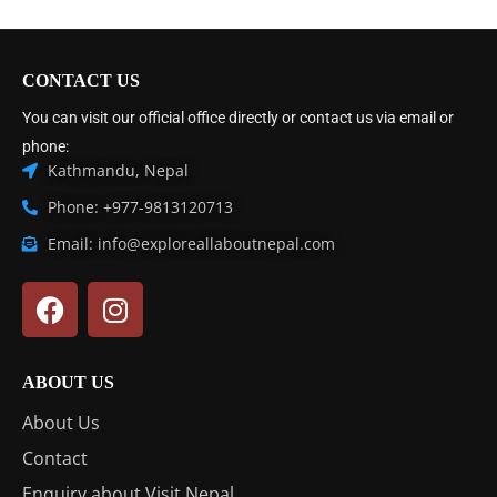
CONTACT US
You can visit our official office directly or contact us via email or
phone:
Kathmandu, Nepal
Phone: +977-9813120713
Email: info@exploreallaboutnepal.com
ABOUT US
About Us
Contact
Enquiry about Visit Nepal