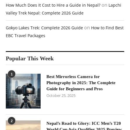
on
How Much Does It Cost to Hire a Guide in Nepal?
Lapchi
Valley Trek Nepal: Complete 2026 Guide
on
Gokyo Lakes Trek: Complete 2026 Guide
How to Find Best
EBC Travel Packages
Popular This Week
1
Best Mirrorless Camera for
Photography in 2025: The Complete
Guide for Beginners and Pros
October 25, 2025
2
Nepal’s Road to Glory: ICC Men’s T20
World Cup Asia Qualifier 2025 Preview