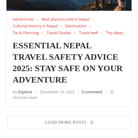
Adventures
Best place to visit in Nepal
Cultural History in Nepal
Destination
Tip & Planning
Travel Guides
Travel well
Trip ideas
ESSENTIAL NEPAL
TRAVEL SAFETY ADVICE
2025: STAY SAFE ON YOUR
ADVENTURE
by
Explore
December 16, 2025
0 comment
22
minutes read
LOAD MORE POSTS