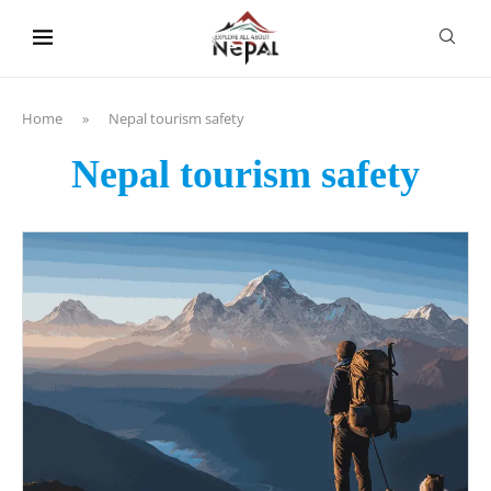
content
Home
»
Nepal tourism safety
Nepal tourism safety