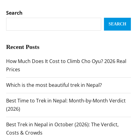
Search
SEARCH
Recent Posts
How Much Does It Cost to Climb Cho Oyu? 2026 Real
Prices
Which is the most beautiful trek in Nepal?
Best Time to Trek in Nepal: Month-by-Month Verdict
(2026)
Best Trek in Nepal in October (2026): The Verdict,
Costs & Crowds