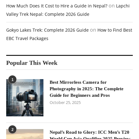
on
How Much Does It Cost to Hire a Guide in Nepal?
Lapchi
Valley Trek Nepal: Complete 2026 Guide
on
Gokyo Lakes Trek: Complete 2026 Guide
How to Find Best
EBC Travel Packages
Popular This Week
1
Best Mirrorless Camera for
Photography in 2025: The Complete
Guide for Beginners and Pros
October 25, 2025
2
Nepal’s Road to Glory: ICC Men’s T20
World Cup Asia Qualifier 2025 Preview