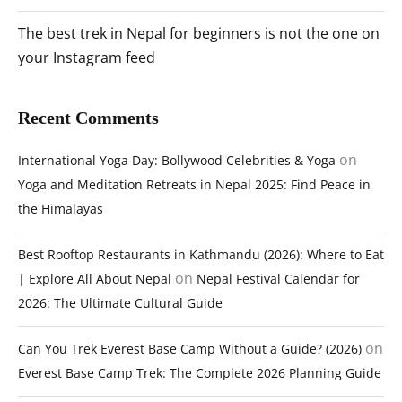
The best trek in Nepal for beginners is not the one on
your Instagram feed
Recent Comments
on
International Yoga Day: Bollywood Celebrities & Yoga
Yoga and Meditation Retreats in Nepal 2025: Find Peace in
the Himalayas
Best Rooftop Restaurants in Kathmandu (2026): Where to Eat
on
| Explore All About Nepal
Nepal Festival Calendar for
2026: The Ultimate Cultural Guide
on
Can You Trek Everest Base Camp Without a Guide? (2026)
Everest Base Camp Trek: The Complete 2026 Planning Guide