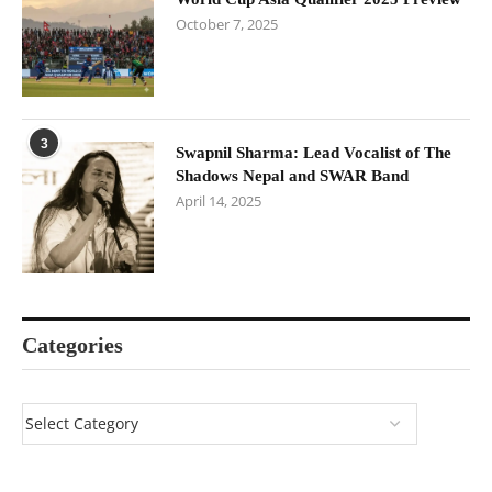
October 7, 2025
3
Swapnil Sharma: Lead Vocalist of The
Shadows Nepal and SWAR Band
April 14, 2025
Categories