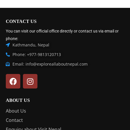
CONTACT US
You can visit our official office directly or contact us via email or
phone:
Kathmandu, Nepal
Phone: +977-9813120713
Email: info@exploreallaboutnepal.com
ABOUT US
About Us
Contact
Enquiry about Visit Nepal