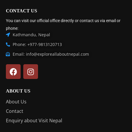
CONTACT US
You can visit our official office directly or contact us via email or
phone:
Kathmandu, Nepal
Phone: +977-9813120713
Email: info@exploreallaboutnepal.com
ABOUT US
About Us
Contact
Enquiry about Visit Nepal