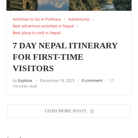
Activities to Do in Pokhara
Adventures
Best adventure activities in Nepal
Best place to visit in Nepal
7 DAY NEPAL ITINERARY
FOR FIRST-TIME
VISITORS
by
Explore
December 18, 2025
0 comment
17
minutes read
LOAD MORE POSTS