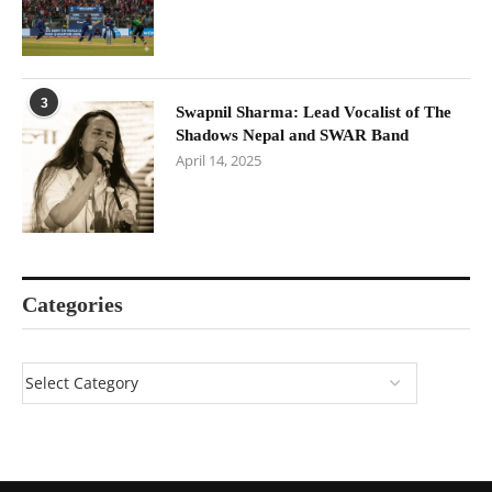
3
Swapnil Sharma: Lead Vocalist of The
Shadows Nepal and SWAR Band
April 14, 2025
Categories