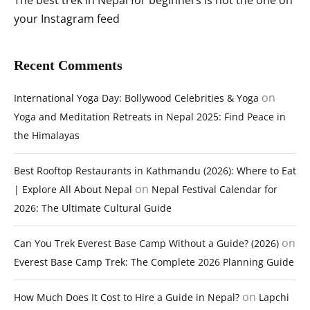
The best trek in Nepal for beginners is not the one on
your Instagram feed
Recent Comments
on
International Yoga Day: Bollywood Celebrities & Yoga
Yoga and Meditation Retreats in Nepal 2025: Find Peace in
the Himalayas
Best Rooftop Restaurants in Kathmandu (2026): Where to Eat
on
| Explore All About Nepal
Nepal Festival Calendar for
2026: The Ultimate Cultural Guide
on
Can You Trek Everest Base Camp Without a Guide? (2026)
Everest Base Camp Trek: The Complete 2026 Planning Guide
on
How Much Does It Cost to Hire a Guide in Nepal?
Lapchi