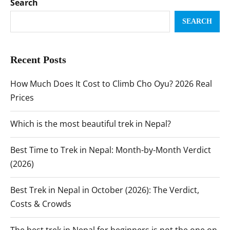
Search
SEARCH
Recent Posts
How Much Does It Cost to Climb Cho Oyu? 2026 Real
Prices
Which is the most beautiful trek in Nepal?
Best Time to Trek in Nepal: Month-by-Month Verdict
(2026)
Best Trek in Nepal in October (2026): The Verdict,
Costs & Crowds