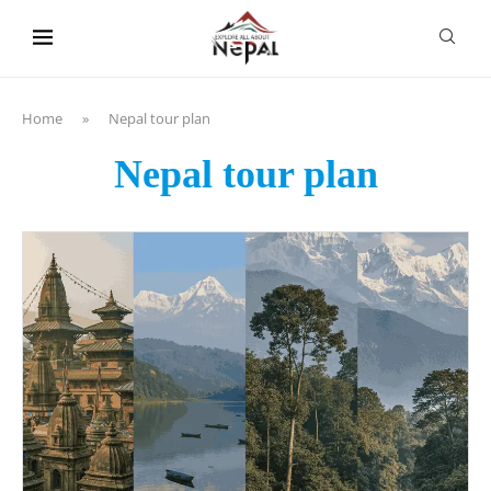
content
Home
»
Nepal tour plan
Nepal tour plan