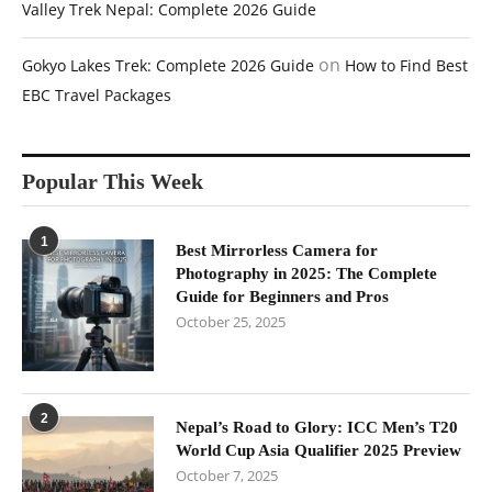
Valley Trek Nepal: Complete 2026 Guide
on
Gokyo Lakes Trek: Complete 2026 Guide
How to Find Best
EBC Travel Packages
Popular This Week
1
Best Mirrorless Camera for
Photography in 2025: The Complete
Guide for Beginners and Pros
October 25, 2025
2
Nepal’s Road to Glory: ICC Men’s T20
World Cup Asia Qualifier 2025 Preview
October 7, 2025