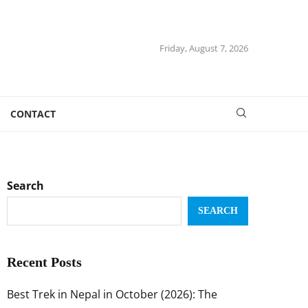
Friday, August 7, 2026
CONTACT
Search
SEARCH
Recent Posts
Best Trek in Nepal in October (2026): The