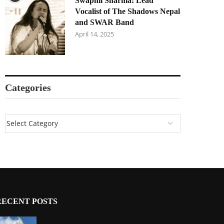
Swapnil Sharma: Lead
Vocalist of The Shadows Nepal
and SWAR Band
April 14, 2025
Categories
RECENT POSTS