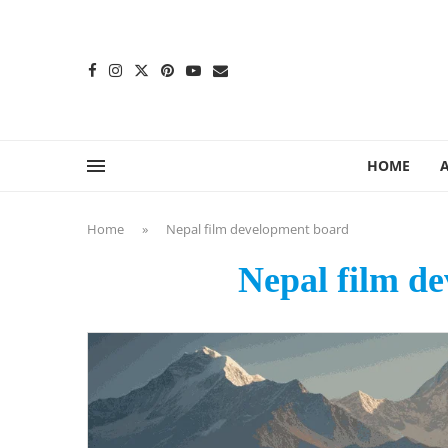
content
HOME
Home
»
Nepal film development board
Nepal film d