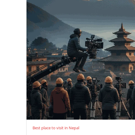
Best place to visit in Nepal