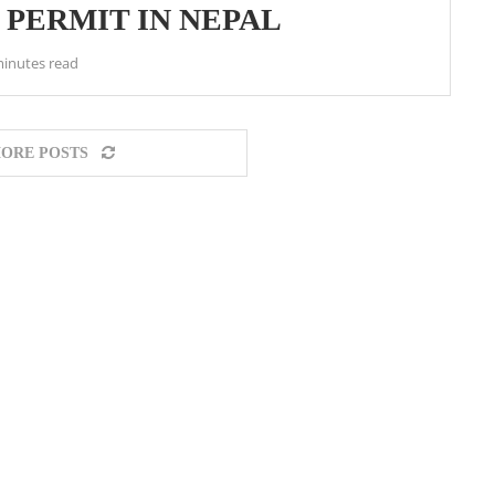
 PERMIT IN NEPAL
minutes read
ORE POSTS