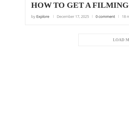
HOW TO GET A FILMING
by
Explore
December 17, 2025
0 comment
18 
LOAD M