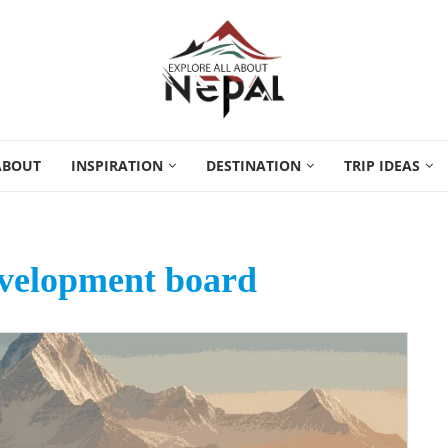
ABOUT
INSPIRATION
DESTINATION
TRIP IDEAS
evelopment board