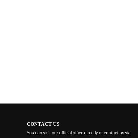
CONTACT US
You can visit our official office directly or contact us via