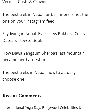
Verdict, Costs & Crowds
The best trek in Nepal for beginners is not the
one on your Instagram feed
Skydiving in Nepal: Everest vs Pokhara Costs,
Dates & How to Book
How Dawa Yangzum Sherpa’s last mountain
became her hardest one
The best treks in Nepal: how to actually
choose one
Recent Comments
International Yoga Day: Bollywood Celebrities &