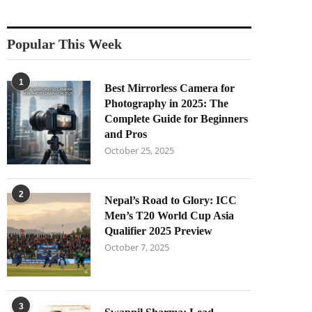
Popular This Week
1
Best Mirrorless Camera for
Photography in 2025: The
Complete Guide for Beginners
and Pros
October 25, 2025
2
Nepal’s Road to Glory: ICC
Men’s T20 World Cup Asia
Qualifier 2025 Preview
October 7, 2025
3