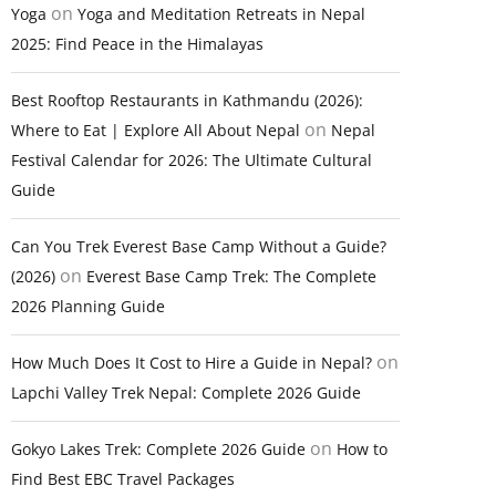
on
Yoga
Yoga and Meditation Retreats in Nepal
2025: Find Peace in the Himalayas
Best Rooftop Restaurants in Kathmandu (2026):
on
Where to Eat | Explore All About Nepal
Nepal
Festival Calendar for 2026: The Ultimate Cultural
Guide
Can You Trek Everest Base Camp Without a Guide?
on
(2026)
Everest Base Camp Trek: The Complete
2026 Planning Guide
on
How Much Does It Cost to Hire a Guide in Nepal?
Lapchi Valley Trek Nepal: Complete 2026 Guide
on
Gokyo Lakes Trek: Complete 2026 Guide
How to
Find Best EBC Travel Packages