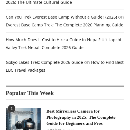
2026: The Ultimate Cultural Guide
on
Can You Trek Everest Base Camp Without a Guide? (2026)
Everest Base Camp Trek: The Complete 2026 Planning Guide
on
How Much Does It Cost to Hire a Guide in Nepal?
Lapchi
Valley Trek Nepal: Complete 2026 Guide
on
Gokyo Lakes Trek: Complete 2026 Guide
How to Find Best
EBC Travel Packages
Popular This Week
1
Best Mirrorless Camera for
Photography in 2025: The Complete
Guide for Beginners and Pros