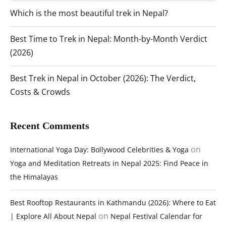
Which is the most beautiful trek in Nepal?
Best Time to Trek in Nepal: Month-by-Month Verdict
(2026)
Best Trek in Nepal in October (2026): The Verdict,
Costs & Crowds
Recent Comments
on
International Yoga Day: Bollywood Celebrities & Yoga
Yoga and Meditation Retreats in Nepal 2025: Find Peace in
the Himalayas
Best Rooftop Restaurants in Kathmandu (2026): Where to Eat
on
| Explore All About Nepal
Nepal Festival Calendar for