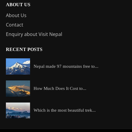
ABOUT US
About Us
Contact
Enquiry about Visit Nepal
RECENT POSTS
Nepal made 97 mountains free to...
How Much Does It Cost to...
Which is the most beautiful trek...