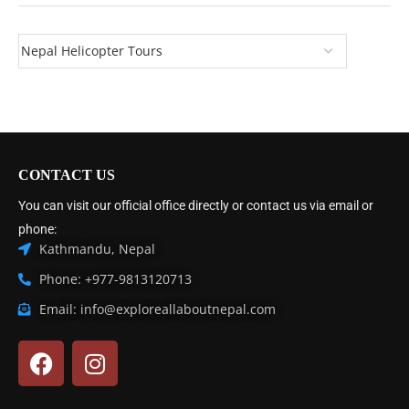
CONTACT US
You can visit our official office directly or contact us via email or
phone:
Kathmandu, Nepal
Phone: +977-9813120713
Email: info@exploreallaboutnepal.com