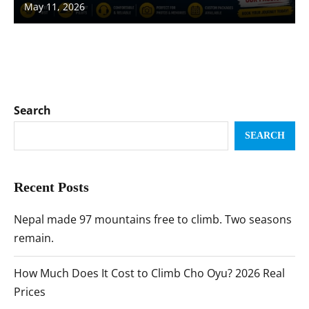
May 11, 2026
Search
SEARCH
Recent Posts
Nepal made 97 mountains free to climb. Two seasons
remain.
How Much Does It Cost to Climb Cho Oyu? 2026 Real
Prices