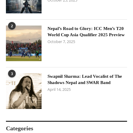
October 25, 2025
2
Nepal’s Road to Glory: ICC Men’s T20
World Cup Asia Qualifier 2025 Preview
October 7, 2025
3
Swapnil Sharma: Lead Vocalist of The
Shadows Nepal and SWAR Band
April 14, 2025
Categories