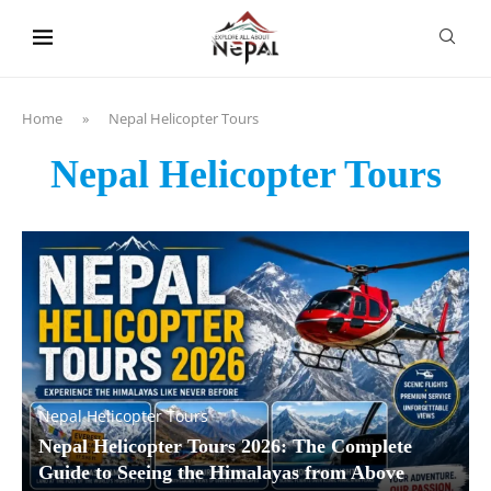
content
Home
»
Nepal Helicopter Tours
Nepal Helicopter Tours
Nepal Helicopter Tours
Nepal Helicopter Tours 2026: The Complete
Guide to Seeing the Himalayas from Above