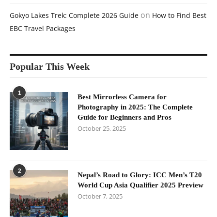
on
Gokyo Lakes Trek: Complete 2026 Guide
How to Find Best
EBC Travel Packages
Popular This Week
1
Best Mirrorless Camera for
Photography in 2025: The Complete
Guide for Beginners and Pros
October 25, 2025
2
Nepal’s Road to Glory: ICC Men’s T20
World Cup Asia Qualifier 2025 Preview
October 7, 2025