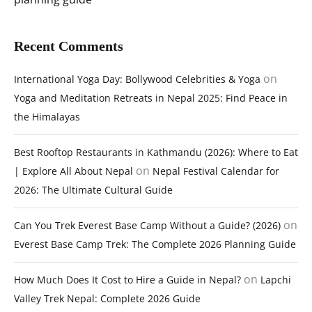
Recent Comments
on
International Yoga Day: Bollywood Celebrities & Yoga
Yoga and Meditation Retreats in Nepal 2025: Find Peace in
the Himalayas
Best Rooftop Restaurants in Kathmandu (2026): Where to Eat
on
| Explore All About Nepal
Nepal Festival Calendar for
2026: The Ultimate Cultural Guide
on
Can You Trek Everest Base Camp Without a Guide? (2026)
Everest Base Camp Trek: The Complete 2026 Planning Guide
on
How Much Does It Cost to Hire a Guide in Nepal?
Lapchi
Valley Trek Nepal: Complete 2026 Guide