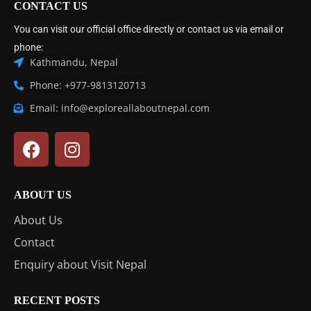
CONTACT US
You can visit our official office directly or contact us via email or
phone:
Kathmandu, Nepal
Phone: +977-9813120713
Email: info@exploreallaboutnepal.com
ABOUT US
About Us
Contact
Enquiry about Visit Nepal
RECENT POSTS