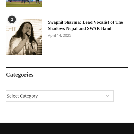
3
Swapnil Sharma: Lead Vocalist of The
Shadows Nepal and SWAR Band
April 14, 2025
Categories