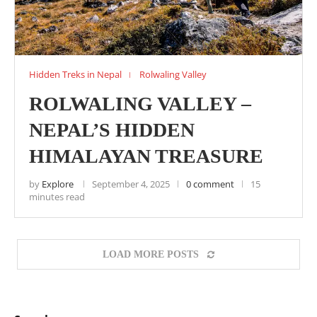
Hidden Treks in Nepal
Rolwaling Valley
ROLWALING VALLEY –
NEPAL’S HIDDEN
HIMALAYAN TREASURE
by
Explore
September 4, 2025
0 comment
15
minutes read
LOAD MORE POSTS