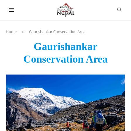
content
Home
»
Gaurishankar Conservation Area
Gaurishankar
Conservation Area