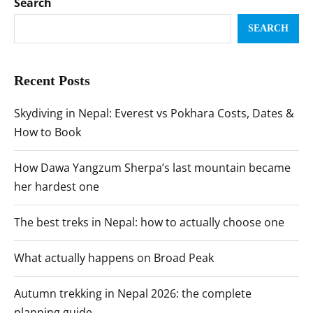
Search
SEARCH
Recent Posts
Skydiving in Nepal: Everest vs Pokhara Costs, Dates &
How to Book
How Dawa Yangzum Sherpa’s last mountain became
her hardest one
The best treks in Nepal: how to actually choose one
What actually happens on Broad Peak
Autumn trekking in Nepal 2026: the complete
planning guide