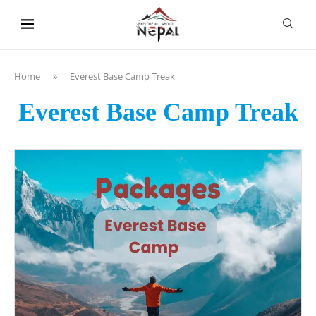
content
Home
»
Everest Base Camp Treak
Everest Base Camp Treak