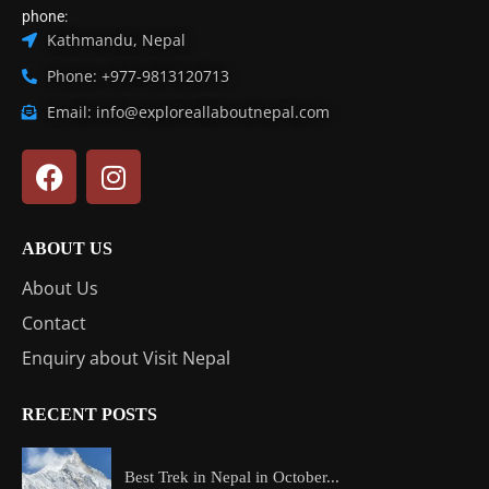
phone:
Kathmandu, Nepal
Phone: +977-9813120713
Email: info@exploreallaboutnepal.com
ABOUT US
About Us
Contact
Enquiry about Visit Nepal
RECENT POSTS
Best Trek in Nepal in October...