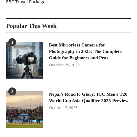
EBC Travel Packages
Popular This Week
1
Best Mirrorless Camera for
Photography in 2025: The Complete
Guide for Beginners and Pros
October 25, 2025
2
Nepal’s Road to Glory: ICC Men’s T20
World Cup Asia Qualifier 2025 Preview
October 7, 2025