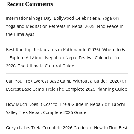
Recent Comments
on
International Yoga Day: Bollywood Celebrities & Yoga
Yoga and Meditation Retreats in Nepal 2025: Find Peace in
the Himalayas
Best Rooftop Restaurants in Kathmandu (2026): Where to Eat
on
| Explore All About Nepal
Nepal Festival Calendar for
2026: The Ultimate Cultural Guide
on
Can You Trek Everest Base Camp Without a Guide? (2026)
Everest Base Camp Trek: The Complete 2026 Planning Guide
on
How Much Does It Cost to Hire a Guide in Nepal?
Lapchi
Valley Trek Nepal: Complete 2026 Guide
on
Gokyo Lakes Trek: Complete 2026 Guide
How to Find Best