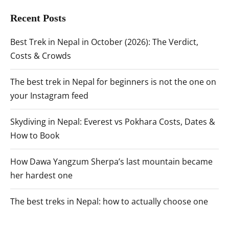
Recent Posts
Best Trek in Nepal in October (2026): The Verdict,
Costs & Crowds
The best trek in Nepal for beginners is not the one on
your Instagram feed
Skydiving in Nepal: Everest vs Pokhara Costs, Dates &
How to Book
How Dawa Yangzum Sherpa’s last mountain became
her hardest one
The best treks in Nepal: how to actually choose one