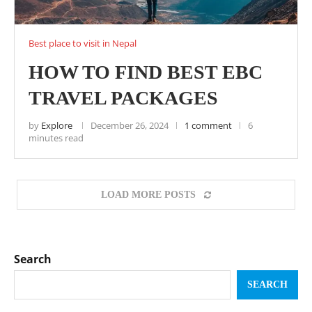
Best place to visit in Nepal
HOW TO FIND BEST EBC
TRAVEL PACKAGES
by
Explore
December 26, 2024
1 comment
6
minutes read
LOAD MORE POSTS
Search
SEARCH