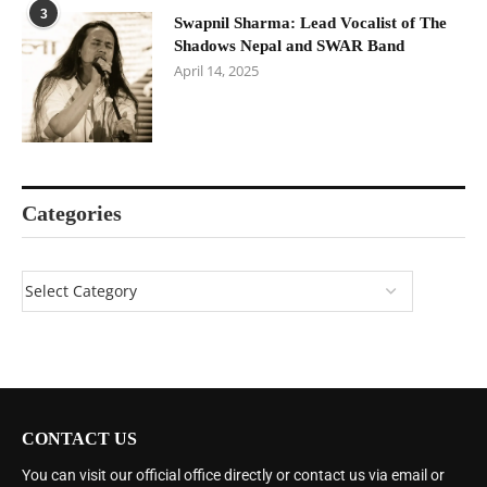
3
Swapnil Sharma: Lead Vocalist of The
Shadows Nepal and SWAR Band
April 14, 2025
Categories
CONTACT US
You can visit our official office directly or contact us via email or