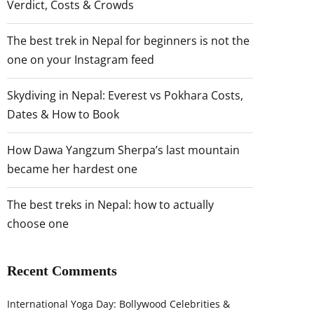
Verdict, Costs & Crowds
The best trek in Nepal for beginners is not the
one on your Instagram feed
Skydiving in Nepal: Everest vs Pokhara Costs,
Dates & How to Book
How Dawa Yangzum Sherpa’s last mountain
became her hardest one
The best treks in Nepal: how to actually
choose one
Recent Comments
International Yoga Day: Bollywood Celebrities &