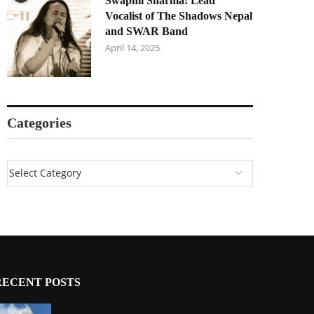
Swapnil Sharma: Lead
Vocalist of The Shadows Nepal
and SWAR Band
April 14, 2025
Categories
RECENT POSTS