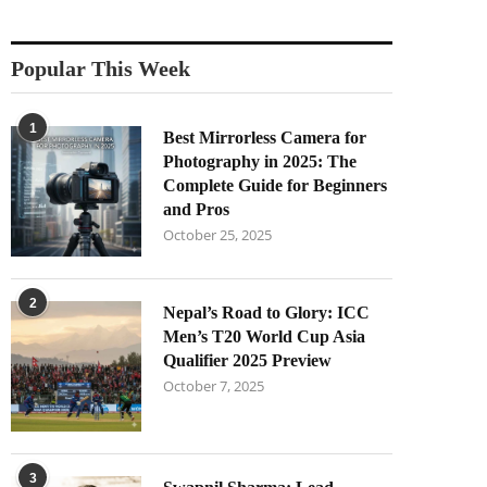
Popular This Week
1
Best Mirrorless Camera for
Photography in 2025: The
Complete Guide for Beginners
and Pros
October 25, 2025
2
Nepal’s Road to Glory: ICC
Men’s T20 World Cup Asia
Qualifier 2025 Preview
October 7, 2025
3