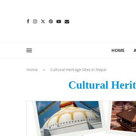
content
HOME
Home
»
Cultural Heritage Sites in Nepal
Cultural Herit