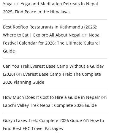
on
Yoga
Yoga and Meditation Retreats in Nepal
2025: Find Peace in the Himalayas
Best Rooftop Restaurants in Kathmandu (2026):
on
Where to Eat | Explore All About Nepal
Nepal
Festival Calendar for 2026: The Ultimate Cultural
Guide
Can You Trek Everest Base Camp Without a Guide?
on
(2026)
Everest Base Camp Trek: The Complete
2026 Planning Guide
on
How Much Does It Cost to Hire a Guide in Nepal?
Lapchi Valley Trek Nepal: Complete 2026 Guide
on
Gokyo Lakes Trek: Complete 2026 Guide
How to
Find Best EBC Travel Packages