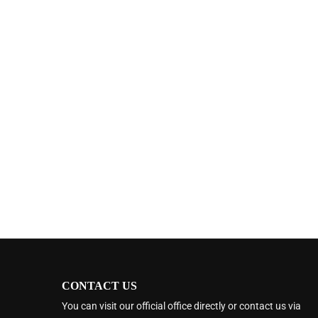
CONTACT US
You can visit our official office directly or contact us via