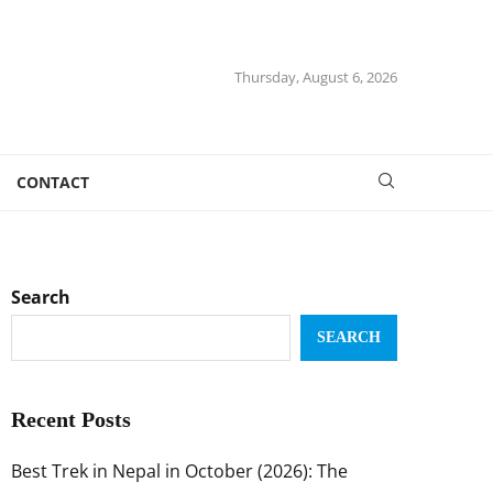
Thursday, August 6, 2026
CONTACT
Search
SEARCH
Recent Posts
Best Trek in Nepal in October (2026): The