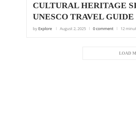
CULTURAL HERITAGE SI
UNESCO TRAVEL GUIDE 
by
Explore
August 2, 2025
0 comment
12 minu
LOAD M