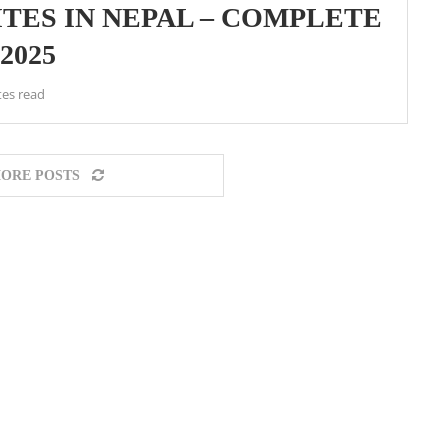
TES IN NEPAL – COMPLETE
2025
tes read
ORE POSTS