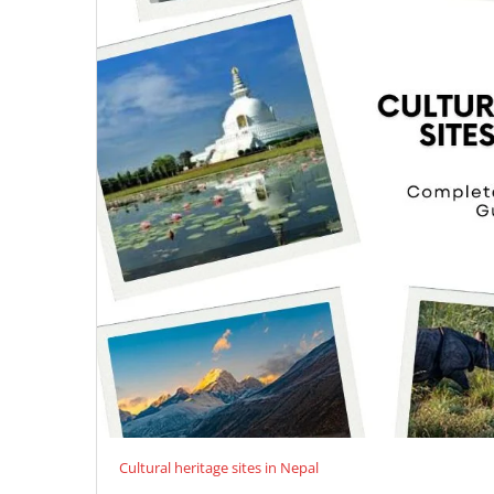
Cultural heritage sites in Nepal