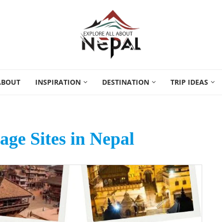
ABOUT
INSPIRATION
DESTINATION
TRIP IDEAS
age Sites in Nepal