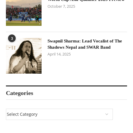
October 7, 2025
3
Swapnil Sharma: Lead Vocalist of The
Shadows Nepal and SWAR Band
April 14, 2025
Categories