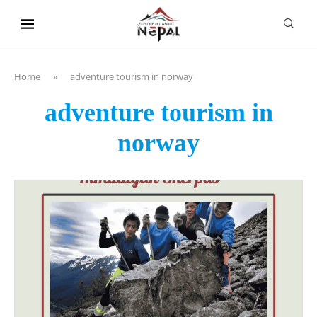
content
Home
»
adventure tourism in norway
adventure tourism in
norway