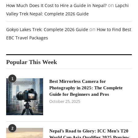
on
How Much Does It Cost to Hire a Guide in Nepal?
Lapchi
Valley Trek Nepal: Complete 2026 Guide
on
Gokyo Lakes Trek: Complete 2026 Guide
How to Find Best
EBC Travel Packages
Popular This Week
1
Best Mirrorless Camera for
Photography in 2025: The Complete
Guide for Beginners and Pros
October 25, 2025
2
Nepal’s Road to Glory: ICC Men’s T20
World Cup Asia Qualifier 2025 Preview