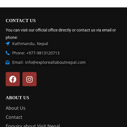
CONTACT US
You can visit our official office directly or contact us via email or
phone:
Kathmandu, Nepal
Phone: +977-9813120713
Email: info@exploreallaboutnepal.com
ABOUT US
About Us
Contact
Enquiry about Visit Nepal