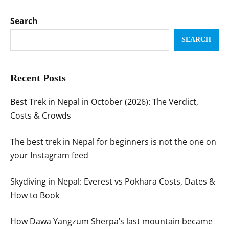
Search
SEARCH
Recent Posts
Best Trek in Nepal in October (2026): The Verdict,
Costs & Crowds
The best trek in Nepal for beginners is not the one on
your Instagram feed
Skydiving in Nepal: Everest vs Pokhara Costs, Dates &
How to Book
How Dawa Yangzum Sherpa’s last mountain became