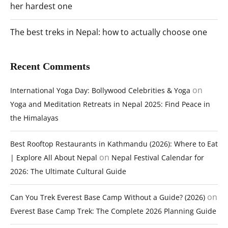
her hardest one
The best treks in Nepal: how to actually choose one
Recent Comments
on
International Yoga Day: Bollywood Celebrities & Yoga
Yoga and Meditation Retreats in Nepal 2025: Find Peace in
the Himalayas
Best Rooftop Restaurants in Kathmandu (2026): Where to Eat
on
| Explore All About Nepal
Nepal Festival Calendar for
2026: The Ultimate Cultural Guide
on
Can You Trek Everest Base Camp Without a Guide? (2026)
Everest Base Camp Trek: The Complete 2026 Planning Guide