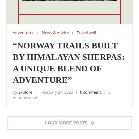
Adventures
News & Advice
Travel well
“NORWAY TRAILS BUILT
BY HIMALAYAN SHERPAS:
A UNIQUE BLEND OF
ADVENTURE”
by
Explore
February 24, 2025
0 comment
5
minutes read
LOAD MORE POSTS