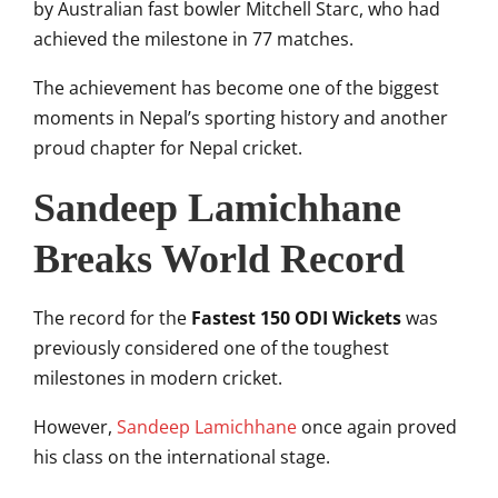
by Australian fast bowler
Mitchell Starc
, who had
achieved the milestone in 77 matches.
The achievement has become one of the biggest
moments in Nepal’s sporting history and another
proud chapter for Nepal cricket.
Sandeep Lamichhane
Breaks World Record
The record for the
Fastest 150 ODI Wickets
was
previously considered one of the toughest
milestones in modern cricket.
However,
Sandeep Lamichhane
once again proved
his class on the international stage.