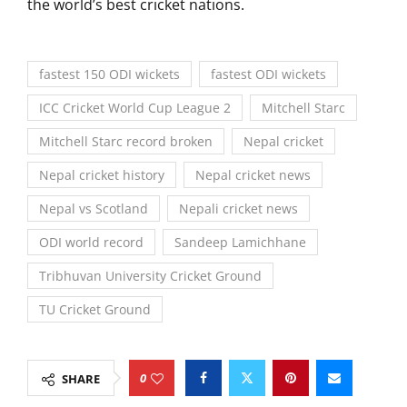
the world’s best cricket nations.
fastest 150 ODI wickets
fastest ODI wickets
ICC Cricket World Cup League 2
Mitchell Starc
Mitchell Starc record broken
Nepal cricket
Nepal cricket history
Nepal cricket news
Nepal vs Scotland
Nepali cricket news
ODI world record
Sandeep Lamichhane
Tribhuvan University Cricket Ground
TU Cricket Ground
0
SHARE