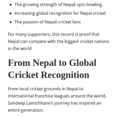
The growing strength of Nepali spin bowling
Increasing global recognition for Nepal cricket
The passion of Nepali cricket fans
For many supporters, this record is proof that
Nepal can compete with the biggest cricket nations
in the world.
From Nepal to Global
Cricket Recognition
From local cricket grounds in Nepal to
international franchise leagues around the world,
Sandeep Lamichhane’s journey has inspired an
entire generation.