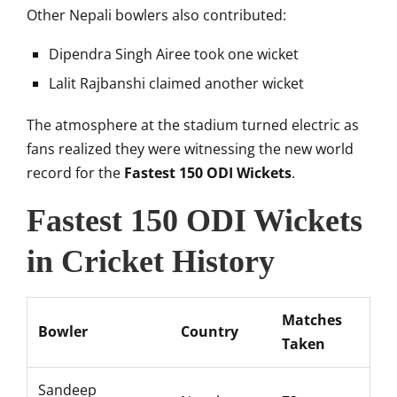
Other Nepali bowlers also contributed:
Dipendra Singh Airee
took one wicket
Lalit Rajbanshi
claimed another wicket
The atmosphere at the stadium turned electric as
fans realized they were witnessing the new world
record for the
Fastest 150 ODI Wickets
.
Fastest 150 ODI Wickets
in Cricket History
Matches
Bowler
Country
Taken
Sandeep