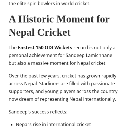
the elite spin bowlers in world cricket.
A Historic Moment for
Nepal Cricket
The
Fastest 150 ODI Wickets
record is not only a
personal achievement for Sandeep Lamichhane
but also a massive moment for Nepal cricket.
Over the past few years, cricket has grown rapidly
across Nepal. Stadiums are filled with passionate
supporters, and young players across the country
now dream of representing Nepal internationally.
Sandeep’s success reflects:
Nepal’s rise in international cricket