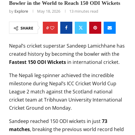
Bowler in the World to Reach 150 ODI Wickets
by
Explore
May 18, 2026
13 minutes read
0
SHARE
Nepal’s cricket superstar
Sandeep Lamichhane
has
created history by becoming the bowler with the
Fastest 150 ODI Wickets
in international cricket.
The Nepali leg-spinner achieved the incredible
milestone during Nepal’s ICC Cricket World Cup
League 2 match against the
Scotland national
cricket team
at
Tribhuvan University International
Cricket Ground
on Monday.
Sandeep reached 150 ODI wickets in just
73
matches
, breaking the previous world record held