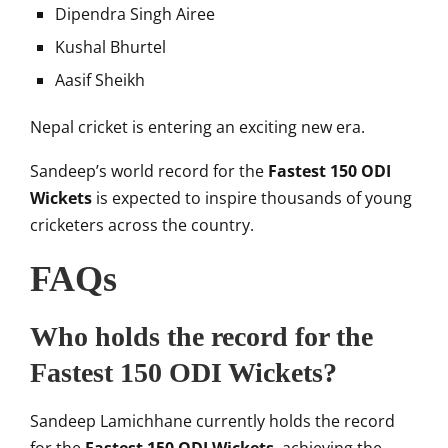
Dipendra Singh Airee
Kushal Bhurtel
Aasif Sheikh
Nepal cricket is entering an exciting new era.
Sandeep’s world record for the
Fastest 150 ODI
Wickets
is expected to inspire thousands of young
cricketers across the country.
FAQs
Who holds the record for the
Fastest 150 ODI Wickets?
Sandeep Lamichhane
currently holds the record