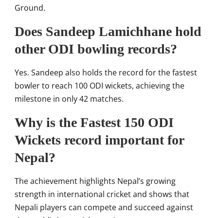
Ground
.
Does Sandeep Lamichhane hold
other ODI bowling records?
Yes. Sandeep also holds the record for the fastest
bowler to reach 100 ODI wickets, achieving the
milestone in only 42 matches.
Why is the Fastest 150 ODI
Wickets record important for
Nepal?
The achievement highlights Nepal’s growing
strength in international cricket and shows that
Nepali players can compete and succeed against