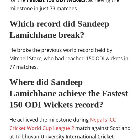
for the
Fastest 150 ODI Wickets
, achieving the
milestone in just 73 matches.
Which record did Sandeep
Lamichhane break?
He broke the previous world record held by
Mitchell Starc
, who had reached 150 ODI wickets in
77 matches.
Where did Sandeep
Lamichhane achieve the Fastest
150 ODI Wickets record?
He achieved the milestone during
Nepal’s ICC
Cricket World Cup League 2
match against Scotland
at
Tribhuvan University International Cricket