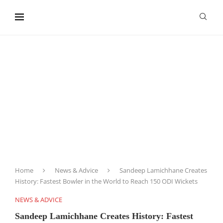
content
Home
News & Advice
Sandeep Lamichhane Creates
History: Fastest Bowler in the World to Reach 150 ODI Wickets
NEWS & ADVICE
Sandeep Lamichhane Creates History: Fastest