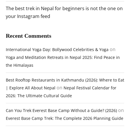
The best trek in Nepal for beginners is not the one on
your Instagram feed
Recent Comments
on
International Yoga Day: Bollywood Celebrities & Yoga
Yoga and Meditation Retreats in Nepal 2025: Find Peace in
the Himalayas
Best Rooftop Restaurants in Kathmandu (2026): Where to Eat
on
| Explore All About Nepal
Nepal Festival Calendar for
2026: The Ultimate Cultural Guide
on
Can You Trek Everest Base Camp Without a Guide? (2026)
Everest Base Camp Trek: The Complete 2026 Planning Guide