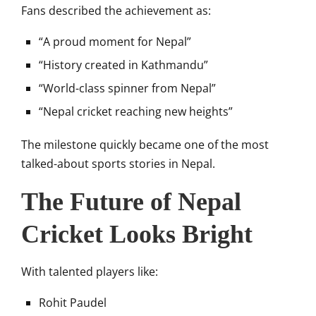
Fans described the achievement as:
“A proud moment for Nepal”
“History created in Kathmandu”
“World-class spinner from Nepal”
“Nepal cricket reaching new heights”
The milestone quickly became one of the most
talked-about sports stories in Nepal.
The Future of Nepal
Cricket Looks Bright
With talented players like:
Rohit Paudel