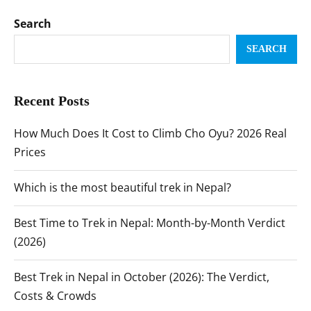
Search
SEARCH
Recent Posts
How Much Does It Cost to Climb Cho Oyu? 2026 Real
Prices
Which is the most beautiful trek in Nepal?
Best Time to Trek in Nepal: Month-by-Month Verdict
(2026)
Best Trek in Nepal in October (2026): The Verdict,
Costs & Crowds