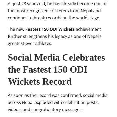
At just 23 years old, he has already become one of
the most recognized cricketers from Nepal and
continues to break records on the world stage.
The new
Fastest 150 ODI Wickets
achievement
further strengthens his legacy as one of Nepal’s
greatest-ever athletes.
Social Media Celebrates
the Fastest 150 ODI
Wickets Record
As soon as the record was confirmed, social media
across Nepal exploded with celebration posts,
videos, and congratulatory messages.