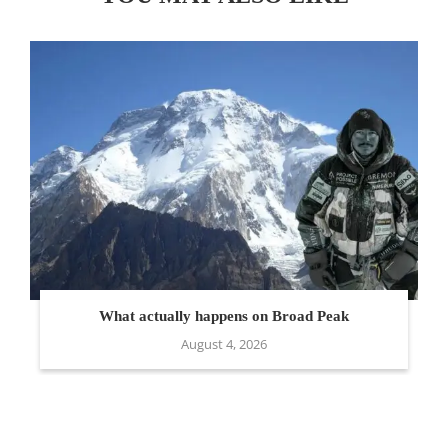
What actually happens on Broad Peak
August 4, 2026