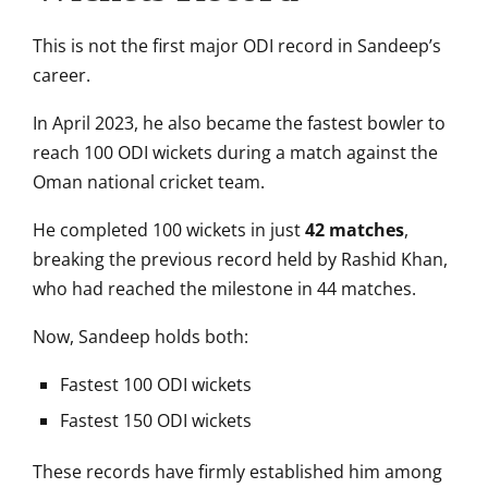
This is not the first major ODI record in Sandeep’s
career.
In April 2023, he also became the fastest bowler to
reach 100 ODI wickets during a match against the
Oman national cricket team
.
He completed 100 wickets in just
42 matches
,
breaking the previous record held by
Rashid Khan
,
who had reached the milestone in 44 matches.
Now, Sandeep holds both:
Fastest 100 ODI wickets
Fastest 150 ODI wickets
These records have firmly established him among