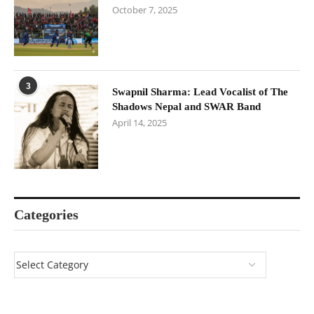
October 7, 2025
3
Swapnil Sharma: Lead Vocalist of The
Shadows Nepal and SWAR Band
April 14, 2025
Categories