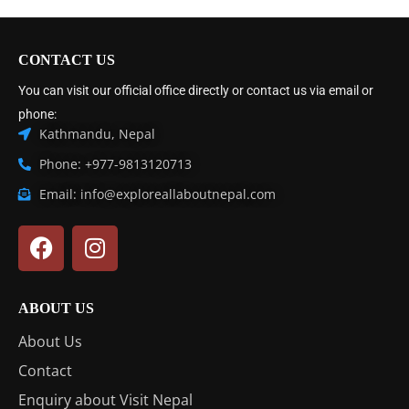
CONTACT US
You can visit our official office directly or contact us via email or
phone:
Kathmandu, Nepal
Phone: +977-9813120713
Email: info@exploreallaboutnepal.com
ABOUT US
About Us
Contact
Enquiry about Visit Nepal