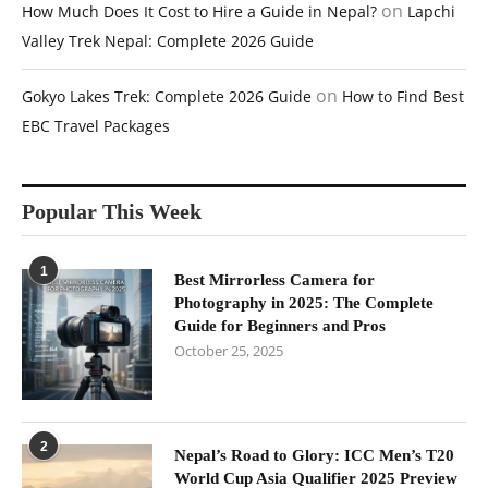
on
How Much Does It Cost to Hire a Guide in Nepal?
Lapchi
Valley Trek Nepal: Complete 2026 Guide
on
Gokyo Lakes Trek: Complete 2026 Guide
How to Find Best
EBC Travel Packages
Popular This Week
1
Best Mirrorless Camera for
Photography in 2025: The Complete
Guide for Beginners and Pros
October 25, 2025
2
Nepal’s Road to Glory: ICC Men’s T20
World Cup Asia Qualifier 2025 Preview