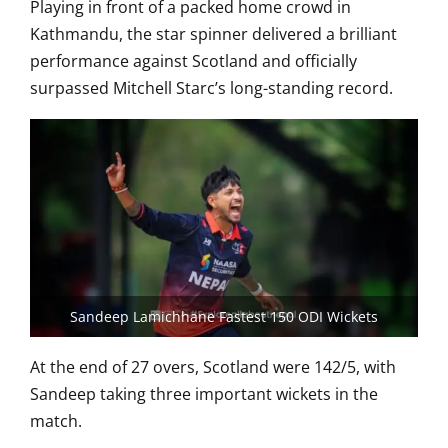
Playing in front of a packed home crowd in
Kathmandu, the star spinner delivered a brilliant
performance against Scotland and officially
surpassed Mitchell Starc’s long-standing record.
Sandeep Lamichhane Fastest 150 ODI Wickets
At the end of 27 overs, Scotland were 142/5, with
Sandeep taking three important wickets in the
match.