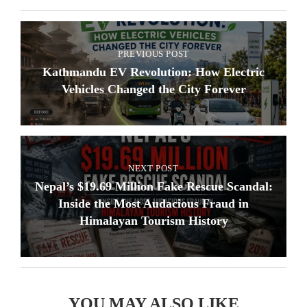
PREVIOUS POST
Kathmandu EV Revolution: How Electric
Vehicles Changed the City Forever
NEXT POST
Nepal’s $19.69 Million Fake Rescue Scandal:
Inside the Most Audacious Fraud in
Himalayan Tourism History
YOU MAY ALSO LIKE