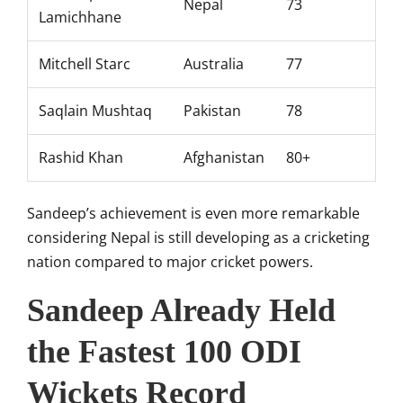
Nepal
73
Lamichhane
Mitchell Starc
Australia
77
Saqlain Mushtaq
Pakistan
78
Rashid Khan
Afghanistan
80+
Sandeep’s achievement is even more remarkable
considering Nepal is still developing as a cricketing
nation compared to major cricket powers.
Sandeep Already Held
the Fastest 100 ODI
Wickets Record