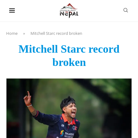
content
Home
»
Mitchell Starc record broken
Mitchell Starc record
broken