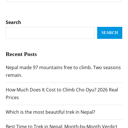
Search
SEARCH
Recent Posts
Nepal made 97 mountains free to climb. Two seasons
remain.
How Much Does It Cost to Climb Cho Oyu? 2026 Real
Prices
Which is the most beautiful trek in Nepal?
Best Time to Trek in Nepal: Month-by-Month Verdict