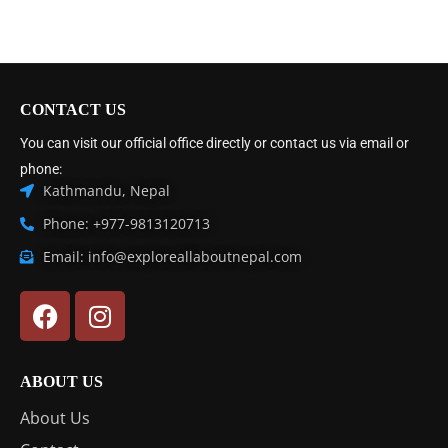
CONTACT US
You can visit our official office directly or contact us via email or
phone:
Kathmandu, Nepal
Phone: +977-9813120713
Email: info@exploreallaboutnepal.com
ABOUT US
About Us