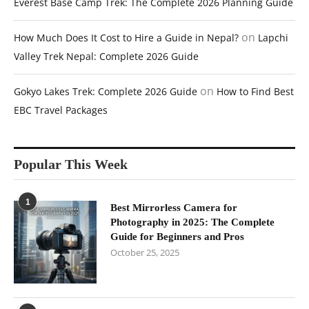
Everest Base Camp Trek: The Complete 2026 Planning Guide
on
How Much Does It Cost to Hire a Guide in Nepal?
Lapchi
Valley Trek Nepal: Complete 2026 Guide
on
Gokyo Lakes Trek: Complete 2026 Guide
How to Find Best
EBC Travel Packages
Popular This Week
1
Best Mirrorless Camera for
Photography in 2025: The Complete
Guide for Beginners and Pros
October 25, 2025