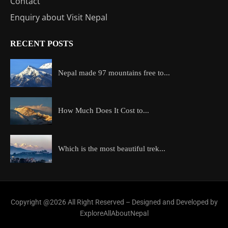
Contact
Enquiry about Visit Nepal
RECENT POSTS
Nepal made 97 mountains free to...
How Much Does It Cost to...
Which is the most beautiful trek...
Copyright @2026 All Right Reserved – Designed and Developed by
ExploreAllAboutNepal