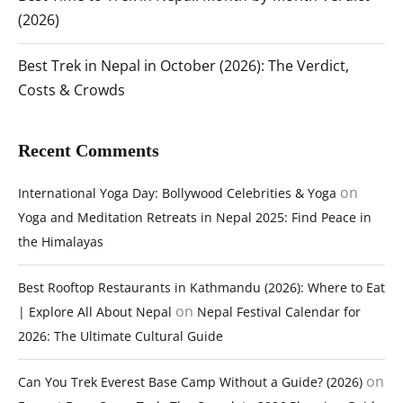
(2026)
Best Trek in Nepal in October (2026): The Verdict,
Costs & Crowds
Recent Comments
on
International Yoga Day: Bollywood Celebrities & Yoga
Yoga and Meditation Retreats in Nepal 2025: Find Peace in
the Himalayas
Best Rooftop Restaurants in Kathmandu (2026): Where to Eat
on
| Explore All About Nepal
Nepal Festival Calendar for
2026: The Ultimate Cultural Guide
on
Can You Trek Everest Base Camp Without a Guide? (2026)