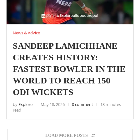
News & Advice
SANDEEP LAMICHHANE
CREATES HISTORY:
FASTEST BOWLER IN THE
WORLD TO REACH 150
ODI WICKETS
by
Explore
May 18, 2026
0 comment
13 minutes
read
LOAD MORE POSTS