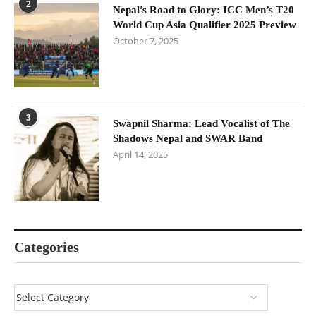
2
Nepal’s Road to Glory: ICC Men’s T20
World Cup Asia Qualifier 2025 Preview
October 7, 2025
3
Swapnil Sharma: Lead Vocalist of The
Shadows Nepal and SWAR Band
April 14, 2025
Categories