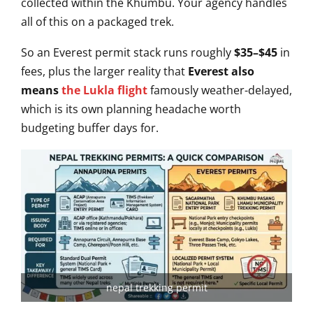
collected within the Khumbu.
Your agency handles
all of this on a
packaged trek.
So an Everest permit
stack runs roughly
$35–$45
in
fees,
plus the larger reality that
Everest also
means
the Lukla flight
famously weather-delayed,
which is its
own planning headache worth
budgeting
buffer days for.
nepal trekking permit