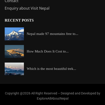
Contact
Enquiry about Visit Nepal
RECENT POSTS
Nepal made 97 mountains free to...
How Much Does It Cost to...
Which is the most beautiful trek...
Copyright @2026 All Right Reserved – Designed and Developed by
ExploreAllAboutNepal