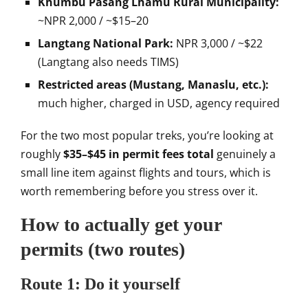
Khumbu Pasang Lhamu Rural Municipality:
~NPR 2,000 / ~$15–20
Langtang National Park:
NPR 3,000 / ~
$22
(Langtang also needs TIMS)
Restricted areas (Mustang, Manaslu, etc.):
much higher, charged in USD,
agency required
For the two most
popular treks, you’re looking at
roughly
$35–$45 in permit fees total
genuinely a
small line item against
flights and tours, which is
worth
remembering before you stress over it.
How to actually get your
permits
(two routes)
Route 1: Do it
yourself