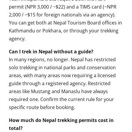
permit (NPR 3,000 / ~$22)
and a TIMS card (~NPR
2,000 / ~$15 for foreign
nationals via an agency).
You
can get both at Nepal
Tourism Board offices in
Kathmandu or Pokhara, or
through your trekking
agency.
Can I trek in Nepal without a guide?
In many regions, no longer. Nepal has
restricted
solo trekking in
national parks and conservation
areas, with many areas now
requiring a licensed
guide
through a registered agency.
Restricted
areas like Mustang and
Manaslu have always
required
one. Confirm the current
rule for your
specific route before
booking.
How much do Nepal trekking permits cost in
total?