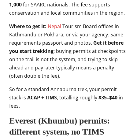
1,000
for SAARC nationals. The fee supports
conservation and local communities in
the region.
Where to get it:
Ne
p
al
Tourism Board offices in
Kathmandu or
Pokhara, or via your agency. Same
requirements passport and photos.
Get it before
you start trekking
;
buying permits at checkpoints
on the
trail is not the system, and trying to
skip
ahead and pay later typically
means a penalty
(often double the fee).
So for a standard Annapurna trek, your
permit
stack is
ACAP + TIMS
,
totalling roughly
$35–$40
in
fees.
Everest (Khumbu) permits:
different
system, no TIMS