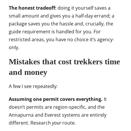
The honest tradeoff:
doing it
yourself saves a
small amount and gives
you a half-day errand; a
package saves
you the hassle and, crucially, the
guide requirement is handled for you.
For
restricted areas, you have no
choice it’s agency-
only.
Mistakes
that cost trekkers time
and money
A
few I see repeatedly:
Assuming one permit covers everything.
It
doesn’t permits are
region-specific, and the
Annapurna and
Everest systems are
entirely
different. Research
your
route.