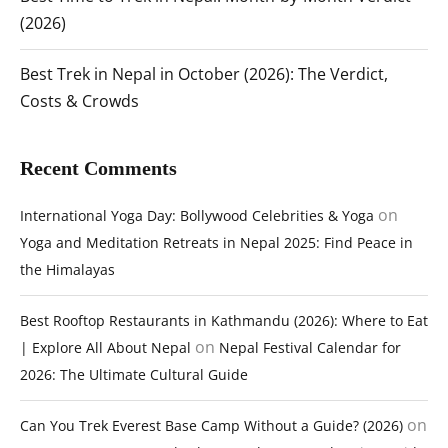
(2026)
Best Trek in Nepal in October (2026): The Verdict,
Costs & Crowds
Recent Comments
on
International Yoga Day: Bollywood Celebrities & Yoga
Yoga and Meditation Retreats in Nepal 2025: Find Peace in
the Himalayas
Best Rooftop Restaurants in Kathmandu (2026): Where to Eat
on
| Explore All About Nepal
Nepal Festival Calendar for
2026: The Ultimate Cultural Guide
on
Can You Trek Everest Base Camp Without a Guide? (2026)