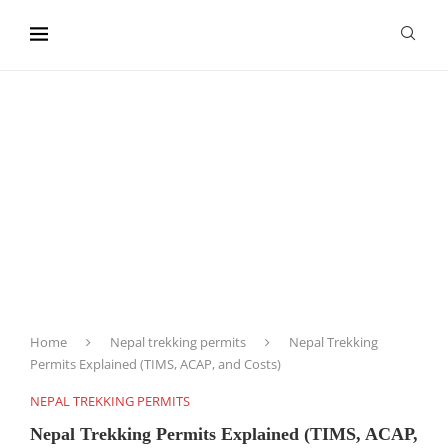
content
Home
Nepal trekking permits
Nepal Trekking
Permits Explained (TIMS, ACAP, and Costs)
NEPAL TREKKING PERMITS
Nepal Trekking Permits Explained (TIMS, ACAP,