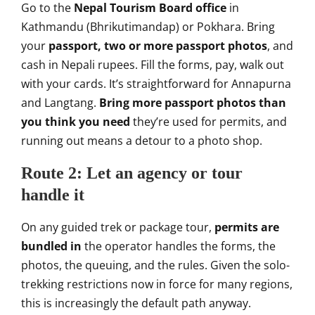
Go to the
Nepal Tourism Board office
in
Kathmandu (Bhrikutimandap) or Pokhara.
Bring
your
passport, two or more passport photos
, and
cash in Nepali rupees. Fill the
forms, pay, walk out
with your cards.
It’s straightforward for Annapurna
and
Langtang.
Bring more passport photos than
you think you need
they’re used for
permits, and
running out means a detour
to a photo shop.
Route 2: Let an
agency or tour
handle it
On any guided
trek or package tour,
permits are
bundled in
the operator
handles the forms, the
photos, the
queuing, and the rules. Given the
solo-
trekking restrictions now in force
for many regions,
this is increasingly
the default path anyway.