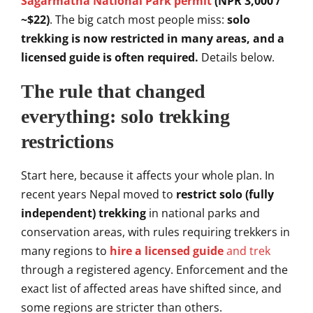
Sagarmatha National Park permit
(NPR 3,000 /
~$22)
. The big catch most
people miss:
solo
trekking is now restricted in many areas, and a
licensed guide is often required.
Details below.
The
rule that changed
everything:
solo trekking
restrictions
S
tart here, because it
affects your whole plan. In
recent years Nepal moved to
restrict solo (fully
independent) trekking
in national parks and
conservation areas, with rules
requiring trekkers in
many regions to
hire a licensed guide
and trek
through a registered agency.
Enforcement and the
exact list of
affected areas have shifted since, and
some regions are stricter than others.