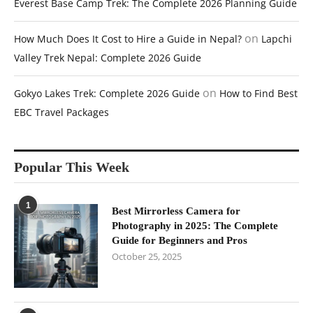
Everest Base Camp Trek: The Complete 2026 Planning Guide
on
How Much Does It Cost to Hire a Guide in Nepal?
Lapchi
Valley Trek Nepal: Complete 2026 Guide
on
Gokyo Lakes Trek: Complete 2026 Guide
How to Find Best
EBC Travel Packages
Popular This Week
1
Best Mirrorless Camera for
Photography in 2025: The Complete
Guide for Beginners and Pros
October 25, 2025