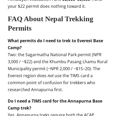
your $22 permit
does nothing toward it.
FAQ About Nepal Trekking
Permits
What permits do I need to trek to Everest Base
Camp?
Two: the
Sagarmatha National Park permit (NPR
3,000 / ~$22) and the Khumbu Pasang
Lhamu Rural
Municipality
permit (~NPR 2,000 / ~$15–20).
The
Everest region does
not
use the TIMS card a
common point of confusion
for trekkers who
researched Annapurna first.
Do I need a TIMS card for the Annapurna Base
Camp trek?
Yes. Annapurna
treks require both the ACAP