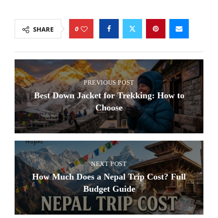
0
SHARE
PREVIOUS POST
Best Down Jacket for Trekking: How to
Choose
NEXT POST
How Much Does a Nepal Trip Cost? Full
Budget Guide