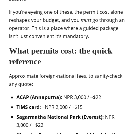
If you’re
eyeing one of these, the permit cost
alone
reshapes your budget, and you
must
go through an
operator. This is
a place where a guided package
isn’t
just convenient it’s mandatory.
What permits cost: the quick
reference
Approximate foreign-national
fees, to sanity-check
any quote:
ACAP (Annapurna):
NPR 3,000 / ~$22
TIMS card:
~NPR 2,000 / ~$15
Sagarmatha National Park (Everest):
NPR
3,000 / ~$22