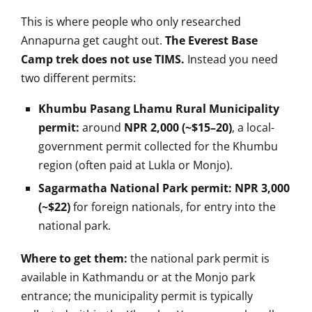
This is where people
who only researched
Annapurna get
caught out.
The Everest Base
Camp trek does not use TIMS.
Instead you need
two
different permits:
Khumbu Pasang Lhamu Rural Municipality
permit:
around
NPR 2,000 (~$15–20)
, a
local-
government permit collected for
the Khumbu
region (often paid at Lukla
or Monjo).
Sagarmatha National Park permit:
NPR 3,000
(~$22)
for foreign
nationals, for entry into the
national
park.
Where to get them:
the
national park permit is
available in
Kathmandu or at the Monjo park
entrance; the municipality permit is
typically