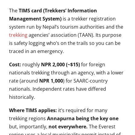
The
TIMS card (Trekkers’ Information
Management System)
is a trekker
registration
system run by Nepal’s
tourism authorities and the
trekking
agencies’ association (TAAN). Its
purpose
is safety logging who’s on the
trails so you can be
traced in an
emergency.
Cost:
roughly
NPR 2,000 (~$15)
for foreign
nationals trekking through an agency,
with a lower
rate (around
NPR 1,000
)
for SAARC-country
nationals.
Independent rates have differed
historically.
Where TIMS applies:
it’s required for many
trekking
regions
Annapurna being the key one
but, importantly,
not everywhere.
The Everest
region uses a local
municipality permit instead of