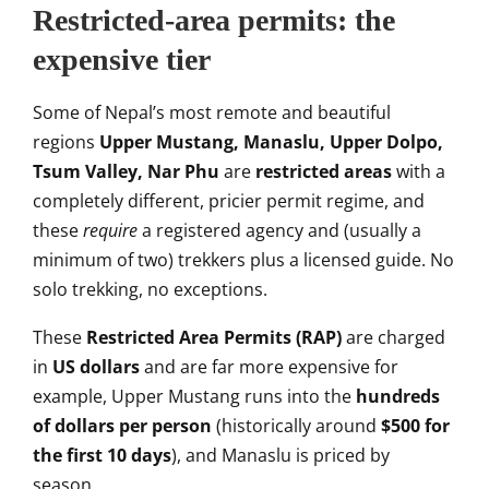
Restricted-area permits: the
expensive tier
Some of Nepal’s most
remote and beautiful
regions
Upper Mustang, Manaslu, Upper Dolpo,
Tsum Valley, Nar Phu
are
restricted areas
with a
completely
different, pricier permit regime, and
these
require
a registered agency and
(usually a
minimum of two) trekkers
plus a licensed guide. No
solo
trekking, no exceptions.
These
Restricted Area Permits (RAP)
are
charged
in
US dollars
and are far
more expensive for
example, Upper
Mustang runs into the
hundreds
of dollars per person
(historically around
$500 for
the first 10 days
), and
Manaslu is priced by
season.