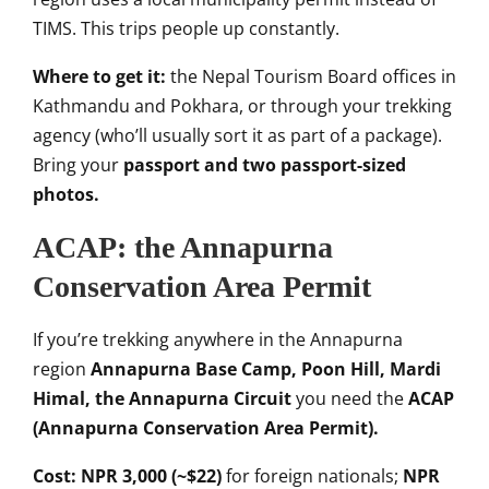
TIMS.
This trips people up constantly.
Where to get it:
the Nepal Tourism
Board offices in
Kathmandu and Pokhara,
or through your trekking
agency (who’ll
usually sort it as part of a package).
Bring your
passport and two passport-sized
photos.
ACAP: the Annapurna
Conservation
Area Permit
If you’re trekking
anywhere in the Annapurna
region
Annapurna Base Camp, Poon Hill, Mardi
Himal, the Annapurna Circuit
you need
the
ACAP
(Annapurna Conservation Area Permit).
Cost:
NPR 3,000 (~$22)
for foreign nationals;
NPR