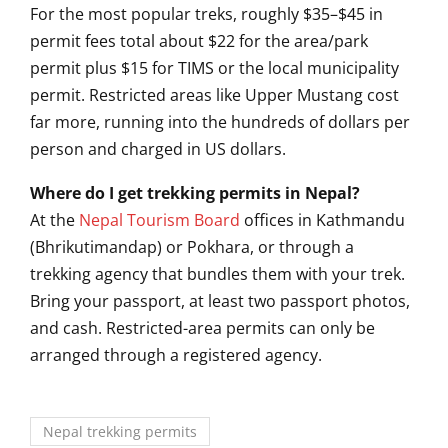
For the most popular
treks, roughly $35–$45 in
permit fees
total about $22 for the area/park
permit plus $15 for TIMS or the local
municipality
permit. Restricted areas
like Upper Mustang cost
far more,
running into the hundreds of
dollars per
person and charged in US
dollars.
Where do I get trekking permits in Nepal?
At the
Nepal Tourism Board
offices in Kathmandu
(Bhrikutimandap) or Pokhara, or through
a
trekking agency that bundles them
with your trek.
Bring your passport,
at least two passport photos,
and
cash. Restricted-area permits can only
be
arranged through a registered
agency.
Nepal trekking permits