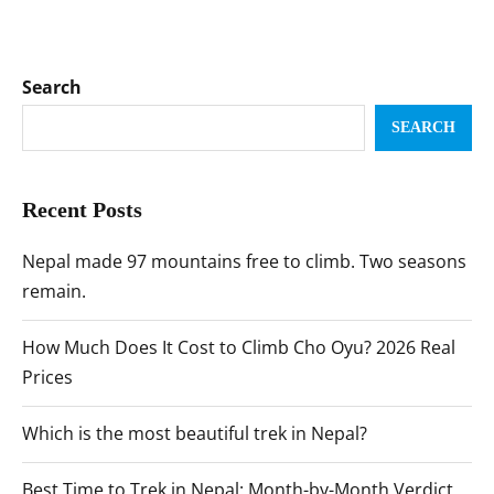
Search
SEARCH
Recent Posts
Nepal made 97 mountains free to climb. Two seasons
remain.
How Much Does It Cost to Climb Cho Oyu? 2026 Real
Prices
Which is the most beautiful trek in Nepal?
Best Time to Trek in Nepal: Month-by-Month Verdict