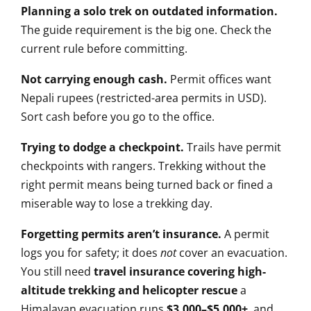
Planning a solo trek on outdated information.
The guide requirement is
the big one. Check the
current
rule before committing.
Not carrying enough cash.
Permit
offices want
Nepali rupees
(restricted-area permits in USD).
Sort cash before you go to the
office.
Trying to dodge a checkpoint.
Trails have permit
checkpoints with
rangers. Trekking without the
right
permit means being turned
back or fined a
miserable way to lose
a trekking day.
Forgetting permits aren’t insurance.
A permit
logs you for safety; it does
not
cover an evacuation.
You
still need
travel insurance covering high-
altitude trekking and helicopter rescue
a
Himalayan evacuation runs
$3,000–$5,000+
, and