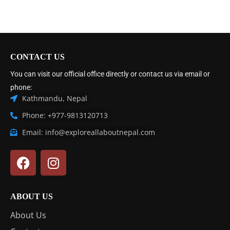
CONTACT US
You can visit our official office directly or contact us via email or
phone:
Kathmandu, Nepal
Phone: +977-9813120713
Email: info@exploreallaboutnepal.com
ABOUT US
About Us