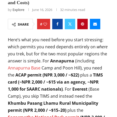
and Costs)
by
Explore
June 16, 2026
32 minutes read
0
SHARE
Here’s what
you need before you start
stressing:
which permits you
need depends entirely on
where
you trek, but for the two
most popular regions the
answer is simple. For
Annapurna
(including
Annapurna Base
Camp and Poon Hill), you need
the
ACAP permit (NPR 3,000 / ~$22)
plus
a
TIMS
card (~NPR 2,000 / ~$15 via an agency, ~NPR
1,000 for SAARC nationals)
.
For
Everest
(Base
Camp), you skip
TIMS and instead need the
Khumbu Pasang Lhamu Rural Municipality
permit (NPR 2,000 / ~$15–20)
plus
the