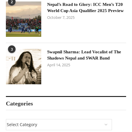
2
Nepal’s Road to Glory: ICC Men’s T20
World Cup Asia Qualifier 2025 Preview
October 7, 2025
3
Swapnil Sharma: Lead Vocalist of The
Shadows Nepal and SWAR Band
April 14, 2025
Categories