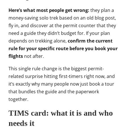
Here’s what most people get wrong:
they plan a
money-saving solo trek
based on an old blog post,
fly in, and
discover at the permit counter that
they
need a guide
they didn’t budget for. If your plan
depends on trekking alone,
confirm the current
rule for your specific route before you book your
flights
not after.
This single rule change is
the biggest permit-
related surprise
hitting first-timers right now, and
it’s exactly why many people now just
book a tour
that bundles the guide and
the paperwork
together.
TIMS card:
what it is and who
needs it