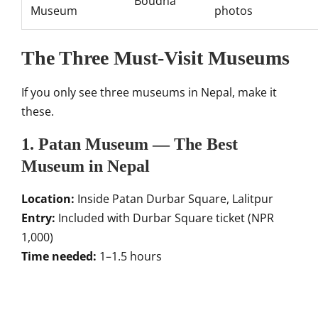
Boudha
Museum
photos
The Three Must-Visit Museums
If you only see three museums in Nepal, make it
these.
1. Patan Museum — The Best
Museum in Nepal
Location:
Inside Patan Durbar Square, Lalitpur
Entry:
Included with Durbar Square ticket (NPR
1,000)
Time needed:
1–1.5 hours