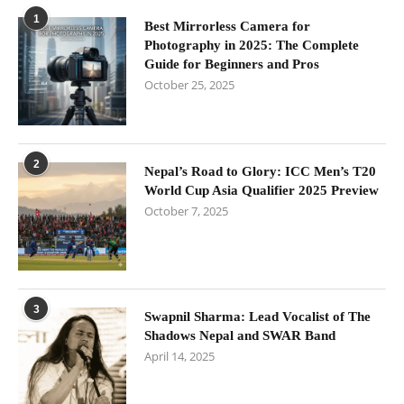
1
Best Mirrorless Camera for
Photography in 2025: The Complete
Guide for Beginners and Pros
October 25, 2025
2
Nepal’s Road to Glory: ICC Men’s T20
World Cup Asia Qualifier 2025 Preview
October 7, 2025
3
Swapnil Sharma: Lead Vocalist of The
Shadows Nepal and SWAR Band
April 14, 2025