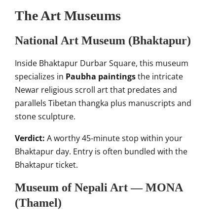
The Art Museums
National Art Museum (Bhaktapur)
Inside Bhaktapur Durbar Square, this museum
specializes in
Paubha paintings
the intricate
Newar religious scroll art that predates and
parallels Tibetan thangka plus manuscripts and
stone sculpture.
Verdict:
A worthy 45-minute stop within your
Bhaktapur day. Entry is often bundled with the
Bhaktapur ticket.
Museum of Nepali Art — MONA
(Thamel)