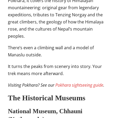
Pokhara, it covers the history of Himalayan
mountaineering: original gear from legendary
expeditions, tributes to Tenzing Norgay and the
great climbers, the geology of how the Himalaya
rose, and the cultures of Nepal’s mountain
peoples.
There’s even a climbing wall and a model of
Manaslu outside.
It turns the peaks from scenery into story. Your
trek means more afterward.
Visiting Pokhara? See our
Pokhara sightseeing guide
.
The Historical Museums
National Museum, Chhauni