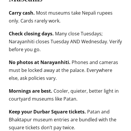
Carry cash.
Most museums take Nepali rupees
only. Cards rarely work.
Check closing days.
Many close Tuesdays;
Narayanhiti closes Tuesday AND Wednesday. Verify
before you go.
No photos at Narayanhiti.
Phones and cameras
must be locked away at the palace. Everywhere
else, ask policies vary.
Mornings are best.
Cooler, quieter, better light in
courtyard museums like Patan.
Keep your Durbar Square tickets.
Patan and
Bhaktapur museum entries are bundled with the
square tickets don’t pay twice.