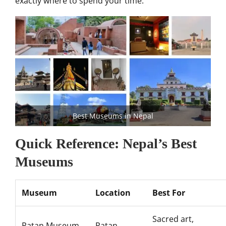
exactly where to spend your time.
Best Museums in Nepal
Quick Reference: Nepal’s Best
Museums
Museum
Location
Best For
Sacred art,
Patan Museum
Patan