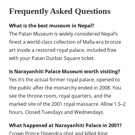
Frequently Asked Questions
What is the best museum in Nepal?
The Patan Museum is widely considered Nepal’s
finest a world-class collection of Malla-era bronze
art inside a restored royal palace, included free
with your Patan Durbar Square ticket.
Is Narayanhiti Palace Museum worth visiting?
Yes it’s the actual former royal palace, opened to
the public after the monarchy ended in 2008. You
see the throne room, royal quarters, and the
marked site of the 2001 royal massacre. Allow 1.5–2
hours. Closed Tuesdays and Wednesdays.
What happened at Narayanhiti Palace in 2001?
Crown Prince Dipendra shot and killed King