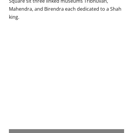
Square sit three linked museums Tribhuvan,
Mahendra, and Birendra each dedicated to a Shah
king.