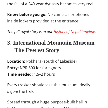
the fall of a 240-year dynasty becomes very real.
Know before you go:
No cameras or phones
inside lockers provided at the entrance.
The full royal story is in our
History of Nepal timeline
.
3. International Mountain Museum
— The Everest Story
Location:
Pokhara (south of Lakeside)
Entry:
NPR 600 for foreigners
Time needed:
1.5–2 hours
Every trekker should visit this museum ideally
before
the trek.
Spread through a huge purpose-built hall in