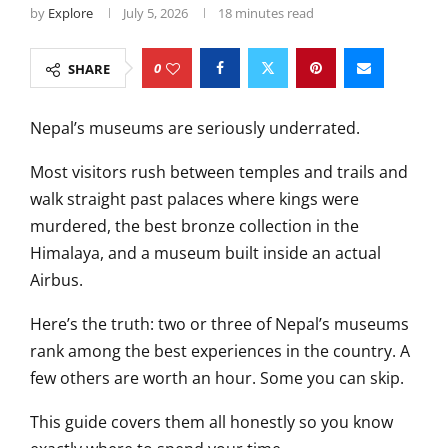
by
Explore
July 5, 2026
18 minutes read
0
SHARE
Nepal’s museums are seriously underrated.
Most visitors rush between temples and trails and
walk straight past palaces where kings were
murdered, the best bronze collection in the
Himalaya, and a museum built inside an actual
Airbus.
Here’s the truth: two or three of Nepal’s museums
rank among the best experiences in the country. A
few others are worth an hour. Some you can skip.
This guide covers them all honestly so you know