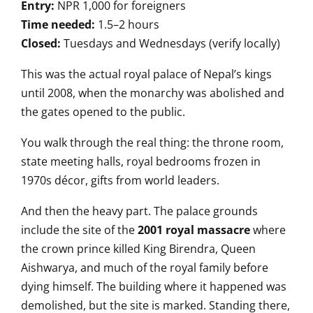
Entry:
NPR 1,000 for foreigners
Time needed:
1.5–2 hours
Closed:
Tuesdays and Wednesdays (verify locally)
This was the actual royal palace of Nepal’s kings
until 2008, when the monarchy was abolished and
the gates opened to the public.
You walk through the real thing: the throne room,
state meeting halls, royal bedrooms frozen in
1970s décor, gifts from world leaders.
And then the heavy part. The palace grounds
include the site of the
2001 royal massacre
where
the crown prince killed King Birendra, Queen
Aishwarya, and much of the royal family before
dying himself. The building where it happened was
demolished, but the site is marked. Standing there,