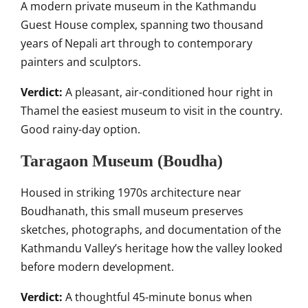
A modern private museum in the Kathmandu
Guest House complex, spanning two thousand
years of Nepali art through to contemporary
painters and sculptors.
Verdict:
A pleasant, air-conditioned hour right in
Thamel the easiest museum to visit in the country.
Good rainy-day option.
Taragaon Museum (Boudha)
Housed in striking 1970s architecture near
Boudhanath, this small museum preserves
sketches, photographs, and documentation of the
Kathmandu Valley’s heritage how the valley looked
before modern development.
Verdict:
A thoughtful 45-minute bonus when