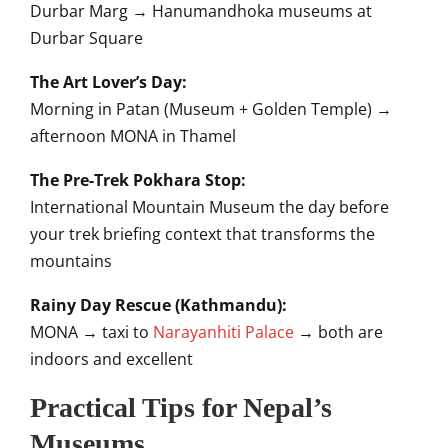
Durbar Marg → Hanumandhoka museums at
Durbar Square
The Art Lover’s Day:
Morning in Patan (Museum + Golden Temple) →
afternoon MONA in Thamel
The Pre-Trek Pokhara Stop:
International Mountain Museum the day before
your trek briefing context that transforms the
mountains
Rainy Day Rescue (Kathmandu):
MONA → taxi to
Narayanhiti Palace
→ both are
indoors and excellent
Practical Tips for Nepal’s
Museums