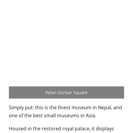
Patan Durbar Square
Simply put: this is the finest museum in Nepal, and
one of the best small museums in Asia.
Housed in the restored royal palace, it displays