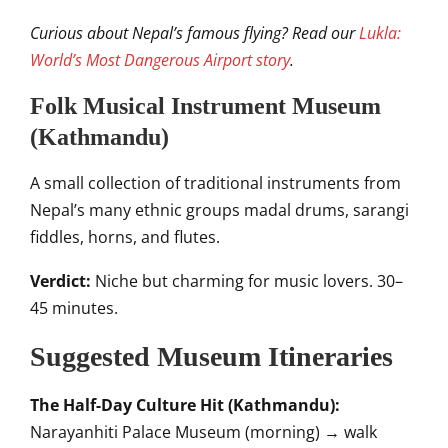
Curious about Nepal’s famous flying? Read our
Lukla:
World’s Most Dangerous Airport story
.
Folk Musical Instrument Museum
(Kathmandu)
A small collection of traditional instruments from
Nepal’s many ethnic groups madal drums, sarangi
fiddles, horns, and flutes.
Verdict:
Niche but charming for music lovers. 30–
45 minutes.
Suggested Museum Itineraries
The Half-Day Culture Hit (Kathmandu):
Narayanhiti Palace Museum (morning) → walk