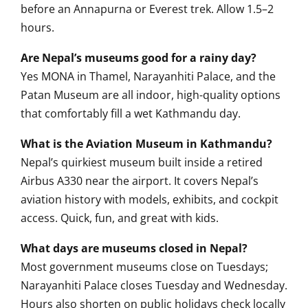
before an Annapurna or Everest trek. Allow 1.5–2
hours.
Are Nepal’s museums good for a rainy day?
Yes MONA in Thamel, Narayanhiti Palace, and the
Patan Museum are all indoor, high-quality options
that comfortably fill a wet Kathmandu day.
What is the Aviation Museum in Kathmandu?
Nepal’s quirkiest museum built inside a retired
Airbus A330 near the airport. It covers Nepal’s
aviation history with models, exhibits, and cockpit
access. Quick, fun, and great with kids.
What days are museums closed in Nepal?
Most government museums close on Tuesdays;
Narayanhiti Palace closes Tuesday and Wednesday.
Hours also shorten on public holidays check locally