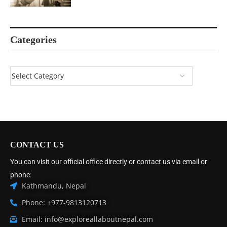
Categories
CONTACT US
You can visit our official office directly or contact us via email or
phone:
Kathmandu, Nepal
Phone: +977-9813120713
Email: info@exploreallaboutnepal.com