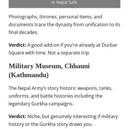
Is Nepal Safe
Photographs, thrones, personal items, and
documents trace the dynasty from unification to its
final decades.
Verdict:
A good add-on if you’re already at Durbar
Square with time. Not a separate trip.
Military Museum, Chhauni
(Kathmandu)
The Nepal Army’s story historic weapons, tanks,
uniforms, and battle histories including the
legendary Gurkha campaigns.
Verdict:
Niche, but genuinely interesting if military
history or the Gurkha story draws you.