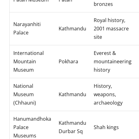
bronzes
Royal history,
Narayanhiti
Kathmandu
2001 massacre
Palace
site
International
Everest &
Mountain
Pokhara
mountaineering
Museum
history
National
History,
Museum
Kathmandu
weapons,
(Chhauni)
archaeology
Hanumandhoka
Kathmandu
Palace
Shah kings
Durbar Sq
Museums