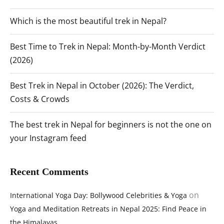
Which is the most beautiful trek in Nepal?
Best Time to Trek in Nepal: Month-by-Month Verdict
(2026)
Best Trek in Nepal in October (2026): The Verdict,
Costs & Crowds
The best trek in Nepal for beginners is not the one on
your Instagram feed
Recent Comments
on
International Yoga Day: Bollywood Celebrities & Yoga
Yoga and Meditation Retreats in Nepal 2025: Find Peace in
the Himalayas