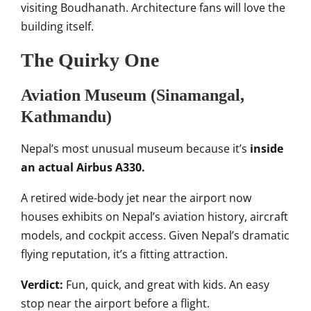
visiting Boudhanath. Architecture fans will love the
building itself.
The Quirky One
Aviation Museum (Sinamangal,
Kathmandu)
Nepal’s most unusual museum because it’s
inside
an actual Airbus A330.
A retired wide-body jet near the airport now
houses exhibits on Nepal’s aviation history, aircraft
models, and cockpit access. Given Nepal’s dramatic
flying reputation, it’s a fitting attraction.
Verdict:
Fun, quick, and great with kids. An easy
stop near the airport before a flight.