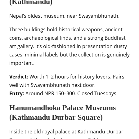
(Kathmandu)
Nepal’s oldest museum, near Swayambhunath.
Three buildings hold historical weapons, ancient
coins, archaeological finds, and a strong Buddhist
art gallery. It’s old-fashioned in presentation dusty
cases, minimal labels but the collection is genuinely
important.
Verdict:
Worth 1–2 hours for history lovers. Pairs
well with Swayambhunath next door.
Entry:
Around NPR 150–300. Closed Tuesdays.
Hanumandhoka Palace Museums
(Kathmandu Durbar Square)
Inside the old royal palace at Kathmandu Durbar