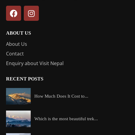
ABOUT US
About Us
Contact
Enquiry about Visit Nepal
RECENT POSTS
How Much Does It Cost to...
Which is the most beautiful trek...