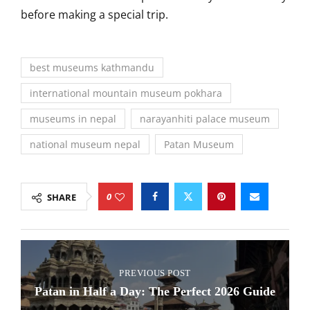
before making a special trip.
best museums kathmandu
international mountain museum pokhara
museums in nepal
narayanhiti palace museum
national museum nepal
Patan Museum
0
SHARE
PREVIOUS POST
Patan in Half a Day: The Perfect 2026 Guide