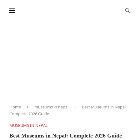
content
Home
museums in nepal
Best Museums in Nepal:
Complete 2026 Guide
MUSEUMS IN NEPAL
Best Museums in Nepal: Complete 2026 Guide