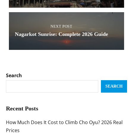
NEXT POST
Nagarkot Sunrise: Complete 2026 Guide
Search
SEARCH
Recent Posts
How Much Does It Cost to Climb Cho Oyu? 2026 Real
Prices