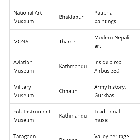
National Art
Paubha
Bhaktapur
Museum
paintings
Modern Nepali
MONA
Thamel
art
Aviation
Inside a real
Kathmandu
Museum
Airbus 330
Military
Army history,
Chhauni
Museum
Gurkhas
Folk Instrument
Traditional
Kathmandu
Museum
music
Taragaon
Valley heritage