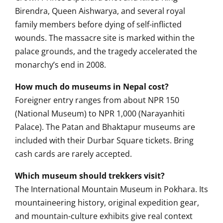
Birendra, Queen Aishwarya, and several royal
family members before dying of self-inflicted
wounds. The massacre site is marked within the
palace grounds, and the tragedy accelerated the
monarchy’s end in 2008.
How much do museums in Nepal cost?
Foreigner entry ranges from about NPR 150
(National Museum) to NPR 1,000 (Narayanhiti
Palace). The Patan and Bhaktapur museums are
included with their Durbar Square tickets. Bring
cash cards are rarely accepted.
Which museum should trekkers visit?
The International Mountain Museum in Pokhara. Its
mountaineering history, original expedition gear,
and mountain-culture exhibits give real context