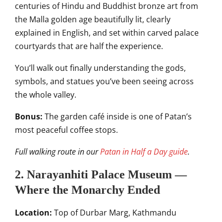
centuries of Hindu and Buddhist bronze art from
the Malla golden age beautifully lit, clearly
explained in English, and set within carved palace
courtyards that are half the experience.
You’ll walk out finally understanding the gods,
symbols, and statues you’ve been seeing across
the whole valley.
Bonus:
The garden café inside is one of Patan’s
most peaceful coffee stops.
Full walking route in our
Patan in Half a Day guide
.
2. Narayanhiti Palace Museum —
Where the Monarchy Ended
Location:
Top of Durbar Marg, Kathmandu