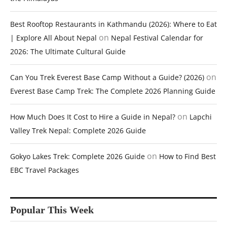
Best Rooftop Restaurants in Kathmandu (2026): Where to Eat
on
| Explore All About Nepal
Nepal Festival Calendar for
2026: The Ultimate Cultural Guide
on
Can You Trek Everest Base Camp Without a Guide? (2026)
Everest Base Camp Trek: The Complete 2026 Planning Guide
on
How Much Does It Cost to Hire a Guide in Nepal?
Lapchi
Valley Trek Nepal: Complete 2026 Guide
on
Gokyo Lakes Trek: Complete 2026 Guide
How to Find Best
EBC Travel Packages
Popular This Week