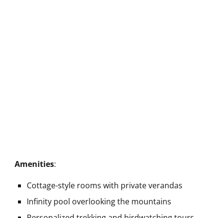
Amenities
:
Cottage-style rooms with private verandas
Infinity pool overlooking the mountains
Personalized trekking and birdwatching tours