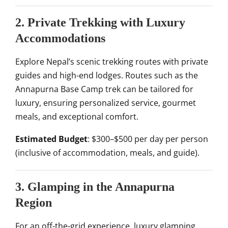
2. Private Trekking with Luxury
Accommodations
Explore Nepal’s scenic trekking routes with private
guides and high-end lodges. Routes such as the
Annapurna Base Camp trek can be tailored for
luxury, ensuring personalized service, gourmet
meals, and exceptional comfort.
Estimated Budget
: $300–$500 per day per person
(inclusive of accommodation, meals, and guide).
3. Glamping in the Annapurna
Region
For an off-the-grid experience, luxury glamping