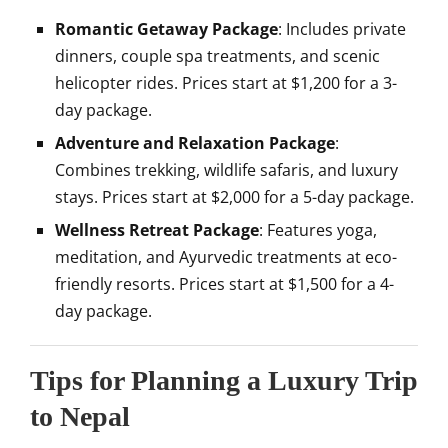
Romantic Getaway Package
: Includes private
dinners, couple spa treatments, and scenic
helicopter rides. Prices start at $1,200 for a 3-
day package.
Adventure and Relaxation Package
:
Combines trekking, wildlife safaris, and luxury
stays. Prices start at $2,000 for a 5-day package.
Wellness Retreat Package
: Features yoga,
meditation, and Ayurvedic treatments at eco-
friendly resorts. Prices start at $1,500 for a 4-
day package.
Tips for Planning a Luxury Trip
to Nepal