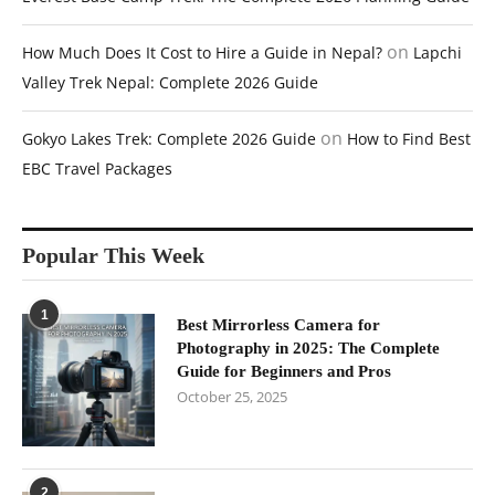
on
How Much Does It Cost to Hire a Guide in Nepal?
Lapchi
Valley Trek Nepal: Complete 2026 Guide
on
Gokyo Lakes Trek: Complete 2026 Guide
How to Find Best
EBC Travel Packages
Popular This Week
1
Best Mirrorless Camera for
Photography in 2025: The Complete
Guide for Beginners and Pros
October 25, 2025
2