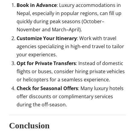
Book in Advance
: Luxury accommodations in
Nepal, especially in popular regions, can fill up
quickly during peak seasons (October–
November and March–April).
Customize Your Itinerary
: Work with travel
agencies specializing in high-end travel to tailor
your experiences.
Opt for Private Transfers
: Instead of domestic
flights or buses, consider hiring private vehicles
or helicopters for a seamless experience.
Check for Seasonal Offers
: Many luxury hotels
offer discounts or complimentary services
during the off-season.
Conclusion