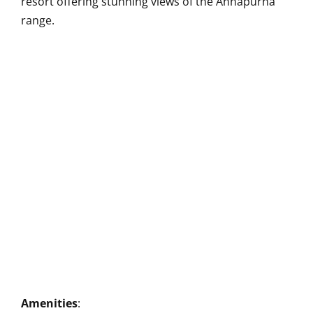
resort offering stunning views of the Annapurna
range.
Amenities
: