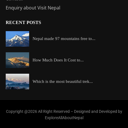
Enquiry about Visit Nepal
RECENT POSTS
Nepal made 97 mountains free to...
How Much Does It Cost to...
Which is the most beautiful trek...
Copyright @2026 All Right Reserved – Designed and Developed by
ExploreAllAboutNepal