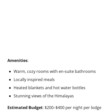
Amenities
:
Warm, cozy rooms with en-suite bathrooms
Locally inspired meals
Heated blankets and hot water bottles
Stunning views of the Himalayas
Estimated Budget
: $200–$400 per night per lodge