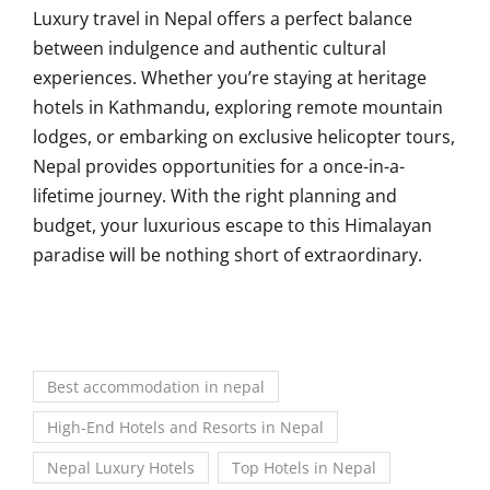
Luxury travel in Nepal offers a perfect balance
between indulgence and authentic cultural
experiences. Whether you’re staying at heritage
hotels in Kathmandu, exploring remote mountain
lodges, or embarking on exclusive helicopter tours,
Nepal provides opportunities for a once-in-a-
lifetime journey. With the right planning and
budget, your luxurious escape to this Himalayan
paradise will be nothing short of extraordinary.
Best accommodation in nepal
High-End Hotels and Resorts in Nepal
Nepal Luxury Hotels
Top Hotels in Nepal