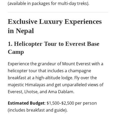
(available in packages for multi-day treks).
Exclusive Luxury Experiences
in Nepal
1. Helicopter Tour to Everest Base
Camp
Experience the grandeur of Mount Everest with a
helicopter tour that includes a champagne
breakfast at a high-altitude lodge. Fly over the
majestic Himalayas and get unparalleled views of
Everest, Lhotse, and Ama Dablam.
Estimated Budget
: $1,500–$2,500 per person
(includes breakfast and guide).