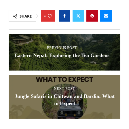
0
SHARE
PREVIOUS POST
Eastern Nepal: Exploring the Tea Gardens
NEXT POST
Jungle Safaris in Chitwan and Bardia: What
to Expect