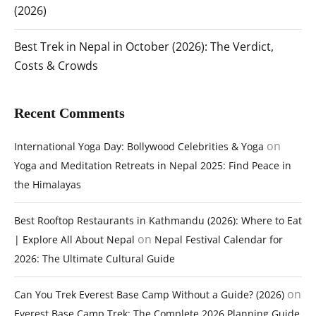
(2026)
Best Trek in Nepal in October (2026): The Verdict,
Costs & Crowds
Recent Comments
on
International Yoga Day: Bollywood Celebrities & Yoga
Yoga and Meditation Retreats in Nepal 2025: Find Peace in
the Himalayas
Best Rooftop Restaurants in Kathmandu (2026): Where to Eat
on
| Explore All About Nepal
Nepal Festival Calendar for
2026: The Ultimate Cultural Guide
on
Can You Trek Everest Base Camp Without a Guide? (2026)
Everest Base Camp Trek: The Complete 2026 Planning Guide