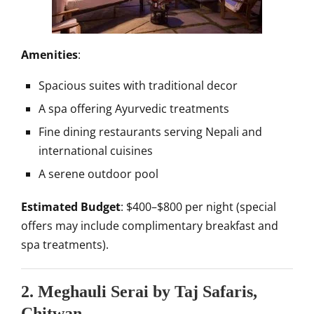
Amenities
:
Spacious suites with traditional decor
A spa offering Ayurvedic treatments
Fine dining restaurants serving Nepali and
international cuisines
A serene outdoor pool
Estimated Budget
: $400–$800 per night (special
offers may include complimentary breakfast and
spa treatments).
2. Meghauli Serai by Taj Safaris,
Chitwan