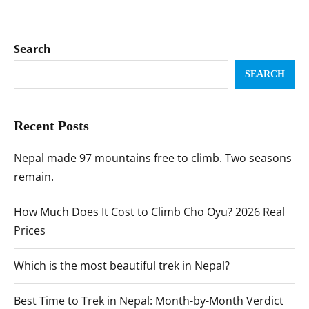
Search
SEARCH
Recent Posts
Nepal made 97 mountains free to climb. Two seasons
remain.
How Much Does It Cost to Climb Cho Oyu? 2026 Real
Prices
Which is the most beautiful trek in Nepal?
Best Time to Trek in Nepal: Month-by-Month Verdict