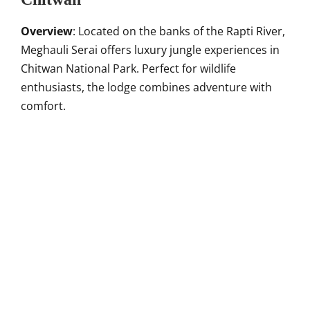
Overview
: Located on the banks of the Rapti River,
Meghauli Serai offers luxury jungle experiences in
Chitwan National Park. Perfect for wildlife
enthusiasts, the lodge combines adventure with
comfort.