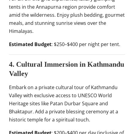
tents in the Annapurna region provide comfort
amid the wilderness. Enjoy plush bedding, gourmet
meals, and stunning sunrise views over the
Himalayas.
Estimated Budget
: $250–$400 per night per tent.
4. Cultural Immersion in Kathmandu
Valley
Embark on a private cultural tour of Kathmandu
Valley with exclusive access to UNESCO World
Heritage sites like Patan Durbar Square and
Bhaktapur. Add a private blessing ceremony at a
historic temple for a spiritual touch.
Estimated Budget
: $200–$400 per day (inclusive of