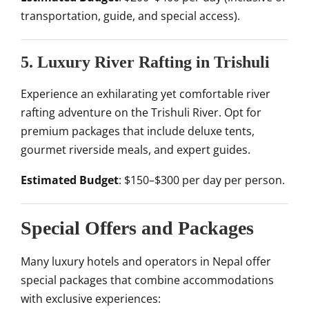
transportation, guide, and special access).
5. Luxury River Rafting in Trishuli
Experience an exhilarating yet comfortable river
rafting adventure on the Trishuli River. Opt for
premium packages that include deluxe tents,
gourmet riverside meals, and expert guides.
Estimated Budget
: $150–$300 per day per person.
Special Offers and Packages
Many luxury hotels and operators in Nepal offer
special packages that combine accommodations
with exclusive experiences: