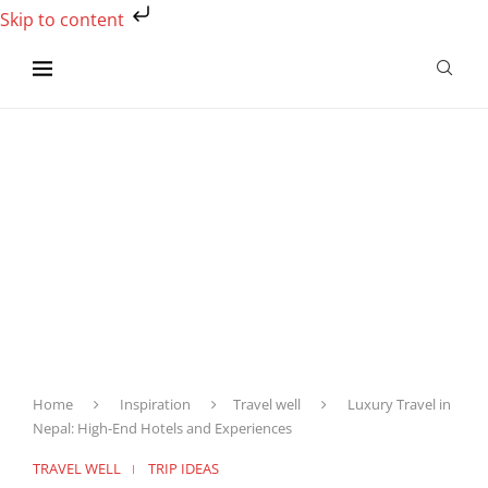
Skip to content
Home
Inspiration
Travel well
Luxury Travel in
Nepal: High-End Hotels and Experiences
TRAVEL WELL
TRIP IDEAS