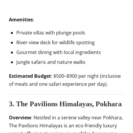
Amenities
:
Private villas with plunge pools
River-view deck for wildlife spotting
Gourmet dining with local ingredients
Jungle safaris and nature walks
Estimated Budget
: $500–$900 per night (inclusive
of meals and one safari experience per day).
3. The Pavilions Himalayas, Pokhara
Overview
: Nestled in a serene valley near Pokhara,
The Pavilions Himalayas is an eco-friendly luxury