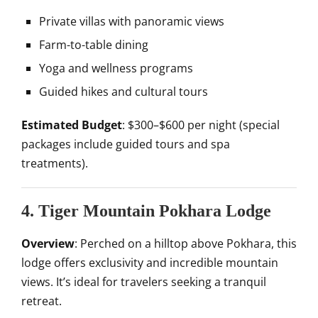
Private villas with panoramic views
Farm-to-table dining
Yoga and wellness programs
Guided hikes and cultural tours
Estimated Budget
: $300–$600 per night (special
packages include guided tours and spa
treatments).
4. Tiger Mountain Pokhara Lodge
Overview
: Perched on a hilltop above Pokhara, this
lodge offers exclusivity and incredible mountain
views. It’s ideal for travelers seeking a tranquil
retreat.