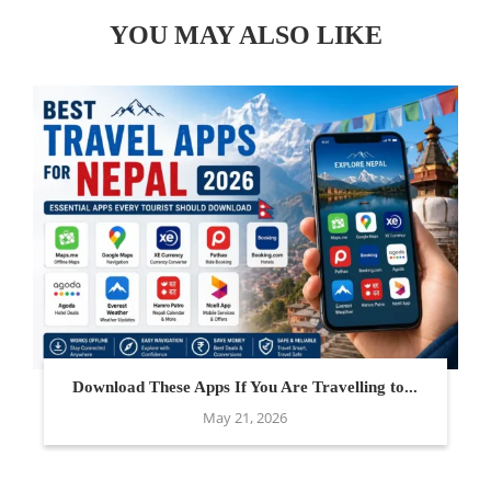
YOU MAY ALSO LIKE
Download These Apps If You Are Travelling to...
May 21, 2026