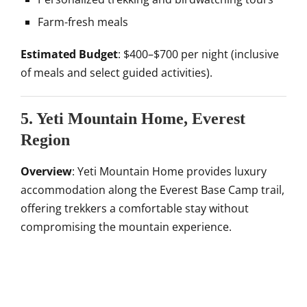
Farm-fresh meals
Estimated Budget
: $400–$700 per night (inclusive
of meals and select guided activities).
5. Yeti Mountain Home, Everest
Region
Overview
: Yeti Mountain Home provides luxury
accommodation along the Everest Base Camp trail,
offering trekkers a comfortable stay without
compromising the mountain experience.