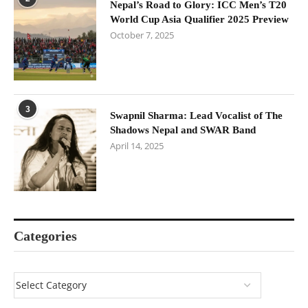
Nepal’s Road to Glory: ICC Men’s T20
World Cup Asia Qualifier 2025 Preview
October 7, 2025
3
Swapnil Sharma: Lead Vocalist of The
Shadows Nepal and SWAR Band
April 14, 2025
Categories