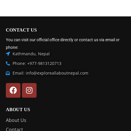
CONTACT US
You can visit our official office directly or contact us via email or
phone:
Kathmandu, Nepal
Phone: +977-9813120713
Email: info@exploreallaboutnepal.com
ABOUT US
About Us
Contact