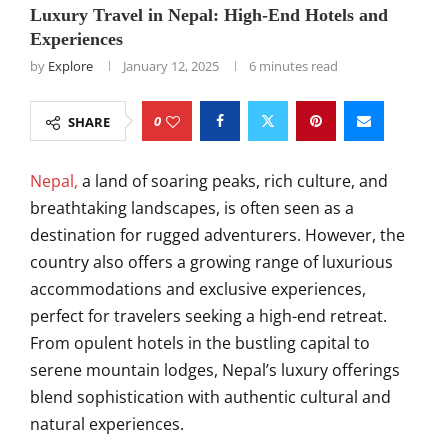
Luxury Travel in Nepal: High-End Hotels and
Experiences
by
Explore
January 12, 2025
6 minutes read
0
SHARE
Nepal,
a land of soaring peaks, rich culture, and
breathtaking landscapes, is often seen as a
destination for rugged adventurers. However, the
country also offers a growing range of luxurious
accommodations and exclusive experiences,
perfect for travelers seeking a high-end retreat.
From opulent hotels in the bustling capital to
serene mountain lodges, Nepal’s luxury offerings
blend sophistication with authentic cultural and
natural experiences.