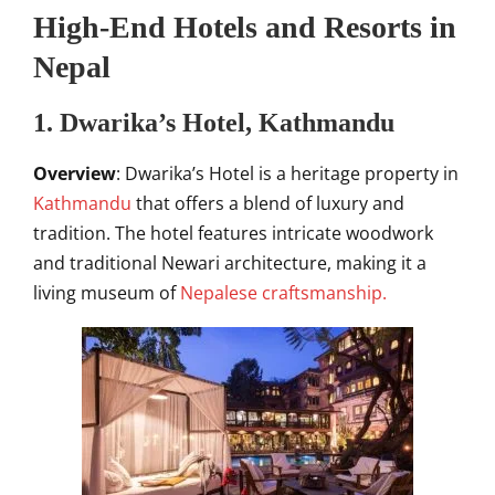
High-End Hotels and Resorts in
Nepal
1. Dwarika’s Hotel, Kathmandu
Overview
: Dwarika’s Hotel is a heritage property in
Kathmandu
that offers a blend of luxury and
tradition. The hotel features intricate woodwork
and traditional Newari architecture, making it a
living museum of
Nepalese craftsmanship.