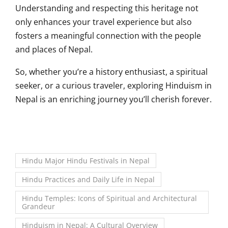
Understanding and respecting this heritage not
only enhances your travel experience but also
fosters a meaningful connection with the people
and places of Nepal.
So, whether you’re a history enthusiast, a spiritual
seeker, or a curious traveler, exploring Hinduism in
Nepal is an enriching journey you’ll cherish forever.
Hindu Major Hindu Festivals in Nepal
Hindu Practices and Daily Life in Nepal
Hindu Temples: Icons of Spiritual and Architectural
Grandeur
Hinduism in Nepal: A Cultural Overview