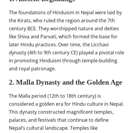
The foundations of Hinduism in Nepal were laid by
the Kirats, who ruled the region around the 7th
century BCE. They worshipped nature and deities
like Shiva and Parvati, which formed the base for
later Hindu practices. Over time, the Licchavi
dynasty (4th to 9th century CE) played a pivotal role
in promoting Hinduism through temple-building
and royal patronage.
2. Malla Dynasty and the Golden Age
The Malla period (12th to 18th century) is
considered a golden era for Hindu culture in Nepal.
This dynasty constructed magnificent temples,
palaces, and festivals that continue to define
Nepal’s cultural landscape. Temples like