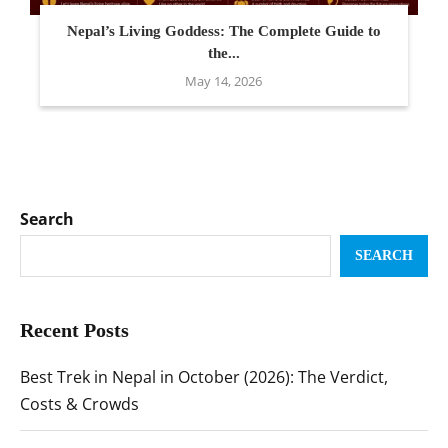
Nepal’s Living Goddess: The Complete Guide to
the...
May 14, 2026
Search
SEARCH
Recent Posts
Best Trek in Nepal in October (2026): The Verdict,
Costs & Crowds