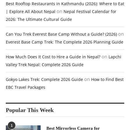
Best Rooftop Restaurants in Kathmandu (2026): Where to Eat
on
| Explore All About Nepal
Nepal Festival Calendar for
2026: The Ultimate Cultural Guide
on
Can You Trek Everest Base Camp Without a Guide? (2026)
Everest Base Camp Trek: The Complete 2026 Planning Guide
on
How Much Does It Cost to Hire a Guide in Nepal?
Lapchi
Valley Trek Nepal: Complete 2026 Guide
on
Gokyo Lakes Trek: Complete 2026 Guide
How to Find Best
EBC Travel Packages
Popular This Week
1
Best Mirrorless Camera for