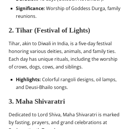
Significance:
Worship of Goddess Durga, family
reunions.
2. Tihar (Festival of Lights)
Tihar, akin to Diwali in India, is a five-day festival
honoring various deities, animals, and family ties.
Each day has unique rituals, including the worship
of crows, dogs, cows, and siblings.
Highlights:
Colorful rangoli designs, oil lamps,
and Deusi-Bhailo songs.
3. Maha Shivaratri
Dedicated to Lord Shiva, Maha Shivaratri is marked
by fasting, prayers, and grand celebrations at