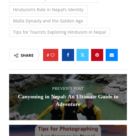
Hinduism’s Role in Nepal’s Identity
Malla Dynasty and the Golden Age
Tips for Tourists Exploring Hinduism in Nepal
0
SHARE
PREVIOUS POST
Canyoning in Nepal: An Ultimate Guide to
Adventure