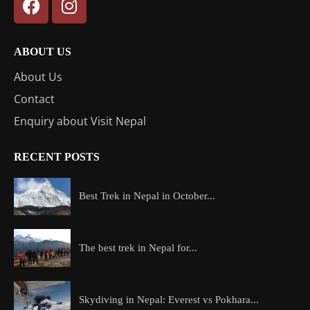
ABOUT US
About Us
Contact
Enquiry about Visit Nepal
RECENT POSTS
Best Trek in Nepal in October...
The best trek in Nepal for...
Skydiving in Nepal: Everest vs Pokhara...