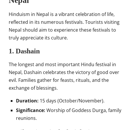
Nepal
Hinduism in Nepal is a vibrant celebration of life,
reflected in its numerous festivals. Tourists visiting
Nepal should aim to experience these festivals to
truly appreciate its culture.
1. Dashain
The longest and most important Hindu festival in
Nepal, Dashain celebrates the victory of good over
evil. Families gather for feasts, rituals, and the
exchange of blessings.
Duration:
15 days (October/November).
Significance:
Worship of Goddess Durga, family
reunions.