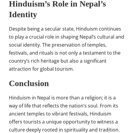
Hinduism’s Role in Nepal’s
Identity
Despite being a secular state, Hinduism continues
to play a crucial role in shaping Nepal’s cultural and
social identity. The preservation of temples,
festivals, and rituals is not only a testament to the
country’s rich heritage but also a significant
attraction for global tourism.
Conclusion
Hinduism in Nepal is more than a religion; it is a
way of life that reflects the nation’s soul. From its
ancient temples to vibrant festivals, Hinduism
offers tourists a unique opportunity to witness a
culture deeply rooted in spirituality and tradition.