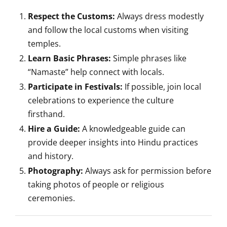
Respect the Customs:
Always dress modestly
and follow the local customs when visiting
temples.
Learn Basic Phrases:
Simple phrases like
“Namaste” help connect with locals.
Participate in Festivals:
If possible, join local
celebrations to experience the culture
firsthand.
Hire a Guide:
A knowledgeable guide can
provide deeper insights into Hindu practices
and history.
Photography:
Always ask for permission before
taking photos of people or religious
ceremonies.