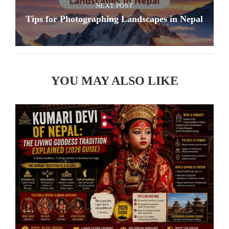
NEXT POST
Tips for Photographing Landscapes in Nepal
YOU MAY ALSO LIKE