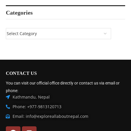
Categories
CONTACT US
You can visit our official office directly or contact us via email or
phone:
Kathmandu, Nepal
Phone: +977-9813120713
Email: info@exploreallaboutnepal.com