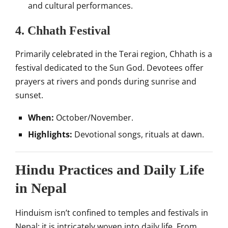
and cultural performances.
4. Chhath Festival
Primarily celebrated in the Terai region, Chhath is a
festival dedicated to the Sun God. Devotees offer
prayers at rivers and ponds during sunrise and
sunset.
When:
October/November.
Highlights:
Devotional songs, rituals at dawn.
Hindu Practices and Daily Life
in Nepal
Hinduism isn’t confined to temples and festivals in
Nepal; it is intricately woven into daily life. From