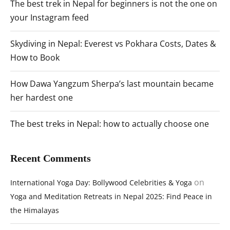
The best trek in Nepal for beginners is not the one on
your Instagram feed
Skydiving in Nepal: Everest vs Pokhara Costs, Dates &
How to Book
How Dawa Yangzum Sherpa’s last mountain became
her hardest one
The best treks in Nepal: how to actually choose one
Recent Comments
on
International Yoga Day: Bollywood Celebrities & Yoga
Yoga and Meditation Retreats in Nepal 2025: Find Peace in
the Himalayas