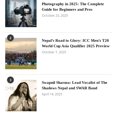
Photography in 2025: The Complete
Guide for Beginners and Pros
October 25, 2025
2
Nepal’s Road to Glory: ICC Men’s T20
World Cup Asia Qualifier 2025 Preview
October 7, 2025
3
Swapnil Sharma: Lead Vocalist of The
Shadows Nepal and SWAR Band
April 14, 2025