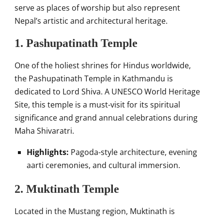
serve as places of worship but also represent
Nepal’s artistic and architectural heritage.
1. Pashupatinath Temple
One of the holiest shrines for Hindus worldwide,
the Pashupatinath Temple in Kathmandu is
dedicated to Lord Shiva. A UNESCO World Heritage
Site, this temple is a must-visit for its spiritual
significance and grand annual celebrations during
Maha Shivaratri.
Highlights:
Pagoda-style architecture, evening
aarti ceremonies, and cultural immersion.
2. Muktinath Temple
Located in the Mustang region, Muktinath is