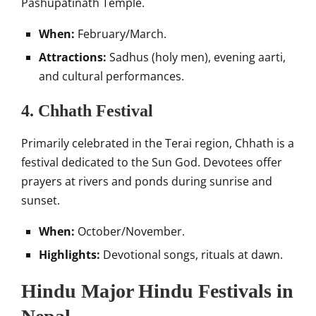
Pashupatinath Temple.
When:
February/March.
Attractions:
Sadhus (holy men), evening aarti,
and cultural performances.
4. Chhath Festival
Primarily celebrated in the Terai region, Chhath is a
festival dedicated to the Sun God. Devotees offer
prayers at rivers and ponds during sunrise and
sunset.
When:
October/November.
Highlights:
Devotional songs, rituals at dawn.
Hindu Major Hindu Festivals in