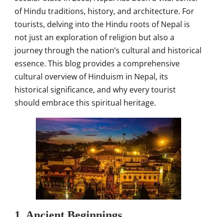
of Hindu traditions, history, and architecture. For
tourists, delving into the Hindu roots of Nepal is
not just an exploration of religion but also a
journey through the nation’s cultural and historical
essence. This blog provides a comprehensive
cultural overview of Hinduism in Nepal, its
historical significance, and why every tourist
should embrace this spiritual heritage.
1. Ancient Beginnings