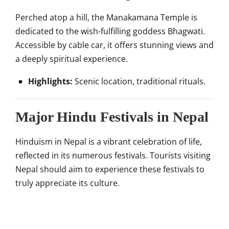
Perched atop a hill, the Manakamana Temple is
dedicated to the wish-fulfilling goddess Bhagwati.
Accessible by cable car, it offers stunning views and
a deeply spiritual experience.
Highlights:
Scenic location, traditional rituals.
Major Hindu Festivals in Nepal
Hinduism in Nepal is a vibrant celebration of life,
reflected in its numerous festivals. Tourists visiting
Nepal should aim to experience these festivals to
truly appreciate its culture.