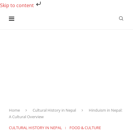
Skip to content
Home
Cultural History in Nepal
Hinduism in Nepal:
A Cultural Overview
CULTURAL HISTORY IN NEPAL
FOOD & CULTURE