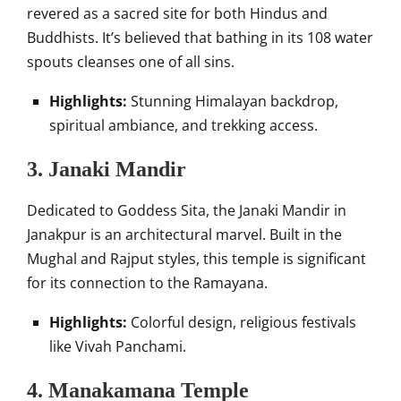
revered as a sacred site for both Hindus and
Buddhists. It’s believed that bathing in its 108 water
spouts cleanses one of all sins.
Highlights:
Stunning Himalayan backdrop,
spiritual ambiance, and trekking access.
3. Janaki Mandir
Dedicated to Goddess Sita, the Janaki Mandir in
Janakpur is an architectural marvel. Built in the
Mughal and Rajput styles, this temple is significant
for its connection to the Ramayana.
Highlights:
Colorful design, religious festivals
like Vivah Panchami.
4. Manakamana Temple