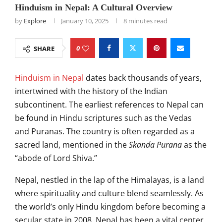
Hinduism in Nepal: A Cultural Overview
by
Explore
January 10, 2025
8 minutes read
0
SHARE
Hinduism in Nepal
dates back thousands of years,
intertwined with the history of the Indian
subcontinent. The earliest references to Nepal can
be found in Hindu scriptures such as the Vedas
and Puranas. The country is often regarded as a
sacred land, mentioned in the
Skanda Purana
as the
“abode of Lord Shiva.”
Nepal, nestled in the lap of the Himalayas, is a land
where spirituality and culture blend seamlessly. As
the world’s only Hindu kingdom before becoming a
secular state in 2008, Nepal has been a vital center