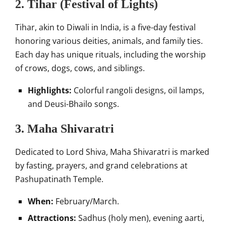
2. Tihar (Festival of Lights)
Tihar, akin to Diwali in India, is a five-day festival
honoring various deities, animals, and family ties.
Each day has unique rituals, including the worship
of crows, dogs, cows, and siblings.
Highlights:
Colorful rangoli designs, oil lamps,
and Deusi-Bhailo songs.
3. Maha Shivaratri
Dedicated to Lord Shiva, Maha Shivaratri is marked
by fasting, prayers, and grand celebrations at
Pashupatinath Temple.
When:
February/March.
Attractions:
Sadhus (holy men), evening aarti,