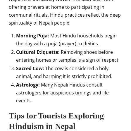
offering prayers at home to participating in
communal rituals, Hindu practices reflect the deep
spirituality of Nepali people.
Morning Puja:
Most Hindu households begin
the day with a puja (prayer) to deities.
Cultural Etiquette:
Removing shoes before
entering homes or temples is a sign of respect.
Sacred Cow:
The cow is considered a holy
animal, and harming it is strictly prohibited.
Astrology:
Many Nepali Hindus consult
astrologers for auspicious timings and life
events.
Tips for Tourists Exploring
Hinduism in Nepal