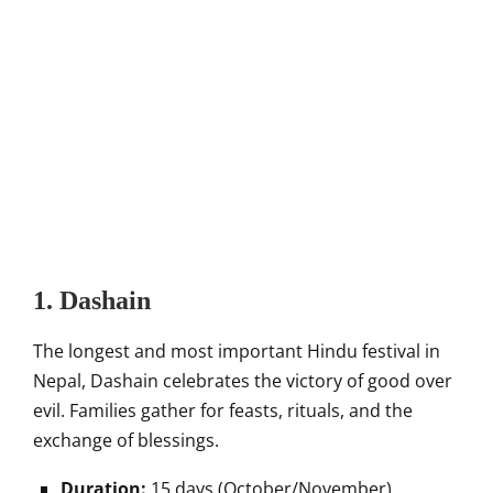
1. Dashain
The longest and most important Hindu festival in
Nepal, Dashain celebrates the victory of good over
evil. Families gather for feasts, rituals, and the
exchange of blessings.
Duration:
15 days (October/November).