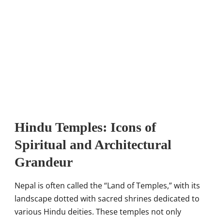
Hindu Temples: Icons of
Spiritual and Architectural
Grandeur
Nepal is often called the “Land of Temples,” with its
landscape dotted with sacred shrines dedicated to
various Hindu deities. These temples not only