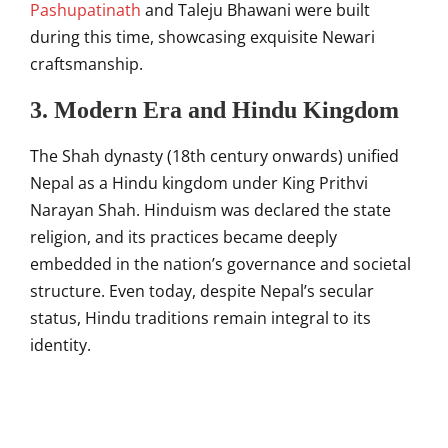
Pashupatinath
and Taleju Bhawani were built
during this time, showcasing exquisite Newari
craftsmanship.
3. Modern Era and Hindu Kingdom
The Shah dynasty (18th century onwards) unified
Nepal as a Hindu kingdom under King Prithvi
Narayan Shah. Hinduism was declared the state
religion, and its practices became deeply
embedded in the nation’s governance and societal
structure. Even today, despite Nepal’s secular
status, Hindu traditions remain integral to its
identity.