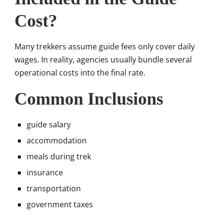
Cost?
Many trekkers assume guide fees only cover daily
wages. In reality, agencies usually bundle several
operational costs into the final rate.
Common Inclusions
guide salary
accommodation
meals during trek
insurance
transportation
government taxes