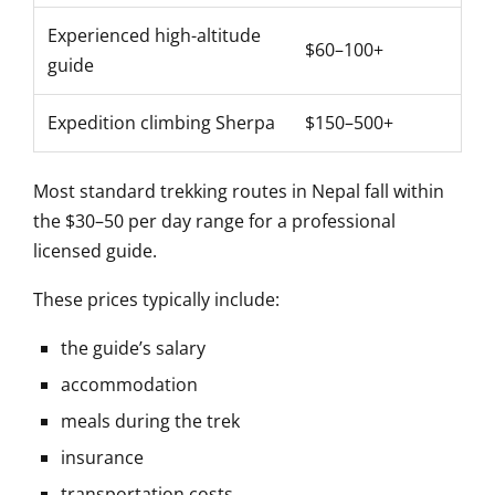
Experienced high-altitude
$60–100+
guide
Expedition climbing Sherpa
$150–500+
Most standard trekking routes in Nepal fall within
the $30–50 per day range for a professional
licensed guide.
These prices typically include:
the guide’s salary
accommodation
meals during the trek
insurance
transportation costs