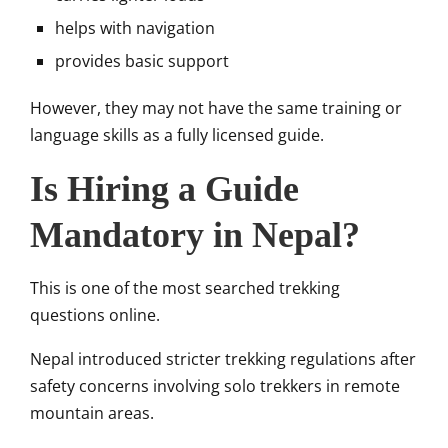
helps with navigation
provides basic support
However, they may not have the same training or
language skills as a fully licensed guide.
Is Hiring a Guide
Mandatory in Nepal?
This is one of the most searched trekking
questions online.
Nepal introduced stricter trekking regulations after
safety concerns involving solo trekkers in remote
mountain areas.