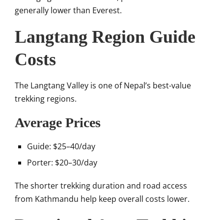
generally lower than Everest.
Langtang Region Guide
Costs
The
Langtang Valley
is one of Nepal’s best-value
trekking regions.
Average Prices
Guide: $25–40/day
Porter: $20–30/day
The shorter trekking duration and road access
from Kathmandu help keep overall costs lower.