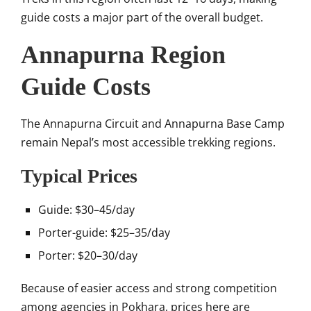
guide costs a major part of the overall budget.
Annapurna Region
Guide Costs
The
Annapurna Circuit
and
Annapurna Base Camp
remain Nepal’s most accessible trekking regions.
Typical Prices
Guide: $30–45/day
Porter-guide: $25–35/day
Porter: $20–30/day
Because of easier access and strong competition
among agencies in
Pokhara
, prices here are