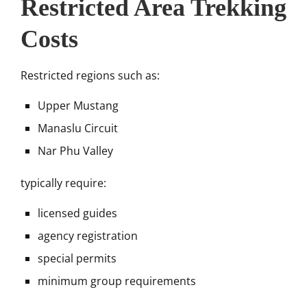
Restricted Area Trekking
Costs
Restricted regions such as:
Upper Mustang
Manaslu Circuit
Nar Phu Valley
typically require:
licensed guides
agency registration
special permits
minimum group requirements