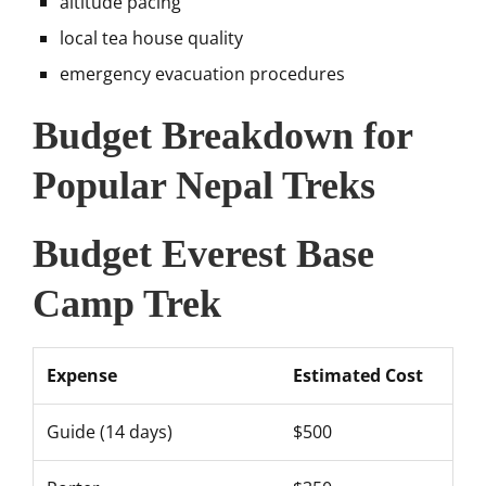
altitude pacing
local tea house quality
emergency evacuation procedures
Budget Breakdown for
Popular Nepal Treks
Budget Everest Base
Camp Trek
Expense
Estimated Cost
Guide (14 days)
$500