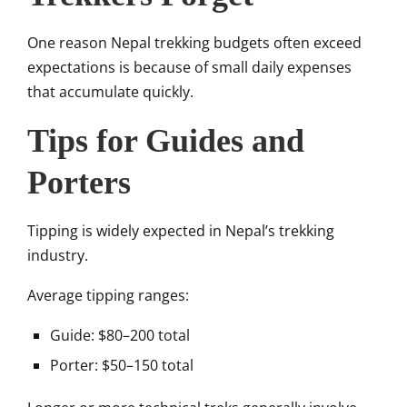
One reason Nepal trekking budgets often exceed
expectations is because of small daily expenses
that accumulate quickly.
Tips for Guides and
Porters
Tipping is widely expected in Nepal’s trekking
industry.
Average tipping ranges:
Guide: $80–200 total
Porter: $50–150 total