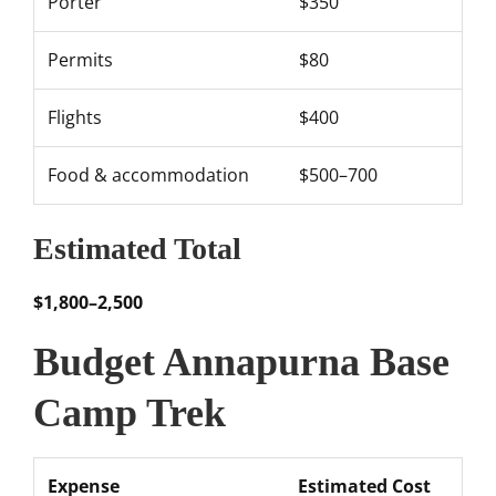
Porter
$350
Permits
$80
Flights
$400
Food & accommodation
$500–700
Estimated Total
$1,800–2,500
Budget Annapurna Base
Camp Trek
Expense
Estimated Cost