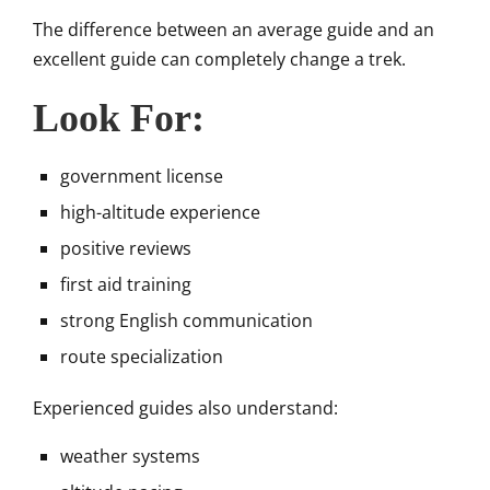
The difference between an average guide and an
excellent guide can completely change a trek.
Look For:
government license
high-altitude experience
positive reviews
first aid training
strong English communication
route specialization
Experienced guides also understand:
weather systems