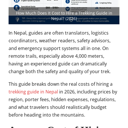
How Much Does It Cost to Hire a Trekking Guide in
Nepal? (2026)
In Nepal, guides are often translators, logistics
coordinators, weather readers, safety advisors,
and emergency support systems all in one. On
remote trails, especially above 4,000 meters,
having an experienced guide can dramatically
change both the safety and quality of your trek.
This guide breaks down the real costs of hiring a
trekking guide in Nepal
in 2026, including prices by
region, porter fees, hidden expenses, regulations,
and what travelers should realistically budget
before heading into the mountains.