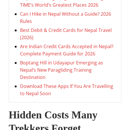
TIME’s World’s Greatest Places 2026
Can I Hike in Nepal Without a Guide? 2026
Rules
Best Debit & Credit Cards for Nepal Travel
(2026)
Are Indian Credit Cards Accepted in Nepal?
Complete Payment Guide for 2026
Boptang Hill in Udayapur Emerging as
Nepal’s New Paragliding Training
Destination
Download These Apps If You Are Travelling
to Nepal Soon
Hidden Costs Many
Trekkers Forget