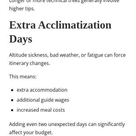
Longer or more technical treks generally involve
higher tips.
Extra Acclimatization
Days
Altitude sickness, bad weather, or fatigue can force
itinerary changes.
This means:
extra accommodation
additional guide wages
increased meal costs
Adding even two unexpected days can significantly
affect your budget.