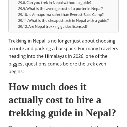
Can you trek in Nepal without a guide?
What is the average cost of a porter in Nepal?
Is Annapurna safer than Everest Base Camp?
What is the cheapest trek in Nepal with a guide?
Are Nepal trekking guides licensed?
Trekking in
Nepal
is no longer just about choosing
a route and packing a backpack. For many travelers
heading into the Himalayas in 2026, one of the
biggest questions comes before the trek even
begins:
How much does it
actually cost to hire a
trekking guide in Nepal?