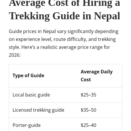
Average Cost of Hiring a
Trekking Guide in Nepal
Guide prices in Nepal vary significantly depending
on experience level, route difficulty, and trekking
style. Here’s a realistic average price range for
2026:
Average Daily
Type of Guide
Cost
Local basic guide
$25–35
Licensed trekking guide
$35–50
Porter-guide
$25–40