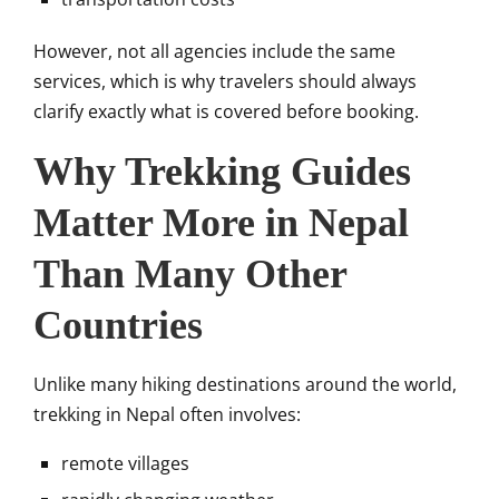
However, not all agencies include the same
services, which is why travelers should always
clarify exactly what is covered before booking.
Why Trekking Guides
Matter More in Nepal
Than Many Other
Countries
Unlike many hiking destinations around the world,
trekking in Nepal often involves:
remote villages