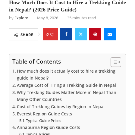
How Much Does It Cost to Hire a Trekking Guide
in Nepal? (2026 Price Guide)
by
Explore
May 8, 2026
35 minutes read
0
SHARE
Table of Contents
How much does it actually cost to hire a trekking
guide in Nepal?
Average Cost of Hiring a Trekking Guide in Nepal
Why Trekking Guides Matter More in Nepal Than
Many Other Countries
Cost of Trekking Guides by Region in Nepal
Everest Region Guide Costs
Typical Guide Prices
Annapurna Region Guide Costs
Typical Prices