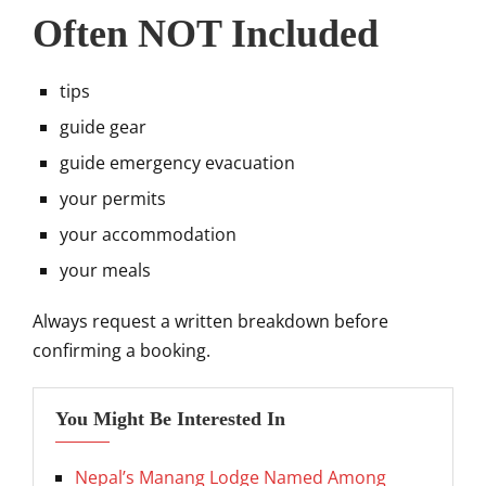
Often NOT Included
tips
guide gear
guide emergency evacuation
your permits
your accommodation
your meals
Always request a written breakdown before
confirming a booking.
You Might Be Interested In
Nepal’s Manang Lodge Named Among