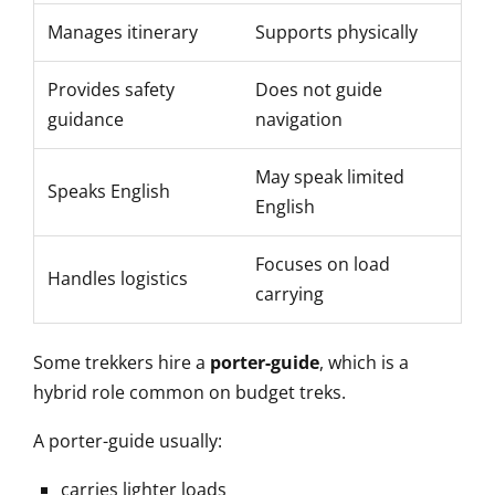
Manages itinerary
Supports physically
Provides safety
Does not guide
guidance
navigation
May speak limited
Speaks English
English
Focuses on load
Handles logistics
carrying
Some trekkers hire a
porter-guide
, which is a
hybrid role common on budget treks.
A porter-guide usually:
carries lighter loads