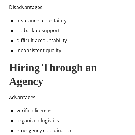
Disadvantages:
insurance uncertainty
no backup support
difficult accountability
inconsistent quality
Hiring Through an
Agency
Advantages:
verified licenses
organized logistics
emergency coordination