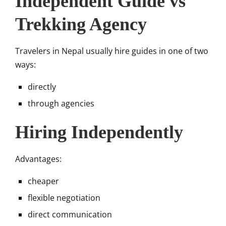
Independent Guide vs
Trekking Agency
Travelers in Nepal usually hire guides in one of two
ways:
directly
through agencies
Hiring Independently
Advantages:
cheaper
flexible negotiation
direct communication