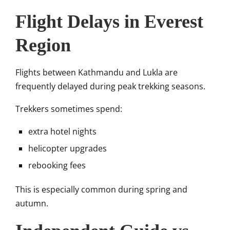
Flight Delays in Everest
Region
Flights between Kathmandu and Lukla are
frequently delayed during peak trekking seasons.
Trekkers sometimes spend:
extra hotel nights
helicopter upgrades
rebooking fees
This is especially common during spring and
autumn.