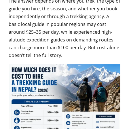
The answer depends on where you trek, the type of
guide you hire, the season, and whether you book
independently or through a trekking agency. A
basic local guide in popular regions may cost
around $25–35 per day, while experienced high-
altitude expedition guides on demanding routes
can charge more than $100 per day. But cost alone
doesn’t tell the full story.