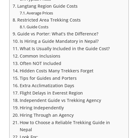
Langtang Region Guide Costs
Average Prices
Restricted Area Trekking Costs
Guide Costs
Guide vs Porter: What’s the Difference?
Is Hiring a Guide Mandatory in Nepal?
What Is Usually Included in the Guide Cost?
Common Inclusions
Often NOT Included
Hidden Costs Many Trekkers Forget
Tips for Guides and Porters
Extra Acclimatization Days
Flight Delays in Everest Region
Independent Guide vs Trekking Agency
Hiring Independently
Hiring Through an Agency
How to Choose a Reliable Trekking Guide in
Nepal
Look For: