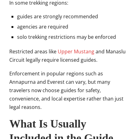
In some trekking regions:
guides are strongly recommended
agencies are required
solo trekking restrictions may be enforced
Restricted areas like
Upper Mustang
and
Manaslu
Circuit
legally require licensed guides.
Enforcement in popular regions such as
Annapurna and Everest can vary, but many
travelers now choose guides for safety,
convenience, and local expertise rather than just
legal reasons.
What Is Usually
Included in the Guide