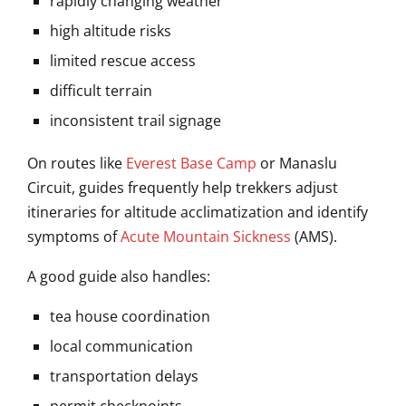
rapidly changing weather
high altitude risks
limited rescue access
difficult terrain
inconsistent trail signage
On routes like
Everest Base Camp
or
Manaslu
Circuit
, guides frequently help trekkers adjust
itineraries for altitude acclimatization and identify
symptoms of
Acute Mountain Sickness
(AMS).
A good guide also handles:
tea house coordination
local communication
transportation delays