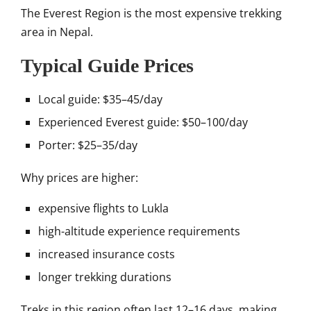
The
Everest Region
is the most expensive trekking
area in Nepal.
Typical Guide Prices
Local guide: $35–45/day
Experienced Everest guide: $50–100/day
Porter: $25–35/day
Why prices are higher:
expensive flights to Lukla
high-altitude experience requirements
increased insurance costs
longer trekking durations
Treks in this region often last 12–16 days, making