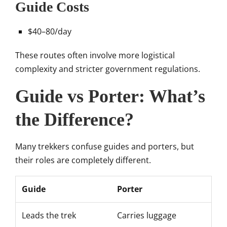
Guide Costs
$40–80/day
These routes often involve more logistical
complexity and stricter government regulations.
Guide vs Porter: What’s
the Difference?
Many trekkers confuse guides and porters, but
their roles are completely different.
Guide
Porter
Leads the trek
Carries luggage