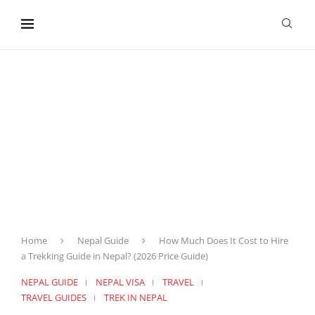
content
Home
Nepal Guide
How Much Does It Cost to Hire
a Trekking Guide in Nepal? (2026 Price Guide)
NEPAL GUIDE
NEPAL VISA
TRAVEL
TRAVEL GUIDES
TREK IN NEPAL