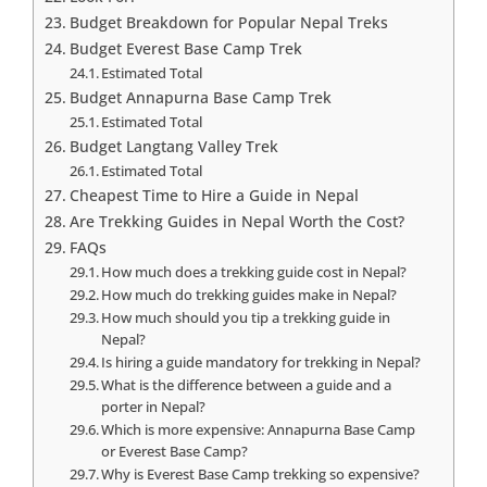
Budget Breakdown for Popular Nepal Treks
Budget Everest Base Camp Trek
Estimated Total
Budget Annapurna Base Camp Trek
Estimated Total
Budget Langtang Valley Trek
Estimated Total
Cheapest Time to Hire a Guide in Nepal
Are Trekking Guides in Nepal Worth the Cost?
FAQs
How much does a trekking guide cost in Nepal?
How much do trekking guides make in Nepal?
How much should you tip a trekking guide in
Nepal?
Is hiring a guide mandatory for trekking in Nepal?
What is the difference between a guide and a
porter in Nepal?
Which is more expensive: Annapurna Base Camp
or Everest Base Camp?
Why is Everest Base Camp trekking so expensive?