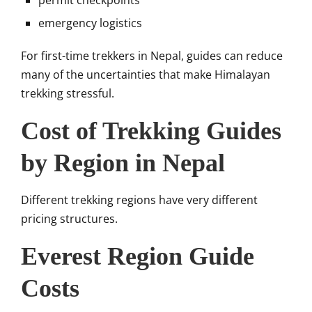
permit checkpoints
emergency logistics
For first-time trekkers in Nepal, guides can reduce
many of the uncertainties that make Himalayan
trekking stressful.
Cost of Trekking Guides
by Region in Nepal
Different trekking regions have very different
pricing structures.
Everest Region Guide
Costs