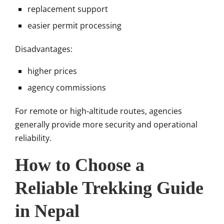
replacement support
easier permit processing
Disadvantages:
higher prices
agency commissions
For remote or high-altitude routes, agencies
generally provide more security and operational
reliability.
How to Choose a
Reliable Trekking Guide
in Nepal