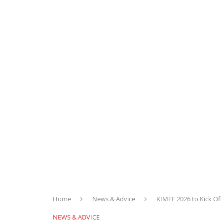
Home
News & Advice
KIMFF 2026 to Kick Of
NEWS & ADVICE