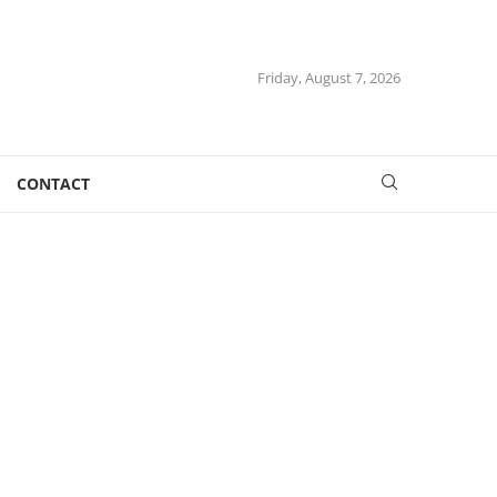
Friday, August 7, 2026
CONTACT