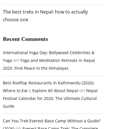
The best treks in Nepal: how to actually
choose one
Recent Comments
International Yoga Day: Bollywood Celebrities &
on
Yoga
Yoga and Meditation Retreats in Nepal
2025: Find Peace in the Himalayas
Best Rooftop Restaurants in Kathmandu (2026):
on
Where to Eat | Explore All About Nepal
Nepal
Festival Calendar for 2026: The Ultimate Cultural
Guide
Can You Trek Everest Base Camp Without a Guide?
on
(2026)
Everest Base Camp Trek: The Complete