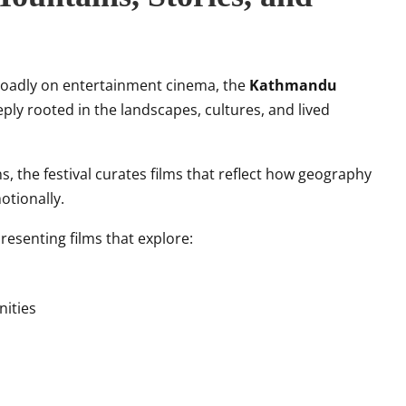
broadly on entertainment cinema, the
Kathmandu
eply rooted in the landscapes, cultures, and lived
, the festival curates films that reflect how geography
otionally.
resenting films that explore:
nities