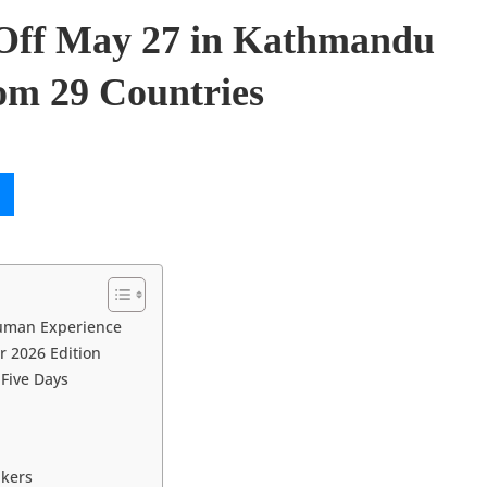
Off May 27 in Kathmandu
om 29 Countries
Human Experience
r 2026 Edition
Five Days
akers