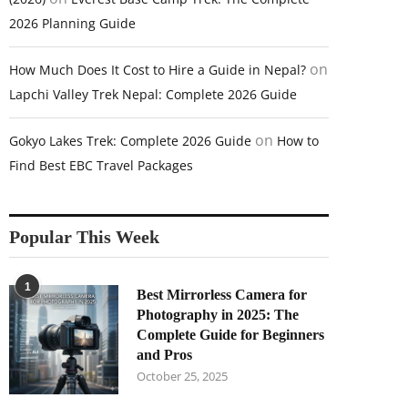
2026 Planning Guide
on
How Much Does It Cost to Hire a Guide in Nepal?
Lapchi Valley Trek Nepal: Complete 2026 Guide
on
Gokyo Lakes Trek: Complete 2026 Guide
How to
Find Best EBC Travel Packages
Popular This Week
1
Best Mirrorless Camera for
Photography in 2025: The
Complete Guide for Beginners
and Pros
October 25, 2025