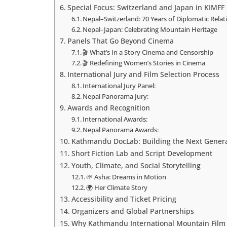
Special Focus: Switzerland and Japan in KIMFF
Nepal–Switzerland: 70 Years of Diplomatic Relat
Nepal–Japan: Celebrating Mountain Heritage
Panels That Go Beyond Cinema
🎬 What’s In a Story Cinema and Censorship
🎬 Redefining Women’s Stories in Cinema
International Jury and Film Selection Process
International Jury Panel:
Nepal Panorama Jury:
Awards and Recognition
International Awards:
Nepal Panorama Awards:
Kathmandu DocLab: Building the Next Genera
Short Fiction Lab and Script Development
Youth, Climate, and Social Storytelling
🌱 Asha: Dreams in Motion
🌍 Her Climate Story
Accessibility and Ticket Pricing
Organizers and Global Partnerships
Why Kathmandu International Mountain Film F