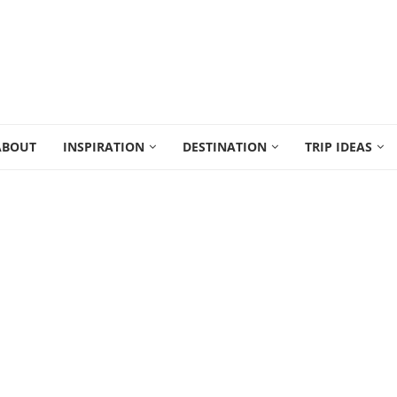
ABOUT
INSPIRATION
DESTINATION
TRIP IDEAS