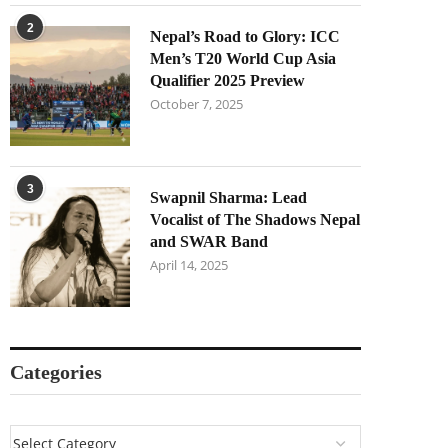
2
Nepal’s Road to Glory: ICC
Men’s T20 World Cup Asia
Qualifier 2025 Preview
October 7, 2025
3
Swapnil Sharma: Lead
Vocalist of The Shadows Nepal
and SWAR Band
April 14, 2025
Categories