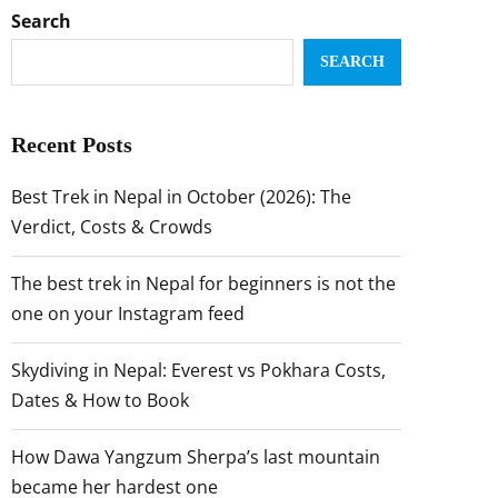
Search
SEARCH
Recent Posts
Best Trek in Nepal in October (2026): The
Verdict, Costs & Crowds
The best trek in Nepal for beginners is not the
one on your Instagram feed
Skydiving in Nepal: Everest vs Pokhara Costs,
Dates & How to Book
How Dawa Yangzum Sherpa’s last mountain
became her hardest one