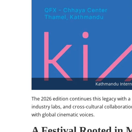
Kathmandu Interna
The 2026 edition continues this legacy with a
industry labs, and cross-cultural collaborat
with global cinematic voices.
A Festival Rooted in 