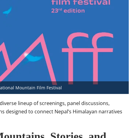
tional Mountain Film Festival
 diverse lineup of screenings, panel discussions,
ions designed to connect Nepal’s Himalayan narratives
Mountains, Stories, and