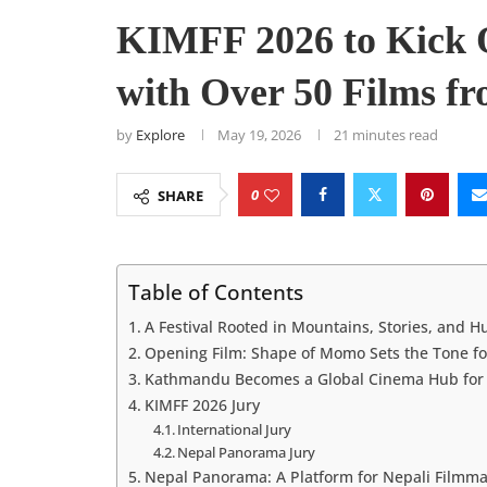
KIMFF 2026 to Kick 
with Over 50 Films fr
by
Explore
May 19, 2026
21 minutes read
0
SHARE
Table of Contents
A Festival Rooted in Mountains, Stories, and 
Opening Film: Shape of Momo Sets the Tone fo
Kathmandu Becomes a Global Cinema Hub for 
KIMFF 2026 Jury
International Jury
Nepal Panorama Jury
Nepal Panorama: A Platform for Nepali Filmm