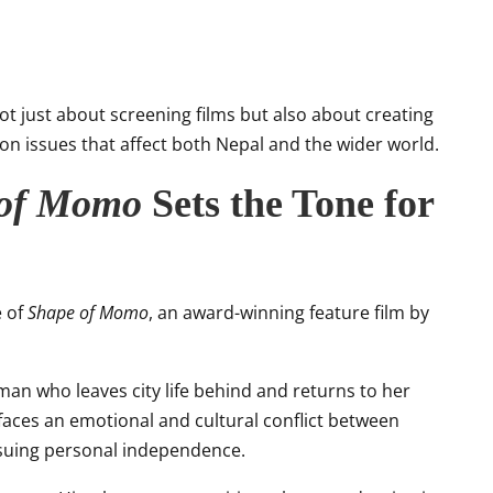
ot just about screening films but also about creating
n issues that affect both Nepal and the wider world.
 of Momo
Sets the Tone for
e of
Shape of Momo
, an award-winning feature film by
oman who leaves city life behind and returns to her
ces an emotional and cultural conflict between
rsuing personal independence.