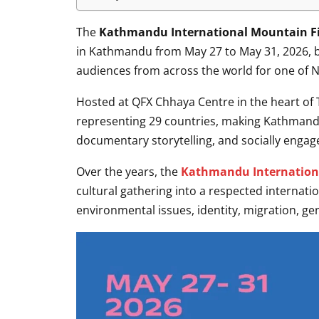
The
Kathmandu International Mountain Fil
in Kathmandu from May 27 to May 31, 2026, bri
audiences from across the world for one of Ne
Hosted at QFX Chhaya Centre in the heart of T
representing 29 countries, making Kathmand
documentary storytelling, and socially engag
Over the years, the
Kathmandu Internationa
cultural gathering into a respected internati
environmental issues, identity, migration, g