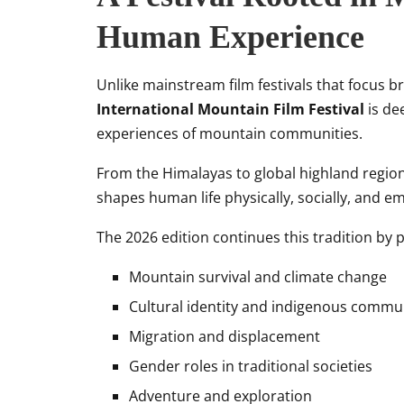
Human Experience
Unlike mainstream film festivals that focus 
International Mountain Film Festival
is de
experiences of mountain communities.
From the Himalayas to global highland regions
shapes human life physically, socially, and em
The 2026 edition continues this tradition by p
Mountain survival and climate change
Cultural identity and indigenous commu
Migration and displacement
Gender roles in traditional societies
Adventure and exploration