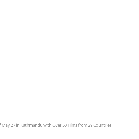
f May 27 in Kathmandu with Over 50 Films from 29 Countries