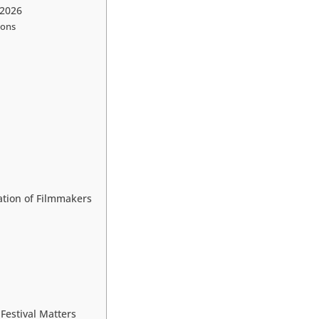
 2026
ions
tion of Filmmakers
estival Matters