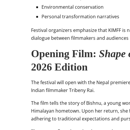
Environmental conservation
Personal transformation narratives
Festival organizers emphasize that KIMFF is n
dialogue between filmmakers and audiences o
Opening Film:
Shape
2026 Edition
The festival will open with the Nepal premier
Indian filmmaker Tribeny Rai.
The film tells the story of Bishnu, a young w
Himalayan hometown. Upon her return, she fa
adhering to traditional expectations and pu