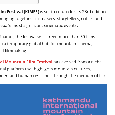
m Festival (KIMFF)
is set to return for its 23rd edition
nging together filmmakers, storytellers, critics, and
pal’s most significant cinematic events.
hamel, the festival will screen more than 50 films
u a temporary global hub for mountain cinema,
ed filmmaking.
l Mountain Film Festival
has evolved from a niche
onal platform that highlights mountain cultures,
ender, and human resilience through the medium of film.