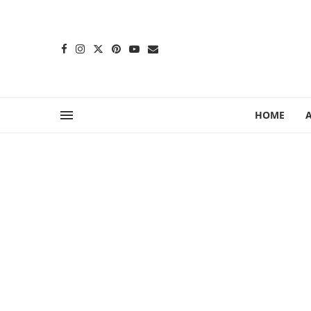
content
HOME