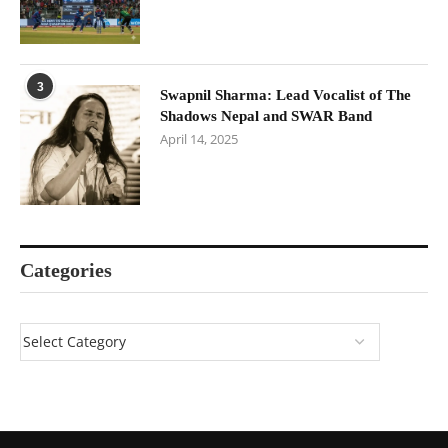
3
Swapnil Sharma: Lead Vocalist of The
Shadows Nepal and SWAR Band
April 14, 2025
Categories