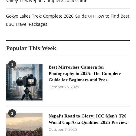
Valley Trek Nepal: Complete 2026 Guide
on
Gokyo Lakes Trek: Complete 2026 Guide
How to Find Best
EBC Travel Packages
Popular This Week
1
Best Mirrorless Camera for
Photography in 2025: The Complete
Guide for Beginners and Pros
October 25, 2025
2
Nepal’s Road to Glory: ICC Men’s T20
World Cup Asia Qualifier 2025 Preview
October 7, 2025