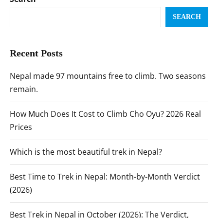
SEARCH
Recent Posts
Nepal made 97 mountains free to climb. Two seasons
remain.
How Much Does It Cost to Climb Cho Oyu? 2026 Real
Prices
Which is the most beautiful trek in Nepal?
Best Time to Trek in Nepal: Month-by-Month Verdict
(2026)
Best Trek in Nepal in October (2026): The Verdict,