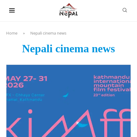
content
Home
»
Nepali cinema news
Nepali cinema news