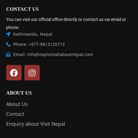
CONTACT US
You can visit our official office directly or contact us via email or
phone:
Kathmandu, Nepal
Phone: +977-9813120713
Email: info@exploreallaboutnepal.com
ABOUT US
About Us
Contact
Enquiry about Visit Nepal