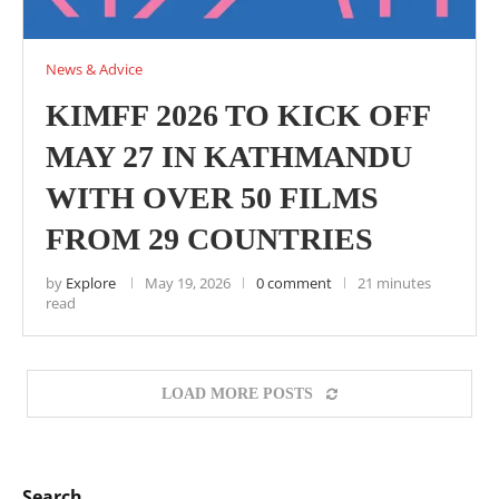
News & Advice
KIMFF 2026 TO KICK OFF
MAY 27 IN KATHMANDU
WITH OVER 50 FILMS
FROM 29 COUNTRIES
by
Explore
May 19, 2026
0 comment
21 minutes
read
LOAD MORE POSTS
Search