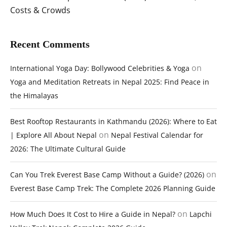
Costs & Crowds
Recent Comments
on
International Yoga Day: Bollywood Celebrities & Yoga
Yoga and Meditation Retreats in Nepal 2025: Find Peace in
the Himalayas
Best Rooftop Restaurants in Kathmandu (2026): Where to Eat
on
| Explore All About Nepal
Nepal Festival Calendar for
2026: The Ultimate Cultural Guide
on
Can You Trek Everest Base Camp Without a Guide? (2026)
Everest Base Camp Trek: The Complete 2026 Planning Guide
on
How Much Does It Cost to Hire a Guide in Nepal?
Lapchi