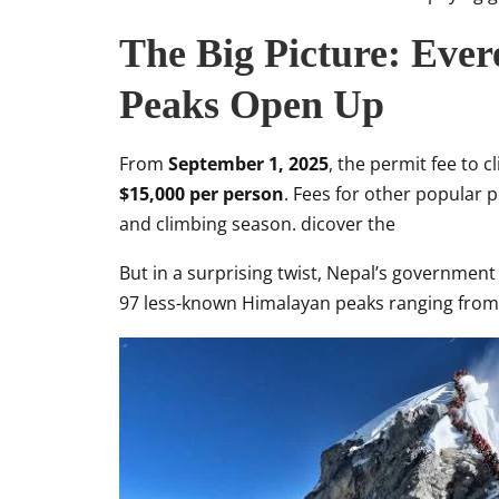
The Big Picture: Ever
Peaks Open Up
From
September 1, 2025
, the permit fee to 
$15,000 per person
. Fees for other popular p
and climbing season. dicover the
But in a surprising twist, Nepal’s government
97 less-known Himalayan peaks ranging fro