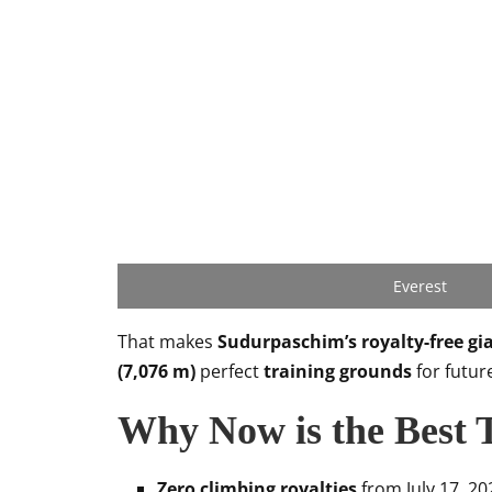
Everest
That makes
Sudurpaschim’s royalty-free gi
(7,076 m)
perfect
training grounds
for futur
Why Now is the Best 
Zero climbing royalties
from July 17, 202