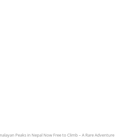
malayan Peaks in Nepal Now Free to Climb – A Rare Adventure