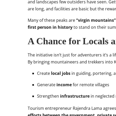
and landscapes few outsiders have seen. Getti
are long, and facilities are basic but the rewa
Many of these peaks are
“virgin mountains
first person in history
to stand on their sum
A Chance for Locals 
The initiative isn’t just for adventurers it’s a 
By bringing mountaineers and trekkers into K
Create
local jobs
in guiding, portering, a
Generate
income
for remote villages
Strengthen
infrastructure
in neglected
Tourism entrepreneur Rajendra Lama agrees w
efforts between the government, private 