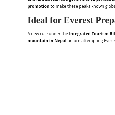
promotion
to make these peaks known globa
Ideal for Everest Pre
A new rule under the
Integrated Tourism Bil
mountain in Nepal
before attempting Evere