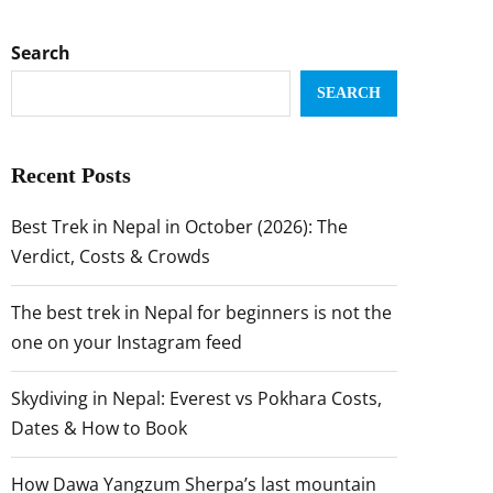
Search
SEARCH
Recent Posts
Best Trek in Nepal in October (2026): The
Verdict, Costs & Crowds
The best trek in Nepal for beginners is not the
one on your Instagram feed
Skydiving in Nepal: Everest vs Pokhara Costs,
Dates & How to Book
How Dawa Yangzum Sherpa’s last mountain