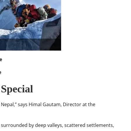
e
e
Special
 Nepal,” says Himal Gautam, Director at the
l, surrounded by deep valleys, scattered settlements,