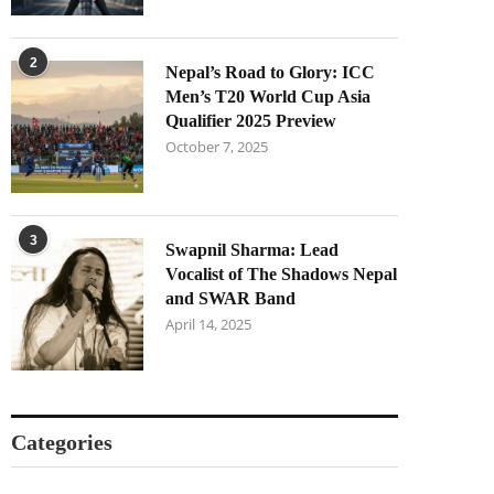
2
Nepal’s Road to Glory: ICC
Men’s T20 World Cup Asia
Qualifier 2025 Preview
October 7, 2025
3
Swapnil Sharma: Lead
Vocalist of The Shadows Nepal
and SWAR Band
April 14, 2025
Categories