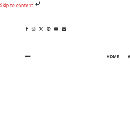
Skip to content
HOME