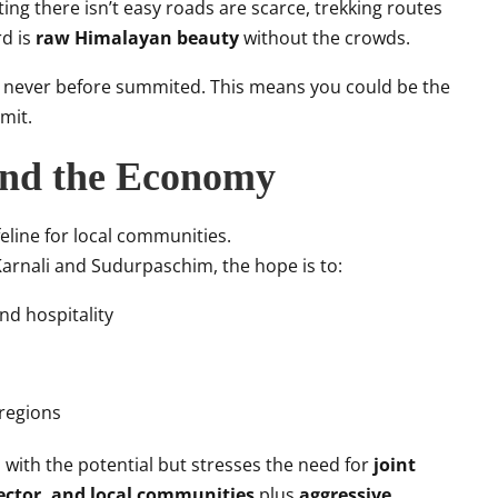
ng there isn’t easy roads are scarce, trekking routes
rd is
raw Himalayan beauty
without the crowds.
”
never before summited. This means you could be the
mit.
and the Economy
lifeline for local communities.
arnali and Sudurpaschim, the hope is to:
nd hospitality
 regions
ith the potential but stresses the need for
joint
sector, and local communities
plus
aggressive