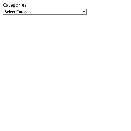
Categories