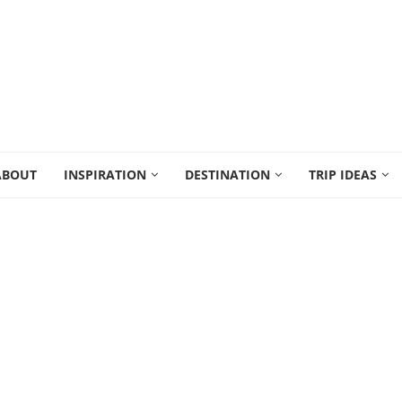
ABOUT
INSPIRATION
DESTINATION
TRIP IDEAS