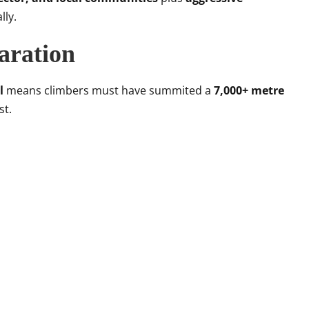
lly.
paration
l
means climbers must have summited a
7,000+ metre
st.