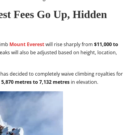
est Fees Go Up, Hidden
climb
Mount Everest
will rise sharply from
$11,000 to
eaks will also be adjusted based on height, location,
 has decided to completely waive climbing royalties for
m
5,870 metres to 7,132 metres
in elevation.