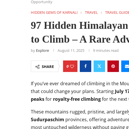
Opportunity
HIDDEN GEMS OF KARNALI
TRAVEL
TRAVEL GUID
97 Hidden Himalayan 
to Climb – A Rare Ad
by
Explore
August 11, 2025
9 minutes read
0
SHARE
If you’ve ever dreamed of climbing in the Mo
that could change your plans. Starting
July 1
peaks
for
royalty-free climbing
for the next
These mountains rugged, pristine, and large
Sudurpaschim
provinces, offering adventure
most untouched wilderness without paying g