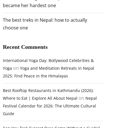
became her hardest one
The best treks in Nepal: how to actually
choose one
Recent Comments
International Yoga Day: Bollywood Celebrities &
on
Yoga
Yoga and Meditation Retreats in Nepal
2025: Find Peace in the Himalayas
Best Rooftop Restaurants in Kathmandu (2026):
on
Where to Eat | Explore All About Nepal
Nepal
Festival Calendar for 2026: The Ultimate Cultural
Guide