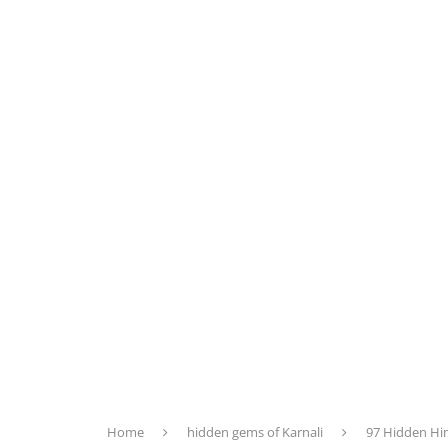
Home
hidden gems of Karnali
97 Hidden Hi