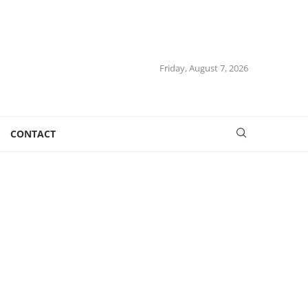
Friday, August 7, 2026
CONTACT