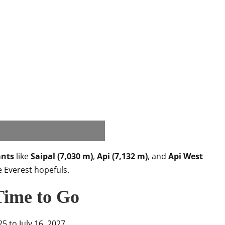
ants
like
Saipal (7,030 m)
,
Api (7,132 m)
, and
Api West
e Everest hopefuls.
Time to Go
5 to July 16, 2027