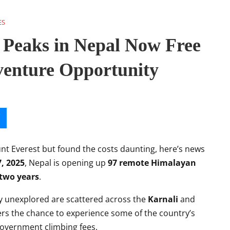
ES
Peaks in Nepal Now Free
venture Opportunity
unt Everest but found the costs daunting, here’s news
7, 2025
, Nepal is opening up
97 remote Himalayan
two years
.
ly unexplored are scattered across the
Karnali
and
rs the chance to experience some of the country’s
overnment climbing fees.