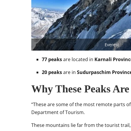
Everest
77 peaks
are located in
Karnali Provinc
20 peaks
are in
Sudurpaschim Provinc
Why These Peaks Are 
“These are some of the most remote parts of
Department of Tourism.
These mountains lie far from the tourist trai