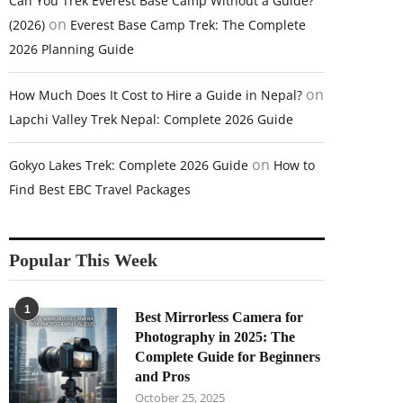
Can You Trek Everest Base Camp Without a Guide?
on
(2026)
Everest Base Camp Trek: The Complete
2026 Planning Guide
on
How Much Does It Cost to Hire a Guide in Nepal?
Lapchi Valley Trek Nepal: Complete 2026 Guide
on
Gokyo Lakes Trek: Complete 2026 Guide
How to
Find Best EBC Travel Packages
Popular This Week
1
Best Mirrorless Camera for
Photography in 2025: The
Complete Guide for Beginners
and Pros
October 25, 2025