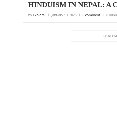
HINDUISM IN NEPAL: A
by
Explore
January 10, 2025
0 comment
8 minu
LOAD M