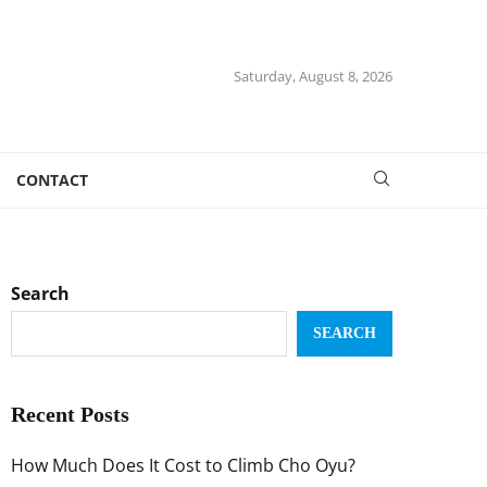
Saturday, August 8, 2026
CONTACT
Search
SEARCH
Recent Posts
How Much Does It Cost to Climb Cho Oyu?