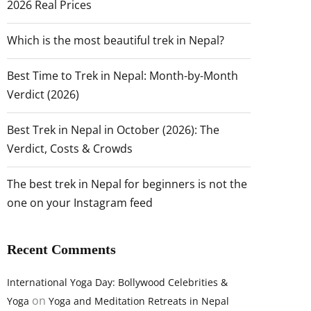
2026 Real Prices
Which is the most beautiful trek in Nepal?
Best Time to Trek in Nepal: Month-by-Month
Verdict (2026)
Best Trek in Nepal in October (2026): The
Verdict, Costs & Crowds
The best trek in Nepal for beginners is not the
one on your Instagram feed
Recent Comments
International Yoga Day: Bollywood Celebrities &
on
Yoga
Yoga and Meditation Retreats in Nepal