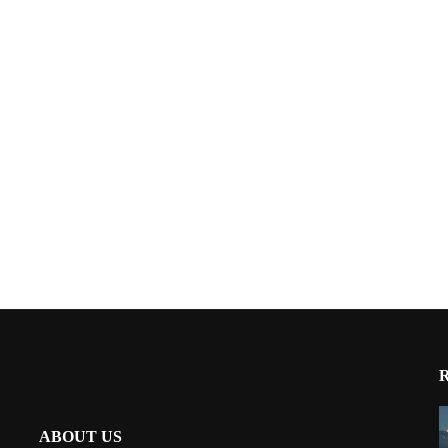
ABOUT US