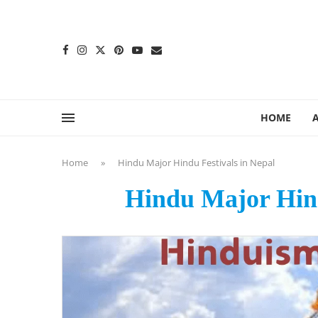
content
HOME
Home
»
Hindu Major Hindu Festivals in Nepal
Hindu Major Hind