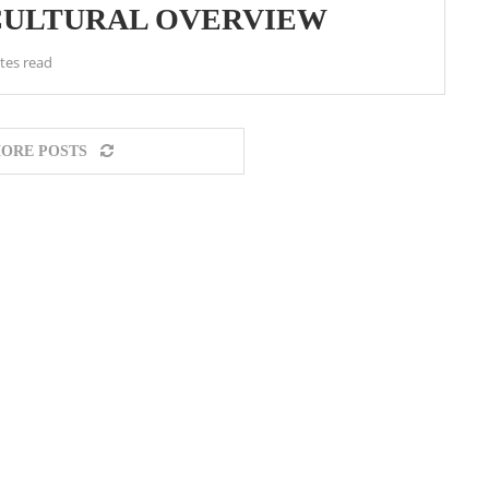
 CULTURAL OVERVIEW
tes read
ORE POSTS