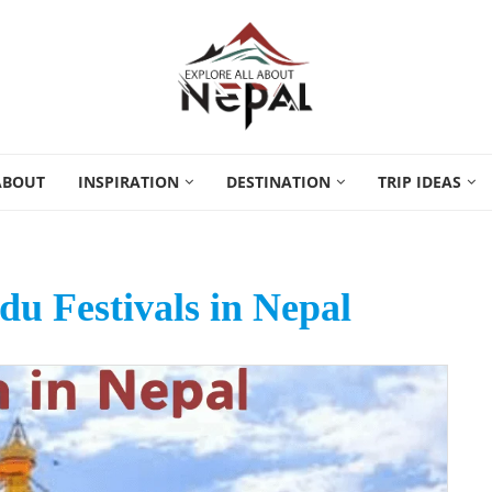
ABOUT
INSPIRATION
DESTINATION
TRIP IDEAS
u Festivals in Nepal