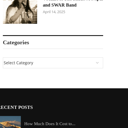
and SWAR Band
April 14, 2025
Categories
RECENT POSTS
How Much Does It Cost to...