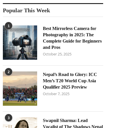
Popular This Week
1
Best Mirrorless Camera for
Photography in 2025: The
Complete Guide for Beginners
and Pros
October 25, 2025
2
Nepal’s Road to Glory: ICC
Men’s T20 World Cup Asia
Qualifier 2025 Preview
October 7, 2025
3
Swapnil Sharma: Lead
Vocalist of The Shadows Nepal