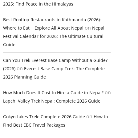
2025: Find Peace in the Himalayas
Best Rooftop Restaurants in Kathmandu (2026):
on
Where to Eat | Explore All About Nepal
Nepal
Festival Calendar for 2026: The Ultimate Cultural
Guide
Can You Trek Everest Base Camp Without a Guide?
on
(2026)
Everest Base Camp Trek: The Complete
2026 Planning Guide
on
How Much Does It Cost to Hire a Guide in Nepal?
Lapchi Valley Trek Nepal: Complete 2026 Guide
on
Gokyo Lakes Trek: Complete 2026 Guide
How to
Find Best EBC Travel Packages