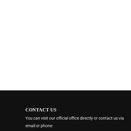
CONTACT US
You can visit our official office directly or contact us via
email or phone: