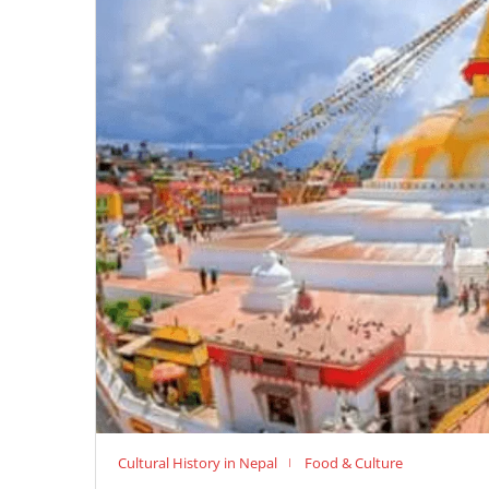
Cultural History in Nepal
Food & Culture