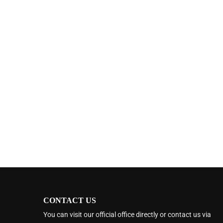
CONTACT US
You can visit our official office directly or contact us via