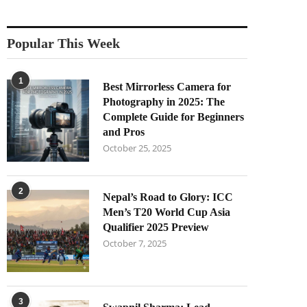
Popular This Week
1
Best Mirrorless Camera for
Photography in 2025: The
Complete Guide for Beginners
and Pros
October 25, 2025
2
Nepal’s Road to Glory: ICC
Men’s T20 World Cup Asia
Qualifier 2025 Preview
October 7, 2025
3