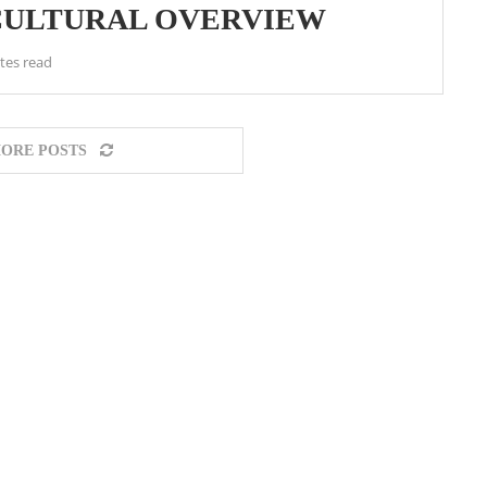
 CULTURAL OVERVIEW
tes read
ORE POSTS