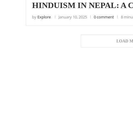
HINDUISM IN NEPAL: A
by
Explore
January 10, 2025
0 comment
8 minu
LOAD M