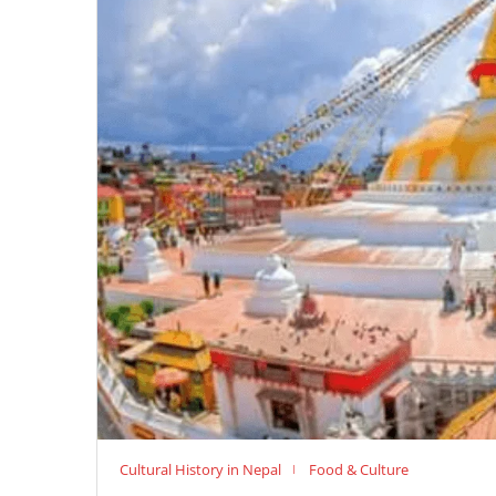
Cultural History in Nepal
Food & Culture