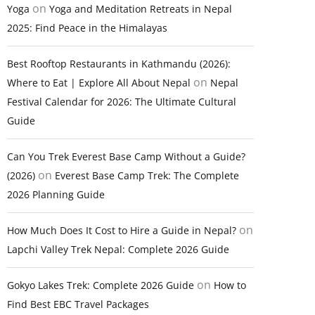
on
Yoga
Yoga and Meditation Retreats in Nepal
2025: Find Peace in the Himalayas
Best Rooftop Restaurants in Kathmandu (2026):
on
Where to Eat | Explore All About Nepal
Nepal
Festival Calendar for 2026: The Ultimate Cultural
Guide
Can You Trek Everest Base Camp Without a Guide?
on
(2026)
Everest Base Camp Trek: The Complete
2026 Planning Guide
on
How Much Does It Cost to Hire a Guide in Nepal?
Lapchi Valley Trek Nepal: Complete 2026 Guide
on
Gokyo Lakes Trek: Complete 2026 Guide
How to
Find Best EBC Travel Packages