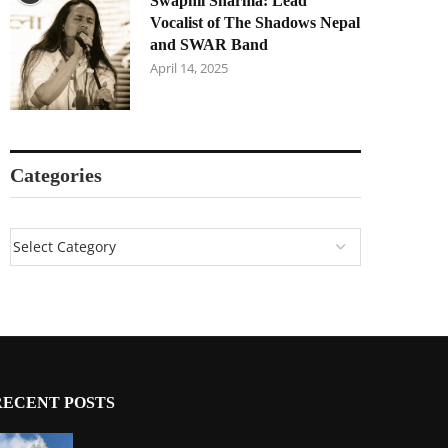
Swapnil Sharma: Lead
Vocalist of The Shadows Nepal
and SWAR Band
April 14, 2025
Categories
RECENT POSTS