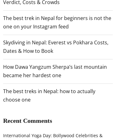
Verdict, Costs & Crowds
The best trek in Nepal for beginners is not the
one on your Instagram feed
Skydiving in Nepal: Everest vs Pokhara Costs,
Dates & How to Book
How Dawa Yangzum Sherpa’s last mountain
became her hardest one
The best treks in Nepal: how to actually
choose one
Recent Comments
International Yoga Day: Bollywood Celebrities &