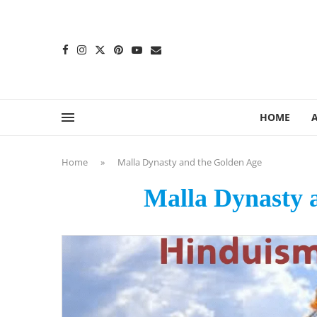
content
HOME
Home
»
Malla Dynasty and the Golden Age
Malla Dynasty 