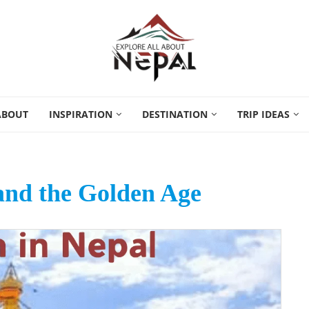
ABOUT
INSPIRATION
DESTINATION
TRIP IDEAS
and the Golden Age