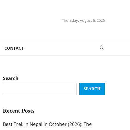
Thursday, August 6, 2026
CONTACT
Search
SEARCH
Recent Posts
Best Trek in Nepal in October (2026): The