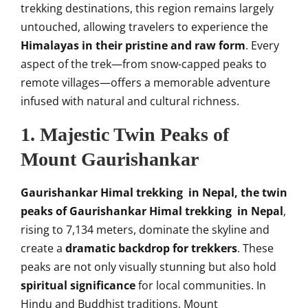
trekking destinations, this region remains largely
untouched, allowing travelers to experience the
Himalayas in their pristine and raw form
. Every
aspect of the trek—from snow-capped peaks to
remote villages—offers a memorable adventure
infused with natural and cultural richness.
1. Majestic Twin Peaks of
Mount Gaurishankar
Gaurishankar Himal trekking in Nepal, the
twin
peaks of Gaurishankar Himal trekking in Nepal
,
rising to 7,134 meters, dominate the skyline and
create a
dramatic backdrop for trekkers
. These
peaks are not only visually stunning but also hold
spiritual significance
for local communities. In
Hindu and Buddhist traditions, Mount