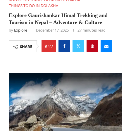
THINGS TO DO IN DOLAKHA
Explore Gaurishankar Himal Trekking and
Tourism in Nepal – Adventure & Culture
by
Explore
December 17, 2025
27 minutes read
0
SHARE