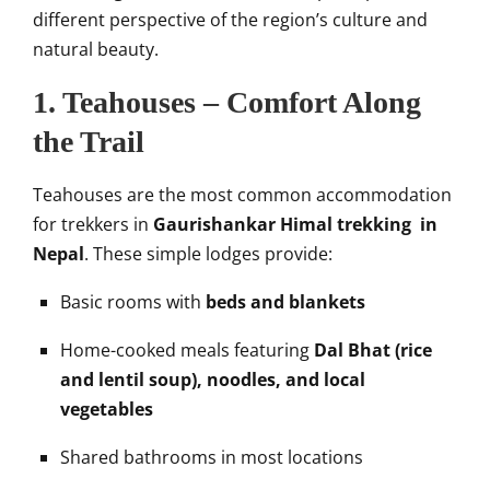
different perspective of the region’s culture and
natural beauty.
1. Teahouses – Comfort Along
the Trail
Teahouses are the most common accommodation
for trekkers in
Gaurishankar Himal trekking in
Nepal
. These simple lodges provide:
Basic rooms with
beds and blankets
Home-cooked meals featuring
Dal Bhat (rice
and lentil soup), noodles, and local
vegetables
Shared bathrooms in most locations