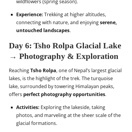
wildflowers (spring season).
Experience:
Trekking at higher altitudes,
connecting with nature, and enjoying
serene,
untouched landscapes
.
Day 6: Tsho Rolpa Glacial Lake
→ Photography & Exploration
Reaching
Tsho Rolpa
, one of Nepal’s largest glacial
lakes, is the highlight of the trek. The turquoise
lake, surrounded by towering Himalayan peaks,
offers
perfect photography opportunities
.
Activities:
Exploring the lakeside, taking
photos, and marveling at the sheer scale of the
glacial formations.