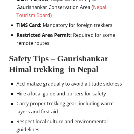
Gaurishankar Conservation Area (
Nepal
Tourism Board
)
TIMS Card:
Mandatory for foreign trekkers
Restricted Area Permit:
Required for some
remote routes
Safety Tips – Gaurishankar
Himal trekking in Nepal
Acclimatize gradually to avoid altitude sickness
Hire a local guide and porters for safety
Carry proper trekking gear, including warm
layers and first aid
Respect local culture and environmental
guidelines