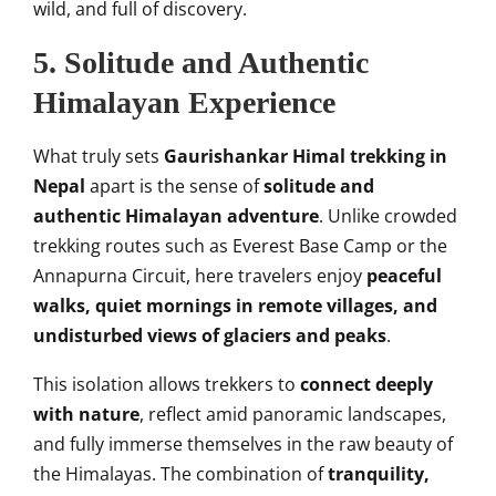
wild, and full of discovery.
5. Solitude and Authentic
Himalayan Experience
What truly sets
Gaurishankar Himal trekking in
Nepal
apart is the sense of
solitude and
authentic Himalayan adventure
. Unlike crowded
trekking routes such as Everest Base Camp or the
Annapurna Circuit, here travelers enjoy
peaceful
walks, quiet mornings in remote villages, and
undisturbed views of glaciers and peaks
.
This isolation allows trekkers to
connect deeply
with nature
, reflect amid panoramic landscapes,
and fully immerse themselves in the raw beauty of
the Himalayas. The combination of
tranquility,