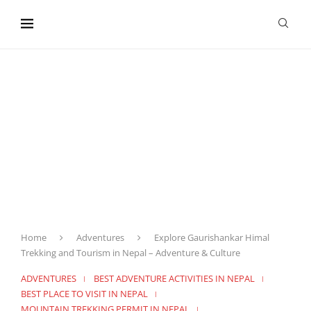
content
Home
Adventures
Explore Gaurishankar Himal
Trekking and Tourism in Nepal – Adventure & Culture
ADVENTURES
BEST ADVENTURE ACTIVITIES IN NEPAL
BEST PLACE TO VISIT IN NEPAL
MOUNTAIN TREKKING PERMIT IN NEPAL