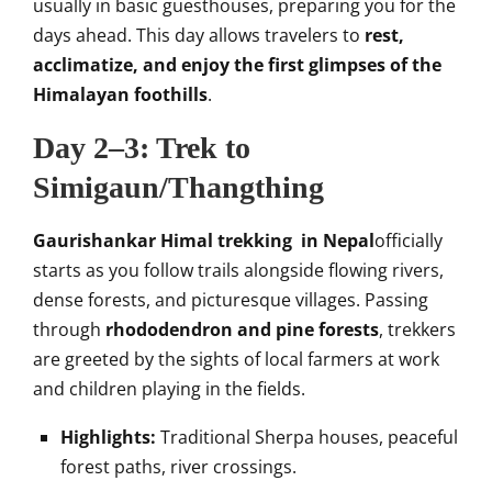
usually in basic guesthouses, preparing you for the
days ahead. This day allows travelers to
rest,
acclimatize, and enjoy the first glimpses of the
Himalayan foothills
.
Day 2–3: Trek to
Simigaun/Thangthing
Gaurishankar Himal trekking in Nepal
officially
starts as you follow trails alongside flowing rivers,
dense forests, and picturesque villages. Passing
through
rhododendron and pine forests
, trekkers
are greeted by the sights of local farmers at work
and children playing in the fields.
Highlights:
Traditional Sherpa houses, peaceful
forest paths, river crossings.