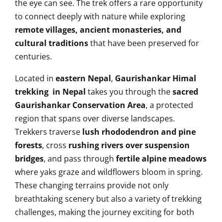
the eye can see. The trek offers a rare opportunity
to connect deeply with nature while exploring
remote villages, ancient monasteries, and
cultural traditions
that have been preserved for
centuries.
Located in
eastern Nepal
,
Gaurishankar Himal
trekking in Nepal
takes you through the
sacred
Gaurishankar Conservation Area
, a protected
region that spans over diverse landscapes.
Trekkers traverse
lush rhododendron and pine
forests
, cross
rushing rivers over suspension
bridges
, and pass through
fertile alpine meadows
where yaks graze and wildflowers bloom in spring.
These changing terrains provide not only
breathtaking scenery but also a variety of trekking
challenges, making the journey exciting for both