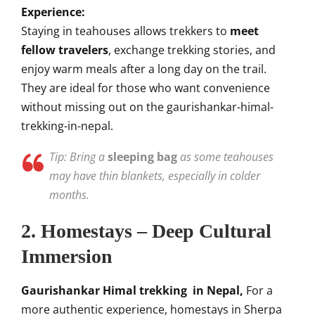
Experience:
Staying in teahouses allows trekkers to
meet
fellow travelers
, exchange trekking stories, and
enjoy warm meals after a long day on the trail.
They are ideal for those who want convenience
without missing out on the gaurishankar-himal-
trekking-in-nepal.
Tip: Bring a
sleeping bag
as some teahouses
may have thin blankets, especially in colder
months.
2. Homestays – Deep Cultural
Immersion
Gaurishankar Himal trekking in Nepal,
For a
more authentic experience, homestays in Sherpa