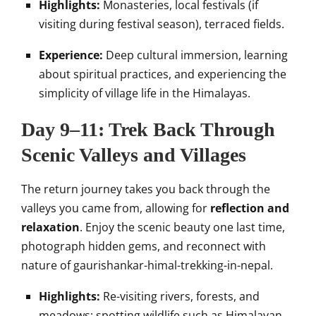
Highlights:
Monasteries, local festivals (if
visiting during festival season), terraced fields.
Experience:
Deep cultural immersion, learning
about spiritual practices, and experiencing the
simplicity of village life in the Himalayas.
Day 9–11: Trek Back Through
Scenic Valleys and Villages
The return journey takes you back through the
valleys you came from, allowing for
reflection and
relaxation
. Enjoy the scenic beauty one last time,
photograph hidden gems, and reconnect with
nature of gaurishankar-himal-trekking-in-nepal.
Highlights:
Re-visiting rivers, forests, and
meadows; spotting wildlife such as Himalayan