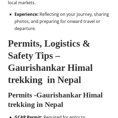
local markets.
Experience:
Reflecting on your journey, sharing
photos, and preparing for onward travel or
departure.
Permits, Logistics &
Safety Tips –
Gaurishankar Himal
trekking in Nepal
Permits -Gaurishankar Himal
trekking in Nepal
GCAP Permit:
Required for entry to