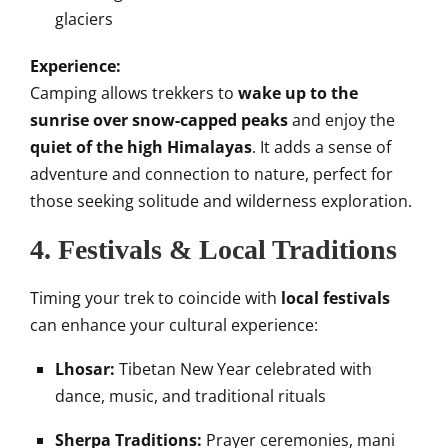
glaciers
Experience:
Camping allows trekkers to
wake up to the
sunrise over snow-capped peaks
and enjoy the
quiet of the high Himalayas
. It adds a sense of
adventure and connection to nature, perfect for
those seeking solitude and wilderness exploration.
4. Festivals & Local Traditions
Timing your trek to coincide with
local festivals
can enhance your cultural experience:
Lhosar:
Tibetan New Year celebrated with
dance, music, and traditional rituals
Sherpa Traditions:
Prayer ceremonies, mani