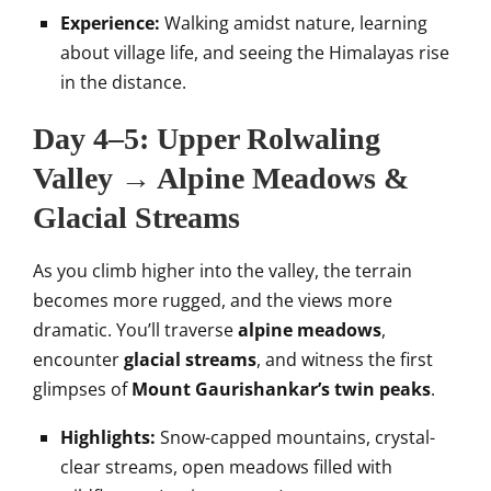
Experience:
Walking amidst nature, learning
about village life, and seeing the Himalayas rise
in the distance.
Day 4–5: Upper Rolwaling
Valley → Alpine Meadows &
Glacial Streams
As you climb higher into the valley, the terrain
becomes more rugged, and the views more
dramatic. You’ll traverse
alpine meadows
,
encounter
glacial streams
, and witness the first
glimpses of
Mount Gaurishankar’s twin peaks
.
Highlights:
Snow-capped mountains, crystal-
clear streams, open meadows filled with