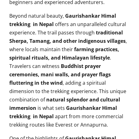
beginners and experienced adventurers.
Beyond natural beauty,
Gaurishankar Himal
trekking in Nepal
offers an unparalleled cultural
experience. The trail passes through
traditional
Sherpa, Tamang, and other indigenous villages
,
where locals maintain their
farming practices,
spiritual rituals, and Himalayan lifestyle
.
Travelers can witness
Buddhist prayer
ceremonies, mani walls, and prayer flags
fluttering in the wind
, adding a spiritual
dimension to the trekking experience. This unique
combination of
natural splendor and cultural
immersion
is what sets
Gaurishankar Himal
trekking in Nepal
apart from more commercial
trekking routes like Everest or Annapurna.
One of the highlights of
Gaurishankar Himal