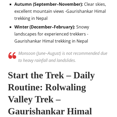
Autumn (September–November):
Clear skies,
excellent mountain views -Gaurishankar Himal
trekking in Nepal
Winter (December–February):
Snowy
landscapes for experienced trekkers -
Gaurishankar Himal trekking in Nepal
Monsoon (June–August) is not recommended due
to heavy rainfall and landslides.
Start the Trek – Daily
Routine: Rolwaling
Valley Trek –
Gaurishankar Himal