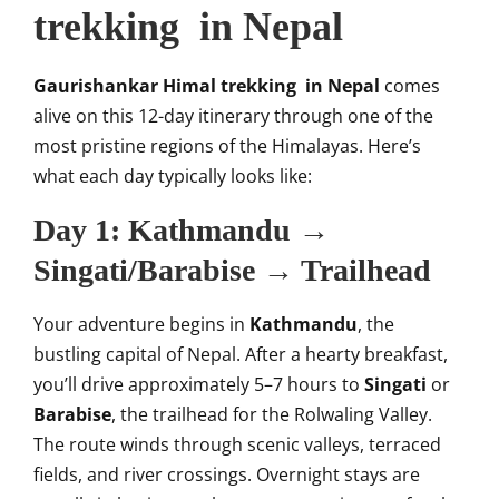
trekking in Nepal
Gaurishankar Himal trekking in Nepal
comes
alive on this 12-day itinerary through one of the
most pristine regions of the Himalayas. Here’s
what each day typically looks like:
Day 1: Kathmandu →
Singati/Barabise → Trailhead
Your adventure begins in
Kathmandu
, the
bustling capital of Nepal. After a hearty breakfast,
you’ll drive approximately 5–7 hours to
Singati
or
Barabise
, the trailhead for the Rolwaling Valley.
The route winds through scenic valleys, terraced
fields, and river crossings. Overnight stays are