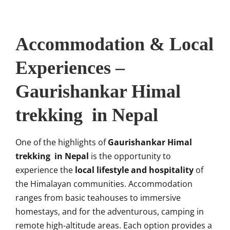
Accommodation & Local
Experiences –
Gaurishankar Himal
trekking in Nepal
One of the highlights of
Gaurishankar Himal
trekking in Nepal
is the opportunity to
experience the
local lifestyle and hospitality
of
the Himalayan communities. Accommodation
ranges from basic teahouses to immersive
homestays, and for the adventurous, camping in
remote high-altitude areas. Each option provides a