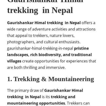
trekking in Nepal
Gaurishankar Himal trekking in Nepal
offers a
wide range of adventure activities and attractions
that appeal to trekkers, nature lovers,
photographers, and cultural enthusiasts.
gaurishankar-himal-trekking-in-nepal
pristine
landscapes, rich biodiversity, and traditional
villages
create opportunities for experiences that
are both thrilling and immersive.
1. Trekking & Mountaineering
The primary draw of
Gaurishankar Himal
trekking in Nepal
is its
trekking and
mountaineering opportunities
. Trekkers can