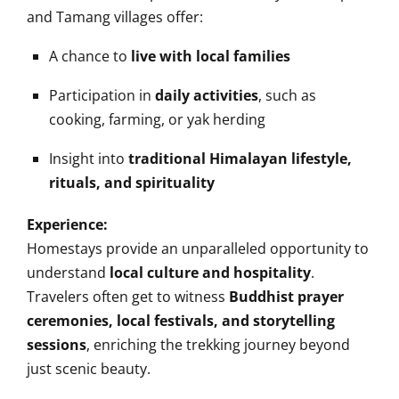
and Tamang villages offer:
A chance to
live with local families
Participation in
daily activities
, such as
cooking, farming, or yak herding
Insight into
traditional Himalayan lifestyle,
rituals, and spirituality
Experience:
Homestays provide an unparalleled opportunity to
understand
local culture and hospitality
.
Travelers often get to witness
Buddhist prayer
ceremonies, local festivals, and storytelling
sessions
, enriching the trekking journey beyond
just scenic beauty.