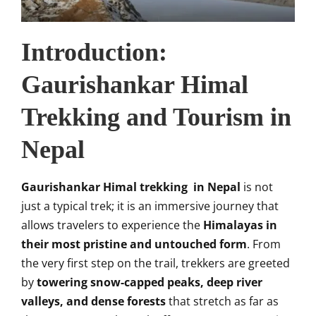
Introduction:
Gaurishankar Himal
Trekking and Tourism in
Nepal
Gaurishankar Himal trekking in Nepal
is not
just a typical trek; it is an immersive journey that
allows travelers to experience the
Himalayas in
their most pristine and untouched form
. From
the very first step on the trail, trekkers are greeted
by
towering snow-capped peaks, deep river
valleys, and dense forests
that stretch as far as