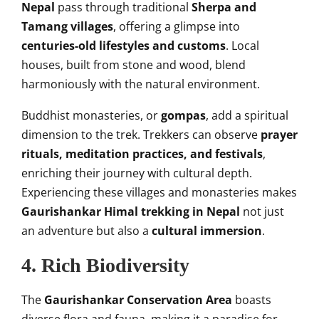
Nepal
pass through traditional
Sherpa and
Tamang villages
, offering a glimpse into
centuries-old lifestyles and customs
. Local
houses, built from stone and wood, blend
harmoniously with the natural environment.
Buddhist monasteries, or
gompas
, add a spiritual
dimension to the trek. Trekkers can observe
prayer
rituals, meditation practices, and festivals
,
enriching their journey with cultural depth.
Experiencing these villages and monasteries makes
Gaurishankar Himal trekking in Nepal
not just
an adventure but also a
cultural immersion
.
4. Rich Biodiversity
The
Gaurishankar Conservation Area
boasts