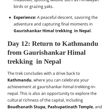
birds or grazing yaks.
Experience:
A peaceful descent, savoring the
adventure and capturing final moments in
Gaurishankar Himal trekking in Nepal
.
Day 12: Return to Kathmandu
from Gaurishankar Himal
trekking in Nepal
The trek concludes with a drive back to
Kathmandu
, where you can celebrate your
achievement at gaurishankar-himal-trekking-in-
nepal. This is also an opportunity to explore the
cultural richness of the capital, including
Boudhanath Stupa, Pashupatinath Temple
, and