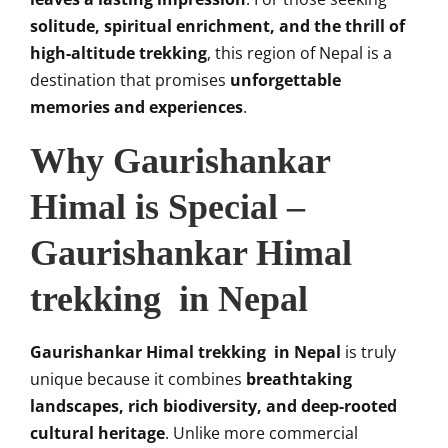
solitude, spiritual enrichment, and the thrill of
high-altitude trekking
, this region of Nepal is a
destination that promises
unforgettable
memories and experiences
.
Why Gaurishankar
Himal is Special –
Gaurishankar Himal
trekking in Nepal
Gaurishankar Himal trekking in Nepal
is truly
unique because it combines
breathtaking
landscapes, rich biodiversity, and deep-rooted
cultural heritage
. Unlike more commercial