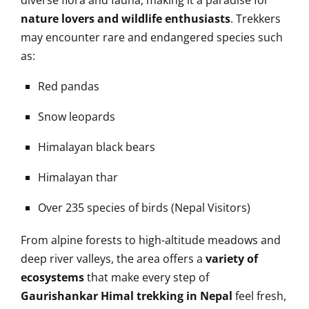
diverse flora and fauna, making it a paradise for
nature lovers and wildlife enthusiasts
. Trekkers
may encounter rare and endangered species such
as:
Red pandas
Snow leopards
Himalayan black bears
Himalayan thar
Over 235 species of birds (Nepal Visitors)
From alpine forests to high-altitude meadows and
deep river valleys, the area offers a
variety of
ecosystems
that make every step of
Gaurishankar Himal trekking in Nepal
feel fresh,