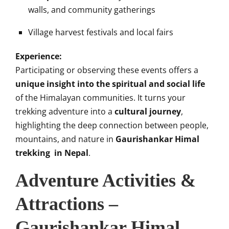
walls, and community gatherings
Village harvest festivals and local fairs
Experience:
Participating or observing these events offers a
unique insight into the spiritual and social life
of the Himalayan communities. It turns your
trekking adventure into a
cultural journey
,
highlighting the deep connection between people,
mountains, and nature in
Gaurishankar Himal
trekking in Nepal
.
Adventure Activities &
Attractions –
Gaurishankar Himal