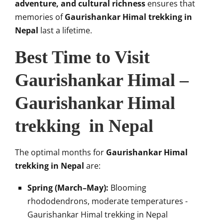
adventure, and cultural richness
ensures that
memories of
Gaurishankar Himal trekking in
Nepal
last a lifetime.
Best Time to Visit
Gaurishankar Himal –
Gaurishankar Himal
trekking in Nepal
The optimal months for
Gaurishankar Himal
trekking in Nepal
are:
Spring (March–May):
Blooming
rhododendrons, moderate temperatures -
Gaurishankar Himal trekking in Nepal