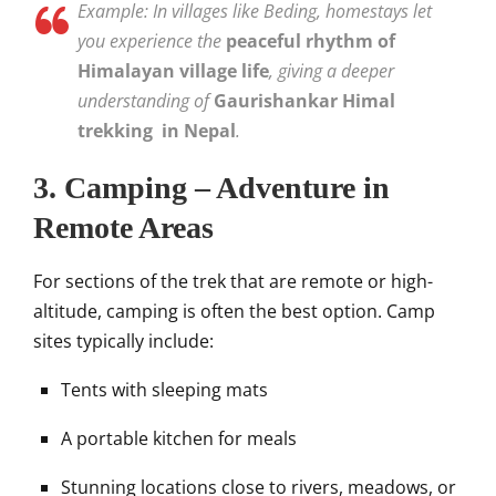
Example: In villages like Beding, homestays let
you experience the
peaceful rhythm of
Himalayan village life
, giving a deeper
understanding of
Gaurishankar Himal
trekking in Nepal
.
3. Camping – Adventure in
Remote Areas
For sections of the trek that are remote or high-
altitude, camping is often the best option. Camp
sites typically include:
Tents with sleeping mats
A portable kitchen for meals
Stunning locations close to rivers, meadows, or