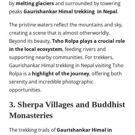
by
melting glaciers
and surrounded by towering
peaks
Gaurishankar Himal trekking in Nepal
.
The pristine waters reflect the mountains and sky,
creating a scene that is almost otherworldly.
Beyond its beauty,
Tsho Rolpa plays a crucial role
in the local ecosystem
, feeding rivers and
supporting nearby communities. For trekkers,
Gaurishankar Himal trekking in Nepal visiting Tsho
Rolpa is a
highlight of the journey
, offering both
serenity and incredible photographic
opportunities.
3. Sherpa Villages and Buddhist
Monasteries
The trekking trails of
Gaurishankar Himal in