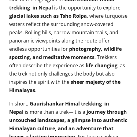
trekking in Nepal
is the opportunity to explore
glacial lakes such as Tsho Rolpa
, where turquoise
waters reflect the surrounding snow-covered
peaks. Rolling hills, narrow mountain trails, and
panoramic viewpoints along the route offer
endless opportunities for
photography, wildlife
spotting, and meditative moments
. Trekkers
often describe the experience as
life-changing
, as
the trek not only challenges the body but also
inspires the spirit with the
sheer majesty of the
Himalayas
.
In short,
Gaurishankar Himal trekking in
Nepal
is more than a trek—it is a
journey through
untouched landscapes, a glimpse into authentic
Himalayan culture, and an adventure that
leaves a lasting impression
. For those seeking