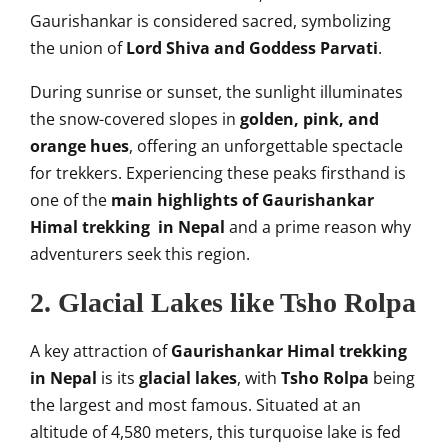
Gaurishankar is considered sacred, symbolizing
the union of
Lord Shiva and Goddess Parvati
.
During sunrise or sunset, the sunlight illuminates
the snow-covered slopes in
golden, pink, and
orange hues
, offering an unforgettable spectacle
for trekkers. Experiencing these peaks firsthand is
one of the
main highlights of Gaurishankar
Himal trekking in Nepal
and a prime reason why
adventurers seek this region.
2. Glacial Lakes like Tsho Rolpa
A key attraction of
Gaurishankar Himal trekking
in Nepal
is its
glacial lakes
, with
Tsho Rolpa
being
the largest and most famous. Situated at an
altitude of 4,580 meters, this turquoise lake is fed