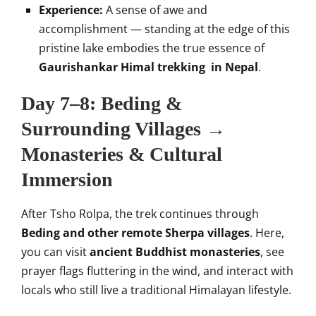
Experience:
A sense of awe and
accomplishment — standing at the edge of this
pristine lake embodies the true essence of
Gaurishankar Himal trekking in Nepal
.
Day 7–8: Beding &
Surrounding Villages →
Monasteries & Cultural
Immersion
After Tsho Rolpa, the trek continues through
Beding and other remote Sherpa villages
. Here,
you can visit
ancient Buddhist monasteries
, see
prayer flags fluttering in the wind, and interact with
locals who still live a traditional Himalayan lifestyle.