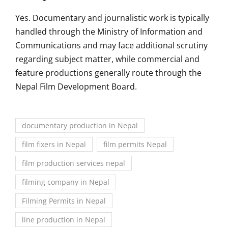
Yes. Documentary and journalistic work is typically
handled through the Ministry of Information and
Communications and may face additional scrutiny
regarding subject matter, while commercial and
feature productions generally route through the
Nepal Film Development Board.
documentary production in Nepal
film fixers in Nepal
film permits Nepal
film production services nepal
filming company in Nepal
Filming Permits in Nepal
line production in Nepal