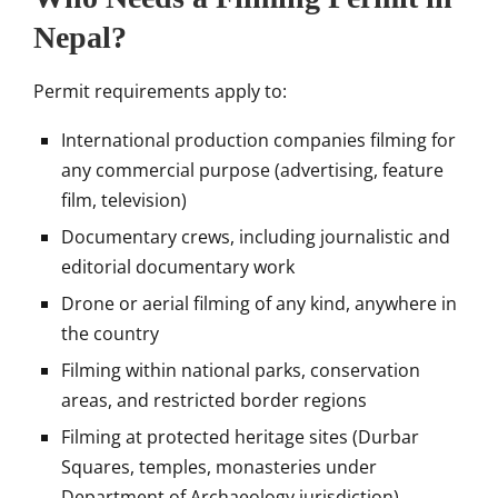
Nepal?
Permit requirements apply to:
International production companies filming for
any commercial purpose (advertising, feature
film, television)
Documentary crews, including journalistic and
editorial documentary work
Drone or aerial filming of any kind, anywhere in
the country
Filming within national parks, conservation
areas, and restricted border regions
Filming at protected heritage sites (Durbar
Squares, temples, monasteries under
Department of Archaeology jurisdiction)