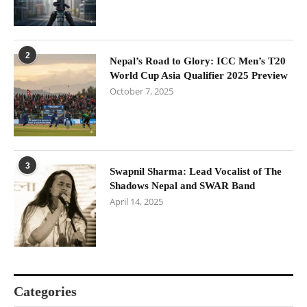
2
Nepal’s Road to Glory: ICC Men’s T20
World Cup Asia Qualifier 2025 Preview
October 7, 2025
3
Swapnil Sharma: Lead Vocalist of The
Shadows Nepal and SWAR Band
April 14, 2025
Categories