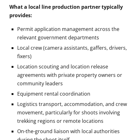
What a local line production partner typically
provides:
Permit application management across the
relevant government departments
Local crew (camera assistants, gaffers, drivers,
fixers)
Location scouting and location release
agreements with private property owners or
community leaders
Equipment rental coordination
Logistics transport, accommodation, and crew
movement, particularly for shoots involving
trekking regions or remote locations
On-the-ground liaison with local authorities
during the shoot itself