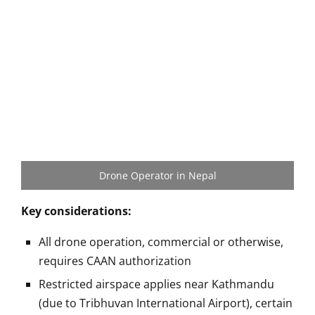
Drone Operator in Nepal
Key considerations:
All drone operation, commercial or otherwise,
requires CAAN authorization
Restricted airspace applies near Kathmandu
(due to Tribhuvan International Airport), certain