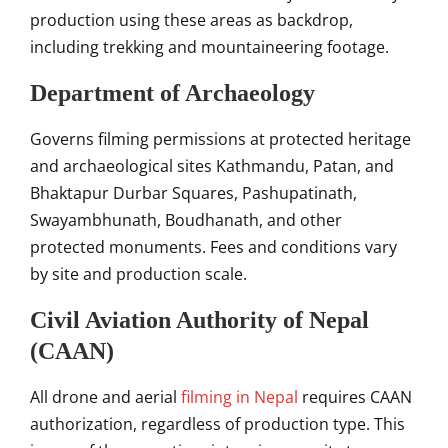
production using these areas as backdrop,
including trekking and mountaineering footage.
Department of Archaeology
Governs filming permissions at protected heritage
and archaeological sites Kathmandu, Patan, and
Bhaktapur Durbar Squares, Pashupatinath,
Swayambhunath, Boudhanath, and other
protected monuments. Fees and conditions vary
by site and production scale.
Civil Aviation Authority of Nepal
(CAAN)
All drone and aerial
filming in Nepal
requires CAAN
authorization, regardless of production type. This