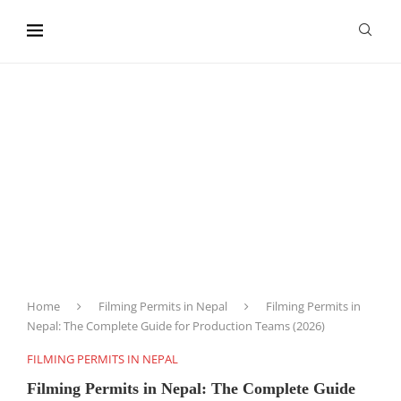
content
Home
Filming Permits in Nepal
Filming Permits in
Nepal: The Complete Guide for Production Teams (2026)
FILMING PERMITS IN NEPAL
Filming Permits in Nepal: The Complete Guide