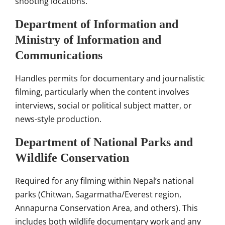
shooting locations.
Department of Information and
Ministry of Information and
Communications
Handles permits for documentary and journalistic
filming, particularly when the content involves
interviews, social or political subject matter, or
news-style production.
Department of National Parks and
Wildlife Conservation
Required for any filming within Nepal’s national
parks (Chitwan, Sagarmatha/Everest region,
Annapurna Conservation Area, and others). This
includes both wildlife documentary work and any