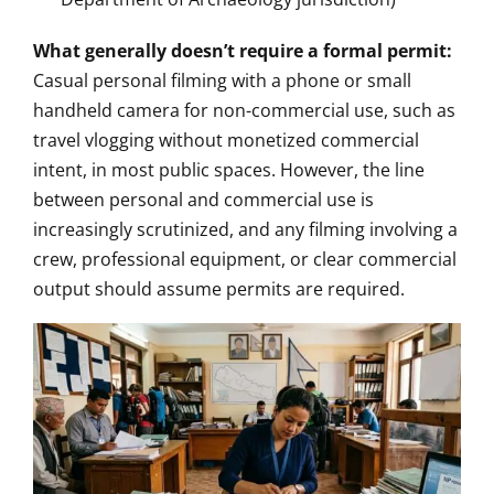
What generally doesn’t require a formal permit:
Casual personal filming with a phone or small
handheld camera for non-commercial use, such as
travel vlogging without monetized commercial
intent, in most public spaces. However, the line
between personal and commercial use is
increasingly scrutinized, and any filming involving a
crew, professional equipment, or clear commercial
output should assume permits are required.