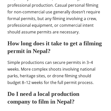
professional production. Casual personal filming
for non-commercial use generally doesn’t require
formal permits, but any filming involving a crew,
professional equipment, or commercial intent
should assume permits are necessary.
How long does it take to get a filming
permit in Nepal?
Simple productions can secure permits in 3–4
weeks. More complex shoots involving national
parks, heritage sites, or drone filming should
budget 8–12 weeks for the full permit process.
Do I need a local production
company to film in Nepal?