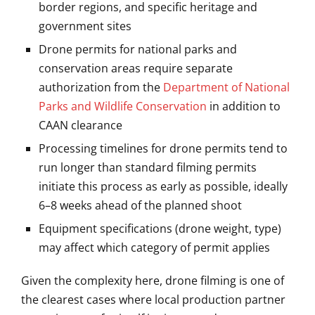
border regions, and specific heritage and
government sites
Drone permits for national parks and
conservation areas require separate
authorization from the
Department of National
Parks and Wildlife Conservation
in addition to
CAAN clearance
Processing timelines for drone permits tend to
run longer than standard filming permits
initiate this process as early as possible, ideally
6–8 weeks ahead of the planned shoot
Equipment specifications (drone weight, type)
may affect which category of permit applies
Given the complexity here, drone filming is one of
the clearest cases where local production partner