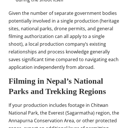
Given the number of separate government bodies
potentially involved in a single production (heritage
sites, national parks, drone permits, and general
filming authorization can all apply to a single
shoot), a local production company’s existing
relationships and process knowledge generally
saves significant time compared to navigating each
application independently from abroad.
Filming in Nepal’s National
Parks and Trekking Regions
If your production includes footage in Chitwan
National Park, the Everest (Sagarmatha) region, the
Annapurna Conservation Area, or other protected