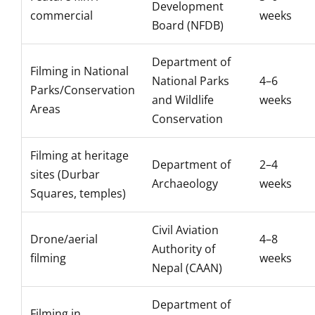
Development
commercial
weeks
Board (NFDB)
Department of
Filming in National
National Parks
4–6
Parks/Conservation
and Wildlife
weeks
Areas
Conservation
Filming at heritage
Department of
2–4
sites (Durbar
Archaeology
weeks
Squares, temples)
Civil Aviation
Drone/aerial
4–8
Authority of
filming
weeks
Nepal (CAAN)
Department of
Filming in