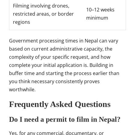
Filming involving drones,
10–12 weeks
restricted areas, or border
minimum
regions
Government processing times in Nepal can vary
based on current administrative capacity, the
complexity of your specific request, and how
complete your initial application is. Building in
buffer time and starting the process earlier than
you think necessary consistently proves
worthwhile.
Frequently Asked Questions
Do I need a permit to film in Nepal?
Yes, for any commercial, documentary, or