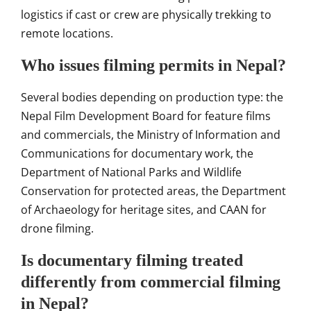
logistics if cast or crew are physically trekking to
remote locations.
Who issues filming permits in Nepal?
Several bodies depending on production type: the
Nepal Film Development Board for feature films
and commercials, the Ministry of Information and
Communications for documentary work, the
Department of National Parks and Wildlife
Conservation for protected areas, the Department
of Archaeology for heritage sites, and CAAN for
drone filming.
Is documentary filming treated
differently from commercial filming
in Nepal?