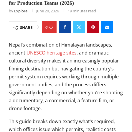
for Production Teams (2026)
by
Explore
June 20, 2026
19 minutes read
0
SHARE
Nepal’s combination of Himalayan landscapes,
ancient
UNESCO heritage sites
, and dramatic
cultural diversity makes it an increasingly popular
filming destination but navigating the country’s
permit system requires working through multiple
government bodies, and the process differs
significantly depending on whether you’re shooting
a documentary, a commercial, a feature film, or
drone footage.
This guide breaks down exactly what’s required,
which offices issue which permits, realistic costs