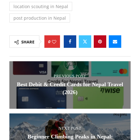
location scouting in Nepal
post production in Nepal
0
SHARE
PREVIOUS POST
Best Debit & Credit Cards for Nepal Travel
(2026)
NEXT POST
Beginner Climbing Peaks in Nepal: