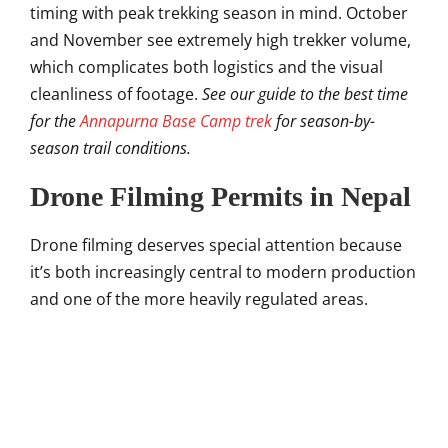
timing with peak trekking season in mind. October
and November see extremely high trekker volume,
which complicates both logistics and the visual
cleanliness of footage.
See our guide to the best time
for the
Annapurna Base Camp trek
for season-by-
season trail conditions.
Drone Filming Permits in Nepal
Drone filming deserves special attention because
it’s both increasingly central to modern production
and one of the more heavily regulated areas.