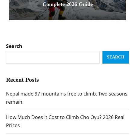
Complete 2026 Guide
Search
SEARCH
Recent Posts
Nepal made 97 mountains free to climb. Two seasons
remain.
How Much Does It Cost to Climb Cho Oyu? 2026 Real
Prices