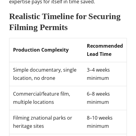
expertise pays for itself in time saved.
Realistic Timeline for Securing
Filming Permits
Recommended
Production Complexity
Lead Time
Simple documentary, single
3–4 weeks
location, no drone
minimum
Commercial/feature film,
6–8 weeks
multiple locations
minimum
Filming znational parks or
8–10 weeks
heritage sites
minimum