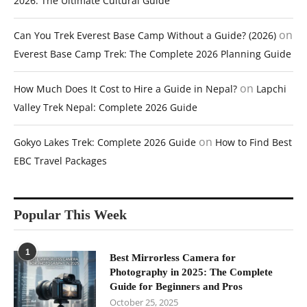
2026: The Ultimate Cultural Guide
on
Can You Trek Everest Base Camp Without a Guide? (2026)
Everest Base Camp Trek: The Complete 2026 Planning Guide
on
How Much Does It Cost to Hire a Guide in Nepal?
Lapchi
Valley Trek Nepal: Complete 2026 Guide
on
Gokyo Lakes Trek: Complete 2026 Guide
How to Find Best
EBC Travel Packages
Popular This Week
1
Best Mirrorless Camera for
Photography in 2025: The Complete
Guide for Beginners and Pros
October 25, 2025