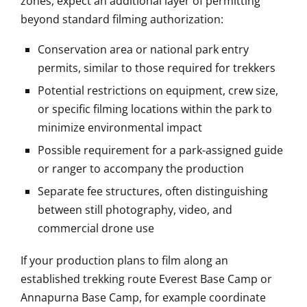
zones, expect an additional layer of permitting
beyond standard filming authorization:
Conservation area or national park entry
permits, similar to those required for trekkers
Potential restrictions on equipment, crew size,
or specific filming locations within the park to
minimize environmental impact
Possible requirement for a park-assigned guide
or ranger to accompany the production
Separate fee structures, often distinguishing
between still photography, video, and
commercial drone use
If your production plans to film along an
established trekking route Everest Base Camp or
Annapurna Base Camp, for example coordinate