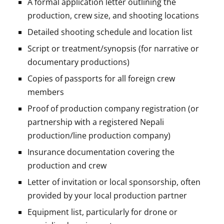
A formal application letter outlining the
production, crew size, and shooting locations
Detailed shooting schedule and location list
Script or treatment/synopsis (for narrative or
documentary productions)
Copies of passports for all foreign crew
members
Proof of production company registration (or
partnership with a registered Nepali
production/line production company)
Insurance documentation covering the
production and crew
Letter of invitation or local sponsorship, often
provided by your local production partner
Equipment list, particularly for drone or