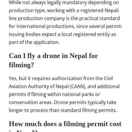
While not always legally mandatory depending on
production type, working with a registered Nepali
line production company is the practical standard
for international productions, since several permit-
issuing bodies expect a local registered entity as
part of the application.
Can I fly a drone in Nepal for
filming?
Yes, but it requires authorization from the Civil
Aviation Authority of Nepal (CAAN), and additional
permits if filming within national parks or
conservation areas. Drone permits typically take
longer to process than standard filming permits.
How much does a filming permit cost