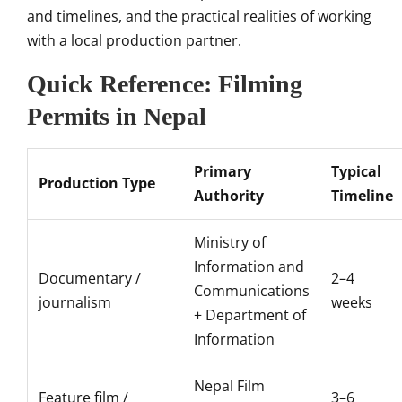
and timelines, and the practical realities of working
with a local production partner.
Quick Reference: Filming
Permits in Nepal
Primary
Typical
Production Type
Authority
Timeline
Ministry of
Information and
Documentary /
2–4
Communications
journalism
weeks
+ Department of
Information
Nepal Film
Feature film /
3–6