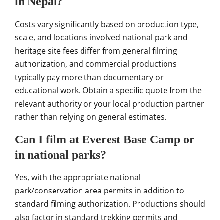
in Nepal?
Costs vary significantly based on production type,
scale, and locations involved national park and
heritage site fees differ from general filming
authorization, and commercial productions
typically pay more than documentary or
educational work. Obtain a specific quote from the
relevant authority or your local production partner
rather than relying on general estimates.
Can I film at Everest Base Camp or
in national parks?
Yes, with the appropriate national
park/conservation area permits in addition to
standard filming authorization. Productions should
also factor in standard trekking permits and