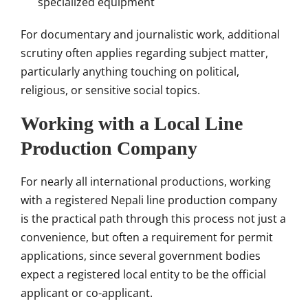
specialized equipment
For documentary and journalistic work, additional
scrutiny often applies regarding subject matter,
particularly anything touching on political,
religious, or sensitive social topics.
Working with a Local Line
Production Company
For nearly all international productions, working
with a registered Nepali line production company
is the practical path through this process not just a
convenience, but often a requirement for permit
applications, since several government bodies
expect a registered local entity to be the official
applicant or co-applicant.