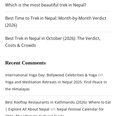
Which is the most beautiful trek in Nepal?
Best Time to Trek in Nepal: Month-by-Month Verdict
(2026)
Best Trek in Nepal in October (2026): The Verdict,
Costs & Crowds
Recent Comments
on
International Yoga Day: Bollywood Celebrities & Yoga
Yoga and Meditation Retreats in Nepal 2025: Find Peace in
the Himalayas
Best Rooftop Restaurants in Kathmandu (2026): Where to Eat
on
| Explore All About Nepal
Nepal Festival Calendar for