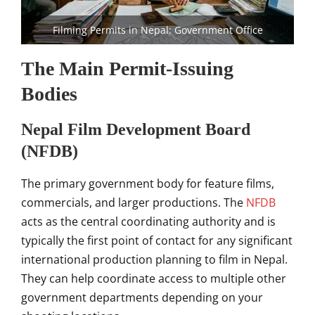
Filming Permits in Nepal: Government Office
The Main Permit-Issuing
Bodies
Nepal Film Development Board
(NFDB)
The primary government body for feature films,
commercials, and larger productions. The
NFDB
acts as the central coordinating authority and is
typically the first point of contact for any significant
international production planning to film in Nepal.
They can help coordinate access to multiple other
government departments depending on your