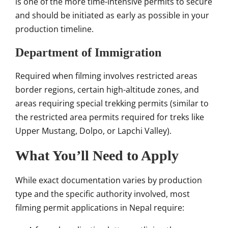
is one of the more time-intensive permits to secure
and should be initiated as early as possible in your
production timeline.
Department of Immigration
Required when filming involves restricted areas
border regions, certain high-altitude zones, and
areas requiring special trekking permits (similar to
the restricted area permits required for treks like
Upper Mustang, Dolpo, or Lapchi Valley).
What You’ll Need to Apply
While exact documentation varies by production
type and the specific authority involved, most
filming permit applications in Nepal require: