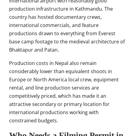
international airport with reasonably good
production infrastructure in Kathmandu. The
country has hosted documentary crews,
international commercials, and feature
productions drawn to everything from Everest
base camp footage to the medieval architecture of
Bhaktapur and Patan.
Production costs in Nepal also remain
considerably lower than equivalent shoots in
Europe or North America local crew, equipment
rental, and line production services are
competitively priced, which has made it an
attractive secondary or primary location for
international productions working with
constrained budgets.
Who Needs a Filming Permit in