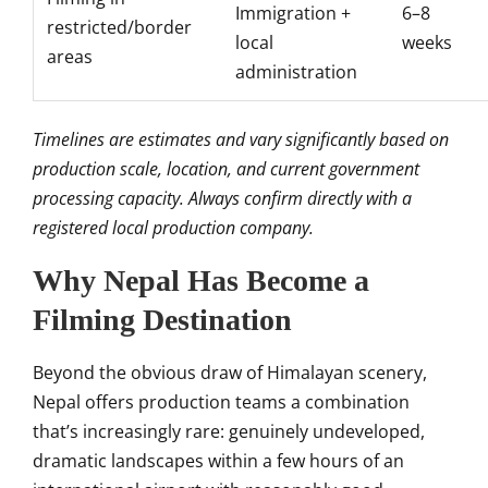
Immigration +
6–8
restricted/border
local
weeks
areas
administration
Timelines are estimates and vary significantly based on
production scale, location, and current government
processing capacity. Always confirm directly with a
registered local production company.
Why Nepal Has Become a
Filming Destination
Beyond the obvious draw of Himalayan scenery,
Nepal offers production teams a combination
that’s increasingly rare: genuinely undeveloped,
dramatic landscapes within a few hours of an