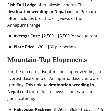
Fish Tail Lodge
offer lakeside charm. The
destination wedding in Nepal cost
in Pokhara
often includes breathtaking views of the
Annapurna range.
Average Cost:
$2,500 – $5,500 for venue rental.
Plate Price:
$30 – $60 per person.
Mountain-Top Elopements
For the ultimate adventure, helicopter weddings to
Everest Base Camp or Annapurna Base Camp are
trending. This unique
destination wedding in
Nepal cost
more due to logistics but saves on
guest catering.
Helicopter Package:
$4,500 – $6,500 (covers 4-5