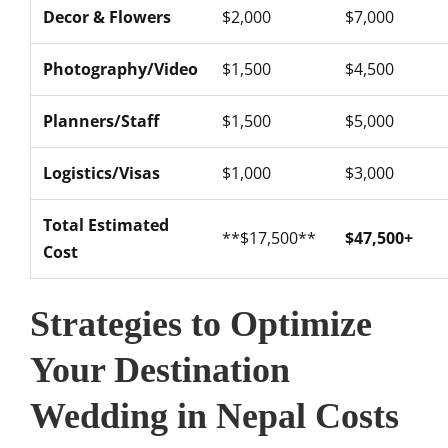
Decor & Flowers
$2,000
$7,000
Photography/Video
$1,500
$4,500
Planners/Staff
$1,500
$5,000
Logistics/Visas
$1,000
$3,000
Total Estimated
**$17,500**
$47,500+
Cost
Strategies to Optimize
Your Destination
Wedding in Nepal Costs