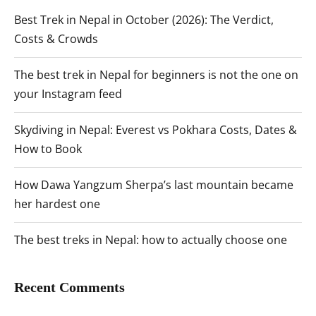
Best Trek in Nepal in October (2026): The Verdict,
Costs & Crowds
The best trek in Nepal for beginners is not the one on
your Instagram feed
Skydiving in Nepal: Everest vs Pokhara Costs, Dates &
How to Book
How Dawa Yangzum Sherpa’s last mountain became
her hardest one
The best treks in Nepal: how to actually choose one
Recent Comments