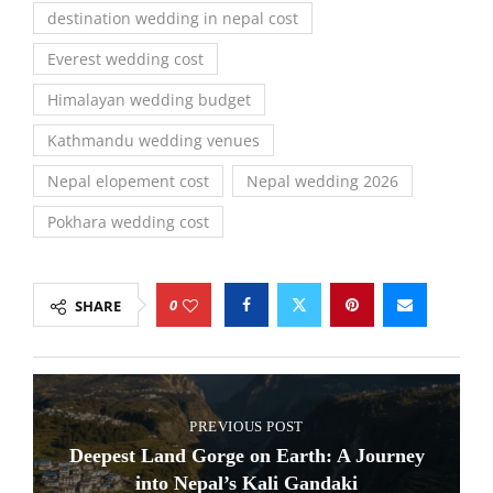
destination wedding in nepal cost
Everest wedding cost
Himalayan wedding budget
Kathmandu wedding venues
Nepal elopement cost
Nepal wedding 2026
Pokhara wedding cost
0
SHARE
PREVIOUS POST
Deepest Land Gorge on Earth: A Journey
into Nepal’s Kali Gandaki