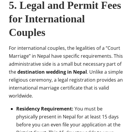
5. Legal and Permit Fees
for International
Couples
For international couples, the legalities of a “Court
Marriage” in Nepal have specific requirements. This
administrative side is a small but necessary part of
the
destination wedding in Nepal
. Unlike a simple
religious ceremony, a legal registration provides an
international marriage certificate that is valid
worldwide.
Residency Requirement:
You must be
physically present in Nepal for at least 15 days
before you can even file your application at the