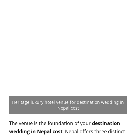
Heritage luxury hotel venue for destination wedding in
Nepal cost
The venue is the foundation of your
destination
wedding in Nepal cost
. Nepal offers three distinct