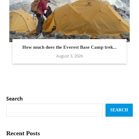
How much does the Everest Base Camp trek...
August 3, 2026
Search
SEARCH
Recent Posts