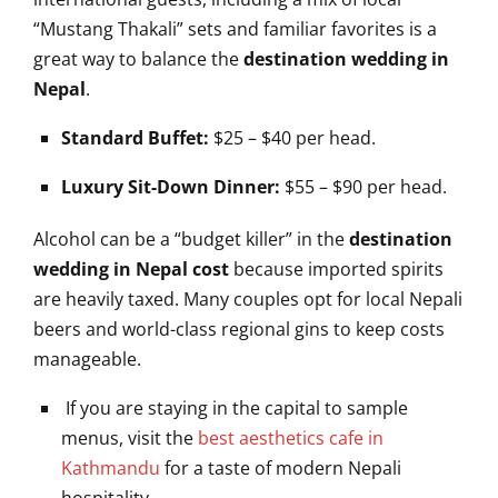
“Mustang Thakali” sets and familiar favorites is a
great way to balance the
destination wedding in
Nepal
.
Standard Buffet:
$25 – $40 per head.
Luxury Sit-Down Dinner:
$55 – $90 per head.
Alcohol can be a “budget killer” in the
destination
wedding in Nepal cost
because imported spirits
are heavily taxed. Many couples opt for local Nepali
beers and world-class regional gins to keep costs
manageable.
If you are staying in the capital to sample
menus, visit the
best aesthetics cafe in
Kathmandu
for a taste of modern Nepali