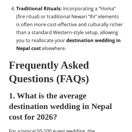
Traditional Rituals:
Incorporating a “Homa”
(fire ritual) or traditional Newari “Ihi” elements
is often more cost-effective and culturally richer
than a standard Western-style setup, allowing
you to reallocate your
destination wedding in
Nepal cost
elsewhere.
Frequently Asked
Questions (FAQs)
1. What is the average
destination wedding in Nepal
cost for 2026?
For a typical 50-100 guest wedding, the