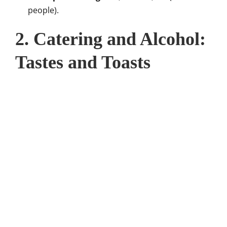
people).
2. Catering and Alcohol:
Tastes and Toasts