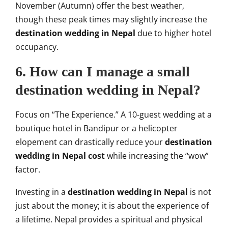
November (Autumn) offer the best weather,
though these peak times may slightly increase the
destination wedding in Nepal
due to higher hotel
occupancy.
6. How can I manage a small
destination wedding in Nepal?
Focus on “The Experience.” A 10-guest wedding at a
boutique hotel in Bandipur or a helicopter
elopement can drastically reduce your
destination
wedding in Nepal cost
while increasing the “wow”
factor.
Investing in a
destination wedding in Nepal
is not
just about the money; it is about the experience of
a lifetime. Nepal provides a spiritual and physical