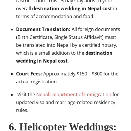
District Court. This 15-day stay adds to your
overall
destination wedding in Nepal cost
in
terms of accommodation and food.
Document Translation:
All foreign documents
(Birth Certificate, Single Status Affidavit) must
be translated into Nepali by a certified notary,
which is a small addition to the
destination
wedding in Nepal cost
.
Court Fees:
Approximately $150 – $300 for the
actual registration.
Visit the
Nepal Department of Immigration
for
updated visa and marriage-related residency
rules.
6. Helicopter Weddings: