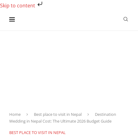
Skip to content
Home
Best place to visit in Nepal
Destination
Wedding in Nepal Cost: The Ultimate 2026 Budget Guide
BEST PLACE TO VISIT IN NEPAL