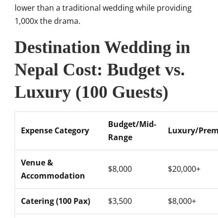
lower than a traditional wedding while providing
1,000x the drama.
Destination Wedding in
Nepal Cost: Budget vs.
Luxury (100 Guests)
Budget/Mid-
Expense Category
Luxury/Pre
Range
Venue &
$8,000
$20,000+
Accommodation
Catering (100 Pax)
$3,500
$8,000+