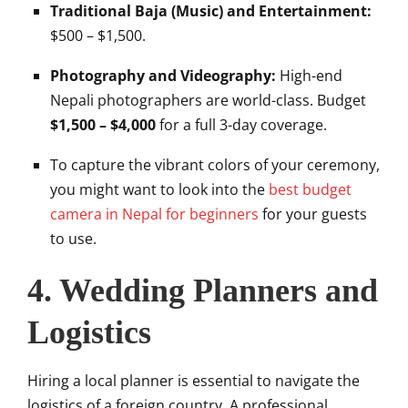
Traditional Baja (Music) and Entertainment:
$500 – $1,500.
Photography and Videography:
High-end
Nepali photographers are world-class. Budget
$1,500 – $4,000
for a full 3-day coverage.
To capture the vibrant colors of your ceremony,
you might want to look into the
best budget
camera in Nepal for beginners
for your guests
to use.
4. Wedding Planners and
Logistics
Hiring a local planner is essential to navigate the
logistics of a foreign country. A professional