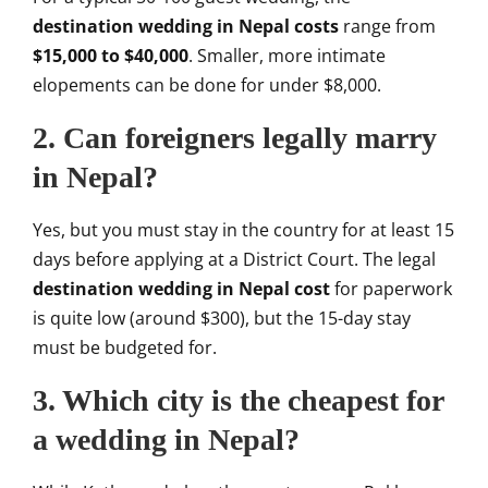
destination wedding in Nepal costs
range from
$15,000 to $40,000
. Smaller, more intimate
elopements can be done for under $8,000.
2. Can foreigners legally marry
in Nepal?
Yes, but you must stay in the country for at least 15
days before applying at a District Court. The legal
destination wedding in Nepal cost
for paperwork
is quite low (around $300), but the 15-day stay
must be budgeted for.
3. Which city is the cheapest for
a wedding in Nepal?