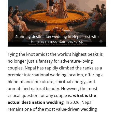
Stunning destination wedding in Nepal cost with
Himalayan mountain backdrop
Tying the knot amidst the world’s highest peaks is
no longer just a fantasy for adventure-loving
couples. Nepal has rapidly climbed the ranks as a
premier international wedding location, offering a
blend of ancient culture, spiritual energy, and
unmatched natural beauty. However, the most
critical question for any couple is:
what is the
actual destination wedding
In 2026, Nepal
remains one of the most value-driven wedding