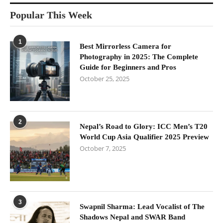
Popular This Week
1
Best Mirrorless Camera for
Photography in 2025: The Complete
Guide for Beginners and Pros
October 25, 2025
2
Nepal’s Road to Glory: ICC Men’s T20
World Cup Asia Qualifier 2025 Preview
October 7, 2025
3
Swapnil Sharma: Lead Vocalist of The
Shadows Nepal and SWAR Band