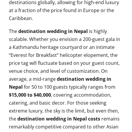
destinations globally, allowing for high-end luxury
at a fraction of the price found in Europe or the
Caribbean.
The
destination wedding in Nepal
is highly
scalable. Whether you envision a 200-guest gala in
a Kathmandu heritage courtyard or an intimate
“Everest for Breakfast” helicopter elopement, the
price tag will fluctuate based on your guest count,
venue choice, and level of customization. On
average, a mid-range
destination wedding in
Nepal
for 50 to 100 guests typically ranges from
$15,000 to $40,000
, covering accommodation,
catering, and basic decor. For those seeking
extreme luxury, the sky is the limit, but even then,
the
destination wedding in Nepal costs
remains
remarkably competitive compared to other Asian