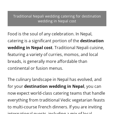
Traditional Nepali wedding catering for destination
wedding in Nepal cost
Food is the soul of any celebration. In Nepal,
catering is a significant portion of the
destination
wedding in Nepal cost
. Traditional Nepali cuisine,
featuring a variety of curries, momos, and local
breads, is generally more affordable than
continental or fusion menus.
The culinary landscape in Nepal has evolved, and
for your
destination wedding in Nepal
, you can
now expect world-class catering teams that handle
everything from traditional Vedic vegetarian feasts
to multi-course French dinners. If you are inviting
international guests, including a mix of local