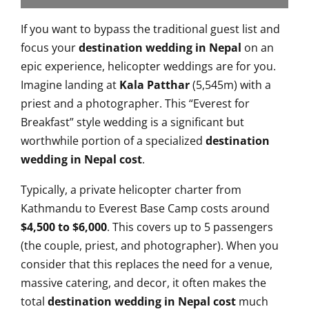
If you want to bypass the traditional guest list and
focus your
destination wedding in Nepal
on an
epic experience, helicopter weddings are for you.
Imagine landing at
Kala Patthar
(5,545m) with a
priest and a photographer. This “Everest for
Breakfast” style wedding is a significant but
worthwhile portion of a specialized
destination
wedding in Nepal cost
.
Typically, a private helicopter charter from
Kathmandu to Everest Base Camp costs around
$4,500 to $6,000
. This covers up to 5 passengers
(the couple, priest, and photographer). When you
consider that this replaces the need for a venue,
massive catering, and decor, it often makes the
total
destination wedding in Nepal cost
much