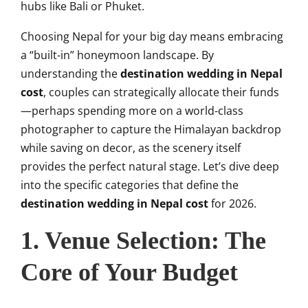
hubs like Bali or Phuket.
Choosing Nepal for your big day means embracing
a “built-in” honeymoon landscape. By
understanding the
destination wedding in Nepal
cost
, couples can strategically allocate their funds
—perhaps spending more on a world-class
photographer to capture the Himalayan backdrop
while saving on decor, as the scenery itself
provides the perfect natural stage. Let’s dive deep
into the specific categories that define the
destination wedding in Nepal cost
for 2026.
1. Venue Selection: The
Core of Your Budget