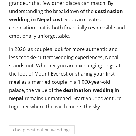
grandeur that few other places can match. By
understanding the breakdown of the
destination
wedding in Nepal cost
, you can create a
celebration that is both financially responsible and
emotionally unforgettable.
In 2026, as couples look for more authentic and
less “cookie-cutter” wedding experiences, Nepal
stands out. Whether you are exchanging rings at
the foot of Mount Everest or sharing your first
meal as a married couple in a 1,000-year-old
palace, the value of the
destination wedding in
Nepal
remains unmatched. Start your adventure
together where the earth meets the sky.
cheap destination weddings