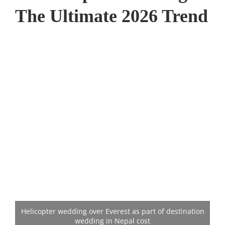
The Ultimate 2026 Trend
Helicopter wedding over Everest as part of destination
wedding in Nepal cost