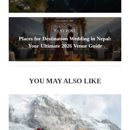
NEXT POST
Places for Destination Wedding in Nepal:
Your Ultimate 2026 Venue Guide
YOU MAY ALSO LIKE