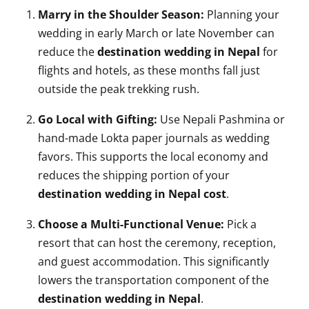
Marry in the Shoulder Season:
Planning your
wedding in early March or late November can
reduce the
destination wedding in Nepal
for
flights and hotels, as these months fall just
outside the peak trekking rush.
Go Local with Gifting:
Use Nepali Pashmina or
hand-made Lokta paper journals as wedding
favors. This supports the local economy and
reduces the shipping portion of your
destination wedding in Nepal cost
.
Choose a Multi-Functional Venue:
Pick a
resort that can host the ceremony, reception,
and guest accommodation. This significantly
lowers the transportation component of the
destination wedding in Nepal
.