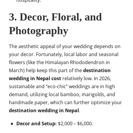
hospitality.
3. Decor, Floral, and
Photography
The aesthetic appeal of your wedding depends on
your decor. Fortunately, local labor and seasonal
flowers (like the Himalayan Rhododendron in
March) help keep this part of the
destination
wedding in Nepal cost
relatively low. In 2026,
sustainable and “eco-chic” weddings are in high
demand, utilizing local bamboo, marigolds, and
handmade paper, which can further optimize your
destination wedding in Nepal
.
Decor and Setup:
$2,000 – $6,000.