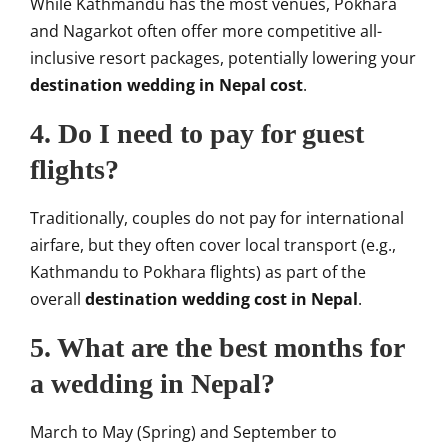
While Kathmandu has the most venues, Pokhara
and Nagarkot often offer more competitive all-
inclusive resort packages, potentially lowering your
destination wedding in Nepal cost
.
4. Do I need to pay for guest
flights?
Traditionally, couples do not pay for international
airfare, but they often cover local transport (e.g.,
Kathmandu to Pokhara flights) as part of the
overall
destination wedding cost in Nepal
.
5. What are the best months for
a wedding in Nepal?
March to May (Spring) and September to