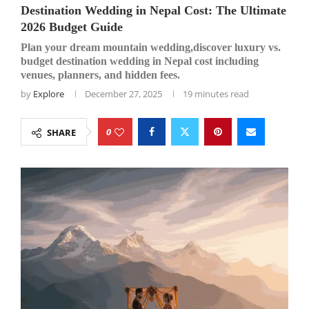
Destination Wedding in Nepal Cost: The Ultimate
2026 Budget Guide
Plan your dream mountain wedding,discover luxury vs.
budget destination wedding in Nepal cost including
venues, planners, and hidden fees.
by
Explore
December 27, 2025
19 minutes read
0
SHARE