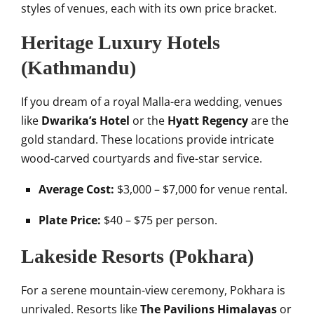
styles of venues, each with its own price bracket.
Heritage Luxury Hotels
(Kathmandu)
If you dream of a royal Malla-era wedding, venues
like
Dwarika’s Hotel
or the
Hyatt Regency
are the
gold standard. These locations provide intricate
wood-carved courtyards and five-star service.
Average Cost:
$3,000 – $7,000 for venue rental.
Plate Price:
$40 – $75 per person.
Lakeside Resorts (Pokhara)
For a serene mountain-view ceremony, Pokhara is
unrivaled. Resorts like
The Pavilions Himalayas
or