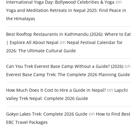
on
International Yoga Day: Bollywood Celebrities & Yoga
Yoga and Meditation Retreats in Nepal 2025: Find Peace in
the Himalayas
Best Rooftop Restaurants in Kathmandu (2026): Where to Eat
on
| Explore All About Nepal
Nepal Festival Calendar for
2026: The Ultimate Cultural Guide
on
Can You Trek Everest Base Camp Without a Guide? (2026)
Everest Base Camp Trek: The Complete 2026 Planning Guide
on
How Much Does It Cost to Hire a Guide in Nepal?
Lapchi
Valley Trek Nepal: Complete 2026 Guide
on
Gokyo Lakes Trek: Complete 2026 Guide
How to Find Best
EBC Travel Packages