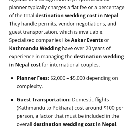
planner typically charges a flat fee or a percentage
of the total
destination wedding cost in Nepal
.
They handle permits, vendor negotiations, and
guest transportation, which is invaluable.
Specialized companies like
Aakar Events
or
Kathmandu Wedding
have over 20 years of
experience in managing the
destination wedding
in Nepal cost
for international couples.
Planner Fees:
$2,000 – $5,000 depending on
complexity.
Guest Transportation:
Domestic flights
(Kathmandu to Pokhara) cost around $100 per
person, a factor that must be included in the
overall
destination wedding cost in Nepal
.