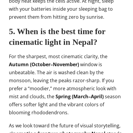
body heat keeps the cells active. At night, sleep
with your batteries inside your sleeping bag to
prevent them from hitting zero by sunrise.
5. When is the best time for
cinematic light in Nepal?
For the sharpest, most cinematic clarity, the
Autumn (October–November)
window is
unbeatable. The air is washed clean by the
monsoon, leaving the peaks razor-sharp. If you
prefer a “moodier,” more atmospheric look with
mist and clouds, the
Spring (March–April)
season
offers softer light and the vibrant colors of
blooming rhododendrons.
As we look toward the future of visual storytelling,