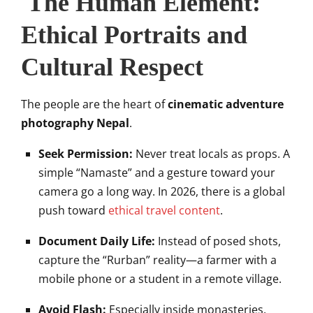
The Human Element:
Ethical Portraits and
Cultural Respect
The people are the heart of
cinematic adventure
photography Nepal
.
Seek Permission:
Never treat locals as props. A
simple “Namaste” and a gesture toward your
camera go a long way. In 2026, there is a global
push toward
ethical travel content
.
Document Daily Life:
Instead of posed shots,
capture the “Rurban” reality—a farmer with a
mobile phone or a student in a remote village.
Avoid Flash:
Especially inside monasteries,