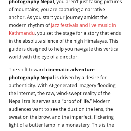
photography Nepal
, you aren’t just taking pictures
of mountains; you are capturing a narrative
anchor. As you start your journey amidst the
modern rhythm of
jazz festivals and live music in
Kathmandu
, you set the stage for a story that ends
in the absolute silence of the high Himalayas. This
guide is designed to help you navigate this vertical
world with the eye of a director.
The shift toward
cinematic adventure
photography Nepal
is driven by a desire for
authenticity. With AI-generated imagery flooding
the internet, the raw, wind-swept reality of the
Nepali trails serves as a “proof of life.” Modern
audiences want to see the dust on the lens, the
sweat on the brow, and the imperfect, flickering
light of a butter lamp in a monastery. This is the