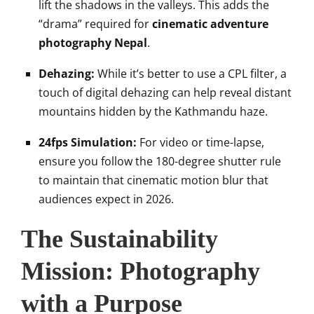
lift the shadows in the valleys. This adds the
“drama” required for
cinematic adventure
photography Nepal
.
Dehazing:
While it’s better to use a CPL filter, a
touch of digital dehazing can help reveal distant
mountains hidden by the Kathmandu haze.
24fps Simulation:
For video or time-lapse,
ensure you follow the 180-degree shutter rule
to maintain that cinematic motion blur that
audiences expect in 2026.
The Sustainability
Mission: Photography
with a Purpose