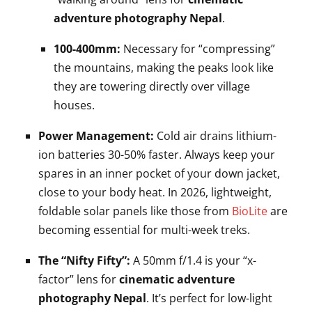
adventure photography Nepal
.
100-400mm:
Necessary for “compressing”
the mountains, making the peaks look like
they are towering directly over village
houses.
Power Management:
Cold air drains lithium-
ion batteries 30-50% faster. Always keep your
spares in an inner pocket of your down jacket,
close to your body heat. In 2026, lightweight,
foldable solar panels like those from
BioLite
are
becoming essential for multi-week treks.
The “Nifty Fifty”:
A 50mm f/1.4 is your “x-
factor” lens for
cinematic adventure
photography Nepal
. It’s perfect for low-light