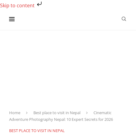
Skip to content
Home
Best place to visit in Nepal
Cinematic
Adventure Photography Nepal: 10 Expert Secrets for 2026
BEST PLACE TO VISIT IN NEPAL