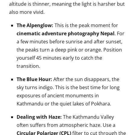
altitude is thinner, meaning the light is harsher but
also more vivid.
The Alpenglow:
This is the peak moment for
cinematic adventure photography Nepal
. For
a few minutes before sunrise and after sunset,
the peaks turn a deep pink or orange. Position
yourself 45 minutes early to catch the
transition.
The Blue Hour:
After the sun disappears, the
sky turns indigo. This is the best time for long
exposures of ancient monuments in
Kathmandu or the quiet lakes of Pokhara.
Dealing with Haze:
The Kathmandu Valley
often suffers from atmospheric haze. Use a
Circular Polarizer (CPL)
filter to cut through the