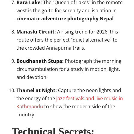
Rara Lake:
The “Queen of Lakes” in the remote
west is the go-to for serenity and isolation in
cinematic adventure photography Nepal
.
Manaslu Circuit:
A rising trend for 2026, this
route offers the perfect “quiet alternative” to
the crowded Annapurna trails.
Boudhanath Stupa:
Photograph the morning
circumambulation for a study in motion, light,
and devotion.
Thamel at Night:
Capture the neon lights and
the energy of the
jazz festivals and live music in
Kathmandu
to show the modern side of the
country.
Technical Secrets: