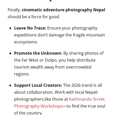
Finally,
cinematic adventure photography Nepal
should be a force for good.
Leave No Trace:
Ensure your photography
expeditions don’t damage the fragile mountain
ecosystems.
Promote the Unknown:
By sharing photos of
the Far West or Dolpo, you help distribute
tourism wealth away from overcrowded
regions.
Support Local Creators:
The 2026 trend is all
about collaboration. Work with local Nepali
photographers,like those at
Kathmandu Street
Photography Workshops
—to find the true soul
of the country.