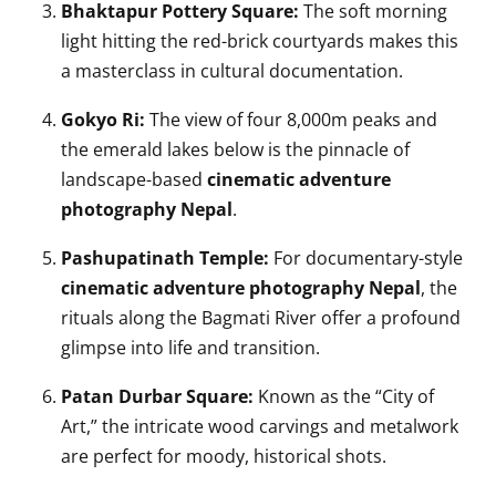
Bhaktapur Pottery Square:
The soft morning
light hitting the red-brick courtyards makes this
a masterclass in cultural documentation.
Gokyo Ri:
The view of four 8,000m peaks and
the emerald lakes below is the pinnacle of
landscape-based
cinematic adventure
photography Nepal
.
Pashupatinath Temple:
For documentary-style
cinematic adventure photography Nepal
, the
rituals along the Bagmati River offer a profound
glimpse into life and transition.
Patan Durbar Square:
Known as the “City of
Art,” the intricate wood carvings and metalwork
are perfect for moody, historical shots.