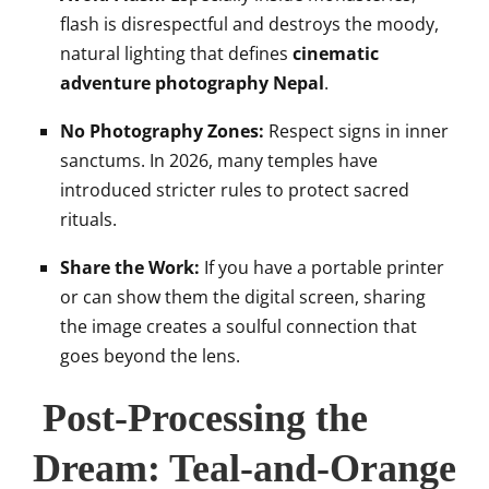
flash is disrespectful and destroys the moody,
natural lighting that defines
cinematic
adventure photography Nepal
.
No Photography Zones:
Respect signs in inner
sanctums. In 2026, many temples have
introduced stricter rules to protect sacred
rituals.
Share the Work:
If you have a portable printer
or can show them the digital screen, sharing
the image creates a soulful connection that
goes beyond the lens.
Post-Processing the
Dream: Teal-and-Orange