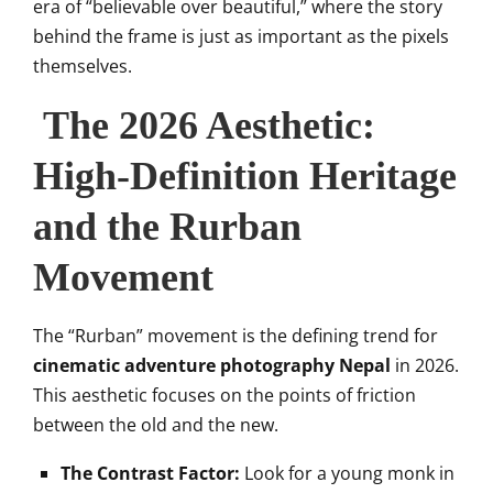
era of “believable over beautiful,” where the story
behind the frame is just as important as the pixels
themselves.
The 2026 Aesthetic:
High-Definition Heritage
and the Rurban
Movement
The “Rurban” movement is the defining trend for
cinematic adventure photography Nepal
in 2026.
This aesthetic focuses on the points of friction
between the old and the new.
The Contrast Factor:
Look for a young monk in