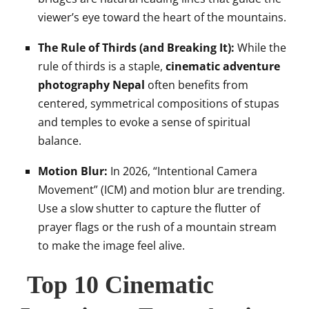
viewer’s eye toward the heart of the mountains.
The Rule of Thirds (and Breaking It):
While the
rule of thirds is a staple,
cinematic adventure
photography Nepal
often benefits from
centered, symmetrical compositions of stupas
and temples to evoke a sense of spiritual
balance.
Motion Blur:
In 2026, “Intentional Camera
Movement” (ICM) and motion blur are trending.
Use a slow shutter to capture the flutter of
prayer flags or the rush of a mountain stream
to make the image feel alive.
Top 10 Cinematic