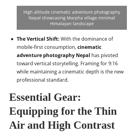
High altitude cinematic adventure photography
Nepal showcasing Marpha village minimal
Himalayan landscape
The Vertical Shift:
With the dominance of
mobile-first consumption,
cinematic
adventure photography Nepal
has pivoted
toward vertical storytelling. Framing for 9:16
while maintaining a cinematic depth is the new
professional standard.
Essential Gear:
Equipping for the Thin
Air and High Contrast