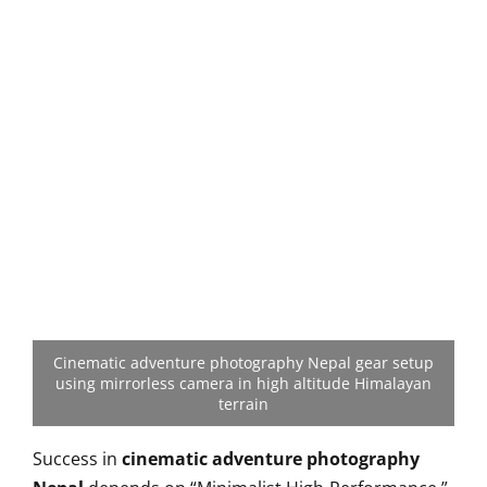
Cinematic adventure photography Nepal gear setup
using mirrorless camera in high altitude Himalayan
terrain
Success in
cinematic adventure photography