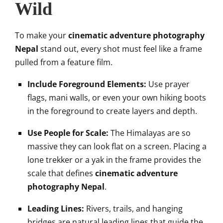
Wild
To make your
cinematic adventure photography
Nepal
stand out, every shot must feel like a frame
pulled from a feature film.
Include Foreground Elements:
Use prayer
flags, mani walls, or even your own hiking boots
in the foreground to create layers and depth.
Use People for Scale:
The Himalayas are so
massive they can look flat on a screen. Placing a
lone trekker or a yak in the frame provides the
scale that defines
cinematic adventure
photography Nepal
.
Leading Lines:
Rivers, trails, and hanging
bridges are natural leading lines that guide the