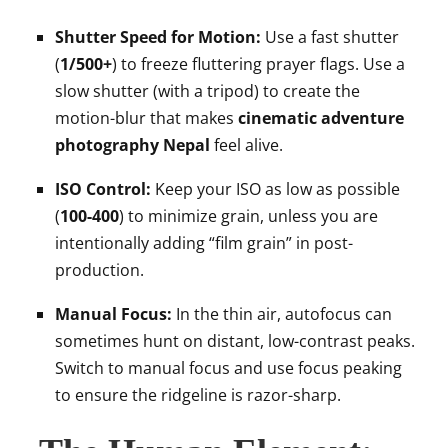
Shutter Speed for Motion:
Use a fast shutter
(
1/500+
) to freeze fluttering prayer flags. Use a
slow shutter (with a tripod) to create the
motion-blur that makes
cinematic adventure
photography Nepal
feel alive.
ISO Control:
Keep your ISO as low as possible
(
100-400
) to minimize grain, unless you are
intentionally adding “film grain” in post-
production.
Manual Focus:
In the thin air, autofocus can
sometimes hunt on distant, low-contrast peaks.
Switch to manual focus and use focus peaking
to ensure the ridgeline is razor-sharp.