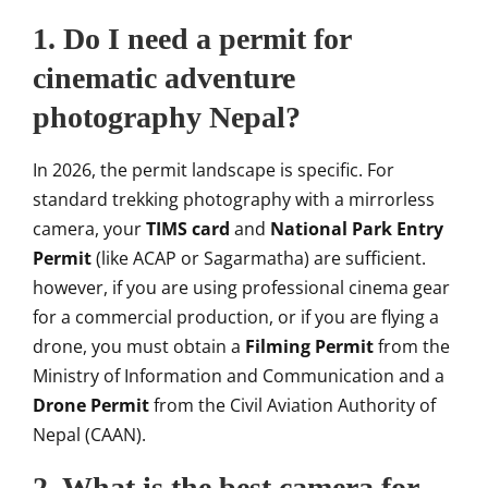
1. Do I need a permit for
cinematic adventure
photography Nepal?
In 2026, the permit landscape is specific. For
standard trekking photography with a mirrorless
camera, your
TIMS card
and
National Park Entry
Permit
(like ACAP or Sagarmatha) are sufficient.
however, if you are using professional cinema gear
for a commercial production, or if you are flying a
drone, you must obtain a
Filming Permit
from the
Ministry of Information and Communication and a
Drone Permit
from the Civil Aviation Authority of
Nepal (CAAN).
2. What is the best camera for