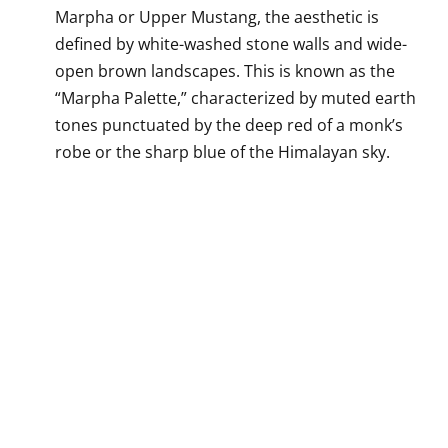
Marpha or Upper Mustang, the aesthetic is
defined by white-washed stone walls and wide-
open brown landscapes. This is known as the
“Marpha Palette,” characterized by muted earth
tones punctuated by the deep red of a monk’s
robe or the sharp blue of the Himalayan sky.