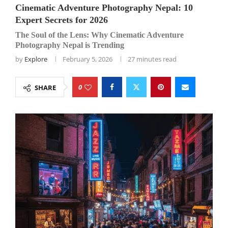
Cinematic Adventure Photography Nepal: 10
Expert Secrets for 2026
The Soul of the Lens: Why Cinematic Adventure
Photography Nepal is Trending
by
Explore
February 5, 2026
27 minutes read
0
SHARE