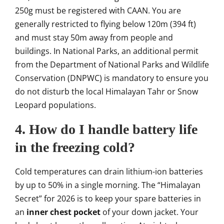
250g must be registered with CAAN. You are
generally restricted to flying below 120m (394 ft)
and must stay 50m away from people and
buildings. In National Parks, an additional permit
from the Department of National Parks and Wildlife
Conservation (DNPWC) is mandatory to ensure you
do not disturb the local Himalayan Tahr or Snow
Leopard populations.
4. How do I handle battery life
in the freezing cold?
Cold temperatures can drain lithium-ion batteries
by up to 50% in a single morning. The “Himalayan
Secret” for 2026 is to keep your spare batteries in
an
inner chest pocket
of your down jacket. Your