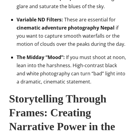
glare and saturate the blues of the sky.
Variable ND Filters:
These are essential for
cinematic adventure photography Nepal
if
you want to capture smooth waterfalls or the
motion of clouds over the peaks during the day.
The Midday “Mood”:
If you must shoot at noon,
lean into the harshness. High-contrast black
and white photography can turn “bad” light into
a dramatic, cinematic statement.
Storytelling Through
Frames: Creating
Narrative Power in the