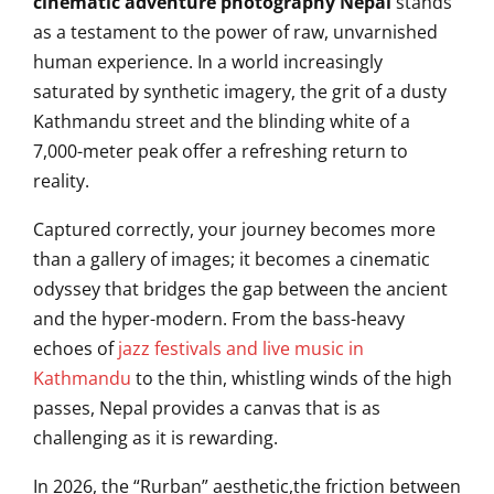
cinematic adventure photography Nepal
stands
as a testament to the power of raw, unvarnished
human experience. In a world increasingly
saturated by synthetic imagery, the grit of a dusty
Kathmandu street and the blinding white of a
7,000-meter peak offer a refreshing return to
reality.
Captured correctly, your journey becomes more
than a gallery of images; it becomes a cinematic
odyssey that bridges the gap between the ancient
and the hyper-modern. From the bass-heavy
echoes of
jazz festivals and live music in
Kathmandu
to the thin, whistling winds of the high
passes, Nepal provides a canvas that is as
challenging as it is rewarding.
In 2026, the “Rurban” aesthetic,the friction between