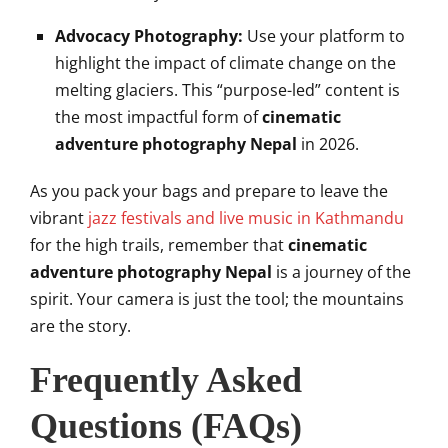
Advocacy Photography:
Use your platform to
highlight the impact of climate change on the
melting glaciers. This “purpose-led” content is
the most impactful form of
cinematic
adventure photography Nepal
in 2026.
As you pack your bags and prepare to leave the
vibrant
jazz festivals and live music in Kathmandu
for the high trails, remember that
cinematic
adventure photography Nepal
is a journey of the
spirit. Your camera is just the tool; the mountains
are the story.
Frequently Asked
Questions (FAQs)