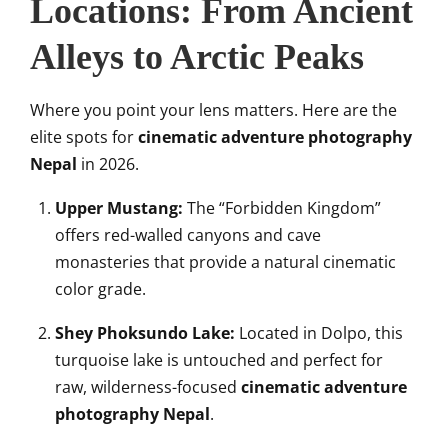
Locations: From Ancient
Alleys to Arctic Peaks
Where you point your lens matters. Here are the
elite spots for
cinematic adventure photography
Nepal
in 2026.
Upper Mustang:
The “Forbidden Kingdom”
offers red-walled canyons and cave
monasteries that provide a natural cinematic
color grade.
Shey Phoksundo Lake:
Located in Dolpo, this
turquoise lake is untouched and perfect for
raw, wilderness-focused
cinematic adventure
photography Nepal
.