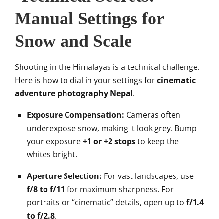
Manual Settings for
Snow and Scale
Shooting in the Himalayas is a technical challenge.
Here is how to dial in your settings for
cinematic
adventure photography Nepal
.
Exposure Compensation:
Cameras often
underexpose snow, making it look grey. Bump
your exposure
+1 or +2 stops
to keep the
whites bright.
Aperture Selection:
For vast landscapes, use
f/8 to f/11
for maximum sharpness. For
portraits or “cinematic” details, open up to
f/1.4
to f/2.8
.