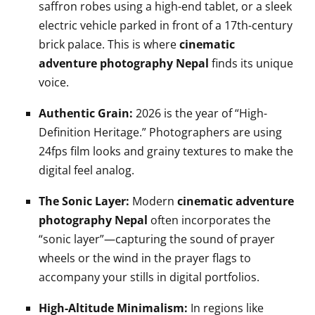
saffron robes using a high-end tablet, or a sleek
electric vehicle parked in front of a 17th-century
brick palace. This is where
cinematic
adventure photography Nepal
finds its unique
voice.
Authentic Grain:
2026 is the year of “High-
Definition Heritage.” Photographers are using
24fps film looks and grainy textures to make the
digital feel analog.
The Sonic Layer:
Modern
cinematic adventure
photography Nepal
often incorporates the
“sonic layer”—capturing the sound of prayer
wheels or the wind in the prayer flags to
accompany your stills in digital portfolios.
High-Altitude Minimalism:
In regions like