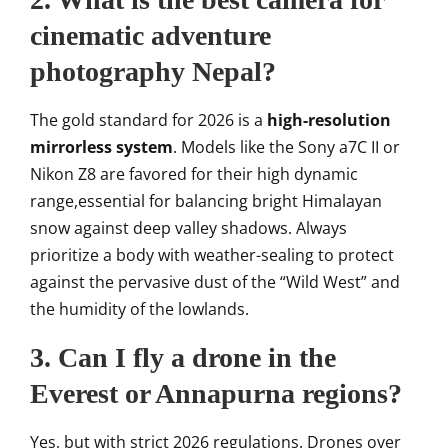
cinematic adventure
photography Nepal?
The gold standard for 2026 is a
high-resolution
mirrorless system
. Models like the Sony a7C II or
Nikon Z8 are favored for their high dynamic
range,essential for balancing bright Himalayan
snow against deep valley shadows. Always
prioritize a body with weather-sealing to protect
against the pervasive dust of the “Wild West” and
the humidity of the lowlands.
3. Can I fly a drone in the
Everest or Annapurna regions?
Yes, but with strict 2026 regulations. Drones over