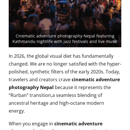
Cinematic adventure photography Nepal featuring
Kathmandu nightlife with jazz festivals and live music
In 2026, the global visual diet has fundamentally
changed. We are no longer satisfied with the hyper-
polished, synthetic filters of the early 2020s. Today,
travelers and creators crave
cinematic adventure
photography Nepal
because it represents the
“Rurban” transition,a seamless blending of
ancestral heritage and high-octane modern
energy.
When you engage in
cinematic adventure