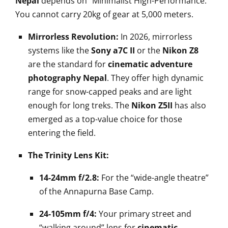
Nepal
depends on “Minimalist High-Performance.”
You cannot carry 20kg of gear at 5,000 meters.
Mirrorless Revolution:
In 2026, mirrorless
systems like the
Sony a7C II
or the
Nikon Z8
are the standard for
cinematic adventure
photography Nepal
. They offer high dynamic
range for snow-capped peaks and are light
enough for long treks. The
Nikon Z5II
has also
emerged as a top-value choice for those
entering the field.
The Trinity Lens Kit:
14-24mm f/2.8:
For the “wide-angle theatre”
of the Annapurna Base Camp.
24-105mm f/4:
Your primary street and
“walking around” lens for
cinematic