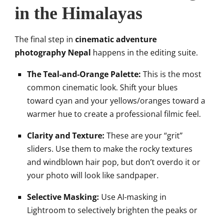
in the Himalayas
The final step in
cinematic adventure
photography Nepal
happens in the editing suite.
The Teal-and-Orange Palette:
This is the most
common cinematic look. Shift your blues
toward cyan and your yellows/oranges toward a
warmer hue to create a professional filmic feel.
Clarity and Texture:
These are your “grit”
sliders. Use them to make the rocky textures
and windblown hair pop, but don’t overdo it or
your photo will look like sandpaper.
Selective Masking:
Use AI-masking in
Lightroom to selectively brighten the peaks or