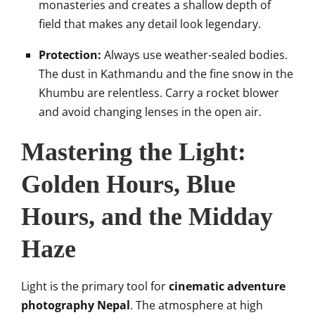
monasteries and creates a shallow depth of
field that makes any detail look legendary.
Protection:
Always use weather-sealed bodies.
The dust in Kathmandu and the fine snow in the
Khumbu are relentless. Carry a rocket blower
and avoid changing lenses in the open air.
Mastering the Light:
Golden Hours, Blue
Hours, and the Midday
Haze
Light is the primary tool for
cinematic adventure
photography Nepal
. The atmosphere at high