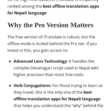
ranked among the
best offline translation apps
for Nepali language
.
Why the Pro Version Matters
The free version of iTranslate is robust, but the
offline mode is locked behind the Pro tier. If you
invest in this, you gain access to:
Advanced Lens Technology:
It handles the
complex Devanagari script used in Nepal with
higher precision than most free tools.
Verb Conjugations:
For those trying to learn as
they travel, this is the only one of the
best
offline translation apps for Nepali language
that helps you understand the “why” behind the