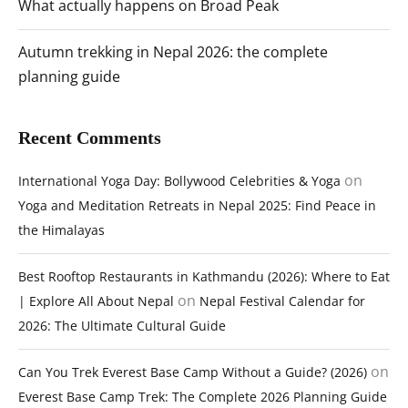
What actually happens on Broad Peak
Autumn trekking in Nepal 2026: the complete
planning guide
Recent Comments
on
International Yoga Day: Bollywood Celebrities & Yoga
Yoga and Meditation Retreats in Nepal 2025: Find Peace in
the Himalayas
Best Rooftop Restaurants in Kathmandu (2026): Where to Eat
on
| Explore All About Nepal
Nepal Festival Calendar for
2026: The Ultimate Cultural Guide
on
Can You Trek Everest Base Camp Without a Guide? (2026)
Everest Base Camp Trek: The Complete 2026 Planning Guide