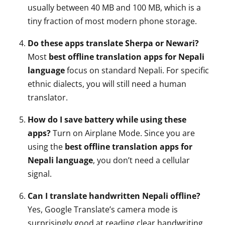
usually between 40 MB and 100 MB, which is a
tiny fraction of most modern phone storage.
Do these apps translate Sherpa or Newari?
Most
best offline translation apps for Nepali
language
focus on standard Nepali. For specific
ethnic dialects, you will still need a human
translator.
How do I save battery while using these
apps?
Turn on Airplane Mode. Since you are
using the
best offline translation apps for
Nepali language
, you don’t need a cellular
signal.
Can I translate handwritten Nepali offline?
Yes, Google Translate’s camera mode is
surprisingly good at reading clear handwriting