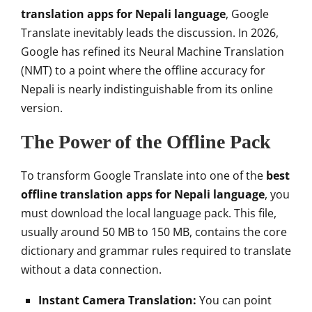
translation apps for Nepali language
, Google
Translate inevitably leads the discussion. In 2026,
Google has refined its Neural Machine Translation
(NMT) to a point where the offline accuracy for
Nepali is nearly indistinguishable from its online
version.
The Power of the Offline Pack
To transform Google Translate into one of the
best
offline translation apps for Nepali language
, you
must download the local language pack. This file,
usually around 50 MB to 150 MB, contains the core
dictionary and grammar rules required to translate
without a data connection.
Instant Camera Translation:
You can point