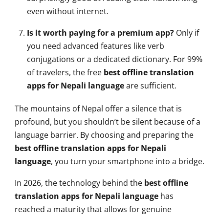
even without internet.
Is it worth paying for a premium app?
Only if
you need advanced features like verb
conjugations or a dedicated dictionary. For 99%
of travelers, the free
best offline translation
apps for Nepali language
are sufficient.
The mountains of Nepal offer a silence that is
profound, but you shouldn’t be silent because of a
language barrier. By choosing and preparing the
best offline translation apps for Nepali
language
, you turn your smartphone into a bridge.
In 2026, the technology behind the
best offline
translation apps for Nepali language
has
reached a maturity that allows for genuine