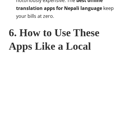
notoriously expensive. The
best offline
translation apps for Nepali language
keep
your bills at zero.
6. How to Use These
Apps Like a Local