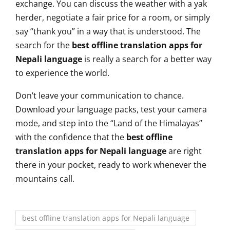
exchange. You can discuss the weather with a yak
herder, negotiate a fair price for a room, or simply
say “thank you” in a way that is understood. The
search for the
best offline translation apps for
Nepali language
is really a search for a better way
to experience the world.
Don’t leave your communication to chance.
Download your language packs, test your camera
mode, and step into the “Land of the Himalayas”
with the confidence that the
best offline
translation apps for Nepali language
are right
there in your pocket, ready to work whenever the
mountains call.
best offline translation apps for Nepali language