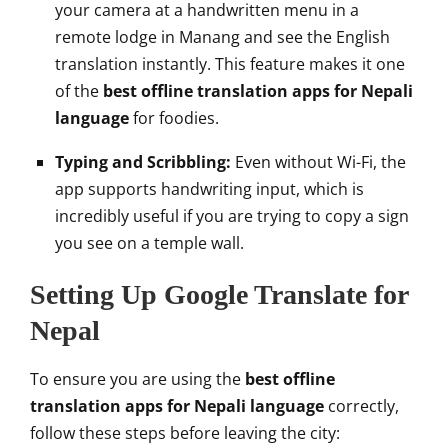
your camera at a handwritten menu in a
remote lodge in Manang and see the English
translation instantly. This feature makes it one
of the
best offline translation apps for Nepali
language
for foodies.
Typing and Scribbling:
Even without Wi-Fi, the
app supports handwriting input, which is
incredibly useful if you are trying to copy a sign
you see on a temple wall.
Setting Up Google Translate for
Nepal
To ensure you are using the
best offline
translation apps for Nepali language
correctly,
follow these steps before leaving the city: