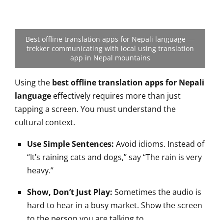
Best offline translation apps for Nepali language —
trekker communicating with local using translation
app in Nepal mountains
Using the
best offline translation apps for Nepali
language
effectively requires more than just
tapping a screen. You must understand the
cultural context.
Use Simple Sentences:
Avoid idioms. Instead of
“It’s raining cats and dogs,” say “The rain is very
heavy.”
Show, Don’t Just Play:
Sometimes the audio is
hard to hear in a busy market. Show the screen
to the person you are talking to.