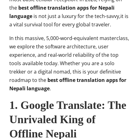
the
best offline translation apps for Nepali
language
is not just a luxury for the tech-savvy,it is
a vital survival tool for every global traveler.
In this massive, 5,000-word-equivalent masterclass,
we explore the software architecture, user
experience, and real-world reliability of the top
tools available today. Whether you are a solo
trekker or a digital nomad, this is your definitive
roadmap to the
best offline translation apps for
Nepali language
.
1. Google Translate: The
Unrivaled King of
Offline Nepali