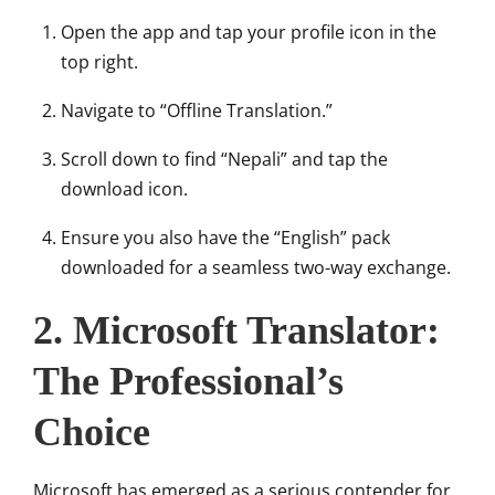
Open the app and tap your profile icon in the
top right.
Navigate to “Offline Translation.”
Scroll down to find “Nepali” and tap the
download icon.
Ensure you also have the “English” pack
downloaded for a seamless two-way exchange.
2. Microsoft Translator:
The Professional’s
Choice
Microsoft has emerged as a serious contender for