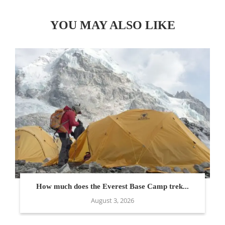
YOU MAY ALSO LIKE
How much does the Everest Base Camp trek...
August 3, 2026