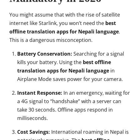
You might assume that with the rise of satellite
internet like Starlink, you won’t need the
best
offline translation apps for Nepali language
.
This is a dangerous misconception.
Battery Conservation:
Searching for a signal
kills your battery. Using the
best offline
translation apps for Nepali language
in
Airplane Mode saves power for your camera.
Instant Response:
In an emergency, waiting for
a 4G signal to “handshake” with a server can
take 30 seconds. Offline apps respond in
milliseconds.
Cost Savings:
International roaming in Nepal is