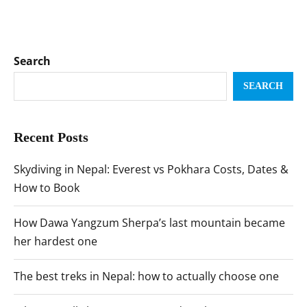
Search
SEARCH
Recent Posts
Skydiving in Nepal: Everest vs Pokhara Costs, Dates &
How to Book
How Dawa Yangzum Sherpa’s last mountain became
her hardest one
The best treks in Nepal: how to actually choose one