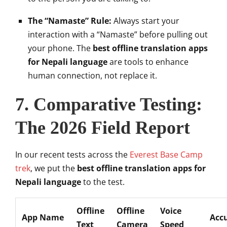
The “Namaste” Rule:
Always start your
interaction with a “Namaste” before pulling out
your phone. The
best offline translation apps
for Nepali language
are tools to enhance
human connection, not replace it.
7. Comparative Testing:
The 2026 Field Report
In our recent tests across the
Everest Base Camp
trek
, we put the
best offline translation apps for
Nepali language
to the test.
Offline
Offline
Voice
App Name
Acc
Text
Camera
Speed