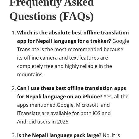
Frequently Asked
Questions (FAQs)
Which is the absolute best offline translation
app for Nepali language for a trekker?
Google
Translate is the most recommended because
its offline camera and text features are
completely free and highly reliable in the
mountains.
Can I use these best offline translation apps
for Nepali language on an iPhone?
Yes, all the
apps mentioned,Google, Microsoft, and
iTranslate,are available for both iOS and
Android users in 2026.
Is the Nepali language pack large?
No, it is