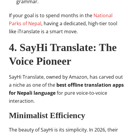
grammar.
If your goal is to spend months in the
National
Parks of Nepal
, having a dedicated, high-tier tool
like iTranslate is a smart move.
4. SayHi Translate: The
Voice Pioneer
SayHi Translate, owned by Amazon, has carved out
a niche as one of the
best offline translation apps
for Nepali language
for pure voice-to-voice
interaction.
Minimalist Efficiency
The beauty of SayHi is its simplicity. In 2026, their