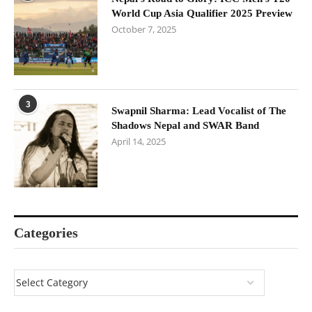
World Cup Asia Qualifier 2025 Preview
October 7, 2025
3
Swapnil Sharma: Lead Vocalist of The
Shadows Nepal and SWAR Band
April 14, 2025
Categories