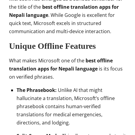
the title of the
best offline translation apps for
Nepali language
. While Google is excellent for
quick text, Microsoft excels in structured
communication and multi-device interaction.
Unique Offline Features
What makes Microsoft one of the
best offline
translation apps for Nepali language
is its focus
on verified phrases.
The Phrasebook:
Unlike AI that might
hallucinate a translation, Microsoft’s offline
phrasebook contains human-verified
translations for medical emergencies,
directions, and lodging.