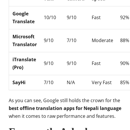
Google
10/10
9/10
Fast
92%
Translate
Microsoft
9/10
7/10
Moderate
88%
Translator
iTranslate
9/10
9/10
Fast
90%
(Pro)
SayHi
7/10
N/A
Very Fast
85%
As you can see, Google still holds the crown for the
best offline translation apps for Nepali language
when it comes to raw performance and features.