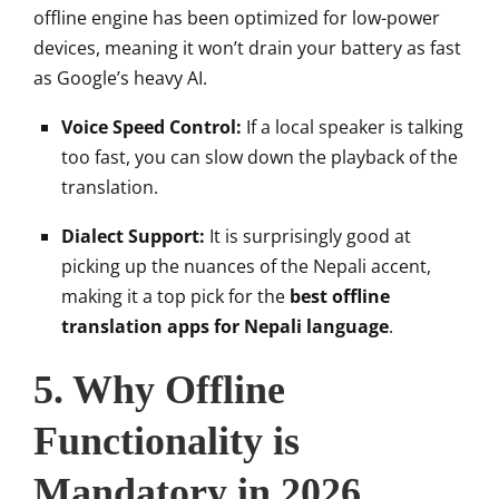
offline engine has been optimized for low-power
devices, meaning it won’t drain your battery as fast
as Google’s heavy AI.
Voice Speed Control:
If a local speaker is talking
too fast, you can slow down the playback of the
translation.
Dialect Support:
It is surprisingly good at
picking up the nuances of the Nepali accent,
making it a top pick for the
best offline
translation apps for Nepali language
.
5. Why Offline
Functionality is
Mandatory in 2026