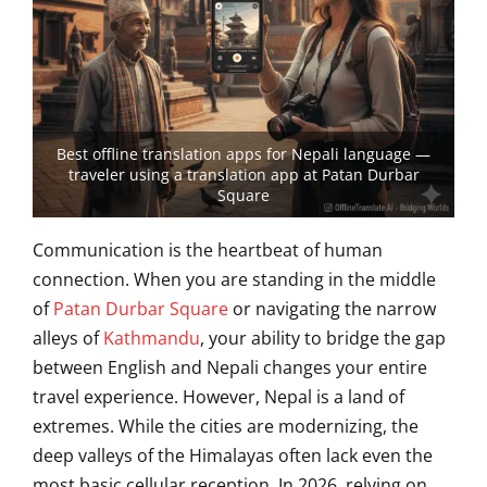
Best offline translation apps for Nepali language —
traveler using a translation app at Patan Durbar
Square
Communication is the heartbeat of human
connection. When you are standing in the middle
of
Patan Durbar Square
or navigating the narrow
alleys of
Kathmandu
, your ability to bridge the gap
between English and Nepali changes your entire
travel experience. However, Nepal is a land of
extremes. While the cities are modernizing, the
deep valleys of the Himalayas often lack even the
most basic cellular reception. In 2026, relying on