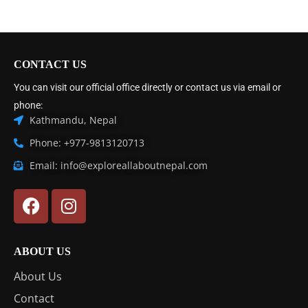
CONTACT US
You can visit our official office directly or contact us via email or
phone:
Kathmandu, Nepal
Phone: +977-9813120713
Email: info@exploreallaboutnepal.com
ABOUT US
About Us
Contact