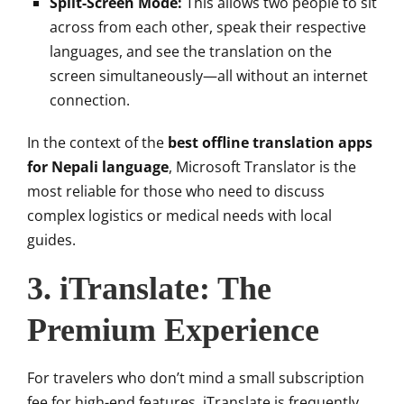
Split-Screen Mode:
This allows two people to sit
across from each other, speak their respective
languages, and see the translation on the
screen simultaneously—all without an internet
connection.
In the context of the
best offline translation apps
for Nepali language
, Microsoft Translator is the
most reliable for those who need to discuss
complex logistics or medical needs with local
guides.
3. iTranslate: The
Premium Experience
For travelers who don’t mind a small subscription
fee for high-end features, iTranslate is frequently