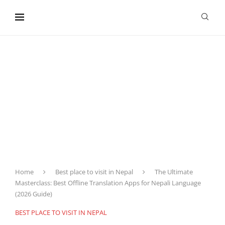
content
Home
Best place to visit in Nepal
The Ultimate
Masterclass: Best Offline Translation Apps for Nepali Language
(2026 Guide)
BEST PLACE TO VISIT IN NEPAL