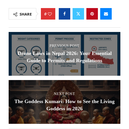
0
SHARE
PREVIOUS POST
Drone Laws in Nepal 2026: Your Essential
Guide to Permits and Regulations
NEXT POST
The Goddess Kumari: How to See the Living
Goddess in 2026