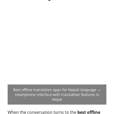
Best offline translation apps for Nepali language —
smartphone interface with translation features in
Nepal
When the conversation turns to the
best offline