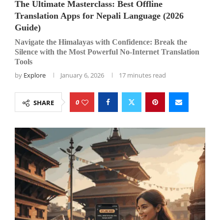
The Ultimate Masterclass: Best Offline
Translation Apps for Nepali Language (2026
Guide)
Navigate the Himalayas with Confidence: Break the
Silence with the Most Powerful No-Internet Translation
Tools
by
Explore
January 6, 2026
17 minutes read
0
SHARE