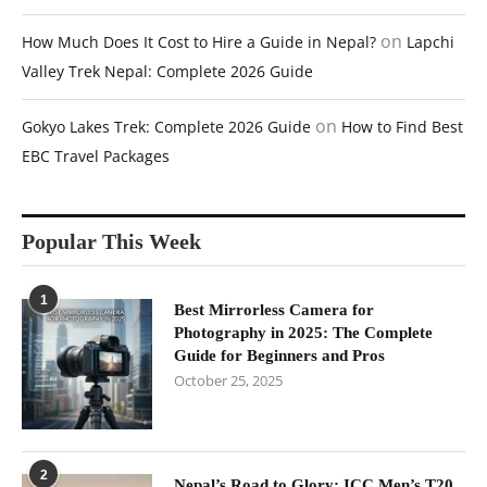
on
How Much Does It Cost to Hire a Guide in Nepal?
Lapchi
Valley Trek Nepal: Complete 2026 Guide
on
Gokyo Lakes Trek: Complete 2026 Guide
How to Find Best
EBC Travel Packages
Popular This Week
1
Best Mirrorless Camera for
Photography in 2025: The Complete
Guide for Beginners and Pros
October 25, 2025
2
Nepal’s Road to Glory: ICC Men’s T20