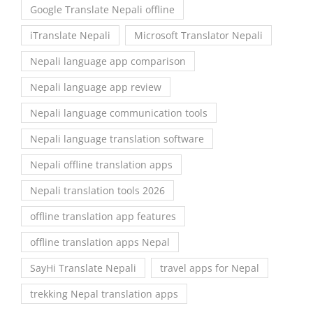
Google Translate Nepali offline
iTranslate Nepali
Microsoft Translator Nepali
Nepali language app comparison
Nepali language app review
Nepali language communication tools
Nepali language translation software
Nepali offline translation apps
Nepali translation tools 2026
offline translation app features
offline translation apps Nepal
SayHi Translate Nepali
travel apps for Nepal
trekking Nepal translation apps