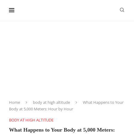
content
Home
body at high altitude
What Happens to Your
Body at 5,000 Meters: Hour by Hour
BODY AT HIGH ALTITUDE
What Happens to Your Body at 5,000 Meters: