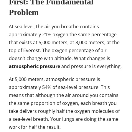
First: The Fundamental
Problem
At sea level, the air you breathe contains
approximately 21% oxygen the same percentage
that exists at 5,000 meters, at 8,000 meters, at the
top of Everest. The oxygen percentage of air
doesn’t change with altitude. What changes is
atmospheric pressure
and pressure is everything.
At 5,000 meters, atmospheric pressure is
approximately 54% of sea-level pressure. This
means that although the air around you contains
the same proportion of oxygen, each breath you
take delivers roughly half the oxygen molecules of
a sea-level breath. Your lungs are doing the same
work for half the result.