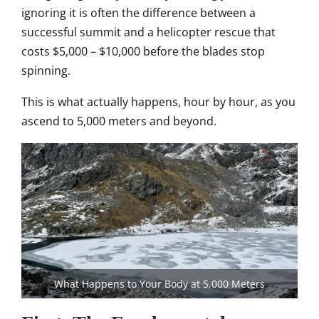
ignoring it is often the difference between a
successful summit and a helicopter rescue that
costs $5,000 – $10,000 before the blades stop
spinning.
This is what actually happens, hour by hour, as you
ascend to 5,000 meters and beyond.
What Happens to Your Body at 5,000 Meters