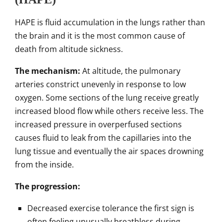
HAPE is fluid accumulation in the lungs rather than
the brain and it is the most common cause of
death from altitude sickness.
The mechanism:
At altitude, the pulmonary
arteries constrict unevenly in response to low
oxygen. Some sections of the lung receive greatly
increased blood flow while others receive less. The
increased pressure in overperfused sections
causes fluid to leak from the capillaries into the
lung tissue and eventually the air spaces drowning
from the inside.
The progression:
Decreased exercise tolerance the first sign is
often feeling unusually breathless during