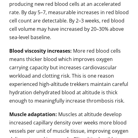
producing new red blood cells at an accelerated
rate. By day 5–7, measurable increases in red blood
cell count are detectable. By 2–3 weeks, red blood
cell volume may have increased by 20–30% above
sea-level baseline.
Blood viscosity increases:
More red blood cells
means thicker blood which improves oxygen
carrying capacity but increases cardiovascular
workload and clotting risk. This is one reason
experienced high-altitude trekkers maintain careful
hydration dehydrated blood at altitude is thick
enough to meaningfully increase thrombosis risk.
Muscle adaptation:
Muscles at altitude develop
increased capillary density over weeks more blood
vessels per unit of muscle tissue, improving oxygen