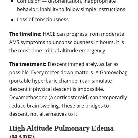
Confusion — disorientation, inappropriate
behavior, inability to follow simple instructions
Loss of consciousness
The timeline:
HACE can progress from moderate
AMS symptoms to unconsciousness in hours. It is
the most time-critical altitude emergency.
The treatment:
Descent immediately, as far as
possible. Every meter down matters. A Gamow bag
(portable hyperbaric chamber) can simulate
descent if physical descent is impossible.
Dexamethasone (a corticosteroid) can temporarily
reduce brain swelling. These are bridges to
descent, not alternatives to it.
High Altitude Pulmonary Edema
(HAPE)