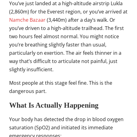
You’ve just landed at a high-altitude airstrip Lukla
(2,860m) for the Everest region, or you’ve arrived at
Namche Bazaar
(3,440m) after a day’s walk. Or
you’ve driven to a high-altitude trailhead. The first
two hours feel almost normal. You might notice
you’re breathing slightly faster than usual,
particularly on exertion. The air feels thinner in a
way that’s difficult to articulate not painful, just
slightly insufficient.
Most people at this stage feel fine. This is the
dangerous part.
What Is Actually Happening
Your body has detected the drop in blood oxygen
saturation (SpO2) and initiated its immediate
emergency responses: