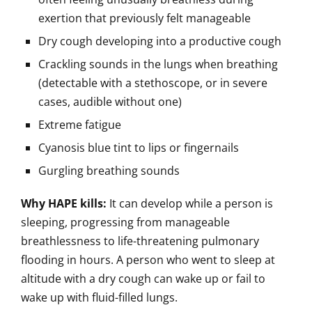
exertion that previously felt manageable
Dry cough developing into a productive cough
Crackling sounds in the lungs when breathing
(detectable with a stethoscope, or in severe
cases, audible without one)
Extreme fatigue
Cyanosis blue tint to lips or fingernails
Gurgling breathing sounds
Why HAPE kills:
It can develop while a person is
sleeping, progressing from manageable
breathlessness to life-threatening pulmonary
flooding in hours. A person who went to sleep at
altitude with a dry cough can wake up or fail to
wake up with fluid-filled lungs.