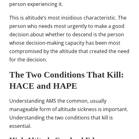
person experiencing it.
This is altitude’s most insidious characteristic. The
person who needs most urgently to make a good
decision about whether to descend is the person
whose decision-making capacity has been most
compromised by the altitude that created the need
for the decision.
The Two Conditions That Kill:
HACE and HAPE
Understanding AMS the common, usually
manageable form of altitude sickness is important.
Understanding the two conditions that kill is
essential.