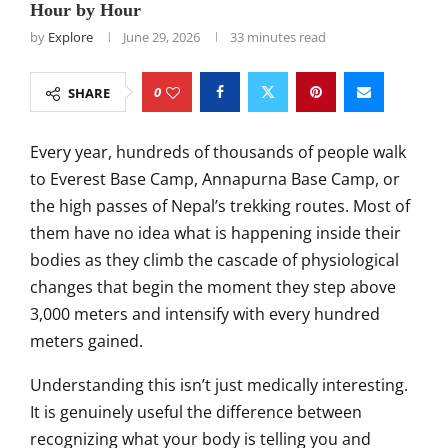
Hour by Hour
by
Explore
June 29, 2026
33 minutes read
0
SHARE
Every year, hundreds of thousands of people walk
to Everest Base Camp, Annapurna Base Camp, or
the high passes of Nepal’s trekking routes. Most of
them have no idea what is happening inside their
bodies as they climb the cascade of physiological
changes that begin the moment they step above
3,000 meters and intensify with every hundred
meters gained.
Understanding this isn’t just medically interesting.
It is genuinely useful the difference between
recognizing what your body is telling you and