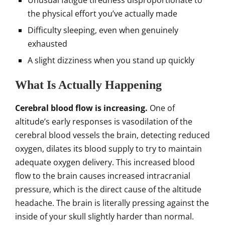
Unusual fatigue tiredness disproportionate to
the physical effort you’ve actually made
Difficulty sleeping, even when genuinely
exhausted
A slight dizziness when you stand up quickly
What Is Actually Happening
Cerebral blood flow is increasing.
One of
altitude’s early responses is vasodilation of the
cerebral blood vessels the brain, detecting reduced
oxygen, dilates its blood supply to try to maintain
adequate oxygen delivery. This increased blood
flow to the brain causes increased intracranial
pressure, which is the direct cause of the altitude
headache. The brain is literally pressing against the
inside of your skull slightly harder than normal.