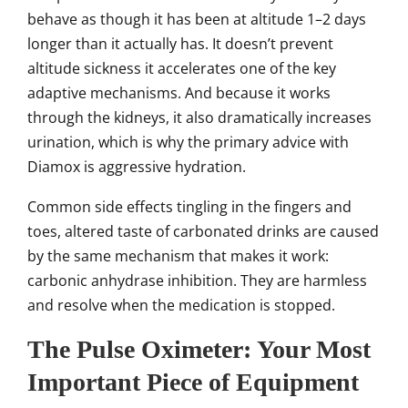
behave as though it has been at altitude 1–2 days
longer than it actually has. It doesn’t prevent
altitude sickness it accelerates one of the key
adaptive mechanisms. And because it works
through the kidneys, it also dramatically increases
urination, which is why the primary advice with
Diamox is aggressive hydration.
Common side effects tingling in the fingers and
toes, altered taste of carbonated drinks are caused
by the same mechanism that makes it work:
carbonic anhydrase inhibition. They are harmless
and resolve when the medication is stopped.
The Pulse Oximeter: Your Most
Important Piece of Equipment