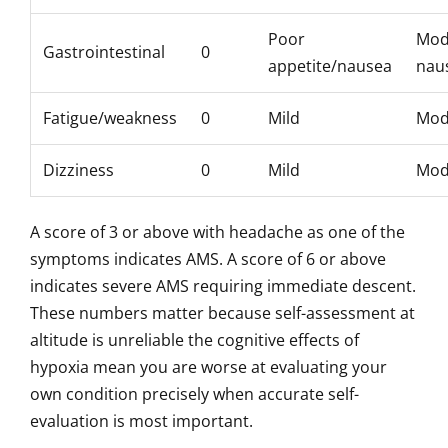
Poor
Mod
Gastrointestinal
0
appetite/nausea
nau
Fatigue/weakness
0
Mild
Mod
Dizziness
0
Mild
Mod
A score of 3 or above with headache as one of the
symptoms indicates AMS. A score of 6 or above
indicates severe AMS requiring immediate descent.
These numbers matter because self-assessment at
altitude is unreliable the cognitive effects of
hypoxia mean you are worse at evaluating your
own condition precisely when accurate self-
evaluation is most important.