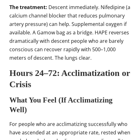
The treatment:
Descent immediately. Nifedipine (a
calcium channel blocker that reduces pulmonary
artery pressure) can help. Supplemental oxygen if
available. A Gamow bag as a bridge. HAPE reverses
dramatically with descent people who are barely
conscious can recover rapidly with 500–1,000
meters of descent. The lungs clear.
Hours 24–72: Acclimatization or
Crisis
What You Feel (If Acclimatizing
Well)
For people who are acclimatizing successfully who
have ascended at an appropriate rate, rested when