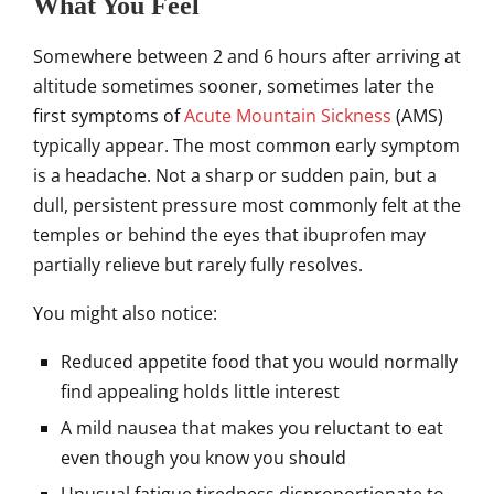
What You Feel
Somewhere between 2 and 6 hours after arriving at
altitude sometimes sooner, sometimes later the
first symptoms of
Acute Mountain Sickness
(AMS)
typically appear. The most common early symptom
is a headache. Not a sharp or sudden pain, but a
dull, persistent pressure most commonly felt at the
temples or behind the eyes that ibuprofen may
partially relieve but rarely fully resolves.
You might also notice:
Reduced appetite food that you would normally
find appealing holds little interest
A mild nausea that makes you reluctant to eat
even though you know you should