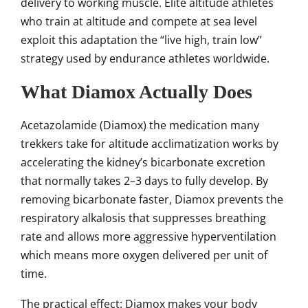
delivery to working muscle. Elite altitude athletes
who train at altitude and compete at sea level
exploit this adaptation the “live high, train low”
strategy used by endurance athletes worldwide.
What Diamox Actually Does
Acetazolamide (Diamox) the medication many
trekkers take for altitude acclimatization works by
accelerating the kidney’s bicarbonate excretion
that normally takes 2–3 days to fully develop. By
removing bicarbonate faster, Diamox prevents the
respiratory alkalosis that suppresses breathing
rate and allows more aggressive hyperventilation
which means more oxygen delivered per unit of
time.
The practical effect: Diamox makes your body