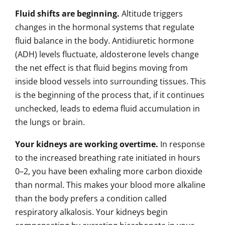
Fluid shifts are beginning.
Altitude triggers
changes in the hormonal systems that regulate
fluid balance in the body. Antidiuretic hormone
(ADH) levels fluctuate, aldosterone levels change
the net effect is that fluid begins moving from
inside blood vessels into surrounding tissues. This
is the beginning of the process that, if it continues
unchecked, leads to edema fluid accumulation in
the lungs or brain.
Your kidneys are working overtime.
In response
to the increased breathing rate initiated in hours
0–2, you have been exhaling more carbon dioxide
than normal. This makes your blood more alkaline
than the body prefers a condition called
respiratory alkalosis. Your kidneys begin