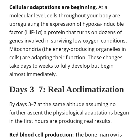
Cellular adaptations are beginning.
At a
molecular level, cells throughout your body are
upregulating the expression of hypoxia-inducible
factor (HIF-1α) a protein that turns on dozens of
genes involved in surviving low-oxygen conditions.
Mitochondria (the energy-producing organelles in
cells) are adapting their function. These changes
take days to weeks to fully develop but begin
almost immediately.
Days 3–7: Real Acclimatization
By days 3–7 at the same altitude assuming no
further ascent the physiological adaptations begun
in the first hours are producing real results.
Red blood cell production:
The bone marrow is