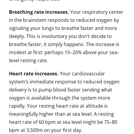
Breathing rate increases.
Your respiratory center
in the brainstem responds to reduced oxygen by
signaling your lungs to breathe faster and more
deeply. This is involuntary you don’t decide to
breathe faster, it simply happens. The increase is
modest at first: perhaps 15–20% above your sea-
level resting rate.
Heart rate increases.
Your cardiovascular
system’s immediate response to reduced oxygen
delivery is to pump blood faster sending what
oxygen is available through the system more
rapidly. Your resting heart rate at altitude is
meaningfully higher than at sea level. A resting
heart rate of 60 bpm at sea level might be 75–80
bpm at 3,500m on your first day.