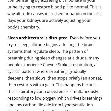
compensating by excreting bicarbonate in your
urine, trying to restore blood pH to normal. This is
why altitude causes increased urination in the first
days your kidneys are actively adjusting your
body’s chemistry.
Sleep architecture is disrupted.
Even before you
try to sleep, altitude begins affecting the brain
systems that regulate sleep. The pattern of
breathing during sleep changes at altitude, many
people experience Cheyne-Stokes respiration, a
cyclical pattern where breathing gradually
deepens, then slows, then stops briefly (an apnea),
then restarts with a gasp. This happens because
the respiratory control system is simultaneously
responding to low oxygen (which drives breathing)
and low carbon dioxide from hyperventilation