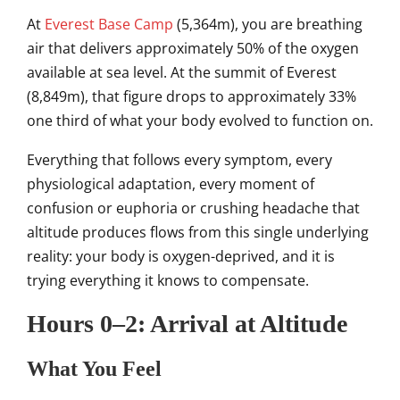
At
Everest Base Camp
(5,364m), you are breathing
air that delivers approximately 50% of the oxygen
available at sea level. At the summit of Everest
(8,849m), that figure drops to approximately 33%
one third of what your body evolved to function on.
Everything that follows every symptom, every
physiological adaptation, every moment of
confusion or euphoria or crushing headache that
altitude produces flows from this single underlying
reality: your body is oxygen-deprived, and it is
trying everything it knows to compensate.
Hours 0–2: Arrival at Altitude
What You Feel