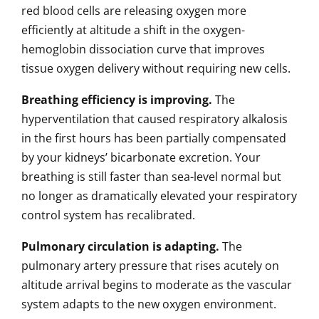
red blood cells are releasing oxygen more
efficiently at altitude a shift in the oxygen-
hemoglobin dissociation curve that improves
tissue oxygen delivery without requiring new cells.
Breathing efficiency is improving.
The
hyperventilation that caused respiratory alkalosis
in the first hours has been partially compensated
by your kidneys’ bicarbonate excretion. Your
breathing is still faster than sea-level normal but
no longer as dramatically elevated your respiratory
control system has recalibrated.
Pulmonary circulation is adapting.
The
pulmonary artery pressure that rises acutely on
altitude arrival begins to moderate as the vascular
system adapts to the new oxygen environment.