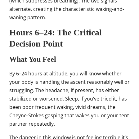
(which suppresses breathing). The two signals
alternate, creating the characteristic waxing-and-
waning pattern.
Hours 6–24: The Critical
Decision Point
What You Feel
By 6–24 hours at altitude, you will know whether
your body is handling the ascent reasonably well or
struggling. The headache, if present, has either
stabilized or worsened. Sleep, if you’ve tried it, has
been poor frequent waking, vivid dreams, the
Cheyne-Stokes gasping that wakes you or your tent
partner repeatedly.
The danger in this window is not feeling terrible it’s