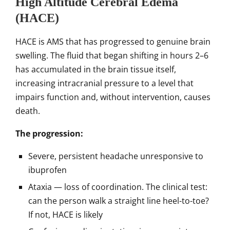
High Altitude Cerebral Edema
(HACE)
HACE is AMS that has progressed to genuine brain
swelling. The fluid that began shifting in hours 2–6
has accumulated in the brain tissue itself,
increasing intracranial pressure to a level that
impairs function and, without intervention, causes
death.
The progression:
Severe, persistent headache unresponsive to
ibuprofen
Ataxia — loss of coordination. The clinical test:
can the person walk a straight line heel-to-toe?
If not, HACE is likely