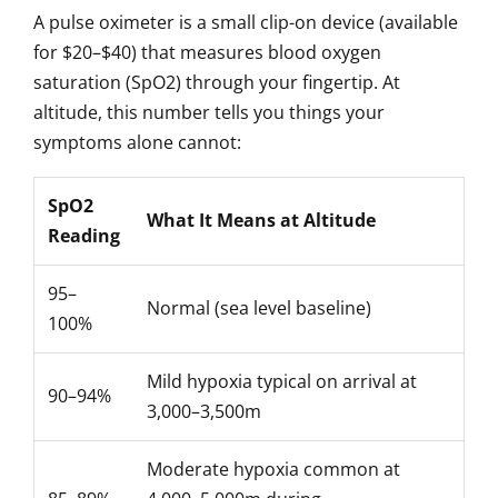
A pulse oximeter is a small clip-on device (available
for $20–$40) that measures blood oxygen
saturation (SpO2) through your fingertip. At
altitude, this number tells you things your
symptoms alone cannot:
SpO2
What It Means at Altitude
Reading
95–
Normal (sea level baseline)
100%
Mild hypoxia typical on arrival at
90–94%
3,000–3,500m
Moderate hypoxia common at