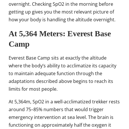
overnight. Checking SpO2 in the morning before
getting up gives you the most relevant picture of
how your body is handling the altitude overnight.
At 5,364 Meters: Everest Base
Camp
Everest Base Camp sits at exactly the altitude
where the body’s ability to acclimatize its capacity
to maintain adequate function through the
adaptations described above begins to reach its
limits for most people.
At 5,364m, SpO2 in a well-acclimatized trekker rests
around 75–85% numbers that would trigger
emergency intervention at sea level. The brain is
functioning on approximately half the oxygen it