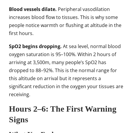
Blood vessels dilate.
Peripheral vasodilation
increases blood flow to tissues. This is why some
people notice warmth or flushing at altitude in the
first hours.
SpO2 begins dropping.
At sea level, normal blood
oxygen saturation is 95–100%. Within 2 hours of
arriving at 3,500m, many people’s SpO2 has
dropped to 88–92%. This is the normal range for
this altitude on arrival but it represents a
significant reduction in the oxygen your tissues are
receiving.
Hours 2–6: The First Warning
Signs