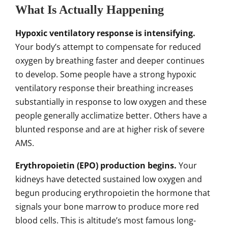
What Is Actually Happening
Hypoxic ventilatory response is intensifying.
Your body’s attempt to compensate for reduced
oxygen by breathing faster and deeper continues
to develop. Some people have a strong hypoxic
ventilatory response their breathing increases
substantially in response to low oxygen and these
people generally acclimatize better. Others have a
blunted response and are at higher risk of severe
AMS.
Erythropoietin (EPO) production begins.
Your
kidneys have detected sustained low oxygen and
begun producing erythropoietin the hormone that
signals your bone marrow to produce more red
blood cells. This is altitude’s most famous long-