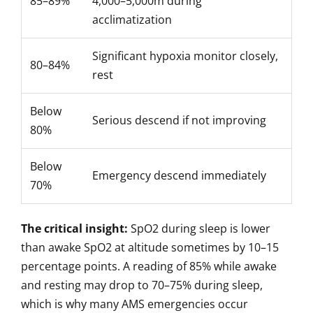
85–89%
4,000–5,000m during
acclimatization
Significant hypoxia monitor closely,
80–84%
rest
Below
Serious descend if not improving
80%
Below
Emergency descend immediately
70%
The critical insight:
SpO2 during sleep is lower
than awake SpO2 at altitude sometimes by 10–15
percentage points. A reading of 85% while awake
and resting may drop to 70–75% during sleep,
which is why many AMS emergencies occur