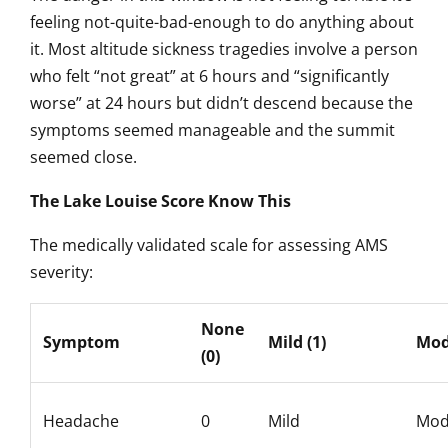
feeling not-quite-bad-enough to do anything about
it. Most altitude sickness tragedies involve a person
who felt “not great” at 6 hours and “significantly
worse” at 24 hours but didn’t descend because the
symptoms seemed manageable and the summit
seemed close.
The Lake Louise Score Know This
The medically validated scale for assessing AMS
severity:
None
Symptom
Mild (1)
Mod
(0)
Headache
0
Mild
Mod