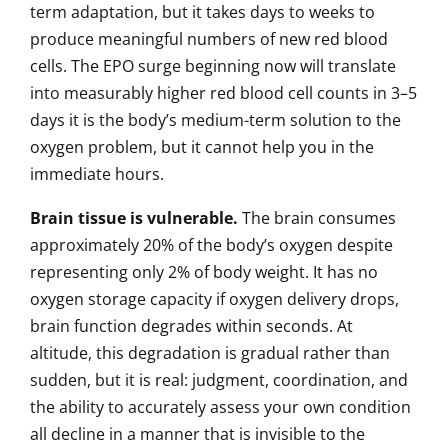
term adaptation, but it takes days to weeks to
produce meaningful numbers of new red blood
cells. The EPO surge beginning now will translate
into measurably higher red blood cell counts in 3–5
days it is the body’s medium-term solution to the
oxygen problem, but it cannot help you in the
immediate hours.
Brain tissue is vulnerable.
The brain consumes
approximately 20% of the body’s oxygen despite
representing only 2% of body weight. It has no
oxygen storage capacity if oxygen delivery drops,
brain function degrades within seconds. At
altitude, this degradation is gradual rather than
sudden, but it is real: judgment, coordination, and
the ability to accurately assess your own condition
all decline in a manner that is invisible to the