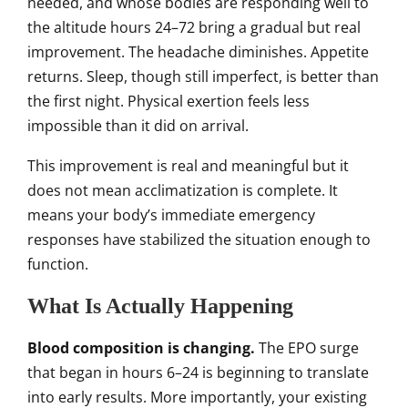
needed, and whose bodies are responding well to
the altitude hours 24–72 bring a gradual but real
improvement. The headache diminishes. Appetite
returns. Sleep, though still imperfect, is better than
the first night. Physical exertion feels less
impossible than it did on arrival.
This improvement is real and meaningful but it
does not mean acclimatization is complete. It
means your body’s immediate emergency
responses have stabilized the situation enough to
function.
What Is Actually Happening
Blood composition is changing.
The EPO surge
that began in hours 6–24 is beginning to translate
into early results. More importantly, your existing