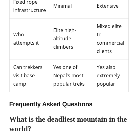
Fixed rope
Minimal
Extensive
infrastructure
Mixed elite
Elite
high-
Who
to
altitude
attempts it
commercial
climbers
clients
Can trekkers
Yes one of
Yes also
visit base
Nepal’s
most
extremely
camp
popular treks
popular
Frequently
Asked Questions
What is the deadliest mountain in the
world?