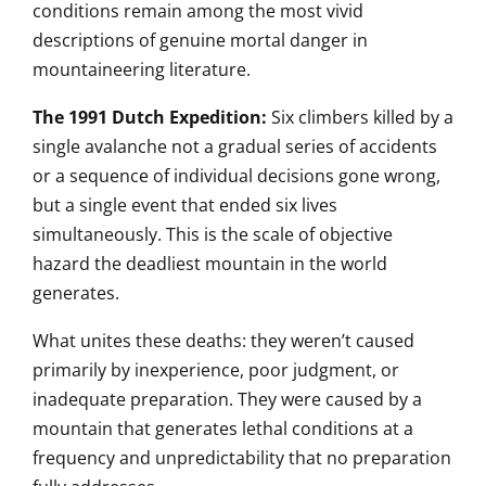
conditions remain among the most vivid
descriptions of genuine mortal danger
in
mountaineering literature.
The 1991 Dutch Expedition:
Six
climbers killed by a
single avalanche
not a gradual series of accidents
or a
sequence of individual decisions
gone wrong,
but a single event that
ended six lives
simultaneously. This is the scale of
objective
hazard the deadliest
mountain in the world
generates.
What
unites these deaths: they
weren’t caused
primarily by
inexperience, poor judgment, or
inadequate preparation. They were
caused by a
mountain that
generates lethal conditions at a
frequency and unpredictability
that no preparation