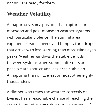
not you are
ready for them.
Weather
Volatility
Annapurna sits in a
position that captures pre-
monsoon
and post-monsoon weather
systems
with particular
violence. The summit area
experiences wind speeds and
temperature drops
that arrive with
less warning than most
Himalayan
peaks. Weather windows
the stable periods
between
systems when summit attempts are
possible are shorter and less
predictable on
Annapurna than on
Everest or most other
eight-
thousanders.
A climber who reads
the weather correctly on
Everest
has a reasonable chance of reaching
the
summit and returning safely during
a window. A