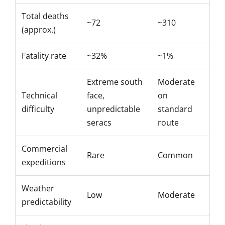
Total deaths
~72
~310
(approx.)
Fatality
rate
~32%
~1%
Extreme south
Moderate
Technical
face,
on
difficulty
unpredictable
standard
seracs
route
Commercial
Rare
Common
expeditions
Weather
Low
Moderate
predictability