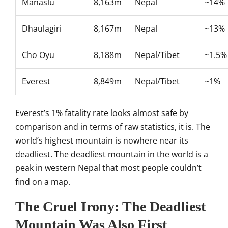
Manaslu
8,163m
Nepal
~14%
Dhaulagiri
8,167m
Nepal
~13%
Cho Oyu
8,188m
Nepal/Tibet
~1.5%
Everest
8,849m
Nepal/Tibet
~
1%
Everest’s 1% fatality rate
looks almost safe by
comparison and
in terms of raw statistics, it
is. The
world’s highest mountain is
nowhere near its
deadliest. The
deadliest mountain in the
world is a
peak in western Nepal that
most people couldn’t
find on a map.
The Cruel Irony: The
Deadliest
Mountain Was Also First