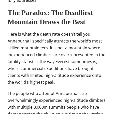
fully addresses.
The Paradox: The Deadliest
Mountain Draws the Best
Here
is what the death rate doesn’t tell
you:
Annapurna I specifically attracts
the world’s most
skilled mountaineers. It is not a
mountain where
inexperienced
climbers are overrepresented in the
fatality statistics the way Everest
sometimes is,
where commercial
expeditions have brought
clients with
limited high-altitude experience
onto
the world’s highest peak.
The
people who attempt
Annapurna I are
overwhelmingly
experienced high-altitude
climbers
with multiple 8,000m summits
people who have