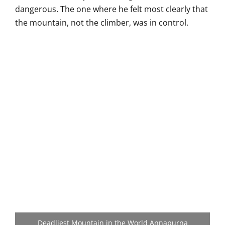
dangerous. The one where he felt
most clearly that
the mountain, not the
climber, was in control.
Deadliest Mountain in the World Annapurna