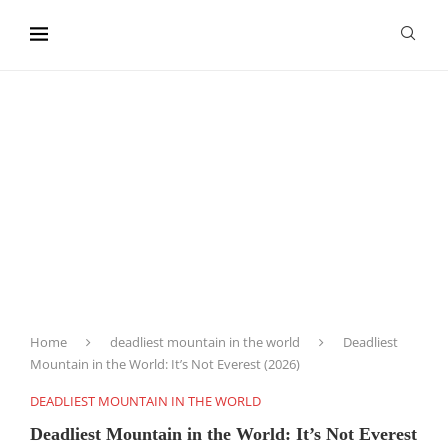
content
Home
deadliest mountain in the world
Deadliest
Mountain in the World: It’s Not Everest (2026)
DEADLIEST MOUNTAIN IN THE WORLD
Deadliest Mountain in the World: It’s Not Everest