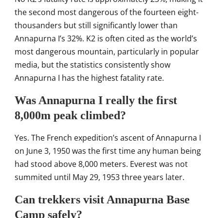
the second
most dangerous of the fourteen
eight-
thousanders but still
significantly lower than
Annapurna I’s
32%. K2 is often cited as the world’s
most dangerous mountain, particularly
in popular
media, but the statistics
consistently show
Annapurna I has the
highest fatality rate.
Was Annapurna I really the first
8,000m peak climbed?
Yes. The French
expedition’s ascent of Annapurna I
on
June 3, 1950 was the first time any
human being
had stood above 8,000
meters. Everest was not
summited until
May 29, 1953 three years later.
Can trekkers visit Annapurna Base
Camp safely?