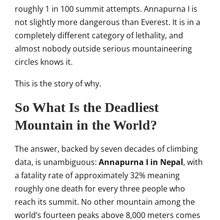
roughly 1 in 100
summit attempts. Annapurna I
is
not slightly more dangerous than
Everest. It is in a
completely
different category of lethality, and
almost nobody outside serious
mountaineering
circles knows it.
This
is the story of why.
So
What Is the Deadliest
Mountain in the
World?
The answer, backed by seven
decades of climbing
data, is
unambiguous:
Annapurna I in Nepal
,
with
a fatality rate of approximately
32% meaning
roughly one death for
every three people who
reach its
summit. No other mountain among the
world’s fourteen peaks above 8,000
meters comes