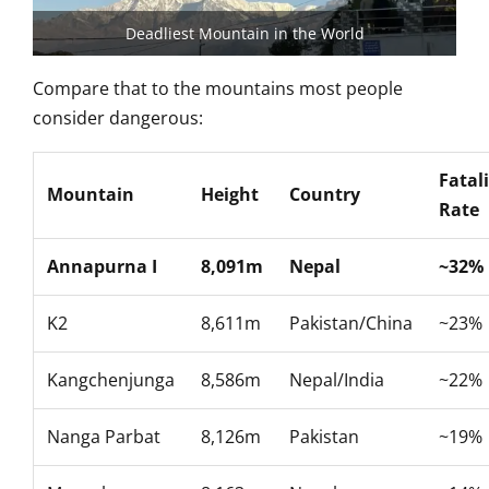
Deadliest Mountain in the World
Compare that to the
mountains most people
consider
dangerous:
Fatal
Mountain
Height
Country
Rate
Annapurna I
8,091m
Nepal
~32%
K2
8,611m
Pakistan/China
~23%
Kangchenjunga
8,586m
Nepal/India
~22%
Nanga Parbat
8,126m
Pakistan
~19%