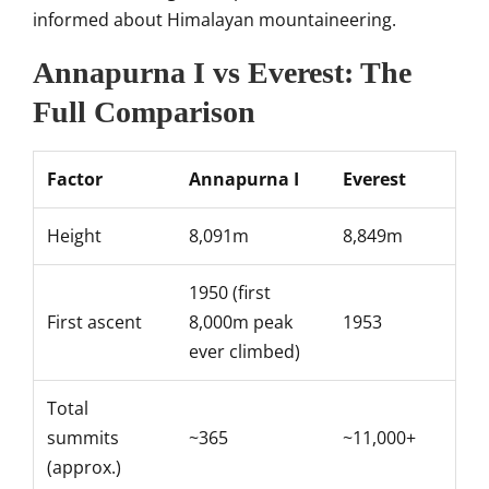
informed
about Himalayan mountaineering.
Annapurna I vs Everest: The
Full Comparison
Factor
Annapurna I
Everest
Height
8,091m
8,849m
1950 (first
First ascent
8,000m peak
1953
ever climbed)
Total
summits
~365
~11,000+
(approx.)