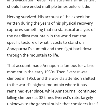
and evacuation reads
like a survival narrative that
should
have ended multiple times before it
did.
Herzog survived. His account of
the expedition
written during the
years of his physical recovery
captures something that no
statistical analysis of
the deadliest
mountain in the world can: the
specific
texture of what it costs to stand on
Annapurna I’s summit and then fight
back down
through the mountain to life.
That account made
Annapurna famous for a brief
moment in
the early 1950s. Then Everest was
climbed in 1953, and the world’s
attention shifted
to the world’s
highest mountain where it
has
remained ever since, while
Annapurna I continued
killing climbers
at 32 times Everest’s
rate, largely
unknown to the general
public that considers itself