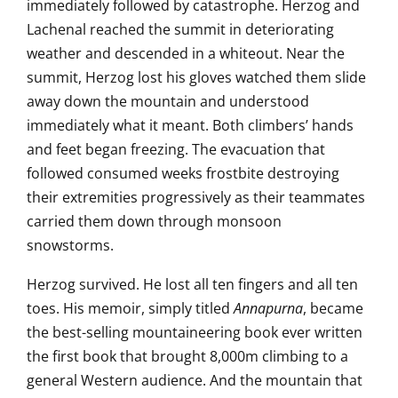
immediately followed by catastrophe.
Herzog and
Lachenal reached the
summit in deteriorating
weather and
descended in a whiteout. Near the
summit, Herzog lost his gloves
watched them slide
away down the
mountain and understood
immediately what it meant. Both
climbers’ hands
and feet began
freezing. The evacuation that
followed
consumed weeks frostbite destroying
their extremities progressively as
their teammates
carried
them down through monsoon
snowstorms.
Herzog survived. He lost all ten
fingers and all ten
toes. His memoir,
simply titled
Annapurna
, became
the
best-selling mountaineering book ever
written
the first book that brought
8,000m climbing to a
general Western
audience. And the mountain that