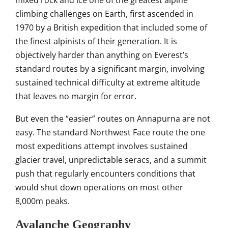
mixed
rock and ice one of the greatest
alpine
climbing challenges on
Earth, first ascended in
1970 by a
British expedition that included some
of
the finest alpinists of
their generation. It is
objectively
harder than anything on Everest’s
standard routes by a
significant margin, involving
sustained
technical difficulty at extreme
altitude
that leaves no margin for
error.
But even the “easier” routes
on Annapurna are not
easy. The standard
Northwest Face route the one
most expeditions attempt involves
sustained
glacier travel, unpredictable
seracs, and a summit
push that
regularly encounters conditions that
would shut down
operations on most other
8,000m peaks.
Avalanche Geography