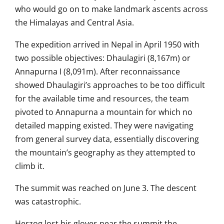
who would go on
to make landmark ascents
across
the Himalayas and Central Asia.
The expedition arrived in Nepal in
April 1950 with
two possible
objectives: Dhaulagiri
(8,167m) or
Annapurna I (8,091m). After
reconnaissance
showed Dhaulagiri’s
approaches to be too difficult
for the
available time and resources, the team
pivoted to Annapurna a mountain for
which no
detailed mapping existed. They
were navigating
from
general survey data, essentially
discovering
the mountain’s geography as
they attempted to
climb it.
The summit was reached on June 3. The
descent
was catastrophic.
Herzog
lost his gloves near the summit the