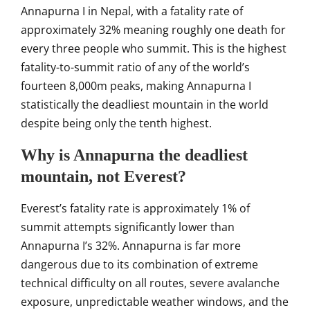
Annapurna I in Nepal,
with a fatality rate of
approximately 32% meaning roughly
one death for
every three
people who summit. This is
the highest
fatality-to-summit
ratio of any of the world’s
fourteen 8,000m peaks, making
Annapurna I
statistically the
deadliest mountain in the world
despite being only the tenth
highest.
Why is Annapurna the deadliest
mountain, not Everest?
Everest’s fatality
rate is approximately 1% of
summit attempts
significantly lower than
Annapurna I’s
32%. Annapurna is far more
dangerous due to its combination
of extreme
technical
difficulty on all routes, severe
avalanche
exposure, unpredictable
weather windows, and the