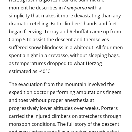
moment he describes in
Annapurna
with a
simplicity that makes it more
devastating than any
dramatic
retelling. Both climbers’ hands
and feet
began freezing. Terray and
Rebuffat came up from
Camp 5 to assist the descent and
themselves
suffered snow
blindness in a whiteout. All four men
spent a night in a
crevasse, without sleeping bags,
as
temperatures dropped to what Herzog
estimated as -40°C.
The evacuation
from the mountain involved
the
expedition doctor performing
amputations fingers
and toes
without proper anesthesia at
progressively lower altitudes over
weeks. Porters
carried the injured
climbers on stretchers through
monsoon
conditions. The full story of the
descent