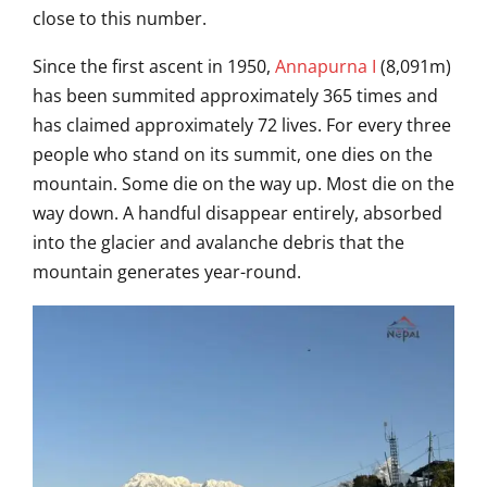
close to this number.
Sinc
e the first ascent in 1950,
Annapurna I
(8,091m)
has been summited
approximately 365 times and
has claimed
approximately 72 lives. For every three
people who stand on its summit, one
dies on the
mountain. Some die on the
way up. Most die on the
way down. A
handful disappear entirely,
absorbed
into the glacier and avalanche
debris that the
mountain generates
year-round.