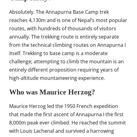
Absolutely. The Annapurna
Base Camp trek
reaches 4,130m and
is one of Nepal’s most popular
routes,
with hundreds of thousands of visitors
annually. The trekking route is
entirely separate
from the technical
climbing routes on Annapurna I
itself.
Trekking to base camp is a moderate
challenge; attempting to climb the
mountain is an
entirely different
proposition requiring years of
high-altitude mountaineering
experience.
Who was Maurice Herzog?
Maurice Herzog led the 1950 French
expedition
that made the first ascent
of Annapurna I the first
8,000m peak
ever climbed. He reached the summit
with Louis Lachenal and survived a
harrowing