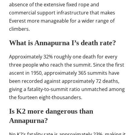
absence
of the extensive fixed rope
and
commercial support
infrastructure that makes
Everest more
manageable for a wider range of
climbers.
What is Annapurna I’s death rate?
Ap
proximately 32% roughly one death for
every
three people who reach the
summit. Since the first
ascent in
1950, approximately 365 summits have
been recorded against approximately 72
deaths,
giving a fatality-to-summit
ratio unmatched among
the fourteen
eight-thousanders.
Is K2 more dangerous than
Annapurna?
No K2’s fatality rate is
approximately 23%, making it