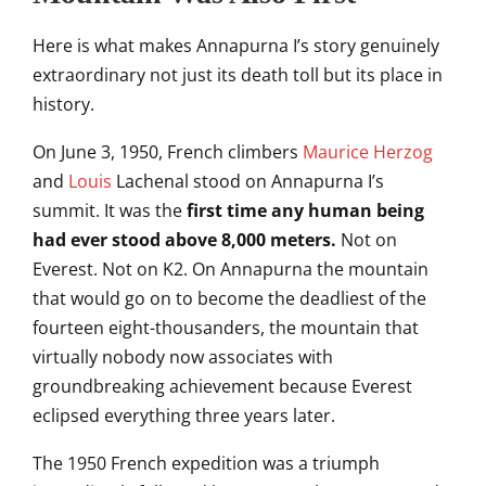
Here
is what makes Annapurna I’s
story genuinely
extraordinary not
just its death toll but its place
in
history.
On June 3, 1950, French
climbers
Maurice Herzog
and
Louis
Lachenal stood on Annapurna I’s
summit.
It was the
first time any human being
had ever stood above 8,000 meters.
Not on
Everest. Not on K2. On
Annapurna the mountain
that would go
on to become the
deadliest of the
fourteen
eight-thousanders, the mountain that
virtually nobody now associates with
groundbreaking achievement because
Everest
eclipsed
everything three years later.
The 1950
French expedition was a triumph