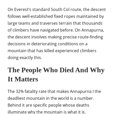
On Everest’s standard South
Col route, the descent
follows
well-established fixed ropes maintained
by
large teams and traverses terrain
that thousands
of climbers
have navigated before. On Annapurna,
the descent involves
making precise route-finding
decisions
in deteriorating conditions on a
mountain that has killed experienced
climbers
doing exactly this.
The People Who Died And Why
It
Matters
The 32% fatality rate that
makes Annapurna I the
deadliest
mountain in the world is a number.
Behind it are specific
people whose deaths
illuminate why the
mountain is what it is.