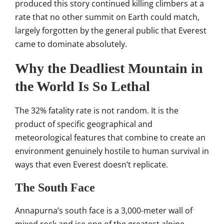
produced this story continued killing
climbers at a
rate that no other
summit on Earth could match,
largely
forgotten by the general public that
Everest
came to dominate
absolutely.
Why the
Deadliest Mountain in
the World Is So
Lethal
The 32% fatality rate is not
random. It is the
product of specific
geographical and
meteorological
features that combine to create an
environment genuinely hostile to
human survival in
ways that even
Everest doesn’t replicate.
The
South Face
Annapurna’s south
face is a 3,000-meter wall of