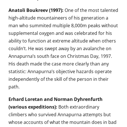
Anatoli Boukreev (1997):
One of the
most talented
high-altitude
mountaineers of his generation a
man
who summited multiple 8,000m
peaks without
supplemental oxygen and
was celebrated for his
ability to function at extreme altitude
when others
couldn’t. He was
swept away by an avalanche on
Annapurna’s south face on Christmas
Day, 1997.
His death made the case more
clearly than any
statistic:
Annapurna’s objective hazards operate
independently of the skill of the
person in their
path.
Erhard Loretan and Norman Dyhrenfurth
(various expeditions):
Both
extraordinary
climbers who survived
Annapurna attempts but
whose accounts
of what the mountain does in bad