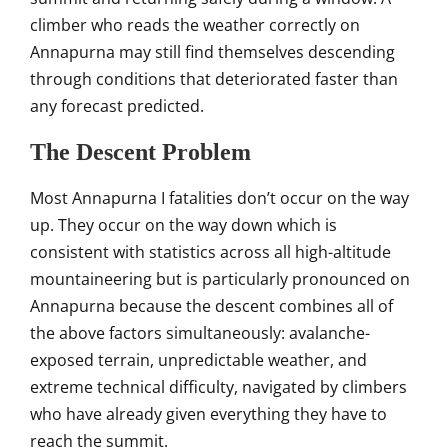
climber who reads
the weather correctly on
Annapurna may
still find themselves descending
through conditions that deteriorated
faster than
any forecast predicted.
The Descent Problem
Most Annapurna
I fatalities don’t occur on the way
up. They occur on the way down which
is
consistent with statistics
across all high-altitude
mountaineering
but is particularly
pronounced on
Annapurna because the
descent combines all of
the above
factors simultaneously:
avalanche-
exposed terrain,
unpredictable weather, and
extreme
technical difficulty, navigated by
climbers
who have already given
everything they have to
reach the
summit.