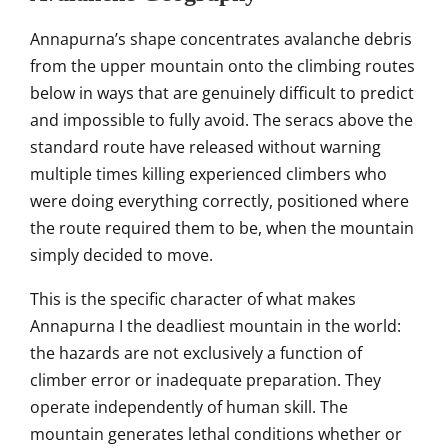
Annapurna’s
shape concentrates avalanche
debris
from the upper mountain onto the
climbing routes
below in ways
that are genuinely
difficult to predict
and impossible
to fully avoid. The
seracs above the
standard route
have released without warning
multiple times killing
experienced climbers who
were doing
everything correctly, positioned
where
the route required
them to be, when the mountain
simply decided to move.
This
is the specific character of
what makes
Annapurna I the
deadliest mountain in the world:
the hazards are not
exclusively a function of
climber
error or inadequate
preparation. They
operate
independently of human skill. The
mountain generates lethal
conditions whether or