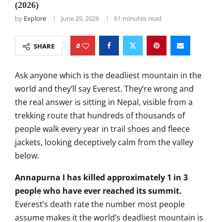
(2026)
by
Explore
June 29, 2026
61 minutes read
0
SHARE
Ask anyone
which is the deadliest mountain in the
world and they’ll say Everest. They’re
wrong and
the real answer is sitting
in Nepal, visible from a
trekking route
that hundreds of thousands of
people
walk every year in trail shoes and
fleece
jackets, looking deceptively
calm from the valley
below.
Annapurna I has killed approximately 1 in 3
people who have ever reached its summit.
Everest’s death rate
the number most people
assume
makes it the world’s deadliest mountain
is