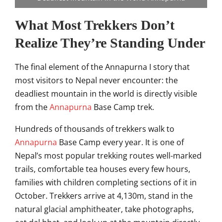
What Most Trekkers Don’t
Realize
They’re Standing Under
The
final element of the Annapurna I story
that
most visitors to
Nepal never encounter: the
deadliest
mountain in the world is
directly visible
from the
Annapurna
Base Camp trek.
Hundreds of
thousands of trekkers walk to
Annapurna
Base Camp every year. It is one of
Nepal’s most popular trekking
routes well-marked
trails,
comfortable tea houses every few hours,
families with children
completing sections of it in
October.
Trekkers arrive at 4,130m,
stand in the
natural glacial
amphitheater, take photographs,