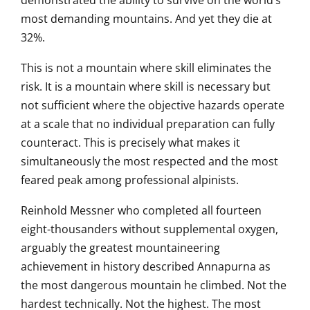
demonstrated the ability to survive on
the world’s
most demanding
mountains. And yet they die at
32%.
Thi
s is not a mountain where skill
eliminates the
risk. It is a mountain
where skill is necessary but
not
sufficient where the objective
hazards operate
at a scale that no
individual preparation can fully
counteract. This is precisely what
makes it
simultaneously the most
respected and the most
feared peak
among professional alpinists.
Re
inhold Messner who completed all
fourteen
eight-thousanders without
supplemental oxygen,
arguably the
greatest mountaineering
achievement in history described
Annapurna as
the most dangerous
mountain he climbed. Not the
hardest
technically. Not the highest. The most