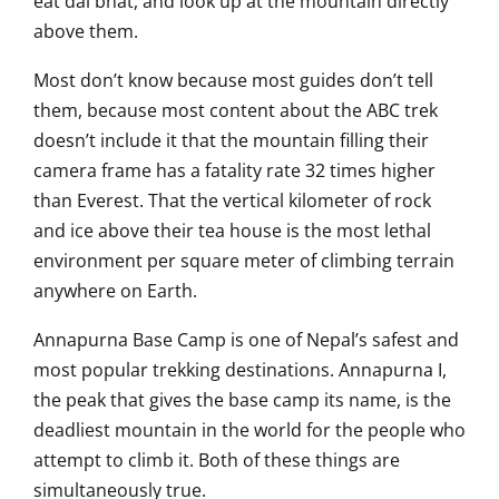
eat
dal bhat, and look up at the mountain
directly
above them.
Most don’t know
because most guides don’t tell
them,
because most content about the ABC trek
doesn’t include it that the mountain
filling their
camera
frame has a fatality rate 32 times
higher
than Everest. That
the vertical kilometer of rock
and ice
above their tea house is the most
lethal
environment per square meter
of climbing terrain
anywhere on
Earth.
Annapurna Base Camp is one of
Nepal’s safest and
most popular
trekking destinations. Annapurna I,
the
peak that gives the base camp its
name, is the
deadliest mountain in the
world for the people who
attempt to
climb it. Both of these things are
simultaneously true.