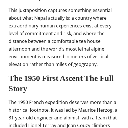
This
juxtaposition captures something
essential
about what Nepal actually is:
a country where
extraordinary
human experiences exist at every
level
of commitment and
risk, and where the
distance between a
comfortable tea house
afternoon
and the world’s most lethal alpine
environment is measured in meters of
vertical
elevation rather than miles of
geography.
The 1950 First
Ascent The Full
Story
The 1950
French expedition deserves
more than a
historical footnote. It
was led by Maurice Herzog, a
31-year-old engineer and alpinist, with
a team that
included Lionel Terray and
Jean Couzy climbers