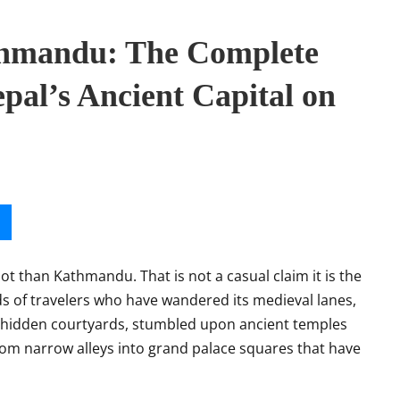
thmandu: The Complete
pal’s Ancient Capital on
oot than Kathmandu. That is not a casual claim it is the
 of travelers who have wandered its medieval lanes,
hidden courtyards, stumbled upon ancient temples
om narrow alleys into grand palace squares that have