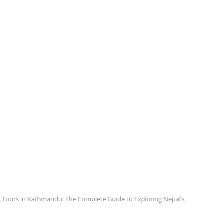
 Tours in Kathmandu: The Complete Guide to Exploring Nepal’s