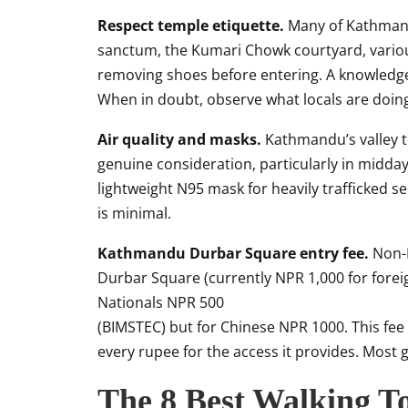
Respect temple etiquette.
Many of Kathmandu
sanctum, the Kumari Chowk courtyard, variou
removing shoes before entering. A knowledgea
When in doubt, observe what locals are doing 
Air quality and masks.
Kathmandu’s valley to
genuine consideration, particularly in midda
lightweight N95 mask for heavily trafficked sec
is minimal.
Kathmandu Durbar Square entry fee.
Non-N
Durbar Square (currently NPR 1,000 for fore
Nationals NPR 500
(BIMSTEC) but for Chinese NPR 1000. This fee i
every rupee for the access it provides. Most g
The 8 Best Walking T