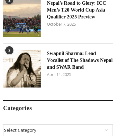
2
Nepal’s Road to Glory: ICC
Men’s T20 World Cup Asia
Qualifier 2025 Preview
October 7, 2025
3
Swapnil Sharma: Lead
Vocalist of The Shadows Nepal
and SWAR Band
April 14, 2025
Categories