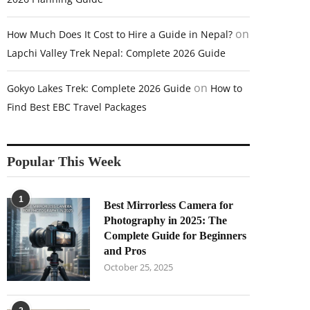
on
How Much Does It Cost to Hire a Guide in Nepal?
Lapchi Valley Trek Nepal: Complete 2026 Guide
on
Gokyo Lakes Trek: Complete 2026 Guide
How to
Find Best EBC Travel Packages
Popular This Week
1
Best Mirrorless Camera for
Photography in 2025: The
Complete Guide for Beginners
and Pros
October 25, 2025