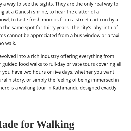
 a way to see the sights. They are the only real way to
ng at a Ganesh shrine, to hear the clatter of a
wl, to taste fresh momos from a street cart run by a
he same spot for thirty years. The city’s labyrinth of
 sites cannot be appreciated from a bus window or a taxi
ho walk.
volved into a rich industry offering everything from
guided food walks to full-day private tours covering all
r you have two hours or five days, whether you want
ural history, or simply the feeling of being immersed in
 there is a walking tour in Kathmandu designed exactly
ade for Walking