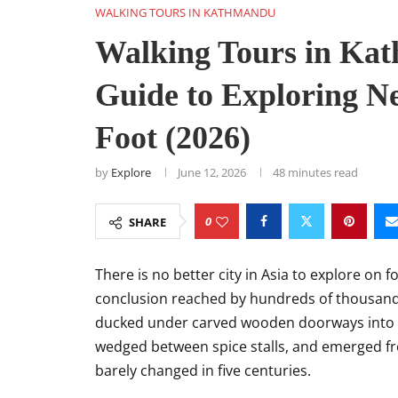
WALKING TOURS IN KATHMANDU
Walking Tours in Ka
Guide to Exploring Ne
Foot (2026)
by
Explore
June 12, 2026
48 minutes read
0
SHARE
There is no better city in Asia to explore on f
conclusion reached by hundreds of thousands
ducked under carved wooden doorways into 
wedged between spice stalls, and emerged fr
barely changed in five centuries.