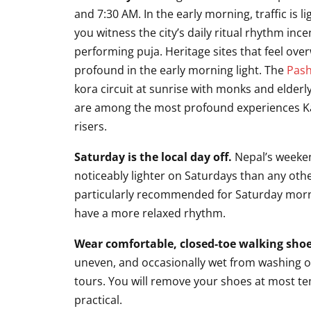
and 7:30 AM. In the early morning, traffic is li
you witness the city’s daily ritual rhythm ince
performing puja. Heritage sites that feel o
profound in the early morning light. The
Pash
kora circuit at sunrise with monks and elder
are among the most profound experiences Kat
risers.
Saturday is the local day off.
Nepal’s weeken
noticeably lighter on Saturdays than any othe
particularly recommended for Saturday morni
have a more relaxed rhythm.
Wear comfortable, closed-toe walking shoe
uneven, and occasionally wet from washing or 
tours. You will remove your shoes at most te
practical.