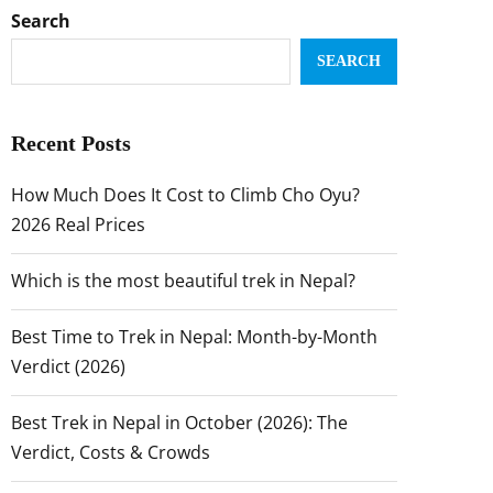
Search
SEARCH
Recent Posts
How Much Does It Cost to Climb Cho Oyu?
2026 Real Prices
Which is the most beautiful trek in Nepal?
Best Time to Trek in Nepal: Month-by-Month
Verdict (2026)
Best Trek in Nepal in October (2026): The
Verdict, Costs & Crowds