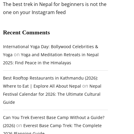
The best trek in Nepal for beginners is not the
one on your Instagram feed
Recent Comments
International Yoga Day: Bollywood Celebrities &
on
Yoga
Yoga and Meditation Retreats in Nepal
2025: Find Peace in the Himalayas
Best Rooftop Restaurants in Kathmandu (2026):
on
Where to Eat | Explore All About Nepal
Nepal
Festival Calendar for 2026: The Ultimate Cultural
Guide
Can You Trek Everest Base Camp Without a Guide?
on
(2026)
Everest Base Camp Trek: The Complete
2026 Planning Guide