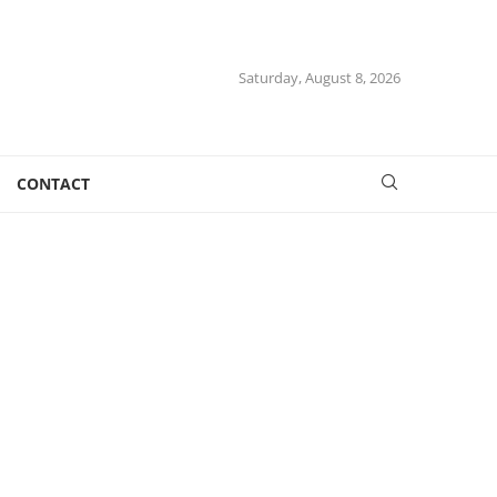
Saturday, August 8, 2026
CONTACT