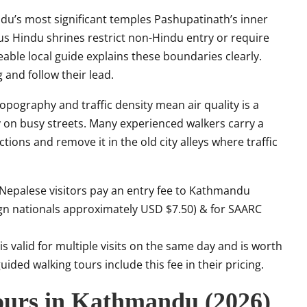
’s most significant temples Pashupatinath’s inner
s Hindu shrines restrict non-Hindu entry or require
ble local guide explains these boundaries clearly.
and follow their lead.
pography and traffic density mean air quality is a
y on busy streets. Many experienced walkers carry a
tions and remove it in the old city alleys where traffic
epalese visitors pay an entry fee to Kathmandu
ign nationals approximately USD $7.50) & for SAARC
s valid for multiple visits on the same day and is worth
uided walking tours include this fee in their pricing.
ours in Kathmandu (2026)