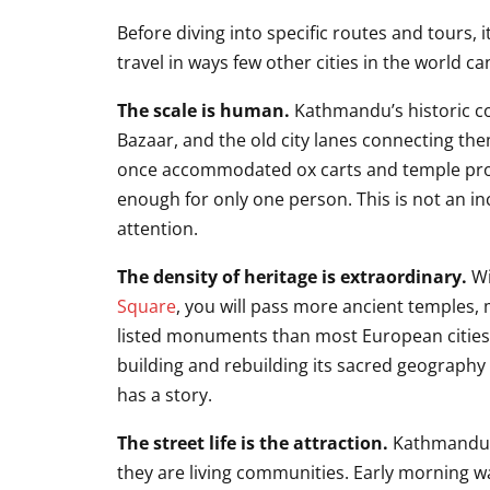
Before diving into specific routes and tours,
travel in ways few other cities in the world c
The scale is human.
Kathmandu’s historic c
Bazaar, and the old city lanes connecting them
once accommodated ox carts and temple proc
enough for only one person. This is not an in
attention.
The density of heritage is extraordinary.
Wi
Square
, you will pass more ancient temples,
listed monuments than most European cities co
building and rebuilding its sacred geography
has a story.
The street life is the attraction.
Kathmandu’s
they are living communities. Early morning w