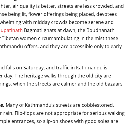
ghter, air quality is better, streets are less crowded, and
nse being lit, flower offerings being placed, devotees
verwhelming with midday crowds become serene and
upatinath
Bagmati ghats at dawn, the Boudhanath
ly Tibetan women circumambulating in the mist these
hmandu offers, and they are accessible only to early
d falls on Saturday, and traffic in Kathmandu is
r day. The heritage walks through the old city are
ngs, when the streets are calmer and the old bazaars
s.
Many of Kathmandu’s streets are cobblestoned,
rain. Flip-flops are not appropriate for serious walking
mple entrances, so slip-on shoes with good soles are