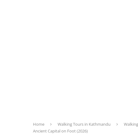
Home
Walking Tours in Kathmandu
Walking
Ancient Capital on Foot (2026)