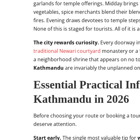
garlands for temple offerings. Midday brings
vegetables, spice merchants blend their blend
fires. Evening draws devotees to temple steps 
None of this is staged for tourists. All of it is
The city rewards curiosity.
Every doorway in 
traditional Newari courtyard
monastery or a f
a neighborhood shrine that appears on no to
Kathmandu
are invariably the unplanned on
Essential Practical I
Kathmandu in 2026
Before choosing your route or booking a tour,
deserve attention.
Start early.
The single most valuable tip for