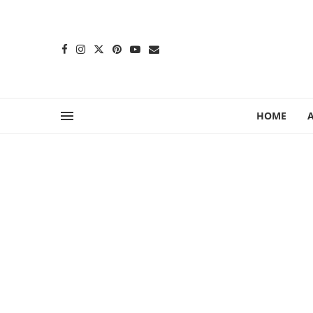
content
HOME