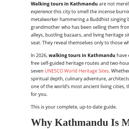
Walking tours in Kathmandu
are not merely
experience
this city to smell the incense burni
metalworker hammering a Buddhist singing bo
grandmother who has been selling them from t
alleys, bustling bazaars, and living heritage
seat. They reveal themselves only to those w
In 2026,
walking tours in Kathmandu
have e
free self-guided heritage routes and two-hour 
seven
UNESCO World Heritage Sites
. Whethe
spiritual depth, culinary adventure, architect
one of the world’s most ancient living cities,
for you.
This is your complete, up-to-date guide.
Why Kathmandu Is M