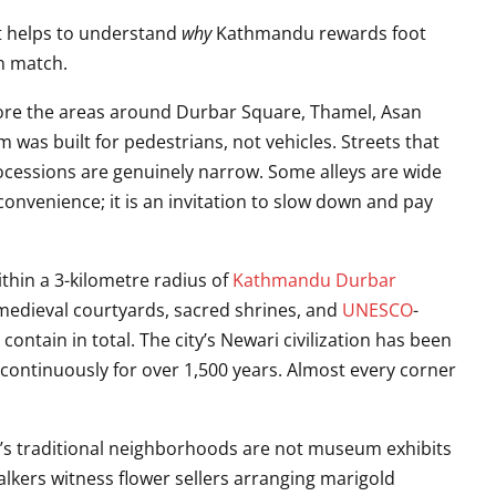
 it helps to understand
why
Kathmandu rewards foot
an match.
ore the areas around Durbar Square, Thamel, Asan
 was built for pedestrians, not vehicles. Streets that
essions are genuinely narrow. Some alleys are wide
convenience; it is an invitation to slow down and pay
thin a 3-kilometre radius of
Kathmandu Durbar
 medieval courtyards, sacred shrines, and
UNESCO
-
ntain in total. The city’s Newari civilization has been
 continuously for over 1,500 years. Almost every corner
 traditional neighborhoods are not museum exhibits
alkers witness flower sellers arranging marigold