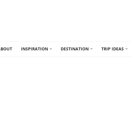
ABOUT
INSPIRATION
DESTINATION
TRIP IDEAS