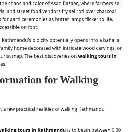
 the chaos and color of Asan Bazaar, where farmers sell
s, and street food vendors fry sel roti over charcoal
for aarti ceremonies as butter lamps flicker to life.
 accessible on foot.
Kathmandu’s old city potentially opens into a bahal a
amily home decorated with intricate wood carvings, or
urist map. The best discoveries on
walking tours in
es.
nformation for Walking
 a few practical realities of walking Kathmandu
walking tours in Kathmandu
is to begin between 6:00