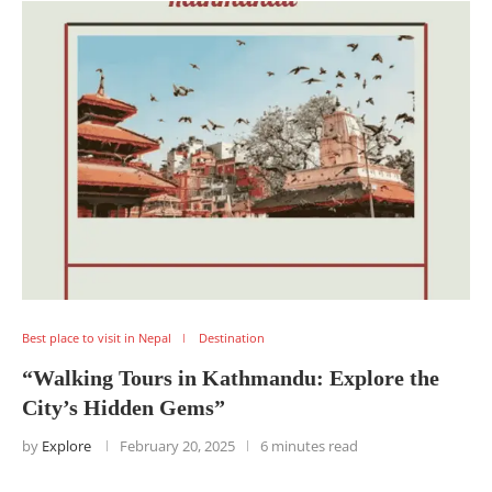
Best place to visit in Nepal
Destination
“Walking Tours in Kathmandu: Explore the
City’s Hidden Gems”
by
Explore
February 20, 2025
6 minutes read