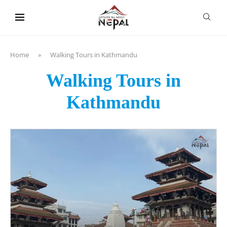
content
Home
»
Walking Tours in Kathmandu
Walking Tours in
Kathmandu