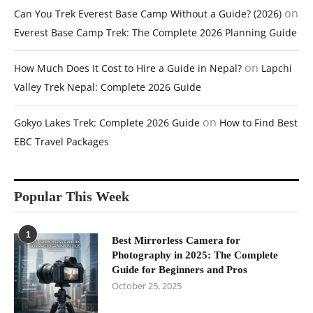
on
Can You Trek Everest Base Camp Without a Guide? (2026)
Everest Base Camp Trek: The Complete 2026 Planning Guide
on
How Much Does It Cost to Hire a Guide in Nepal?
Lapchi
Valley Trek Nepal: Complete 2026 Guide
on
Gokyo Lakes Trek: Complete 2026 Guide
How to Find Best
EBC Travel Packages
Popular This Week
1
Best Mirrorless Camera for
Photography in 2025: The Complete
Guide for Beginners and Pros
October 25, 2025