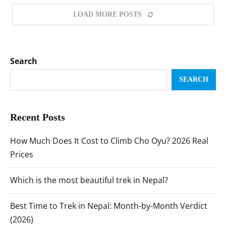
LOAD MORE POSTS
Search
SEARCH
Recent Posts
How Much Does It Cost to Climb Cho Oyu? 2026 Real
Prices
Which is the most beautiful trek in Nepal?
Best Time to Trek in Nepal: Month-by-Month Verdict
(2026)