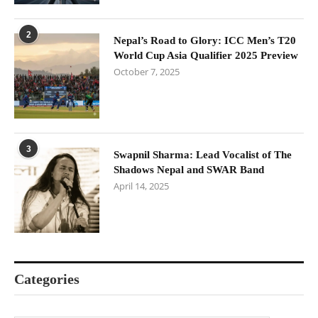
2
Nepal’s Road to Glory: ICC Men’s T20
World Cup Asia Qualifier 2025 Preview
October 7, 2025
3
Swapnil Sharma: Lead Vocalist of The
Shadows Nepal and SWAR Band
April 14, 2025
Categories