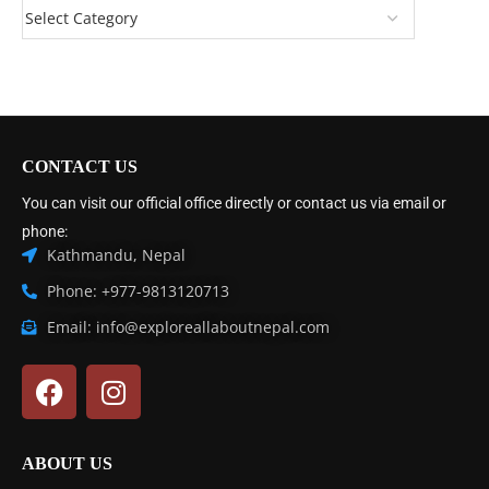
CONTACT US
You can visit our official office directly or contact us via email or
phone:
Kathmandu, Nepal
Phone: +977-9813120713
Email: info@exploreallaboutnepal.com
ABOUT US