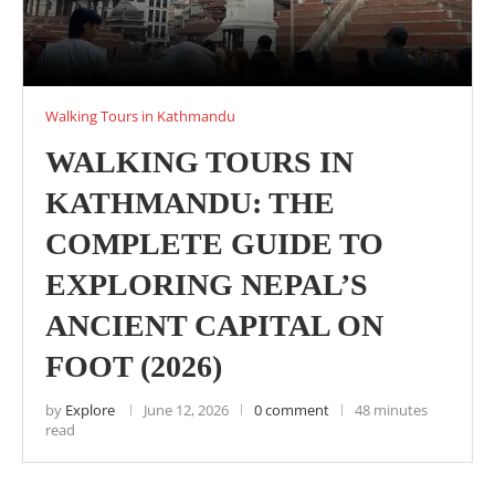
Walking Tours in Kathmandu
WALKING TOURS IN
KATHMANDU: THE
COMPLETE GUIDE TO
EXPLORING NEPAL’S
ANCIENT CAPITAL ON
FOOT (2026)
by
Explore
June 12, 2026
0 comment
48 minutes
read