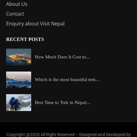
About Us
Contact
Enquiry about Visit Nepal
RECENT POSTS
How Much Does It Cost to...
Which is the most beautiful trek...
Best Time to Trek in Nepal:...
Copyright @2026 All Right Reserved – Designed and Developed by