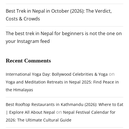
Best Trek in Nepal in October (2026): The Verdict,
Costs & Crowds
The best trek in Nepal for beginners is not the one on
your Instagram feed
Recent Comments
on
International Yoga Day: Bollywood Celebrities & Yoga
Yoga and Meditation Retreats in Nepal 2025: Find Peace in
the Himalayas
Best Rooftop Restaurants in Kathmandu (2026): Where to Eat
on
| Explore All About Nepal
Nepal Festival Calendar for
2026: The Ultimate Cultural Guide