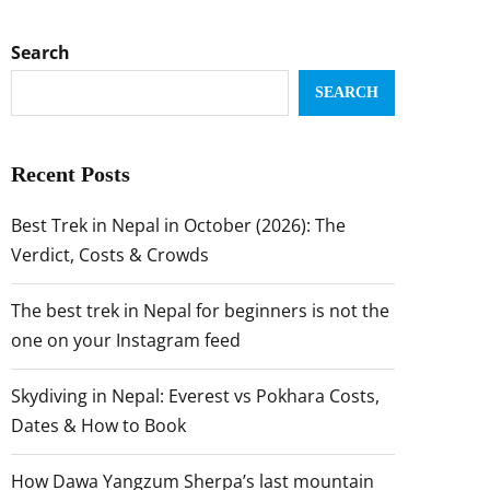
Search
SEARCH
Recent Posts
Best Trek in Nepal in October (2026): The
Verdict, Costs & Crowds
The best trek in Nepal for beginners is not the
one on your Instagram feed
Skydiving in Nepal: Everest vs Pokhara Costs,
Dates & How to Book
How Dawa Yangzum Sherpa’s last mountain