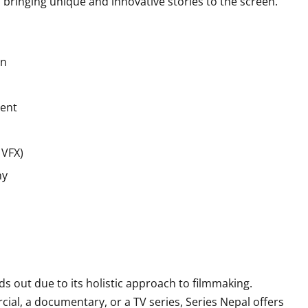
bringing unique and innovative stories to the screen.
on
tent
 VFX)
hy
s out due to its holistic approach to filmmaking.
al, a documentary, or a TV series, Series Nepal offers