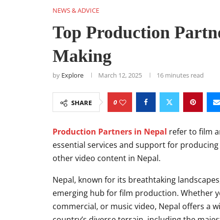
NEWS & ADVICE
Top Production Partne
Making
by
Explore
March 12, 2025
16 minutes read
0
SHARE
Production Partners in Nepal
refer to film
essential services and support for producin
other video content in Nepal.
Nepal, known for its breathtaking landscapes
emerging hub for film production. Whether yo
commercial, or music video, Nepal offers a wi
country’s diverse terrain, including the majes