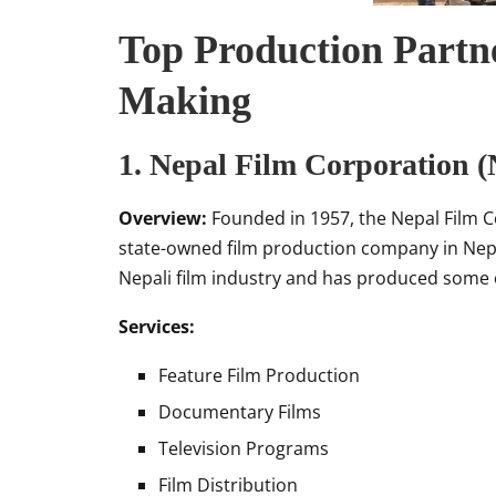
Top Production Partne
Making
1.
Nepal Film Corporation 
Overview:
Founded in 1957, the Nepal Film C
state-owned film production company in Nepal.
Nepali film industry and has produced some o
Services:
Feature Film Production
Documentary Films
Television Programs
Film Distribution