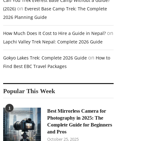
Can You Trek Everest Base Camp Without a Guide?
on
(2026)
Everest Base Camp Trek: The Complete
2026 Planning Guide
on
How Much Does It Cost to Hire a Guide in Nepal?
Lapchi Valley Trek Nepal: Complete 2026 Guide
on
Gokyo Lakes Trek: Complete 2026 Guide
How to
Find Best EBC Travel Packages
Popular This Week
1
Best Mirrorless Camera for
Photography in 2025: The
Complete Guide for Beginners
and Pros
October 25, 2025