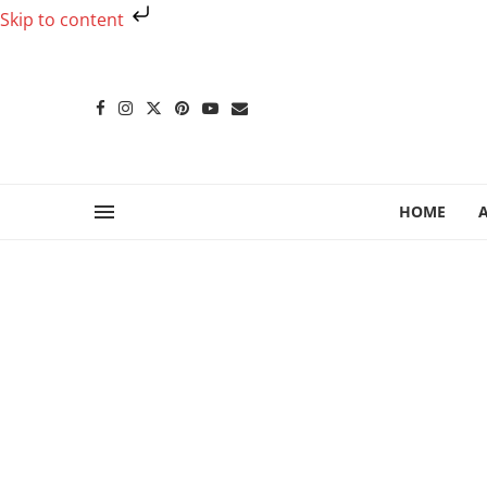
Skip to content
HOME