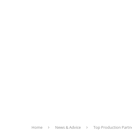
Home
News & Advice
Top Production Partn