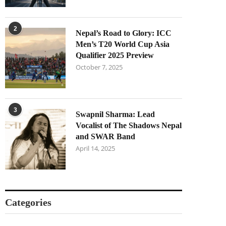
2
Nepal’s Road to Glory: ICC
Men’s T20 World Cup Asia
Qualifier 2025 Preview
October 7, 2025
3
Swapnil Sharma: Lead
Vocalist of The Shadows Nepal
and SWAR Band
April 14, 2025
Categories