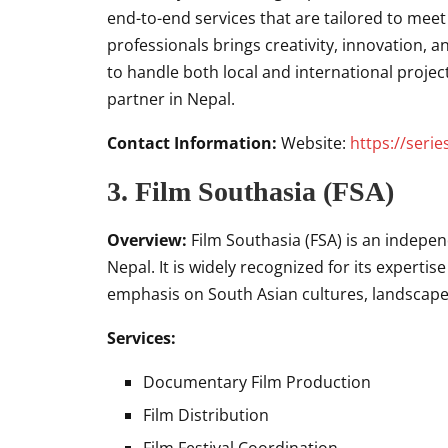
end-to-end services that are tailored to meet 
professionals brings creativity, innovation, a
to handle both local and international projec
partner in Nepal.
Contact Information:
Website:
https://seri
3.
Film Southasia (FSA)
Overview:
Film Southasia (FSA) is an indep
Nepal. It is widely recognized for its experti
emphasis on South Asian cultures, landscapes
Services:
Documentary Film Production
Film Distribution