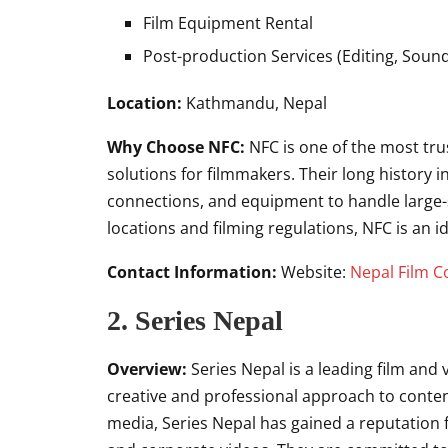
Film Equipment Rental
Post-production Services (Editing, Sound
Location:
Kathmandu, Nepal
Why Choose NFC:
NFC is one of the most tru
solutions for filmmakers. Their long history 
connections, and equipment to handle large-s
locations and filming regulations, NFC is an i
Contact Information:
Website:
Nepal Film C
2. Series Nepal
Overview:
Series Nepal is a leading film and
creative and professional approach to content 
media, Series Nepal has gained a reputation f