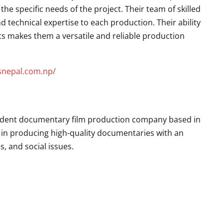
the specific needs of the project. Their team of skilled
nd technical expertise to each production. Their ability
ts makes them a versatile and reliable production
esnepal.com.np/
endent documentary film production company based in
se in producing high-quality documentaries with an
, and social issues.