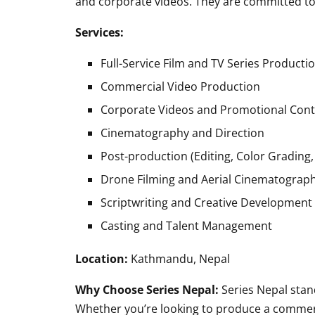
and corporate videos. They are committed to 
Services:
Full-Service Film and TV Series Producti
Commercial Video Production
Corporate Videos and Promotional Con
Cinematography and Direction
Post-production (Editing, Color Grading,
Drone Filming and Aerial Cinematograp
Scriptwriting and Creative Development
Casting and Talent Management
Location:
Kathmandu, Nepal
Why Choose Series Nepal:
Series Nepal stand
Whether you’re looking to produce a commerci