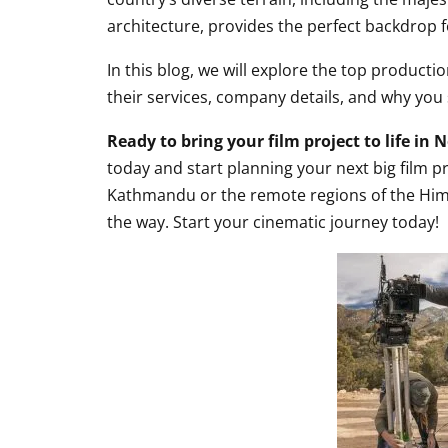
architecture, provides the perfect backdrop f
In this blog, we will explore the top producti
their services, company details, and why you
Ready to bring your film project to life in 
today and start planning your next big film p
Kathmandu or the remote regions of the Hima
the way. Start your cinematic journey today!