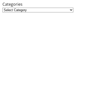
Categories