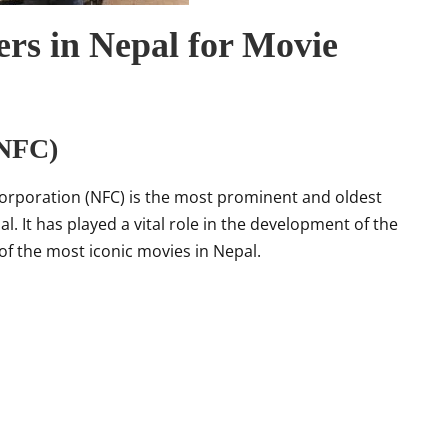
rs in Nepal for Movie
(NFC)
orporation (NFC) is the most prominent and oldest
 It has played a vital role in the development of the
f the most iconic movies in Nepal.