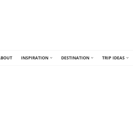
ABOUT
INSPIRATION
DESTINATION
TRIP IDEAS