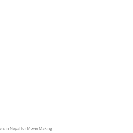
ers in Nepal for Movie Making