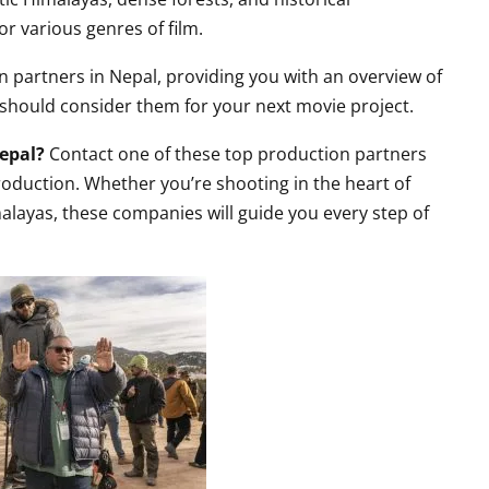
or various genres of film.
on partners in Nepal, providing you with an overview of
 should consider them for your next movie project.
Nepal?
Contact one of these top production partners
roduction. Whether you’re shooting in the heart of
layas, these companies will guide you every step of