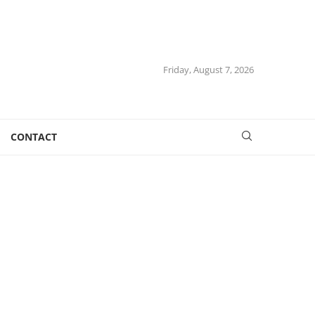
Friday, August 7, 2026
CONTACT