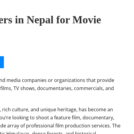
rs in Nepal for Movie
 and media companies or organizations that provide
g films, TV shows, documentaries, commercials, and
, rich culture, and unique heritage, has become an
u’re looking to shoot a feature film, documentary,
de array of professional film production services. The
tic Himalayas, dense forests, and historical