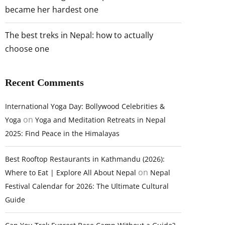
became her hardest one
The best treks in Nepal: how to actually
choose one
Recent Comments
International Yoga Day: Bollywood Celebrities &
on
Yoga
Yoga and Meditation Retreats in Nepal
2025: Find Peace in the Himalayas
Best Rooftop Restaurants in Kathmandu (2026):
on
Where to Eat | Explore All About Nepal
Nepal
Festival Calendar for 2026: The Ultimate Cultural
Guide