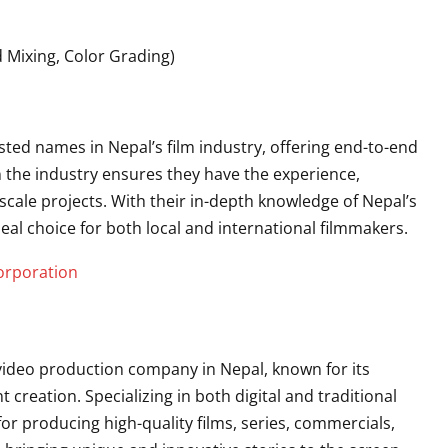
 Mixing, Color Grading)
sted names in Nepal’s film industry, offering end-to-end
in the industry ensures they have the experience,
cale projects. With their in-depth knowledge of Nepal’s
deal choice for both local and international filmmakers.
orporation
 video production company in Nepal, known for its
creation. Specializing in both digital and traditional
or producing high-quality films, series, commercials,