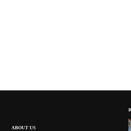
ABOUT US