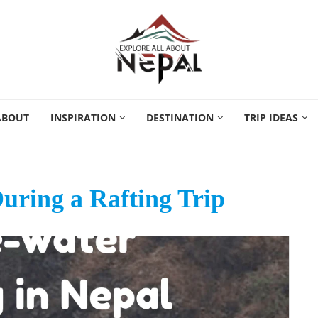
ABOUT
INSPIRATION
DESTINATION
TRIP IDEAS
uring a Rafting Trip