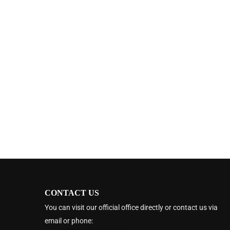
CONTACT US
You can visit our official office directly or contact us via
email or phone: