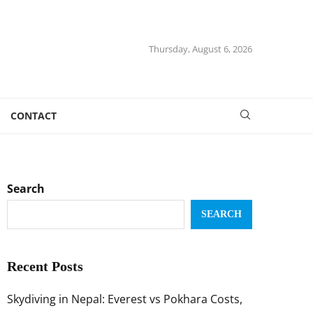
Thursday, August 6, 2026
CONTACT
Search
SEARCH
Recent Posts
Skydiving in Nepal: Everest vs Pokhara Costs,