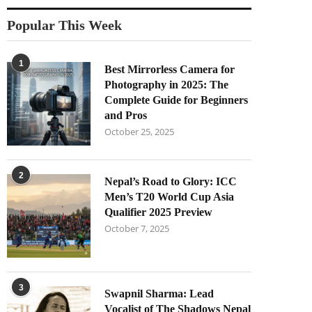
Popular This Week
1
Best Mirrorless Camera for
Photography in 2025: The
Complete Guide for Beginners
and Pros
October 25, 2025
2
Nepal’s Road to Glory: ICC
Men’s T20 World Cup Asia
Qualifier 2025 Preview
October 7, 2025
3
Swapnil Sharma: Lead
Vocalist of The Shadows Nepal