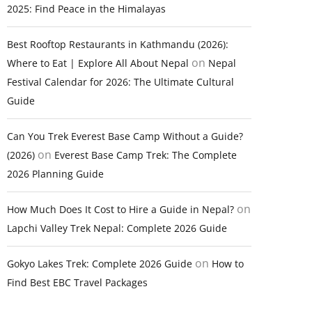
2025: Find Peace in the Himalayas
Best Rooftop Restaurants in Kathmandu (2026):
on
Where to Eat | Explore All About Nepal
Nepal
Festival Calendar for 2026: The Ultimate Cultural
Guide
Can You Trek Everest Base Camp Without a Guide?
on
(2026)
Everest Base Camp Trek: The Complete
2026 Planning Guide
on
How Much Does It Cost to Hire a Guide in Nepal?
Lapchi Valley Trek Nepal: Complete 2026 Guide
on
Gokyo Lakes Trek: Complete 2026 Guide
How to
Find Best EBC Travel Packages