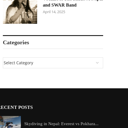
and SWAR Band
April 14, 2025
Categories
RECENT POSTS
Skydiving in Nepal: Everest vs Pokhara...