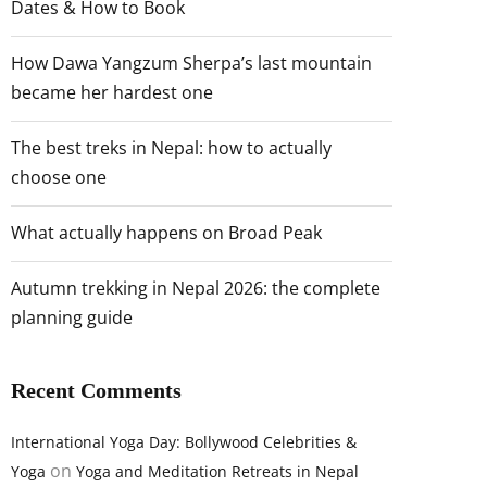
Dates & How to Book
How Dawa Yangzum Sherpa’s last mountain
became her hardest one
The best treks in Nepal: how to actually
choose one
What actually happens on Broad Peak
Autumn trekking in Nepal 2026: the complete
planning guide
Recent Comments
International Yoga Day: Bollywood Celebrities &
on
Yoga
Yoga and Meditation Retreats in Nepal