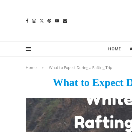
content
HOME
Home
»
What to Expect During a Rafting Trip
What to Expect D