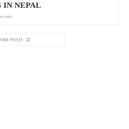
 IN NEPAL
es read
ORE POSTS