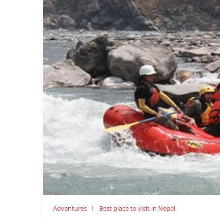
Adventures
Best place to visit in Nepal