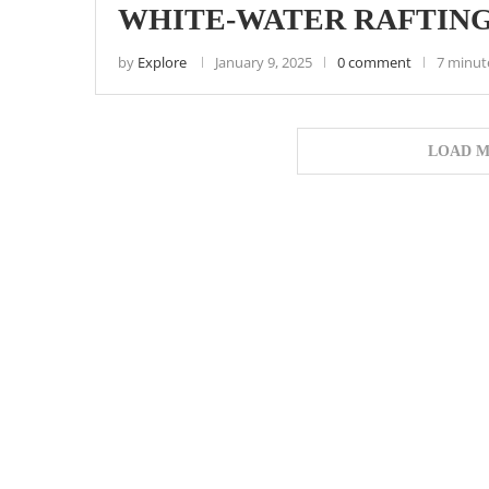
WHITE-WATER RAFTING
by
Explore
January 9, 2025
0 comment
7 minut
LOAD M