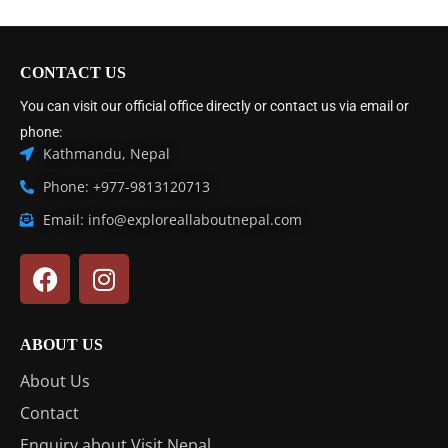
CONTACT US
You can visit our official office directly or contact us via email or
phone:
Kathmandu, Nepal
Phone: +977-9813120713
Email: info@exploreallaboutnepal.com
ABOUT US
About Us
Contact
Enquiry about Visit Nepal