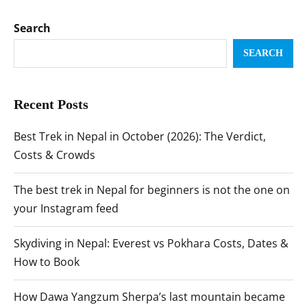
Search
SEARCH
Recent Posts
Best Trek in Nepal in October (2026): The Verdict,
Costs & Crowds
The best trek in Nepal for beginners is not the one on
your Instagram feed
Skydiving in Nepal: Everest vs Pokhara Costs, Dates &
How to Book
How Dawa Yangzum Sherpa’s last mountain became