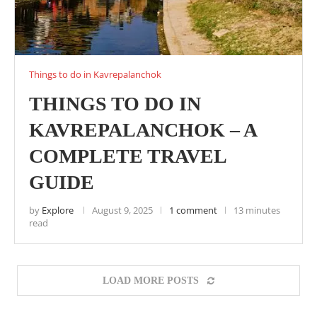
Things to do in Kavrepalanchok
THINGS TO DO IN
KAVREPALANCHOK – A
COMPLETE TRAVEL
GUIDE
by
Explore
August 9, 2025
1 comment
13 minutes
read
LOAD MORE POSTS