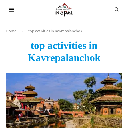
content
Home
»
top activities in Kavrepalanchok
top activities in
Kavrepalanchok