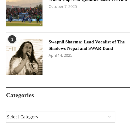
October 7, 2025
3
Swapnil Sharma: Lead Vocalist of The
Shadows Nepal and SWAR Band
April 14, 2025
Categories