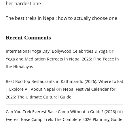
her hardest one
The best treks in Nepal: how to actually choose one
Recent Comments
on
International Yoga Day: Bollywood Celebrities & Yoga
Yoga and Meditation Retreats in Nepal 2025: Find Peace in
the Himalayas
Best Rooftop Restaurants in Kathmandu (2026): Where to Eat
on
| Explore All About Nepal
Nepal Festival Calendar for
2026: The Ultimate Cultural Guide
on
Can You Trek Everest Base Camp Without a Guide? (2026)
Everest Base Camp Trek: The Complete 2026 Planning Guide