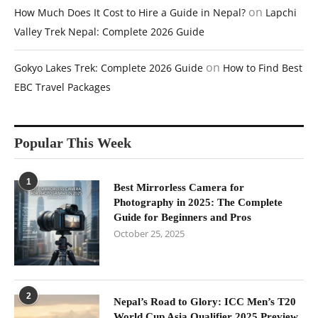
on
How Much Does It Cost to Hire a Guide in Nepal?
Lapchi
Valley Trek Nepal: Complete 2026 Guide
on
Gokyo Lakes Trek: Complete 2026 Guide
How to Find Best
EBC Travel Packages
Popular This Week
1
Best Mirrorless Camera for
Photography in 2025: The Complete
Guide for Beginners and Pros
October 25, 2025
2
Nepal’s Road to Glory: ICC Men’s T20
World Cup Asia Qualifier 2025 Preview