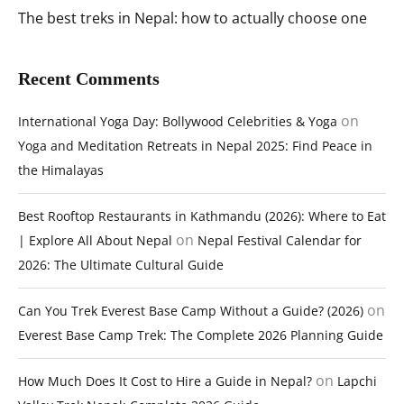
The best treks in Nepal: how to actually choose one
Recent Comments
on
International Yoga Day: Bollywood Celebrities & Yoga
Yoga and Meditation Retreats in Nepal 2025: Find Peace in
the Himalayas
Best Rooftop Restaurants in Kathmandu (2026): Where to Eat
on
| Explore All About Nepal
Nepal Festival Calendar for
2026: The Ultimate Cultural Guide
on
Can You Trek Everest Base Camp Without a Guide? (2026)
Everest Base Camp Trek: The Complete 2026 Planning Guide
on
How Much Does It Cost to Hire a Guide in Nepal?
Lapchi