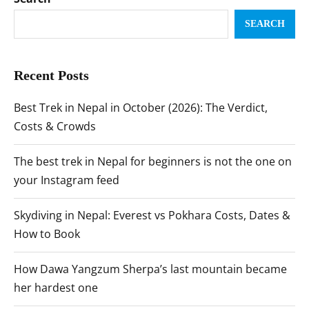
SEARCH
Recent Posts
Best Trek in Nepal in October (2026): The Verdict,
Costs & Crowds
The best trek in Nepal for beginners is not the one on
your Instagram feed
Skydiving in Nepal: Everest vs Pokhara Costs, Dates &
How to Book
How Dawa Yangzum Sherpa’s last mountain became
her hardest one