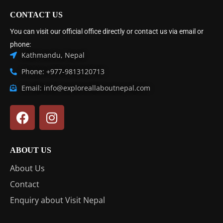
CONTACT US
You can visit our official office directly or contact us via email or
phone:
Kathmandu, Nepal
Phone: +977-9813120713
Email: info@exploreallaboutnepal.com
ABOUT US
About Us
Contact
Enquiry about Visit Nepal