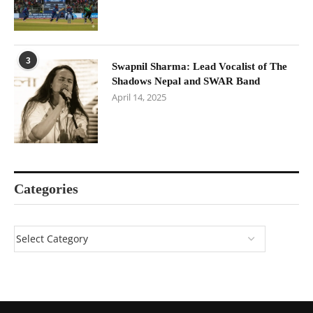
3
Swapnil Sharma: Lead Vocalist of The
Shadows Nepal and SWAR Band
April 14, 2025
Categories