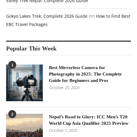
Valley Trek Nepal: Complete 2026 Guide
on
Gokyo Lakes Trek: Complete 2026 Guide
How to Find Best
EBC Travel Packages
Popular This Week
1
Best Mirrorless Camera for
Photography in 2025: The Complete
Guide for Beginners and Pros
October 25, 2025
2
Nepal’s Road to Glory: ICC Men’s T20
World Cup Asia Qualifier 2025 Preview
October 7, 2025