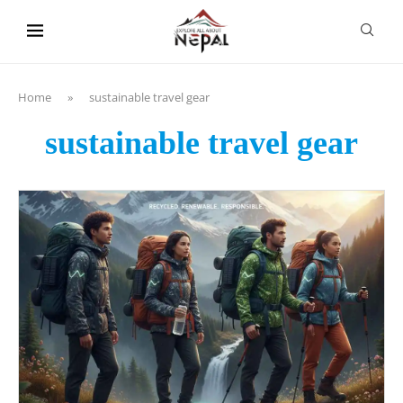
content
Home
»
sustainable travel gear
sustainable travel gear