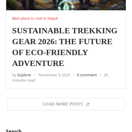
Best place to visit in Nepal
SUSTAINABLE TREKKING
GEAR 2026: THE FUTURE
OF ECO-FRIENDLY
ADVENTURE
by
Explore
November 3, 2025
0 comment
20
minutes read
LOAD MORE POSTS
Search