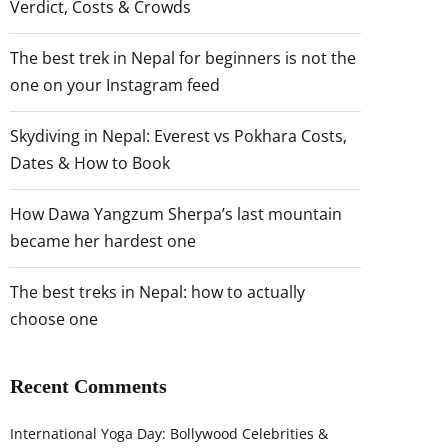
Verdict, Costs & Crowds
The best trek in Nepal for beginners is not the
one on your Instagram feed
Skydiving in Nepal: Everest vs Pokhara Costs,
Dates & How to Book
How Dawa Yangzum Sherpa’s last mountain
became her hardest one
The best treks in Nepal: how to actually
choose one
Recent Comments
International Yoga Day: Bollywood Celebrities &