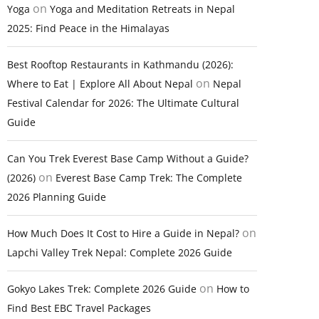
on
Yoga
Yoga and Meditation Retreats in Nepal
2025: Find Peace in the Himalayas
Best Rooftop Restaurants in Kathmandu (2026):
on
Where to Eat | Explore All About Nepal
Nepal
Festival Calendar for 2026: The Ultimate Cultural
Guide
Can You Trek Everest Base Camp Without a Guide?
on
(2026)
Everest Base Camp Trek: The Complete
2026 Planning Guide
on
How Much Does It Cost to Hire a Guide in Nepal?
Lapchi Valley Trek Nepal: Complete 2026 Guide
on
Gokyo Lakes Trek: Complete 2026 Guide
How to
Find Best EBC Travel Packages