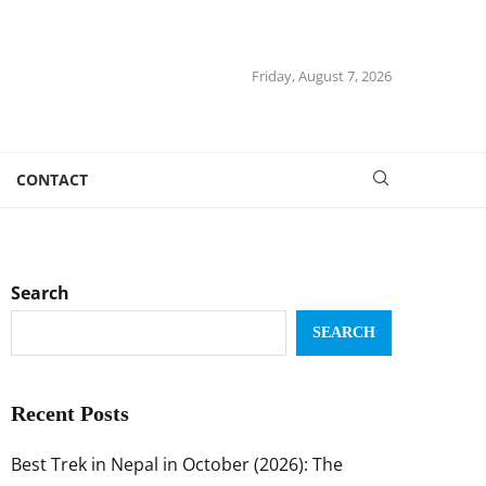
Friday, August 7, 2026
CONTACT
Search
SEARCH
Recent Posts
Best Trek in Nepal in October (2026): The