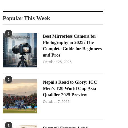
Popular This Week
1
Best Mirrorless Camera for
Photography in 2025: The
Complete Guide for Beginners
and Pros
October 25, 2025
2
Nepal’s Road to Glory: ICC
Men’s T20 World Cup Asia
Qualifier 2025 Preview
October 7, 2025
3