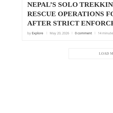
NEPAL’S SOLO TREKKIN
RESCUE OPERATIONS F
AFTER STRICT ENFOR
by
Explore
May 20, 2026
0 comment
14 minute
LOAD M