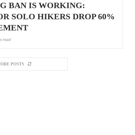
G BAN IS WORKING:
OR SOLO HIKERS DROP 60%
CEMENT
s read
ORE POSTS