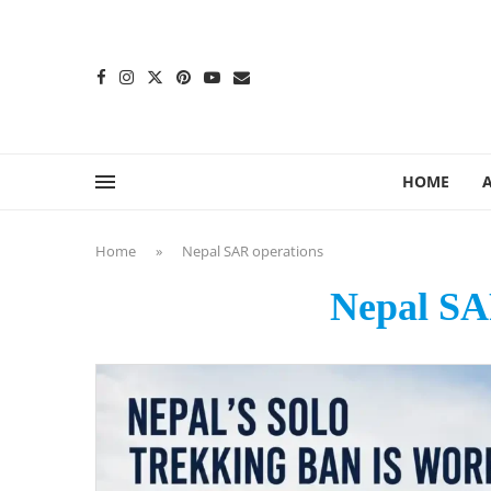
content
HOME
Home
»
Nepal SAR operations
Nepal SA