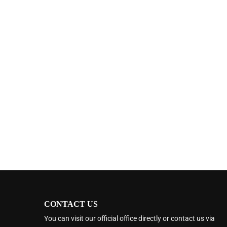
CONTACT US
You can visit our official office directly or contact us via