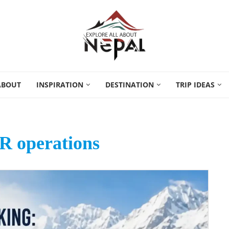
ABOUT
INSPIRATION
DESTINATION
TRIP IDEAS
R operations