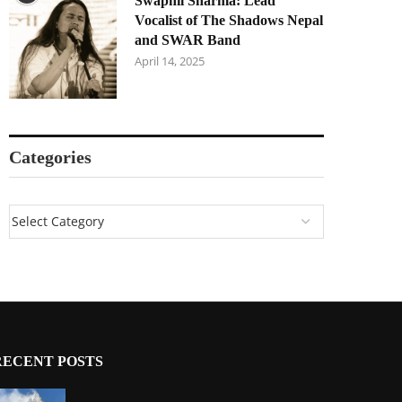
Swapnil Sharma: Lead
Vocalist of The Shadows Nepal
and SWAR Band
April 14, 2025
Categories
RECENT POSTS