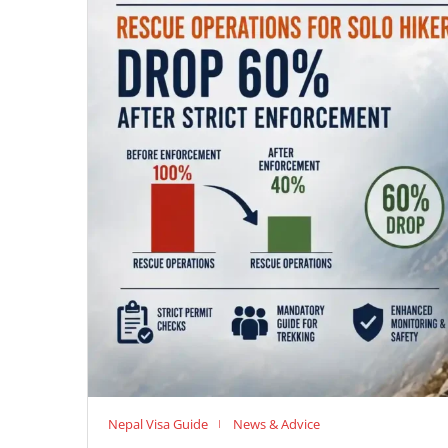
Nepal Visa Guide
News & Advice