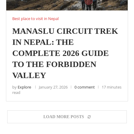
Best place to visit in Nepal
MANASLU CIRCUIT TREK
IN NEPAL: THE
COMPLETE 2026 GUIDE
TO THE FORBIDDEN
VALLEY
by
Explore
January 27, 2026
0 comment
17 minutes
read
LOAD MORE POSTS