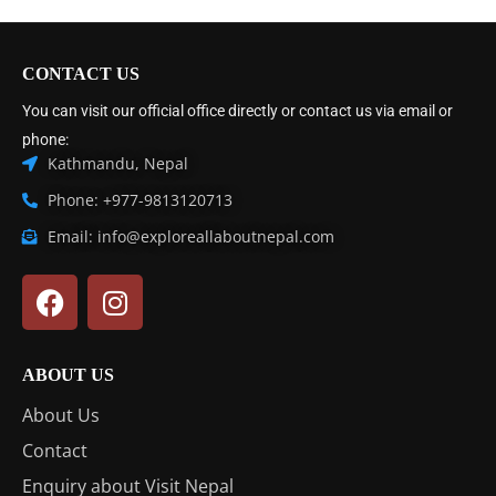
CONTACT US
You can visit our official office directly or contact us via email or
phone:
Kathmandu, Nepal
Phone: +977-9813120713
Email: info@exploreallaboutnepal.com
ABOUT US
About Us
Contact
Enquiry about Visit Nepal