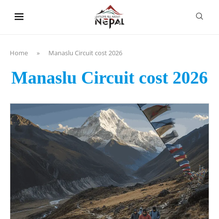
content
Home
»
Manaslu Circuit cost 2026
Manaslu Circuit cost 2026