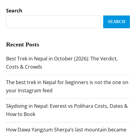
Search
SEARCH
Recent Posts
Best Trek in Nepal in October (2026): The Verdict,
Costs & Crowds
The best trek in Nepal for beginners is not the one on
your Instagram feed
Skydiving in Nepal: Everest vs Pokhara Costs, Dates &
How to Book
How Dawa Yangzum Sherpa’s last mountain became