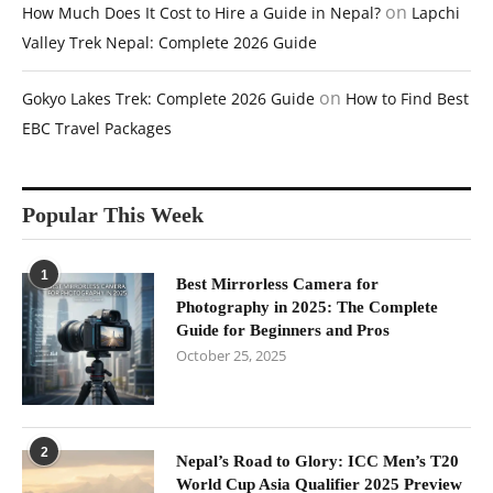
on
How Much Does It Cost to Hire a Guide in Nepal?
Lapchi
Valley Trek Nepal: Complete 2026 Guide
on
Gokyo Lakes Trek: Complete 2026 Guide
How to Find Best
EBC Travel Packages
Popular This Week
1
Best Mirrorless Camera for
Photography in 2025: The Complete
Guide for Beginners and Pros
October 25, 2025
2
Nepal’s Road to Glory: ICC Men’s T20
World Cup Asia Qualifier 2025 Preview