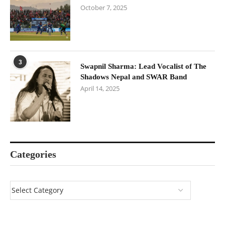
October 7, 2025
3
Swapnil Sharma: Lead Vocalist of The
Shadows Nepal and SWAR Band
April 14, 2025
Categories