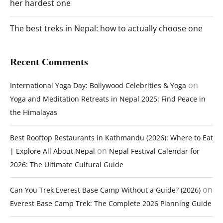
her hardest one
The best treks in Nepal: how to actually choose one
Recent Comments
on
International Yoga Day: Bollywood Celebrities & Yoga
Yoga and Meditation Retreats in Nepal 2025: Find Peace in
the Himalayas
Best Rooftop Restaurants in Kathmandu (2026): Where to Eat
on
| Explore All About Nepal
Nepal Festival Calendar for
2026: The Ultimate Cultural Guide
on
Can You Trek Everest Base Camp Without a Guide? (2026)
Everest Base Camp Trek: The Complete 2026 Planning Guide