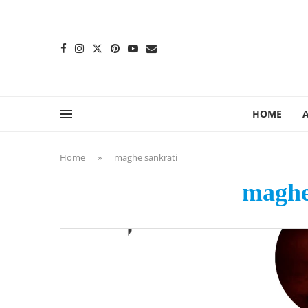
content
HOME
Home
»
maghe sankrati
maghe