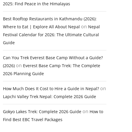
2025: Find Peace in the Himalayas
Best Rooftop Restaurants in Kathmandu (2026):
on
Where to Eat | Explore All About Nepal
Nepal
Festival Calendar for 2026: The Ultimate Cultural
Guide
Can You Trek Everest Base Camp Without a Guide?
on
(2026)
Everest Base Camp Trek: The Complete
2026 Planning Guide
on
How Much Does It Cost to Hire a Guide in Nepal?
Lapchi Valley Trek Nepal: Complete 2026 Guide
on
Gokyo Lakes Trek: Complete 2026 Guide
How to
Find Best EBC Travel Packages