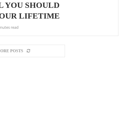
AL YOU SHOULD
YOUR LIFETIME
inutes read
ORE POSTS