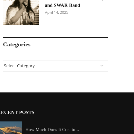
and SWAR Band
April 14, 2025
Categories
RECENT POSTS
How Much Does It Cost to...