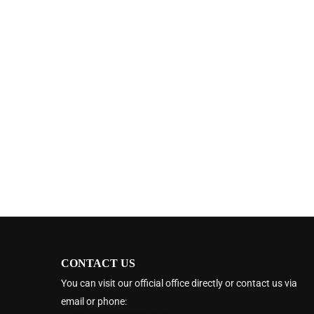
CONTACT US
You can visit our official office directly or contact us via
email or phone: