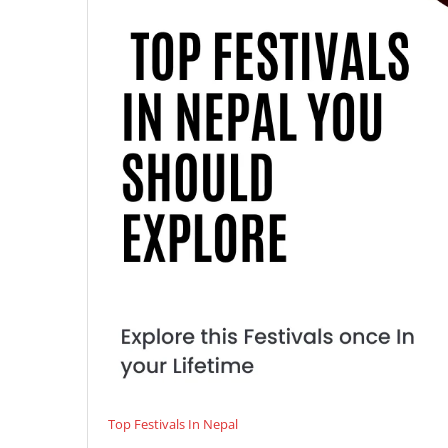
Top Festivals In Nepal