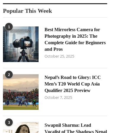
Popular This Week
1
Best Mirrorless Camera for
Photography in 2025: The
Complete Guide for Beginners
and Pros
October 25, 2025
2
Nepal’s Road to Glory: ICC
Men’s T20 World Cup Asia
Qualifier 2025 Preview
October 7, 2025
3
Swapnil Sharma: Lead
Vocalist of The Shadows Nepal