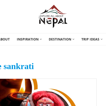
ABOUT
INSPIRATION
DESTINATION
TRIP IDEAS
 sankrati