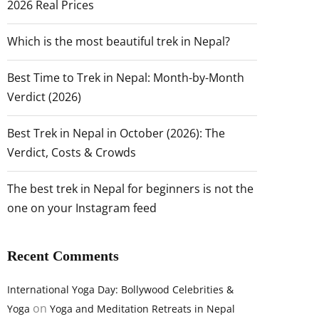
2026 Real Prices
Which is the most beautiful trek in Nepal?
Best Time to Trek in Nepal: Month-by-Month
Verdict (2026)
Best Trek in Nepal in October (2026): The
Verdict, Costs & Crowds
The best trek in Nepal for beginners is not the
one on your Instagram feed
Recent Comments
International Yoga Day: Bollywood Celebrities &
on
Yoga
Yoga and Meditation Retreats in Nepal