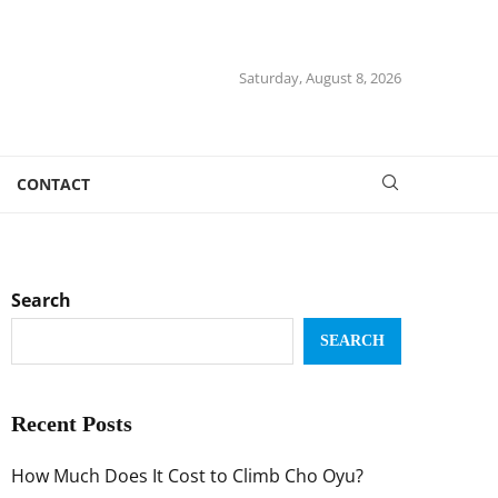
Saturday, August 8, 2026
CONTACT
Search
SEARCH
Recent Posts
How Much Does It Cost to Climb Cho Oyu?