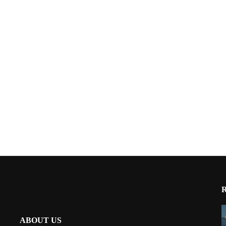
ABOUT US