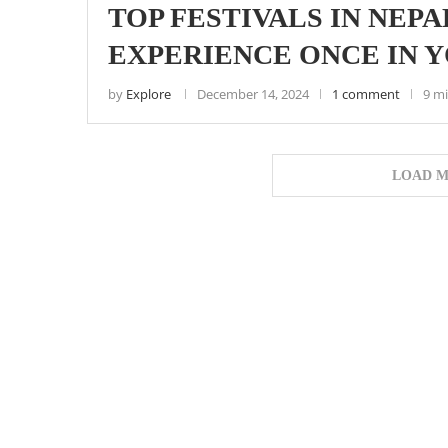
TOP FESTIVALS IN NEP
EXPERIENCE ONCE IN 
by
Explore
December 14, 2024
1 comment
9 m
LOAD M