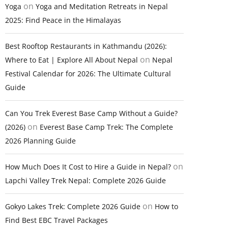
on
Yoga
Yoga and Meditation Retreats in Nepal
2025: Find Peace in the Himalayas
Best Rooftop Restaurants in Kathmandu (2026):
on
Where to Eat | Explore All About Nepal
Nepal
Festival Calendar for 2026: The Ultimate Cultural
Guide
Can You Trek Everest Base Camp Without a Guide?
on
(2026)
Everest Base Camp Trek: The Complete
2026 Planning Guide
on
How Much Does It Cost to Hire a Guide in Nepal?
Lapchi Valley Trek Nepal: Complete 2026 Guide
on
Gokyo Lakes Trek: Complete 2026 Guide
How to
Find Best EBC Travel Packages