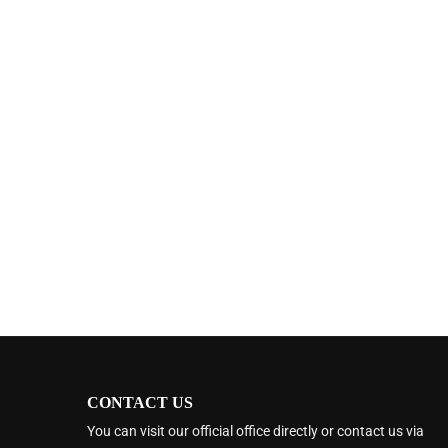
CONTACT US
You can visit our official office directly or contact us via