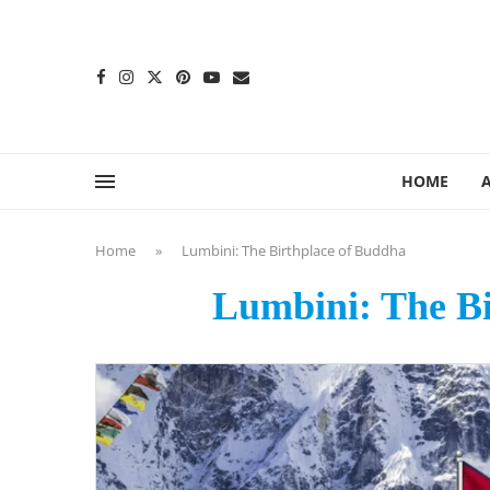
content
HOME
Home
»
Lumbini: The Birthplace of Buddha
Lumbini: The Bi