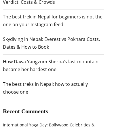
Verdict, Costs & Crowds
The best trek in Nepal for beginners is not the
one on your Instagram feed
Skydiving in Nepal: Everest vs Pokhara Costs,
Dates & How to Book
How Dawa Yangzum Sherpa’s last mountain
became her hardest one
The best treks in Nepal: how to actually
choose one
Recent Comments
International Yoga Day: Bollywood Celebrities &