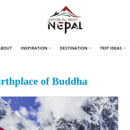
ABOUT
INSPIRATION
DESTINATION
TRIP IDEAS
rthplace of Buddha