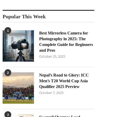
Popular This Week
1
Best Mirrorless Camera for
Photography in 2025: The
Complete Guide for Beginners
and Pros
October 25, 2025
2
Nepal’s Road to Glory: ICC
Men’s T20 World Cup Asia
Qualifier 2025 Preview
October 7, 2025
3