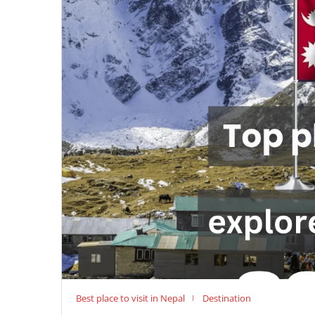
Best place to visit in Nepal
Destination