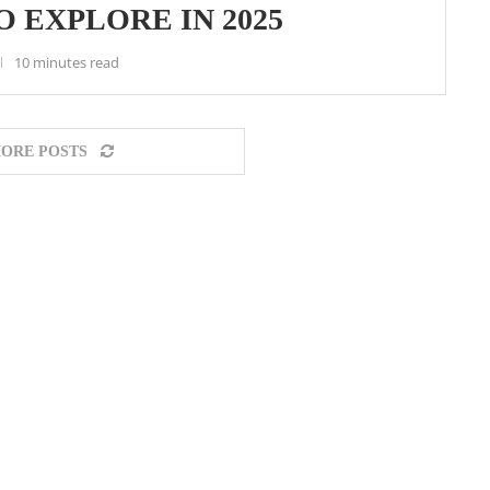
O EXPLORE IN 2025
10 minutes read
ORE POSTS