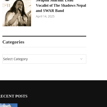
Swapnil Sharma: Lead
Vocalist of The Shadows Nepal
and SWAR Band
April 14, 2025
Categories
RECENT POSTS