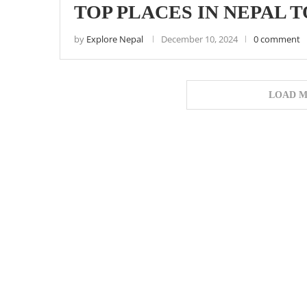
TOP PLACES IN NEPAL T
by
Explore Nepal
December 10, 2024
0 comment
LOAD M