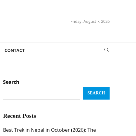
Friday, August 7, 2026
CONTACT
Search
SEARCH
Recent Posts
Best Trek in Nepal in October (2026): The