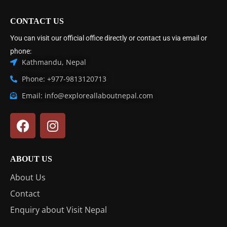
CONTACT US
You can visit our official office directly or contact us via email or
phone:
Kathmandu, Nepal
Phone: +977-9813120713
Email: info@exploreallaboutnepal.com
ABOUT US
About Us
Contact
Enquiry about Visit Nepal