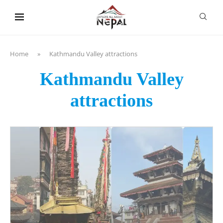
content
Home
»
Kathmandu Valley attractions
Kathmandu Valley
attractions