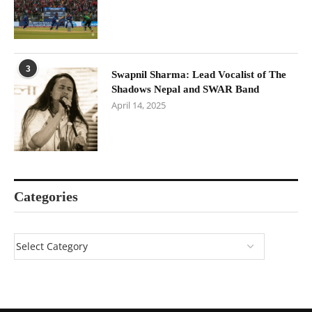
3
Swapnil Sharma: Lead Vocalist of The
Shadows Nepal and SWAR Band
April 14, 2025
Categories