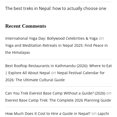
The best treks in Nepal: how to actually choose one
Recent Comments
on
International Yoga Day: Bollywood Celebrities & Yoga
Yoga and Meditation Retreats in Nepal 2025: Find Peace in
the Himalayas
Best Rooftop Restaurants in Kathmandu (2026): Where to Eat
on
| Explore All About Nepal
Nepal Festival Calendar for
2026: The Ultimate Cultural Guide
on
Can You Trek Everest Base Camp Without a Guide? (2026)
Everest Base Camp Trek: The Complete 2026 Planning Guide
on
How Much Does It Cost to Hire a Guide in Nepal?
Lapchi