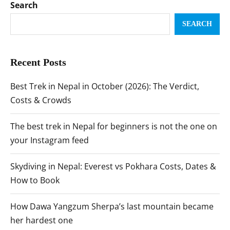
Search
SEARCH
Recent Posts
Best Trek in Nepal in October (2026): The Verdict,
Costs & Crowds
The best trek in Nepal for beginners is not the one on
your Instagram feed
Skydiving in Nepal: Everest vs Pokhara Costs, Dates &
How to Book
How Dawa Yangzum Sherpa’s last mountain became
her hardest one