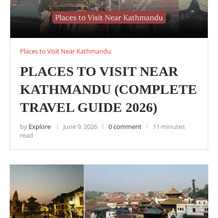
Places to Visit Near Kathmandu
PLACES TO VISIT NEAR
KATHMANDU (COMPLETE
TRAVEL GUIDE 2026)
by
Explore
June 9, 2026
0 comment
11 minutes
read