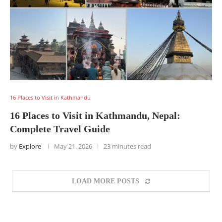
16 Places to Visit in Kathmandu
16 Places to Visit in Kathmandu, Nepal:
Complete Travel Guide
by
Explore
May 21, 2026
23 minutes read
LOAD MORE POSTS