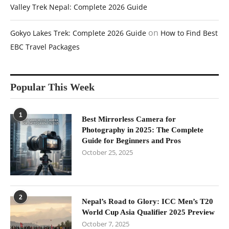
Valley Trek Nepal: Complete 2026 Guide
on
Gokyo Lakes Trek: Complete 2026 Guide
How to Find Best
EBC Travel Packages
Popular This Week
1
Best Mirrorless Camera for
Photography in 2025: The Complete
Guide for Beginners and Pros
October 25, 2025
2
Nepal’s Road to Glory: ICC Men’s T20
World Cup Asia Qualifier 2025 Preview
October 7, 2025