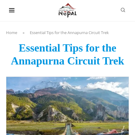
content
Home
»
Essential Tips for the Annapurna Circuit Trek
Essential Tips for the
Annapurna Circuit Trek