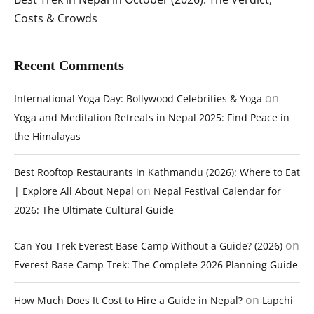
Costs & Crowds
Recent Comments
on
International Yoga Day: Bollywood Celebrities & Yoga
Yoga and Meditation Retreats in Nepal 2025: Find Peace in
the Himalayas
Best Rooftop Restaurants in Kathmandu (2026): Where to Eat
on
| Explore All About Nepal
Nepal Festival Calendar for
2026: The Ultimate Cultural Guide
on
Can You Trek Everest Base Camp Without a Guide? (2026)
Everest Base Camp Trek: The Complete 2026 Planning Guide
on
How Much Does It Cost to Hire a Guide in Nepal?
Lapchi