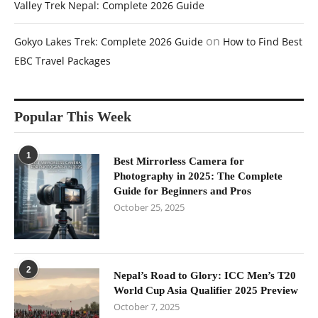
Valley Trek Nepal: Complete 2026 Guide
on
Gokyo Lakes Trek: Complete 2026 Guide
How to Find Best
EBC Travel Packages
Popular This Week
1
Best Mirrorless Camera for
Photography in 2025: The Complete
Guide for Beginners and Pros
October 25, 2025
2
Nepal’s Road to Glory: ICC Men’s T20
World Cup Asia Qualifier 2025 Preview
October 7, 2025