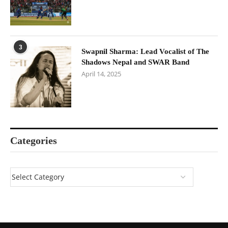
3
Swapnil Sharma: Lead Vocalist of The
Shadows Nepal and SWAR Band
April 14, 2025
Categories