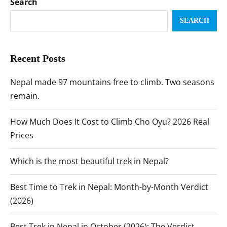
Search
SEARCH
Recent Posts
Nepal made 97 mountains free to climb. Two seasons
remain.
How Much Does It Cost to Climb Cho Oyu? 2026 Real
Prices
Which is the most beautiful trek in Nepal?
Best Time to Trek in Nepal: Month-by-Month Verdict
(2026)
Best Trek in Nepal in October (2026): The Verdict,