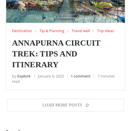
Destination
Tip & Planning
Travel well
Trip ideas
ANNAPURNA CIRCUIT
TREK: TIPS AND
ITINERARY
by
Explore
January 6, 2025
1 comment
7 minutes
read
LOAD MORE POSTS