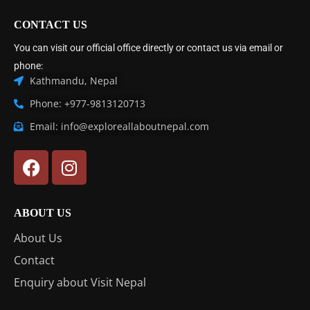
CONTACT US
You can visit our official office directly or contact us via email or
phone:
Kathmandu, Nepal
Phone: +977-9813120713
Email: info@exploreallaboutnepal.com
ABOUT US
About Us
Contact
Enquiry about Visit Nepal