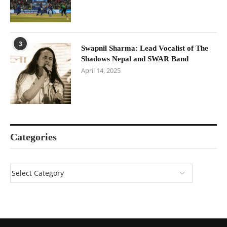
3
Swapnil Sharma: Lead Vocalist of The
Shadows Nepal and SWAR Band
April 14, 2025
Categories