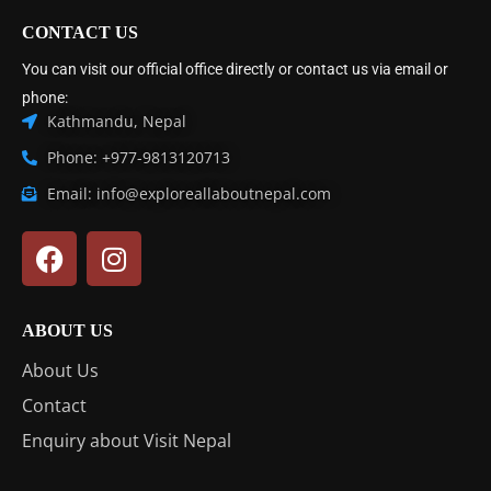
CONTACT US
You can visit our official office directly or contact us via email or
phone:
Kathmandu, Nepal
Phone: +977-9813120713
Email: info@exploreallaboutnepal.com
ABOUT US
About Us
Contact
Enquiry about Visit Nepal