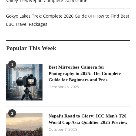
Valley Trek Nepal: Complete 2026 Guide
on
Gokyo Lakes Trek: Complete 2026 Guide
How to Find Best
EBC Travel Packages
Popular This Week
1
Best Mirrorless Camera for
Photography in 2025: The Complete
Guide for Beginners and Pros
October 25, 2025
2
Nepal’s Road to Glory: ICC Men’s T20
World Cup Asia Qualifier 2025 Preview
October 7, 2025