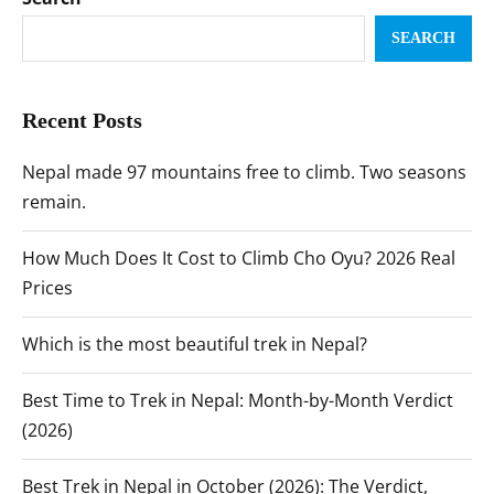
SEARCH
Recent Posts
Nepal made 97 mountains free to climb. Two seasons
remain.
How Much Does It Cost to Climb Cho Oyu? 2026 Real
Prices
Which is the most beautiful trek in Nepal?
Best Time to Trek in Nepal: Month-by-Month Verdict
(2026)
Best Trek in Nepal in October (2026): The Verdict,