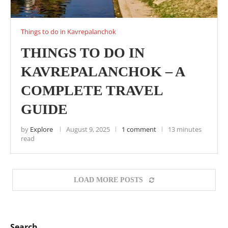
Things to do in Kavrepalanchok
THINGS TO DO IN
KAVREPALANCHOK – A
COMPLETE TRAVEL
GUIDE
by
Explore
August 9, 2025
1 comment
13 minutes
read
LOAD MORE POSTS
Search