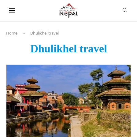
content
Home
»
Dhulikhel travel
Dhulikhel travel