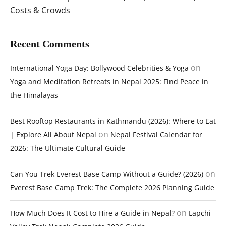
Costs & Crowds
Recent Comments
on
International Yoga Day: Bollywood Celebrities & Yoga
Yoga and Meditation Retreats in Nepal 2025: Find Peace in
the Himalayas
Best Rooftop Restaurants in Kathmandu (2026): Where to Eat
on
| Explore All About Nepal
Nepal Festival Calendar for
2026: The Ultimate Cultural Guide
on
Can You Trek Everest Base Camp Without a Guide? (2026)
Everest Base Camp Trek: The Complete 2026 Planning Guide
on
How Much Does It Cost to Hire a Guide in Nepal?
Lapchi