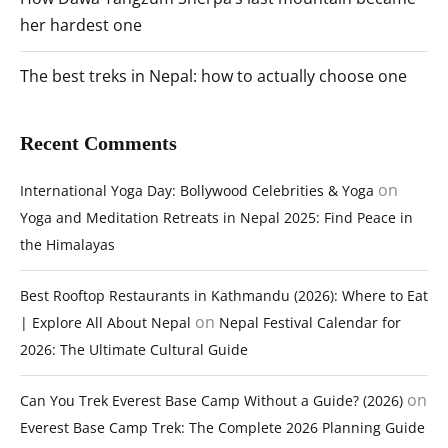
her hardest one
The best treks in Nepal: how to actually choose one
Recent Comments
on
International Yoga Day: Bollywood Celebrities & Yoga
Yoga and Meditation Retreats in Nepal 2025: Find Peace in
the Himalayas
Best Rooftop Restaurants in Kathmandu (2026): Where to Eat
on
| Explore All About Nepal
Nepal Festival Calendar for
2026: The Ultimate Cultural Guide
on
Can You Trek Everest Base Camp Without a Guide? (2026)
Everest Base Camp Trek: The Complete 2026 Planning Guide