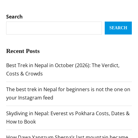
Search
SEARCH
Recent Posts
Best Trek in Nepal in October (2026): The Verdict,
Costs & Crowds
The best trek in Nepal for beginners is not the one on
your Instagram feed
Skydiving in Nepal: Everest vs Pokhara Costs, Dates &
How to Book
How Dawa Yangzum Sherpa’s last mountain became