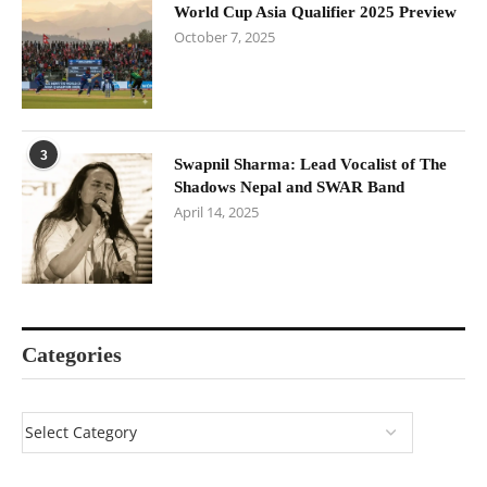
World Cup Asia Qualifier 2025 Preview
October 7, 2025
3
Swapnil Sharma: Lead Vocalist of The
Shadows Nepal and SWAR Band
April 14, 2025
Categories