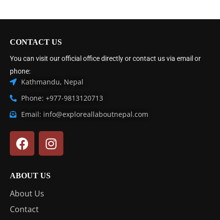
CONTACT US
You can visit our official office directly or contact us via email or
phone:
Kathmandu, Nepal
Phone: +977-9813120713
Email: info@exploreallaboutnepal.com
ABOUT US
About Us
Contact