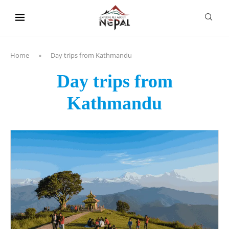
content
Home
»
Day trips from Kathmandu
Day trips from
Kathmandu