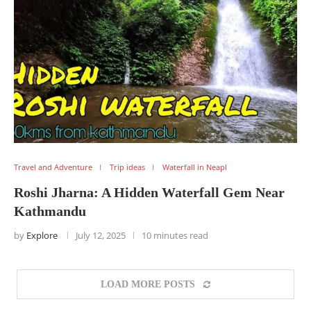
Travel and Adventure
Trip ideas
Waterfall in Neapl
Roshi Jharna: A Hidden Waterfall Gem Near
Kathmandu
by
Explore
July 12, 2025
10 minutes read
LOAD MORE POSTS