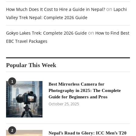
on
How Much Does It Cost to Hire a Guide in Nepal?
Lapchi
Valley Trek Nepal: Complete 2026 Guide
on
Gokyo Lakes Trek: Complete 2026 Guide
How to Find Best
EBC Travel Packages
Popular This Week
1
Best Mirrorless Camera for
Photography in 2025: The Complete
Guide for Beginners and Pros
October 25, 2025
2
Nepal’s Road to Glory: ICC Men’s T20