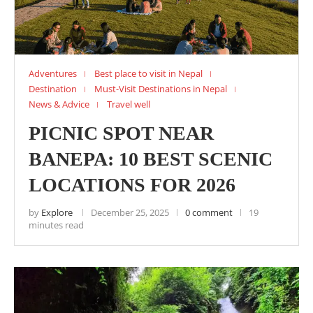
Adventures
Best place to visit in Nepal
Destination
Must-Visit Destinations in Nepal
News & Advice
Travel well
PICNIC SPOT NEAR
BANEPA: 10 BEST SCENIC
LOCATIONS FOR 2026
by
Explore
December 25, 2025
0 comment
19
minutes read